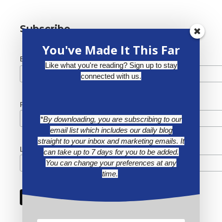
Subscribe
You've Made It This Far
*
Email Address
Like what you're reading? Sign up to stay
connected with us.
First Name
*By downloading, you are subscribing to our
email list which includes our daily blog
straight to your inbox and marketing emails. It
Last Name
can take up to 7 days for you to be added.
You can change your preferences at any
time.