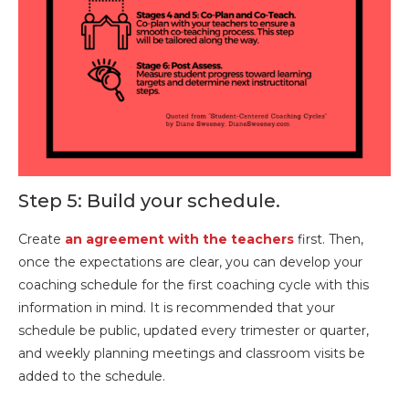
Step 5: Build your schedule.
Create
an agreement with the teachers
first. Then,
once the expectations are clear, you can develop your
coaching schedule for the first coaching cycle with this
information in mind. It is recommended that your
schedule be public, updated every trimester or quarter,
and weekly planning meetings and classroom visits be
added to the schedule.