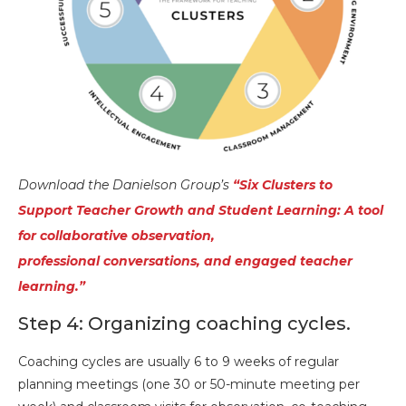
Download the Danielson Group’s
“Six Clusters to
Support Teacher Growth and Student Learning: A tool
for collaborative observation,
professional conversations, and engaged t
eacher
learning.”
Step 4: Organizing coaching cycles.
Coaching cycles are usually 6 to 9 weeks of regular
planning meetings (one 30 or 50-minute meeting per