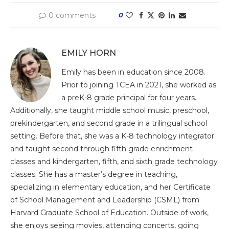
0 comments
0
EMILY HORN
Emily has been in education since 2008.
Prior to joining TCEA in 2021, she worked as
a preK-8 grade principal for four years.
Additionally, she taught middle school music, preschool,
prekindergarten, and second grade in a trilingual school
setting. Before that, she was a K-8 technology integrator
and taught second through fifth grade enrichment
classes and kindergarten, fifth, and sixth grade technology
classes. She has a master’s degree in teaching,
specializing in elementary education, and her Certificate
of School Management and Leadership (CSML) from
Harvard Graduate School of Education. Outside of work,
she enjoys seeing movies, attending concerts, going