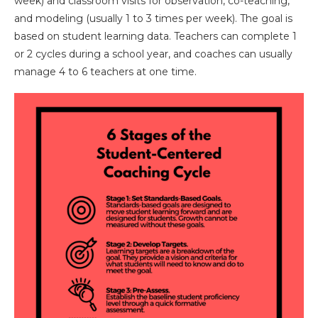
week) and classroom visits for observation, co-teaching,
and modeling (usually 1 to 3 times per week). The goal is
based on student learning data. Teachers can complete 1
or 2 cycles during a school year, and coaches can usually
manage 4 to 6 teachers at one time.