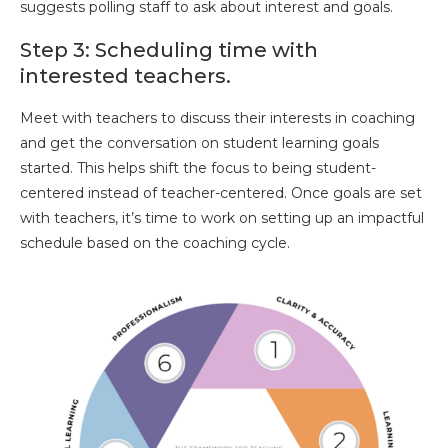
suggests polling staff to ask about interest and goals.
Step 3: Scheduling time with
interested teachers.
Meet with teachers to discuss their interests in coaching
and get the conversation on student learning goals
started. This helps shift the focus to being student-
centered instead of teacher-centered. Once goals are set
with teachers, it’s time to work on setting up an impactful
schedule based on the coaching cycle.