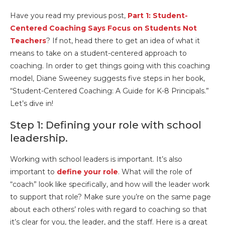
Have you read my previous post,
Part 1: Student-
Centered Coaching Says Focus on Students Not
Teachers
? If not, head there to get an idea of what it
means to take on a student-centered approach to
coaching. In order to get things going with this coaching
model, Diane Sweeney suggests five steps in her book,
“Student-Centered Coaching: A Guide for K-8 Principals.”
Let’s dive in!
Step 1: Defining your role with school
leadership.
Working with school leaders is important. It’s also
important to
define your role
. What will the role of
“coach” look like specifically, and how will the leader work
to support that role? Make sure you’re on the same page
about each others’ roles with regard to coaching so that
it’s clear for you, the leader, and the staff. Here is a great