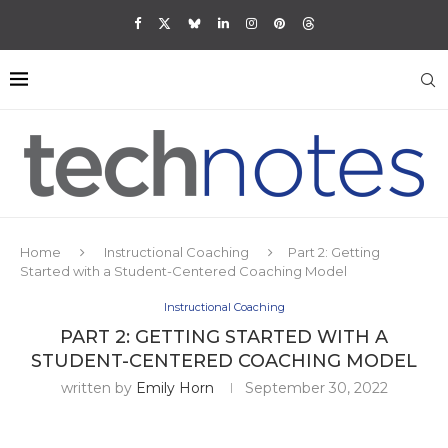
Home
Instructional Coaching
Part 2: Getting
Started with a Student-Centered Coaching Model
Instructional Coaching
PART 2: GETTING STARTED WITH A
STUDENT-CENTERED COACHING MODEL
written by
Emily Horn
September 30, 2022