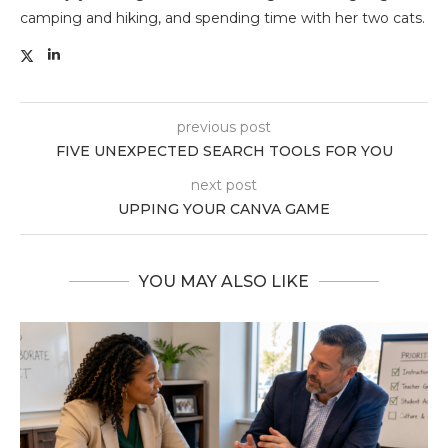
camping and hiking, and spending time with her two cats.
previous post
FIVE UNEXPECTED SEARCH TOOLS FOR YOU
next post
UPPING YOUR CANVA GAME
YOU MAY ALSO LIKE