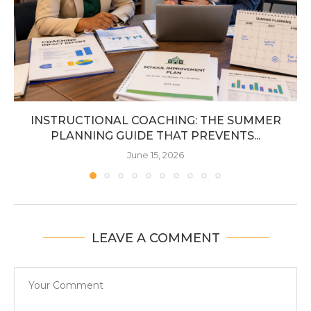
INSTRUCTIONAL COACHING: THE SUMMER
PLANNING GUIDE THAT PREVENTS...
June 15, 2026
LEAVE A COMMENT