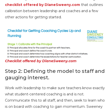
checklist offered by DianeSweeny.com
that outlines
calibration between leadership and coaches and a few
other actions for getting started.
Checklist offered by DianeSweeny.com
Step 2: Defining the model to staff and
gauging interest.
Work with leadership to make sure teachers know exactly
what student-centered coaching is and is not.
Communicate this to all staff, and then, seek to learn who
is on board with coaching to gain momentum. Sweeney