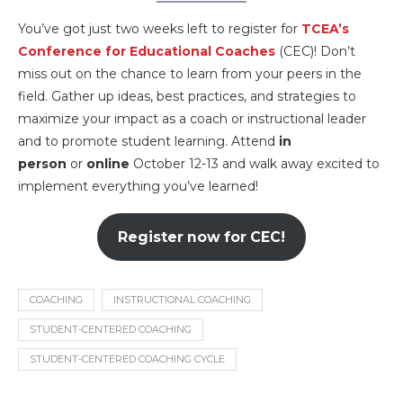
You’ve got just two weeks left to register for
TCEA’s
Conference for Educational Coaches
(CEC)! Don’t
miss out on the chance to learn from your peers in the
field. Gather up ideas, best practices, and strategies to
maximize your impact as a coach or instructional leader
and to promote student learning. Attend
in
person
or
online
October 12-13 and walk away excited to
implement everything you’ve learned!
Register now for CEC!
COACHING
INSTRUCTIONAL COACHING
STUDENT-CENTERED COACHING
STUDENT-CENTERED COACHING CYCLE