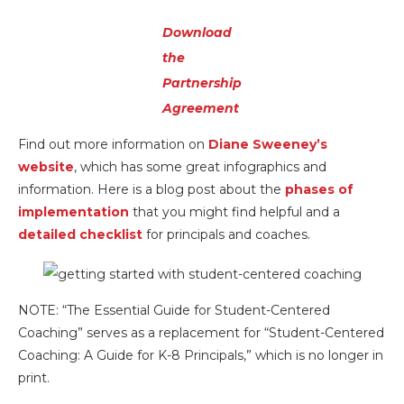
Download
the
Partnership
Agreement
Find out more information on
Diane Sweeney’s
website
, which has some great infographics and
information. Here is a blog post about the
phases of
implementation
that you might find helpful and a
detailed checklist
for principals and coaches.
NOTE: “The Essential Guide for Student-Centered
Coaching” serves as a replacement for “Student-Centered
Coaching: A Guide for K-8 Principals,” which is no longer in
print.