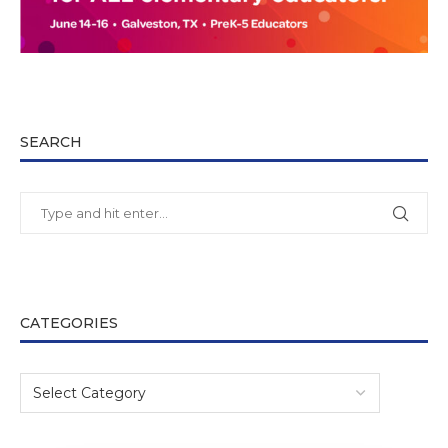
SEARCH
CATEGORIES