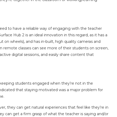
need to have a reliable way of engaging with the teacher
face Hub 2 is an ideal innovation in this regard, as it has a
t on wheels), and has in-built, high quality cameras and
n remote classes can see more of their students on screen,
ctive digital sessions, and easily share content that
s keeping students engaged when they’re not in the
ndicated that staying motivated was a major problem for
ne.
, they can get natural experiences that feel like they’re in
ey can get a firm grasp of what the teacher is saying and/or