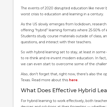
The events of 2020 disrupted education like never
worst crisis to education and learning in a century.
As the US slowly emerges from lockdown, research i
offering “hybrid” learning formats where 25-50% of i
Students study course materials outside of class, an
questions, and interact with their teachers.
So with hybrid learning set to stay, at least in som
to re-think and re-invent modern education. In fact,
we can even start to overcome some of the challen
Also, don’t forget that, right now, there’s also the
Texas. Read more about this
here
.
What Does Effective Hybrid Lea
For hybrid learning to work effectively, both teach
devices and solutions at their fingertips — whether