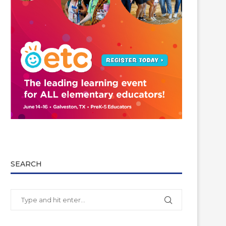
SEARCH