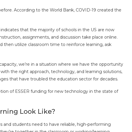
 before. According to the World Bank, COVID-19 created the
ndicates that the majority of schools in the US are now
nstruction, assignments, and discussion take place online.
d then utilize classroom time to reinforce learning, ask
e capacity, we’re in a situation where we have the opportunity
 with the right approach, technology, and learning solutions,
ges that have troubled the education sector for decades.
 option of ESSER funding for new technology in the state of
rning Look Like?
ers and students need to have reliable, high-performing
 they’re together in the classroom or working/learning