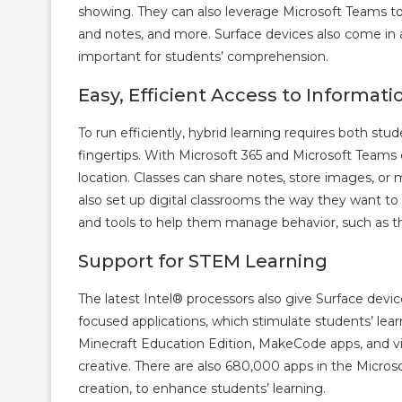
showing. They can also leverage Microsoft Teams to
and notes, and more. Surface devices also come in a
important for students’ comprehension.
Easy, Efficient Access to Informati
To run efficiently, hybrid learning requires both st
fingertips. With Microsoft 365 and Microsoft Teams o
location. Classes can share notes, store images, 
also set up digital classrooms the way they want to 
and tools to help them manage behavior, such as th
Support for STEM Learning
The latest Intel® processors also give Surface dev
focused applications, which stimulate students’ lear
Minecraft Education Edition, MakeCode apps, and vi
creative. There are also 680,000 apps in the Micros
creation, to enhance students’ learning.