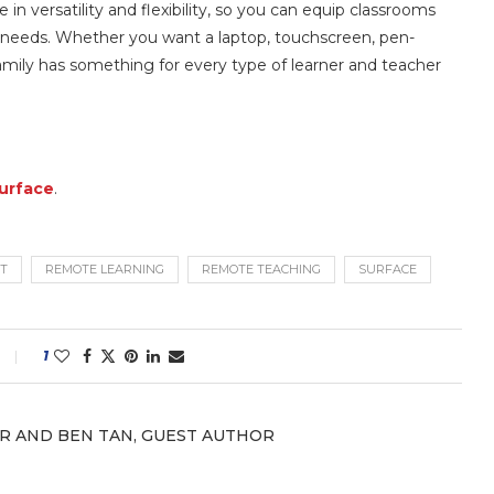
 in versatility and flexibility, so you can equip classrooms
 needs. Whether you want a laptop, touchscreen, pen-
amily has something for every type of learner and teacher
Surface
.
T
REMOTE LEARNING
REMOTE TEACHING
SURFACE
1
R AND BEN TAN, GUEST AUTHOR