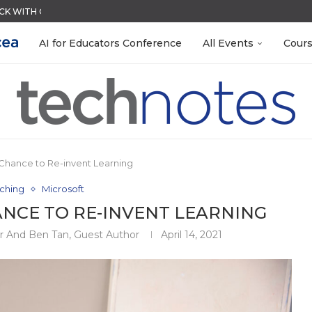
ACK WITH GOOGLE FORMS
QUIZZES IN SECONDS
MENT SYSTEM
LEANOUT: ORGANIZE YOUR TEACHING FILES...
R EVERY OCCASION
EACHERS: BUILD YOUR OWN AI...
RN ON INSTRUCTION) OF...
TIES FOR 2026-2027
AI for Educators Conference
All Events
Cour
Chance to Re-invent Learning
ching
Microsoft
ANCE TO RE-INVENT LEARNING
or And Ben Tan, Guest Author
April 14, 2021