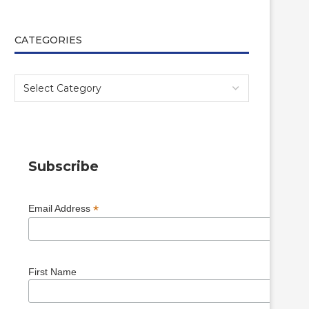
CATEGORIES
Subscribe
*
Email Address
First Name