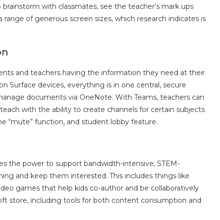
 brainstorm with classmates, see the teacher’s mark ups
 range of generous screen sizes, which research indicates is
on
udents and teachers having the information they need at their
n Surface devices, everything is in one central, secure
or manage documents via OneNote. With Teams, teachers can
teach with the ability to create channels for certain subjects
e “mute” function, and student lobby feature.
ices the power to support bandwidth-intensive, STEM-
ning and keep them interested. This includes things like
deo games that help kids co-author and be collaboratively
oft store, including tools for both content consumption and