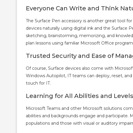
Everyone Can Write and Think Natu
The Surface Pen accessory is another great tool for
devices naturally using digital ink and the Surface 
sketching, brainstorming, memorizing, and knowledg
plan lessons using familiar Microsoft Office program
Trusted Security and Ease of Ma
Of course, Surface devices also come with Microsoft
Windows Autopilot, IT teams can deploy, reset, and
touch for IT.
Learning for All Abilities and Level
Microsoft Teams and other Microsoft solutions come 
abilities and backgrounds engage and participate. 
populations and those with visual or auditory impair