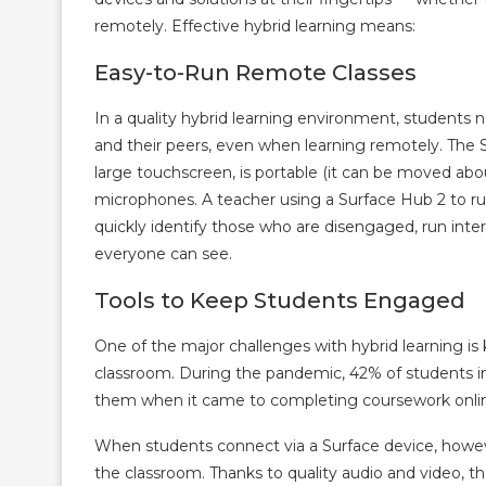
remotely. Effective hybrid learning means:
Easy-to-Run Remote Classes
In a quality hybrid learning environment, students 
and their peers, even when learning remotely. The Sur
large touchscreen, is portable (it can be moved abou
microphones. A teacher using a Surface Hub 2 to ru
quickly identify those who are disengaged, run intera
everyone can see.
Tools to Keep Students Engaged
One of the major challenges with hybrid learning i
classroom. During the pandemic, 42% of students i
them when it came to completing coursework onli
When students connect via a Surface device, however
the classroom. Thanks to quality audio and video, th