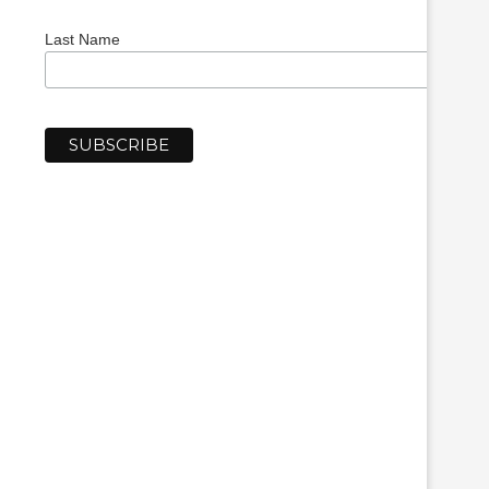
Last Name