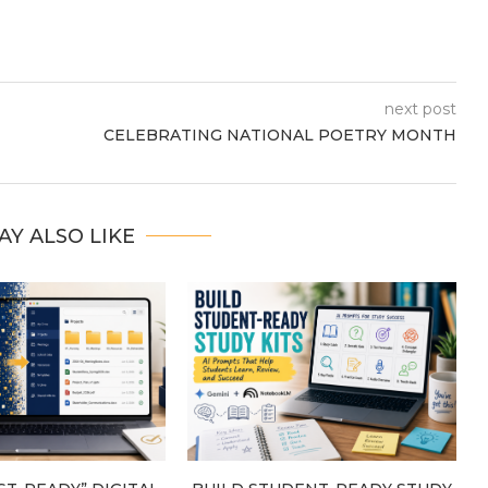
next post
CELEBRATING NATIONAL POETRY MONTH
AY ALSO LIKE