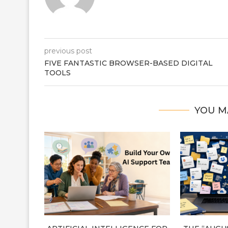
previous post
FIVE FANTASTIC BROWSER-BASED DIGITAL
TOOLS
YOU M