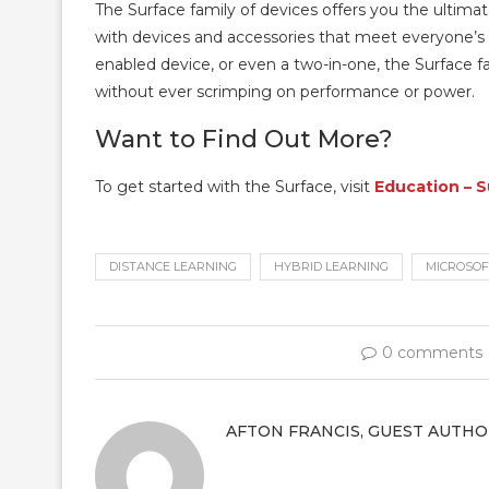
The Surface family of devices offers you the ultimate
with devices and accessories that meet everyone’s
enabled device, or even a two-in-one, the Surface f
without ever scrimping on performance or power.
Want to Find Out More?
To get started with the Surface, visit
Education – 
DISTANCE LEARNING
HYBRID LEARNING
MICROSOF
0 comments
AFTON FRANCIS, GUEST AUTHO