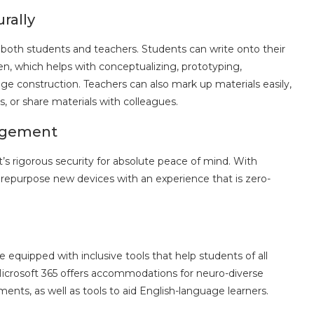
rally
 both students and teachers. Students can write onto their
Pen, which helps with conceptualizing, prototyping,
e construction. Teachers can also mark up materials easily,
s, or share materials with colleagues.
nagement
’s rigorous security for absolute peace of mind. With
 repurpose new devices with an experience that is zero-
s
equipped with inclusive tools that help students of all
Microsoft 365 offers accommodations for neuro-diverse
ments, as well as tools to aid English-language learners.