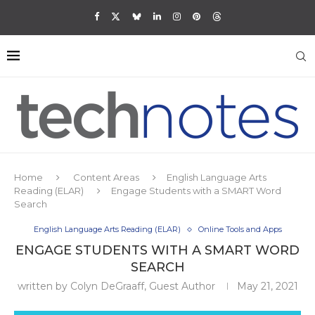
Home
Content Areas
English Language Arts
Reading (ELAR)
Engage Students with a SMART Word
Search
English Language Arts Reading (ELAR)
Online Tools and Apps
ENGAGE STUDENTS WITH A SMART WORD
SEARCH
written by
Colyn DeGraaff, Guest Author
May 21, 2021