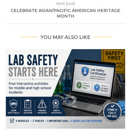
next post
CELEBRATE ASIAN/PACIFIC AMERICAN HERITAGE
MONTH
YOU MAY ALSO LIKE