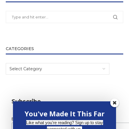
CATEGORIES
Subscribe
You've Made It This Far
*
Email Address
Like what you're reading? Sign up to stay
connected with us.