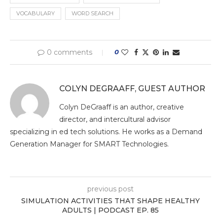
VOCABULARY
WORD SEARCH
0 comments
0
COLYN DEGRAAFF, GUEST AUTHOR
Colyn DeGraaff is an author, creative
director, and intercultural advisor
specializing in ed tech solutions. He works as a Demand
Generation Manager for SMART Technologies.
previous post
SIMULATION ACTIVITIES THAT SHAPE HEALTHY
ADULTS | PODCAST EP. 85