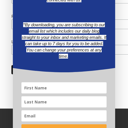
First Name
*By downloading, you are subscribing to our
email list which includes our daily blog
straight to your inbox and marketing emails. It
Last Name
can take up to 7 days for you to be added.
You can change your preferences at any
time.