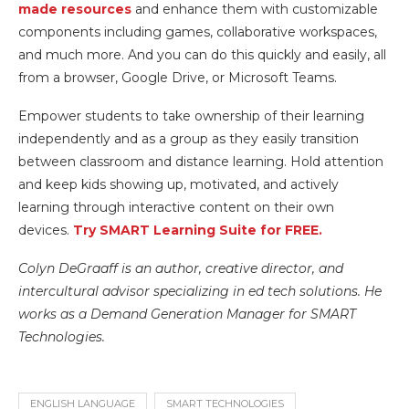
made resources
and enhance them with customizable
components including games, collaborative workspaces,
and much more. And you can do this quickly and easily, all
from a browser, Google Drive,
or Microsoft Teams.
Empower students to take ownership of their learning
independently and as a group as they easily transition
between classroom and distance learning. Hold attention
and keep kids showing up, motivated, and actively
learning through interactive content on their own
devices.
Try SMART Learning Suite for FREE.
Colyn DeGraaff is an author, creative director, and
intercultural advisor specializing in ed tech solutions. He
works as a Demand Generation Manager for SMART
Technologies.
ENGLISH LANGUAGE
SMART TECHNOLOGIES