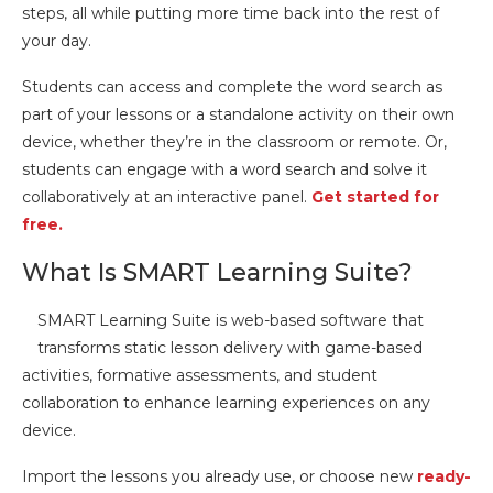
steps, all while putting more time back into the rest of
your day.
Students can access and complete the word search as
part of your lessons or a standalone activity on their own
device, whether they’re in the classroom or remote. Or,
students can engage with a word search and solve it
collaboratively at an interactive panel.
Get started for
free.
What Is SMART Learning Suite?
SMART Learning Suite is web-based software that
transforms static lesson delivery with game-based
activities, formative assessments, and student
collaboration to enhance learning experiences on any
device.
Import the lessons you already use, or choose new
ready-