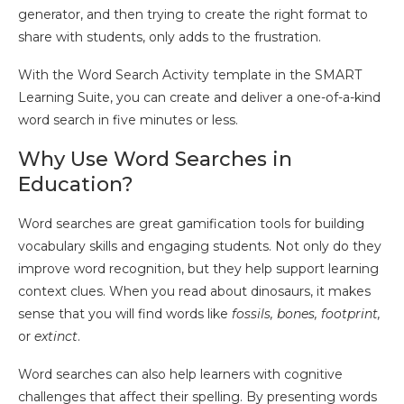
generator, and then trying to create the right format to
share with students, only adds to the frustration.
With the Word Search Activity template in the SMART
Learning Suite, you can create and deliver a one-of-a-kind
word search in five minutes or less.
Why Use Word Searches in
Education?
Word searches are great gamification tools for building
vocabulary skills and engaging students. Not only do they
improve word recognition, but they help support learning
context clues. When you read about dinosaurs, it makes
sense that you will find words like
fossils, bones, footprint,
or
extinct
.
Word searches can also help learners with cognitive
challenges that affect their spelling. By presenting words