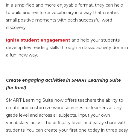
in a simplified and more enjoyable format, they can help
to build and reinforce vocabulary in a way that creates
small positive moments with each successful word
discovery.
Ignite student engagement
and help your students
develop key reading skills through a classic activity done in
a fun, new way.
Create engaging activities in SMART Learning Suite
(for free!)
SMART Learning Suite now offers teachers the ability to
create and customize word searches for learners at any
grade level and across all subjects. Input your own
vocabulary, adjust the difficulty level, and easily share with
students. You can create your first one today in three easy