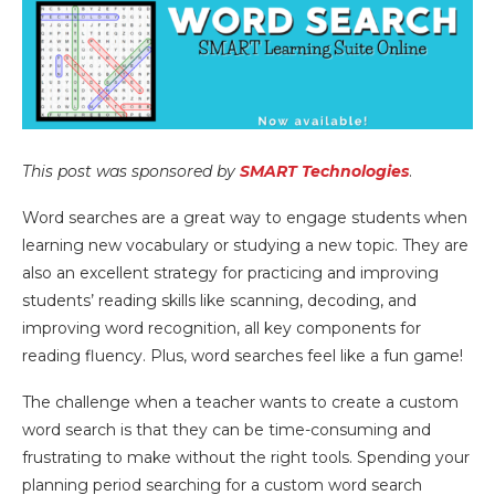
This post was sponsored by
SMART Technologies
.
Word searches are a great way to engage students when
learning new vocabulary or studying a new topic. They are
also an excellent strategy for practicing and improving
students’ reading skills like scanning, decoding, and
improving word recognition, all key components for
reading fluency. Plus, word searches feel like a fun game!
The challenge when a teacher wants to create a custom
word search is that they can be time-consuming and
frustrating to make without the right tools. Spending your
planning period searching for a custom word search