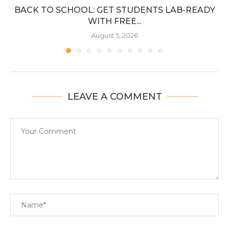
BACK TO SCHOOL: GET STUDENTS LAB-READY
WITH FREE...
August 5, 2026
LEAVE A COMMENT