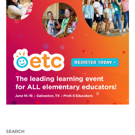
SEARCH