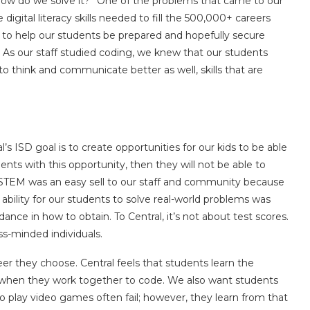
m, how do we solve it?” One of the problems that came to our
igital literacy skills needed to fill the 500,000+ careers
n to help our students be prepared and hopefully secure
. As our staff studied coding, we knew that our students
to think and communicate better as well, skills that are
l’s ISD goal is to create opportunities for our kids to be able
ents with this opportunity, then they will not be able to
 STEM was an easy sell to our staff and community because
 ability for our students to solve real-world problems was
nce in how to obtain. To Central, it’s not about test scores.
ss-minded individuals.
reer they choose. Central feels that students learn the
 when they work together to code. We also want students
o play video games often fail; however, they learn from that