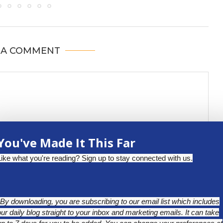
 A COMMENT
You've Made It This Far
Like what you're reading? Sign up to stay connected with us.
*By downloading, you are subscribing to our email list which includes
our daily blog straight to your inbox and marketing emails. It can take