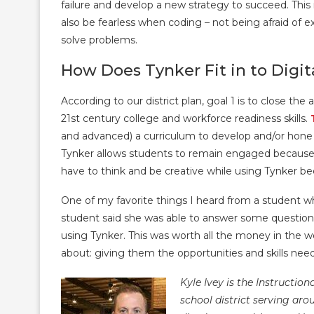
failure and develop a new strategy to succeed. Thi
also be fearless when coding – not being afraid of
solve problems.
How Does Tynker Fit in to Digit
According to our district plan, goal 1 is to close th
21st century college and workforce readiness skills.
and advanced) a curriculum to develop and/or hone t
Tynker allows students to remain engaged because
have to think and be creative while using Tynker bec
One of my favorite things I heard from a student 
student said she was able to answer some question
using Tynker. This was worth all the money in the wo
about: giving them the opportunities and skills neede
Kyle Ivey is the Instructio
school district serving ar