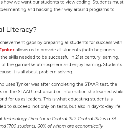
s is how we want our students to view coding. Students must
 experimenting and hacking their way around programs to
al Literacy?
e achievement gaps by preparing all students for success with
Tynker
allows us to provide all students (both beginners
he skills needed to be successful in 21st century learning.
 of the game-like atmosphere and enjoy learning. Students
ause it is all about problem solving.
who uses Tynker was after completing the STAAR test, the
s on the STAAR test based on information she learned while
rld for us as leaders. This is what educating students is
d to succeed, not only on tests, but also in day-to-day life.
nal Technology Director in Central ISD.
Central ISD is a 3A
ound 1700 students, 60% of whom are economically