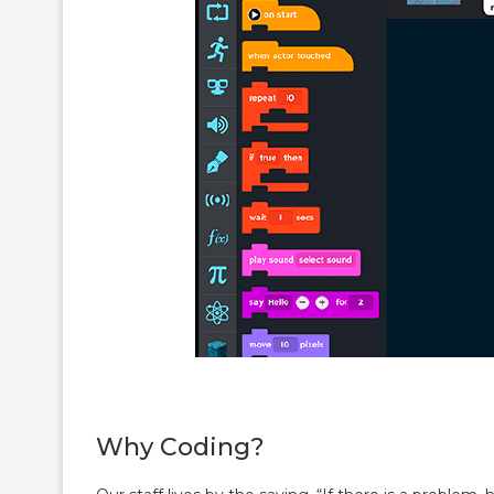
Why Coding?