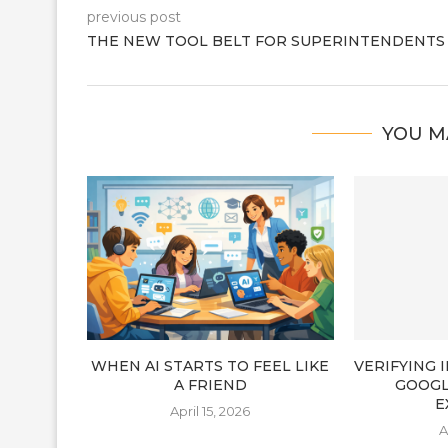
previous post
THE NEW TOOL BELT FOR SUPERINTENDENTS
YOU M
WHEN AI STARTS TO FEEL LIKE
VERIFYING
A FRIEND
GOOGL
E
April 15, 2026
A