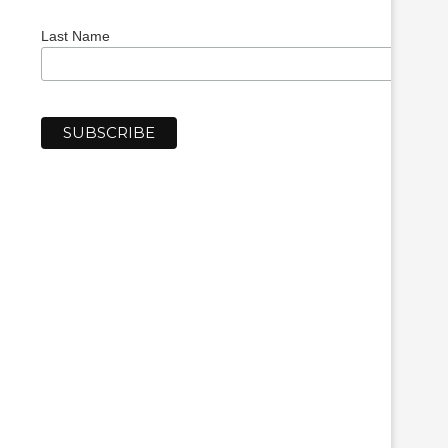
Last Name