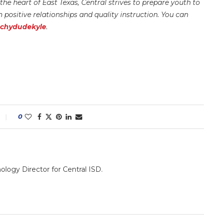
he heart of East Texas, Central strives to prepare youth to
positive relationships and quality instruction.
You can
echydudekyle
.
0
nology Director for Central ISD.