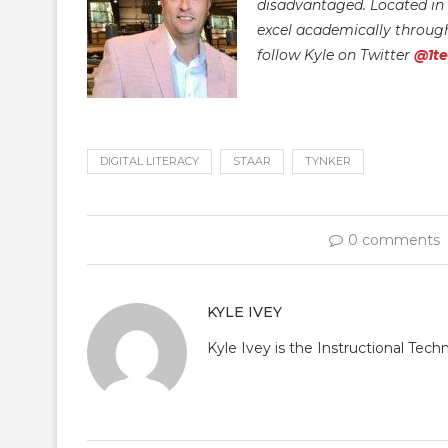
disadvantaged. Located in t
excel academically through 
follow Kyle on Twitter
@1t
DIGITAL LITERACY
STAAR
TYNKER
0 comments
KYLE IVEY
Kyle Ivey is the Instructional Tech