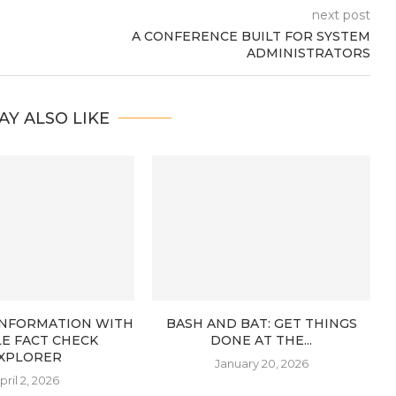
next post
A CONFERENCE BUILT FOR SYSTEM
ADMINISTRATORS
AY ALSO LIKE
 INFORMATION WITH
BASH AND BAT: GET THINGS
E FACT CHECK
DONE AT THE...
XPLORER
January 20, 2026
pril 2, 2026