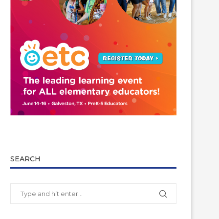
SEARCH