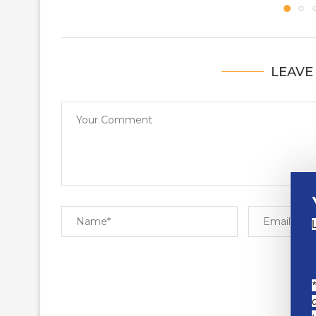
LEAVE