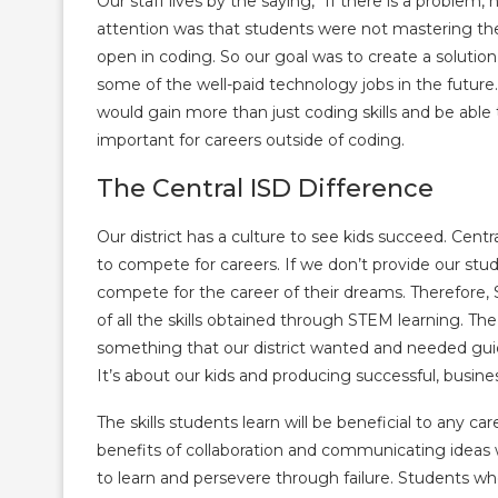
Our staff lives by the saying, “If there is a proble
attention was that students were not mastering the d
open in coding. So our goal was to create a solutio
some of the well-paid technology jobs in the future
would gain more than just coding skills and be able 
important for careers outside of coding.
The Central ISD Difference
Our district has a culture to see kids succeed. Centra
to compete for careers. If we don’t provide our stud
compete for the career of their dreams. Therefore,
of all the skills obtained through STEM learning.
The
something that our district wanted and needed guida
It’s about our kids and producing successful, busine
The skills students learn will be beneficial to any ca
benefits of collaboration and communicating ideas
to learn and persevere through failure. Students wh