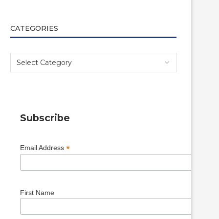
CATEGORIES
Subscribe
*
Email Address
First Name