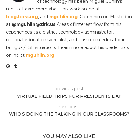
of technology has been Miguel Guhlin’s
motto. Learn more about his work online at
blog.tcea.org
, and
mguhlin.org
. Catch him on Mastodon
at
@mguhlin@zirk.us
Areas of interest flow from his
experiences as a district technology administrator,
regional education specialist, and classroom educator in
bilingual/ESL situations. Learn more about his credentials
online at
mguhlin.org.
previous post
VIRTUAL FIELD TRIPS FOR PRESIDENTS DAY
next post
WHO’S DOING THE TALKING IN OUR CLASSROOMS?
YOU MAY ALSO LIKE