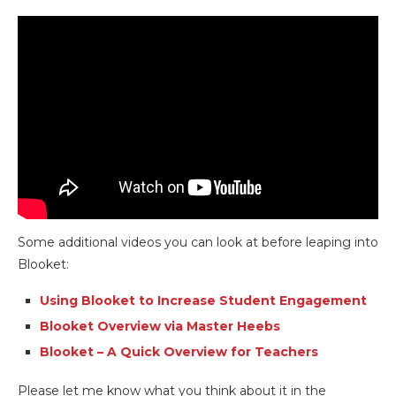
Some additional videos you can look at before leaping into
Blooket:
Using Blooket to Increase Student Engagement
Blooket Overview via Master Heebs
Blooket – A Quick Overview for Teachers
Please let me know what you think about it in the