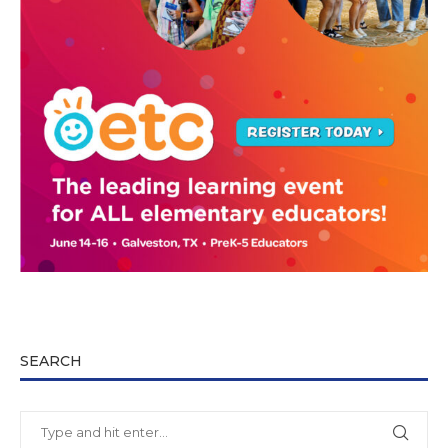
SEARCH