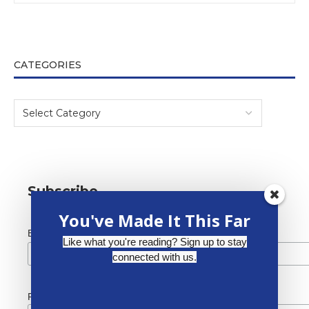
CATEGORIES
Subscribe
You've Made It This Far
*
Email Address
Like what you're reading? Sign up to stay
connected with us.
First Name