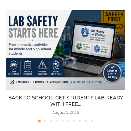
BACK TO SCHOOL: GET STUDENTS LAB-READY
WITH FREE...
August 5, 2026