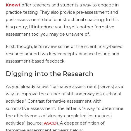
Knowt
offer teachers and students a way to engage in
practice testing. They also provide pre-assessment and
post-assessment data for instructional coaching. In this
blog entry, I’ll introduce you to yet another formative
assessment tool you may be unaware of.
First, though, let’s review some of the scientifically-based
research around two key concepts: practice testing and
assessment-based feedback.
Digging into the Research
As you already know, “formative assessment [serves] as a
way to improve the caliber of still-underway instructional
activities.” Contrast formative assessment with
summative assessment. The latter is “a way to determine
the effectiveness of already-completed instructional
activities” (source:
ASCD
). A deeper definition of
formative assessment appears below: