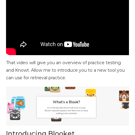
That video will give you an overview of practice testing
and Knowt. Allow me to introduce you to a new tool you
can use for retrieval practice.
Introducing Blooket