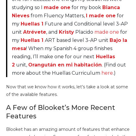
studying so I
made one
for my book
Bianca
Nieves
from Fluency Matters,
I made one
for
my
Huellas 1
Future and Conditional level 3-AP
unit
Atrévete
, and
Kristy
Placido
made one
for
my
Huellas 1
ART based level 3-AP unit
Bajo la
mesa
! When my Spanish 4 group finishes
reading, I’ll make one for our next
Huellas
2
unit,
Orangután en mi habitación
. (Find out
more about the Huellas Curriculum
here
.)
Now that we know how it works, let’s take a look at some
of the available features.
A Few of Blooket’s More Recent
Features
Blooket has an amazing amount of features that enhance