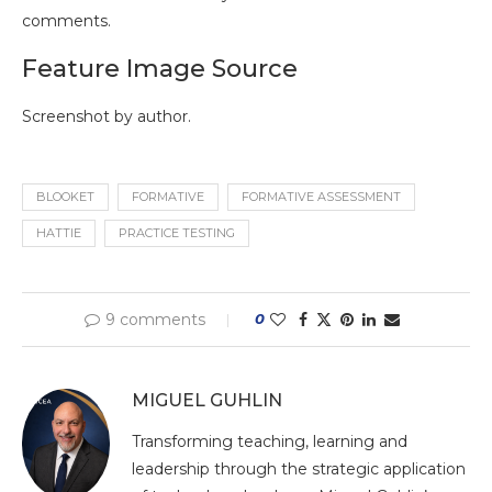
comments.
Feature Image Source
Screenshot by author.
BLOOKET
FORMATIVE
FORMATIVE ASSESSMENT
HATTIE
PRACTICE TESTING
9 comments
0
MIGUEL GUHLIN
Transforming teaching, learning and
leadership through the strategic application