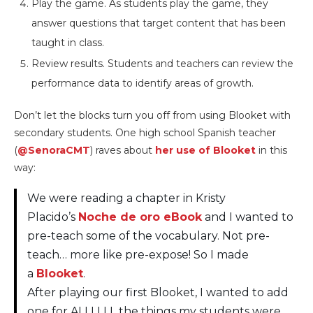
Play the game. As students play the game, they
answer questions that target content that has been
taught in class.
Review results. Students and teachers can review the
performance data to identify areas of growth.
Don’t let the blocks turn you off from using Blooket with
secondary students. One high school Spanish teacher
(
@SenoraCMT
) raves about
her use of Blooket
in this
way:
We were reading a chapter in Kristy
Placido’s
Noche de oro eBook
and I wanted to
pre-teach some of the vocabulary. Not pre-
teach… more like pre-expose! So I made
a
Blooket
.
After playing our first Blooket, I wanted to add
one for ALLLLLL the things my students were