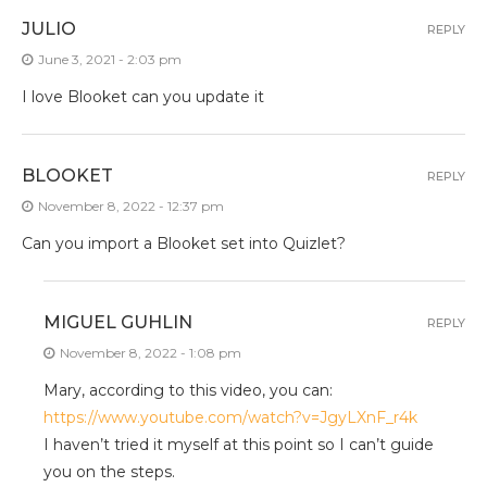
JULIO
REPLY
June 3, 2021 - 2:03 pm
I love Blooket can you update it
BLOOKET
REPLY
November 8, 2022 - 12:37 pm
Can you import a Blooket set into Quizlet?
MIGUEL GUHLIN
REPLY
November 8, 2022 - 1:08 pm
Mary, according to this video, you can:
https://www.youtube.com/watch?v=JgyLXnF_r4k
I haven’t tried it myself at this point so I can’t guide
you on the steps.