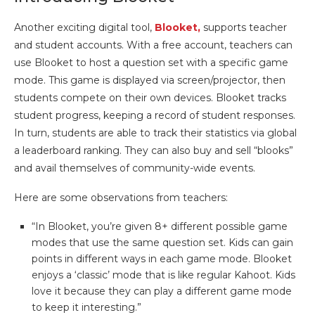
Another exciting digital tool,
Blooket,
supports teacher
and student accounts. With a free account, teachers can
use Blooket to host a question set with a specific game
mode. This game is displayed via screen/projector, then
students compete on their own devices. Blooket tracks
student progress, keeping a record of student responses.
In turn, students are able to track their statistics via global
a leaderboard ranking. They can also buy and sell “blooks”
and avail themselves of community-wide events.
Here are some observations from teachers:
“In Blooket, you’re given 8+ different possible game
modes that use the same question set. Kids can gain
points in different ways in each game mode. Blooket
enjoys a ‘classic’ mode that is like regular Kahoot. Kids
love it because they can play a different game mode
to keep it interesting.”