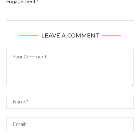
engagement?
LEAVE A COMMENT