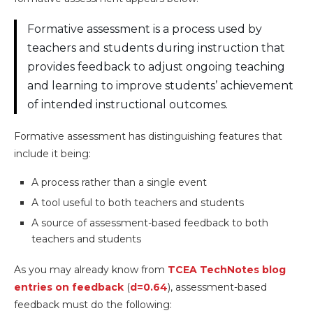
Formative assessment is a process used by
teachers and students during instruction that
provides feedback to adjust ongoing teaching
and learning to improve students’ achievement
of intended instructional outcomes.
Formative assessment has distinguishing features that
include it being:
A process rather than a single event
A tool useful to both teachers and students
A source of assessment-based feedback to both
teachers and students
As you may already know from
TCEA TechNotes blog
entries on feedback
(
d=0.64
), assessment-based
feedback must do the following: