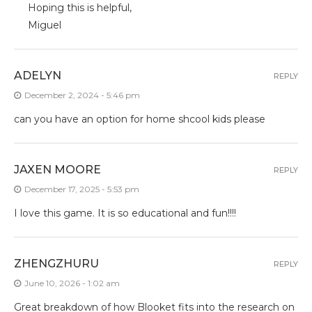
Hoping this is helpful,
Miguel
ADELYN
REPLY
December 2, 2024 - 5:46 pm
can you have an option for home shcool kids please
JAXEN MOORE
REPLY
December 17, 2025 - 5:53 pm
I love this game. It is so educational and fun!!!!
ZHENGZHURU
REPLY
June 10, 2026 - 1:02 am
Great breakdown of how Blooket fits into the research on