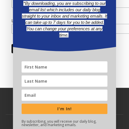
*By downloading, you are subscribing to our
email list which includes our daily blog
straight to your inbox and marketing emails. It
Last Name
can take up to 7 days for you to be added.
You can change your preferences at any
time.
I'm In!
By subscribing, you will receive our daily blog,
newsletter, and marketing emails.