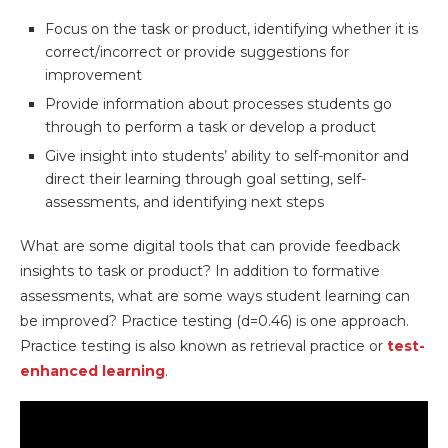
Focus on the task or product, identifying whether it is
correct/incorrect or provide suggestions for
improvement
Provide information about processes students go
through to perform a task or develop a product
Give insight into students’ ability to self-monitor and
direct their learning through goal setting, self-
assessments, and identifying next steps
What are some digital tools that can provide feedback
insights to task or product? In addition to formative
assessments, what are some ways student learning can
be improved? Practice testing (d=0.46) is one approach.
Practice testing is also known as retrieval practice or
test-
enhanced learning
.