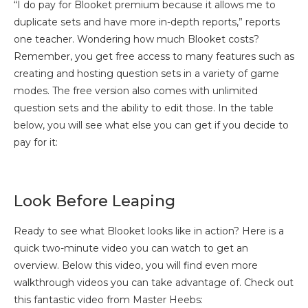
“I do pay for Blooket premium because it allows me to
duplicate sets and have more in-depth reports,” reports
one teacher. Wondering how much Blooket costs?
Remember, you get free access to many features such as
creating and hosting question sets in a variety of game
modes. The free version also comes with unlimited
question sets and the ability to edit those. In the table
below, you will see what else you can get if you decide to
pay for it:
Look Before Leaping
Ready to see what Blooket looks like in action? Here is a
quick two-minute video you can watch to get an
overview. Below this video, you will find even more
walkthrough videos you can take advantage of. Check out
this fantastic video from Master Heebs: