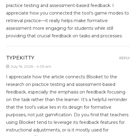
practice testing and assessment-based feedback. I
appreciate how you connected the tool’s game modes to
retrieval practice—it really helps make formative
assessment more engaging for students while still
providing that crucial feedback on tasks and processes.
TYPEKITTY
REPLY
July 16, 2026 - 4:05 am
I appreciate how the article connects Blooket to the
research on practice testing and assessment-based
feedback, especially the emphasis on feedback focusing
on the task rather than the learner. It’s a helpful reminder
that the tool’s value lies in its design for formative
purposes, not just gamification. Do you find that teachers
using Blooket tend to leverage its feedback features for
instructional adjustments, or is it mostly used for