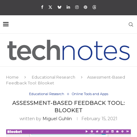
Home
Educational Research
Assessment-Based
Feedback Tool: Blooket
Educational Research
Online Tools and Apps
ASSESSMENT-BASED FEEDBACK TOOL:
BLOOKET
written by
Miguel Guhlin
February 15, 2021