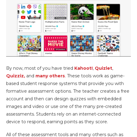
By now, most of you have tried
Kahoot!
,
Quizlet
,
Quizziz,
and
many others
. These tools work as game-
based student response systems that provide you with
formative assessment options. The teacher creates a free
account and then can design quizzes with embedded
images and video or use one of the many pre-created
assessments. Students rely on an internet-connected
device to respond, earning points as they score.
All of these assessment tools and many others such as