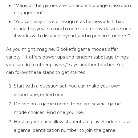
“Many of the games are fun and encourage classroom
engagement.”
“You can play it live or assign it as homework. It has
made this year so much more fun for my classes since
it works with distance, hybrid, and in person students.”
As you might imagine, Blooket’s game modes offer
variety. “It offers power ups and random sabotage things
you can do to other players,” says another teacher. You
can follow these steps to get started:
Start with a question set. You can make your own,
import one, or find one.
Decide on a game mode. There are several game
mode choices. Find one you like.
Host a game and allow students to play. Students use
a game identification number to join the game.