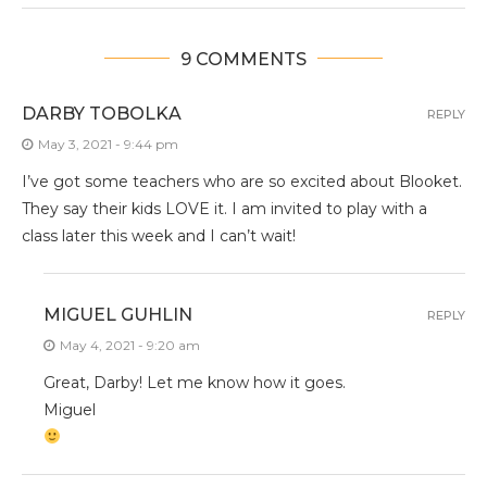
9 COMMENTS
DARBY TOBOLKA
REPLY
May 3, 2021 - 9:44 pm
I’ve got some teachers who are so excited about Blooket.
They say their kids LOVE it. I am invited to play with a
class later this week and I can’t wait!
MIGUEL GUHLIN
REPLY
May 4, 2021 - 9:20 am
Great, Darby! Let me know how it goes.
Miguel