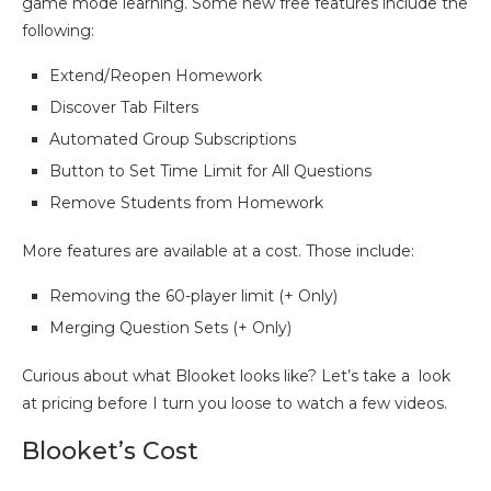
game mode learning. Some new free features include the
following:
Extend/Reopen Homework
Discover Tab Filters
Automated Group Subscriptions
Button to Set Time Limit for All Questions
Remove Students from Homework
More features are available at a cost. Those include:
Removing the 60-player limit (+ Only)
Merging Question Sets (+ Only)
Curious about what Blooket looks like? Let’s take a look
at pricing before I turn you loose to watch a few videos.
Blooket’s Cost