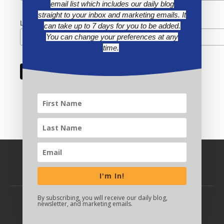
email list which includes our daily blog
straight to your inbox and marketing emails. It
Last Name
can take up to 7 days for you to be added.
You can change your preferences at any
time.
I'm In!
By subscribing, you will receive our daily blog,
newsletter, and marketing emails.
BACK TO TOP