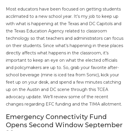
Most educators have been focused on getting students
acclimated to a new school year. It’s my job to keep up
with what is happening at the Texas and DC Capitols and
the Texas Education Agency related to classroom
technology so that teachers and administrators can focus
on their students. Since what’s happening in these places
directly affects what happens in the classroom, it’s
important to keep an eye on what the elected officials
and policymakers are up to. So, grab your favorite after-
school beverage (mine is iced tea from Sonic), kick your
feet up on your desk, and spend a few minutes catching
up on the Austin and DC scene through this TCEA
advocacy update. We’ll review some of the recent
changes regarding EFC funding and the TIMA allotment.
Emergency Connectivity Fund
Opens Second Window September