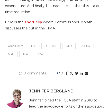
expenditure. And finally, he made it clear that this is a one-
time reduction.
Here is the
short clip
where Commissioner Morath
discusses the cut in the TIMA.
ADVOCACY
FCC
FUNDING
IMTA
POLICY
SB15
TEA
TIMA
0 comments
1
JENNIFER BERGLAND
Jennifer joined the TCEA staff in 2010 to
lead the advocacy efforts of the association.