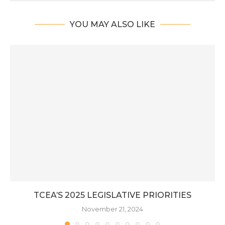
YOU MAY ALSO LIKE
TCEA’S 2025 LEGISLATIVE PRIORITIES
November 21, 2024