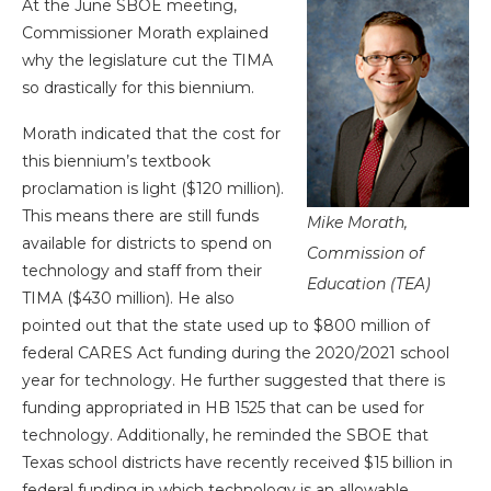
At the June SBOE meeting,
Commissioner Morath explained
why the legislature cut the TIMA
so drastically for this biennium.
Morath indicated that the cost for
this biennium’s textbook
proclamation is light ($120 million).
This means there are still funds
Mike Morath,
available for districts to spend on
Commission of
technology and staff from their
Education (TEA)
TIMA ($430 million). He also
pointed out that the state used up to $800 million of
federal CARES Act funding during the 2020/2021 school
year for technology. He further suggested that there is
funding appropriated in HB 1525 that can be used for
technology. Additionally, he reminded the SBOE that
Texas school districts have recently received $15 billion in
federal funding in which technology is an allowable