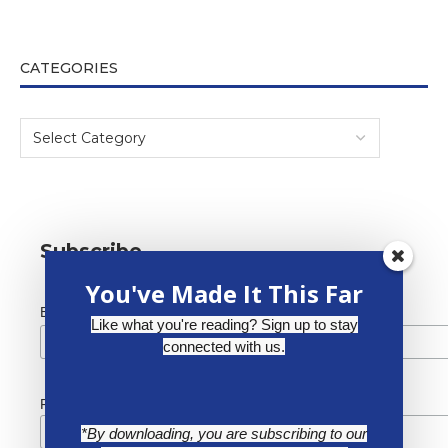
CATEGORIES
Subscribe
You've Made It This Far
*
Email Address
Like what you're reading? Sign up to stay
connected with us.
First Name
*By downloading, you are subscribing to our