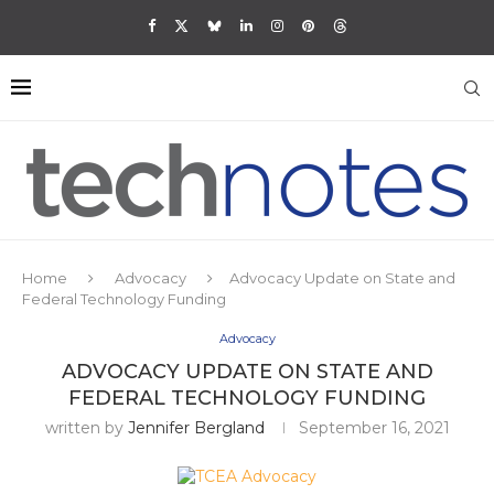
Home
Advocacy
Advocacy Update on State and
Federal Technology Funding
Advocacy
ADVOCACY UPDATE ON STATE AND
FEDERAL TECHNOLOGY FUNDING
written by
Jennifer Bergland
September 16, 2021