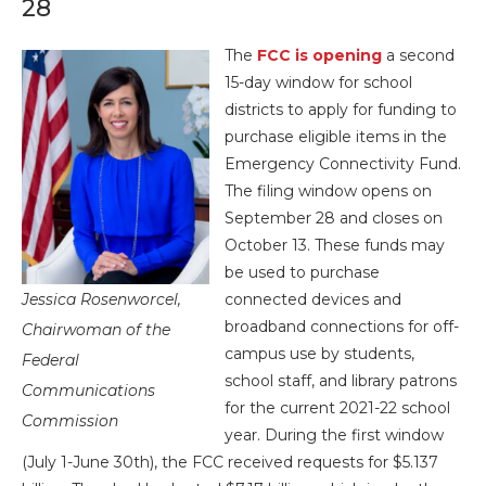
28
The
FCC is opening
a second
15-day window for school
districts to apply for funding to
purchase eligible items in the
Emergency Connectivity Fund.
The filing window opens on
September 28 and closes on
October 13. These funds may
be used to purchase
Jessica Rosenworcel,
connected devices and
broadband connections for off-
Chairwoman of the
campus use by students,
Federal
school staff, and library patrons
Communications
for the current 2021-22 school
Commission
year. During the first window
(July 1-June 30th), the FCC received requests for $5.137