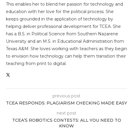
This enables her to blend her passion for technology and
education with her love for the political process. She
keeps grounded in the application of technology by
helping deliver professional development for TCEA. She
has a B.S. in Political Science from Southern Nazarene
University and an M.S. in Educational Administration from
Texas A&M. She loves working with teachers as they begin
to envision how technology can help them transition their
teaching from print to digital.
previous post
TCEA RESPONDS: PLAGIARISM CHECKING MADE EASY
next post
TCEA’S ROBOTICS CONTESTS: ALL YOU NEED TO
KNOW