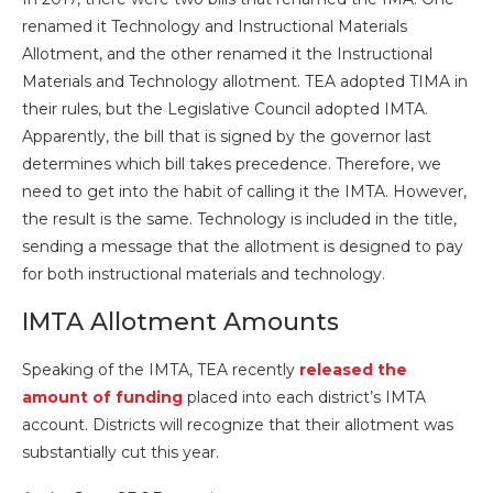
renamed it Technology and Instructional Materials
Allotment, and the other renamed it the Instructional
Materials and Technology allotment. TEA adopted TIMA in
their rules, but the Legislative Council adopted IMTA.
Apparently, the bill that is signed by the governor last
determines which bill takes precedence. Therefore, we
need to get into the habit of calling it the IMTA. However,
the result is the same. Technology is included in the title,
sending a message that the allotment is designed to pay
for both instructional materials and technology.
IMTA Allotment Amounts
Speaking of the IMTA, TEA recently
released the
amount of funding
placed into each district’s IMTA
account. Districts will recognize that their allotment was
substantially cut this year.