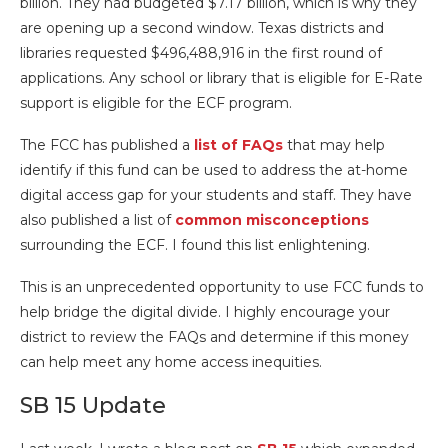
billion. They had budgeted $7.17 billion, which is why they
are opening up a second window. Texas districts and
libraries requested $496,488,916 in the first round of
applications. Any school or library that is eligible for E-Rate
support is eligible for the ECF program.
The FCC has published a
list of FAQs
that may help
identify if this fund can be used to address the at-home
digital access gap for your students and staff. They have
also published a list of
common misconceptions
surrounding the ECF. I found this list enlightening.
This is an unprecedented opportunity to use FCC funds to
help bridge the digital divide. I highly encourage your
district to review the FAQs and determine if this money
can help meet any home access inequities.
SB 15 Update