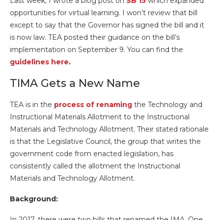
Last week, I wrote a blog post on
SB 15
which expanded
opportunities for virtual learning. I won’t review that bill
except to say that the Governor has signed the bill and it
is now law. TEA posted their guidance on the bill’s
implementation on September 9. You can find the
guidelines here
.
TIMA Gets a New Name
TEA is in the
process of renaming
the Technology and
Instructional Materials Allotment to the Instructional
Materials and Technology Allotment. Their stated rationale
is that the Legislative Council, the group that writes the
government code from enacted legislation, has
consistently called the allotment the Instructional
Materials and Technology Allotment.
Background:
In 2017, there were two bills that renamed the IMA. One