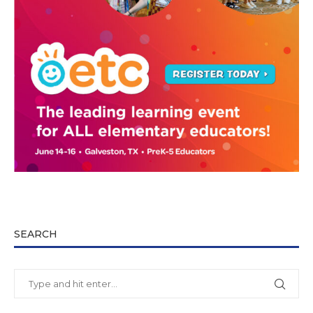
SEARCH