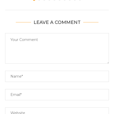
LEAVE A COMMENT