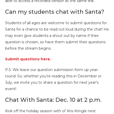
able to access a recorded version at the same link.
Can my students chat with Santa?
Students of all ages are welcome to submit questions for
Santa for a chance to be read out loud during the chat! He
may even give students a shout out by name if their
question is chosen, so have them submit their questions
before the stream begins.
Submit questions here.
P.S. We leave our question submission form up year-
round. So, whether you’re reading this in December or
July, we invite you to share a question for next year’s
event!
Chat With Santa: Dec. 10 at 2 p.m.
Kick off the holiday season with ol’ Kris Kringle next