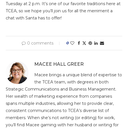
Tuesday at 2 p.m. It’s one of our favorite traditions here at
TCEA, so we hope you’ll join us for all the merriment a
chat with Santa has to offer!
0 comments
0
MACEE HALL GREER
Macee brings a unique blend of expertise to
the TCEA team, with degrees in both
Strategic Communications and Business Management.
Her wealth of marketing experience from companies
spans multiple industries, allowing her to provide clear,
consistent communications to TCEA’s diverse list of
members. When she’s not writing (or editing) for work,
you’ll find Macee gaming with her husband or writing for