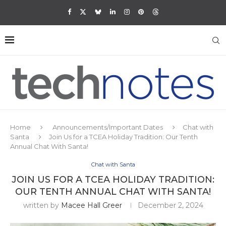
Home
Announcements/Important Dates
Chat with
Santa
Join Us for a TCEA Holiday Tradition: Our Tenth
Annual Chat With Santa!
Chat with Santa
JOIN US FOR A TCEA HOLIDAY TRADITION:
OUR TENTH ANNUAL CHAT WITH SANTA!
written by
Macee Hall Greer
December 2, 2024