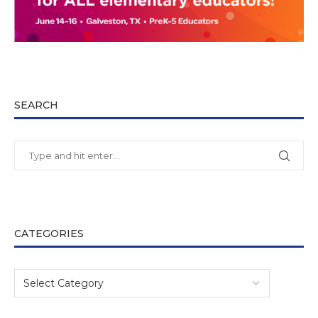
SEARCH
CATEGORIES