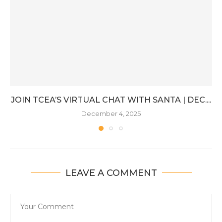
JOIN TCEA’S VIRTUAL CHAT WITH SANTA | DEC....
December 4, 2025
LEAVE A COMMENT