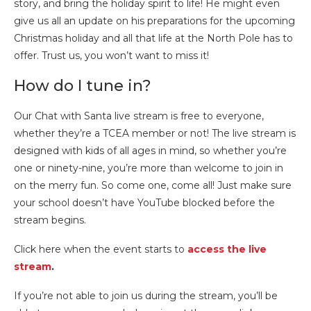
story, and bring the holiday spirit to life! He might even
give us all an update on his preparations for the upcoming
Christmas holiday and all that life at the North Pole has to
offer. Trust us, you won’t want to miss it!
How do I tune in?
Our Chat with Santa live stream is free to everyone,
whether they’re a TCEA member or not! The live stream is
designed with kids of all ages in mind, so whether you’re
one or ninety-nine, you’re more than welcome to join in
on the merry fun. So come one, come all! Just make sure
your school doesn’t have YouTube blocked before the
stream begins.
Click here when the event starts to
access the live
stream
.
If you’re not able to join us during the stream, you’ll be