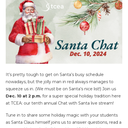
It’s pretty tough to get on Santa’s busy schedule
nowadays, but the jolly man in red always manages to
squeeze us in. (We must be on Santa’s nice list!) Join us
Dec. 10 at 2 p.m.
for a super special holiday tradition here
at TCEA: our tenth annual Chat with Santa live stream!
Tune in to share some holiday magic with your students
as Santa Claus himself joins us to answer questions, read a