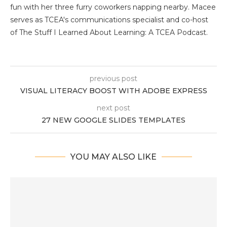
fun with her three furry coworkers napping nearby. Macee
serves as TCEA's communications specialist and co-host
of The Stuff I Learned About Learning: A TCEA Podcast.
previous post
VISUAL LITERACY BOOST WITH ADOBE EXPRESS
next post
27 NEW GOOGLE SLIDES TEMPLATES
YOU MAY ALSO LIKE