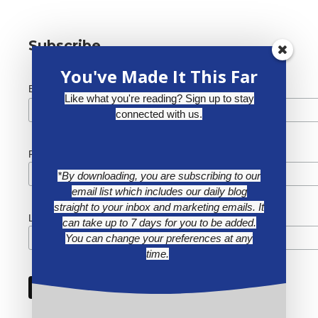
Subscribe
You've Made It This Far
*
Email Address
Like what you're reading? Sign up to stay
connected with us.
First Name
*By downloading, you are subscribing to our
email list which includes our daily blog
straight to your inbox and marketing emails. It
Last Name
can take up to 7 days for you to be added.
You can change your preferences at any
time.