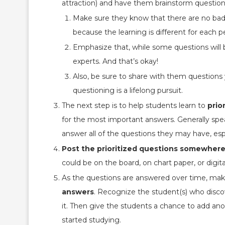
attraction) and have them brainstorm questions
Make sure they know that there are no bad
because the learning is different for each p
Emphasize that, while some questions will b
experts. And that’s okay!
Also, be sure to share with them questions 
questioning is a lifelong pursuit.
The next step is to help students learn to
prio
for the most important answers. Generally spe
answer all of the questions they may have, espe
Post the prioritized questions somewher
could be on the board, on chart paper, or digital
As the questions are answered over time, mak
answers
. Recognize the student(s) who disco
it. Then give the students a chance to add a
started studying.