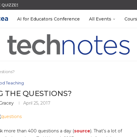
QUIZZES IN SECONDS
ACK WITH GOOGLE FORMS
S LAB-READY WITH FREE...
R EVERY OCCASION
 EGGS
S GETTING TO KNOW...
N THE AI ERA
LEANOUT: ORGANIZE YOUR TEACHING FILES...
MENT SYSTEM
AI for Educators Conference
All Events
Cour
stions?
od Teaching
G THE QUESTIONS?
 Gracey
April 25, 2017
ask more than 400 questions a day (
source
). That’s a lot of