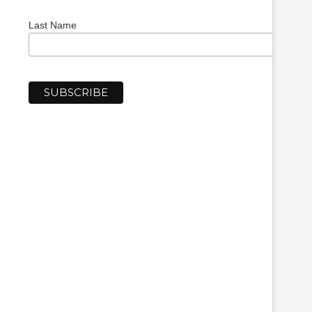
Last Name