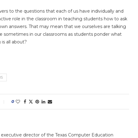
ers to the questions that each of us have individually and
active role in the classroom in teaching students how to ask
 own answers. That may mean that we ourselves are talking
ence sometimes in our classrooms as students ponder what
 is all about?
NS
0
e executive director of the Texas Computer Education