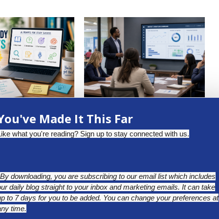
DENT-READY STUDY
WHY TEACHER ABSENTEEISM
You've Made It This Far
: AI PROMPTS
DATA DESERVES A CLOSER
LOOK...
uly 13, 2026
Like what you're reading? Sign up to stay connected with us.
May 25, 2026
*By downloading, you are subscribing to our email list which includes
our daily blog straight to your inbox and marketing emails. It can take
up to 7 days for you to be added. You can change your preferences at
any time.