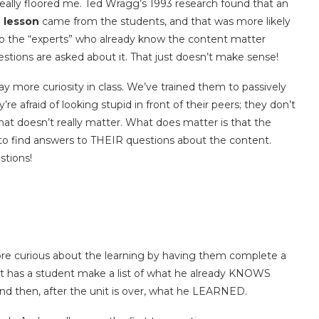
 really floored me. Ted Wragg’s 1993 research found that an
 lesson
came from the students, and that was more likely
So the “experts” who already know the content matter
stions are asked about it. That just doesn’t make sense!
ay more curiosity in class. We’ve trained them to passively
e afraid of looking stupid in front of their peers; they don’t
at doesn’t really matter. What does matter is that the
 to find answers to THEIR questions about the content.
tions!
ore curious about the learning by having them complete a
art has a student make a list of what he already KNOWS
and then, after the unit is over, what he LEARNED.