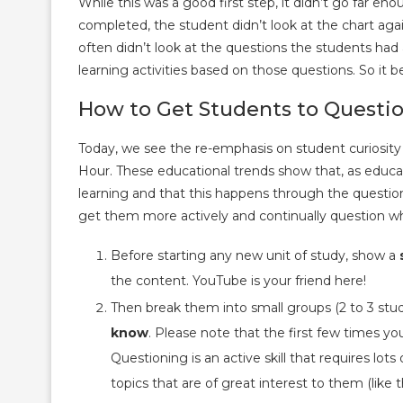
While this was a good first step, it didn’t go far en
completed, the student didn’t look at the chart agai
often didn’t look at the questions the students ha
learning activities based on those questions. So it b
How to Get Students to Questi
Today, we see the re-emphasis on student curiosi
Hour. These educational trends show that, as educa
learning and that this happens through the questio
get them more actively and continually question wh
Before starting any new unit of study, show a
the content. YouTube is your friend here!
Then break them into small groups (2 to 3 stu
know
. Please note that the first few times you 
Questioning is an active skill that requires lot
topics that are of great interest to them (like 