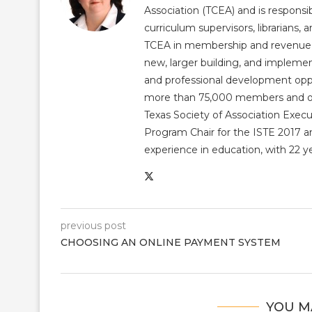
Association (TCEA) and is responsib
curriculum supervisors, librarians,
TCEA in membership and revenue gr
new, larger building, and impleme
and professional development op
more than 75,000 members and over
Texas Society of Association Exec
Program Chair for the ISTE 2017 an
experience in education, with 22 y
previous post
CHOOSING AN ONLINE PAYMENT SYSTEM
YOU M