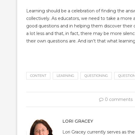
Learning should be a celebration of finding the answ
collectively. As educators, we need to take a more 
good questions and in helping them discover their
a lot less and that, in fact, there may be more sil
their own questions are. And isn’t that what learning
CONTENT
LEARNING
QUESTIONING
QUESTIO
0 comments
LORI GRACEY
Lori Gracey currently serves as th