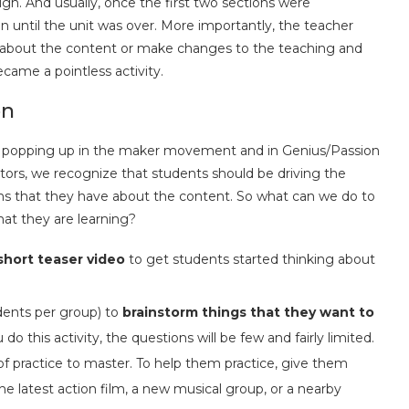
ough. And usually, once the first two sections were
n until the unit was over. More importantly, the teacher
d about the content or make changes to the teaching and
ecame a pointless activity.
on
ty popping up in the maker movement and in Genius/Passion
tors, we recognize that students should be driving the
ns that they have about the content. So what can we do to
at they are learning?
short teaser video
to get students started thinking about
dents per group) to
brainstorm things that they want to
do this activity, the questions will be few and fairly limited.
s of practice to master. To help them practice, give them
the latest action film, a new musical group, or a nearby