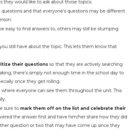
 they would like to ask about those topics.
 questions and that everyone’s questions may be different
erson.
e easy to find answers to, others may still be stumping
you still have about the topic. This lets them know that
ritize their questions
so that they are actively searching
aking, there’s simply not enough time in the school day to
cially once they get rolling.
e
where everyone can see them throughout the unit. This
ly.
e sure to
mark them off on the list and celebrate their
vered the answer first and have him/her share how they did
nother question or two that may have come up since they