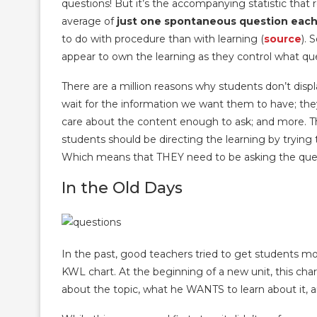
questions! But it’s the accompanying statistic that
average of
just one spontaneous question each
to do with procedure than with learning (
source
). 
appear to own the learning as they control what que
There are a million reasons why students don’t displ
wait for the information we want them to have; they’r
care about the content enough to ask; and more. Th
students should be directing the learning by trying
Which means that THEY need to be asking the ques
In the Old Days
In the past, good teachers tried to get students m
KWL chart. At the beginning of a new unit, this ch
about the topic, what he WANTS to learn about it, 