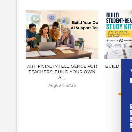
ARTIFICIAL INTELLIGENCE FOR
BUILD STU
TEACHERS: BUILD YOUR OWN
KITS
AI...
J
August 4, 2026