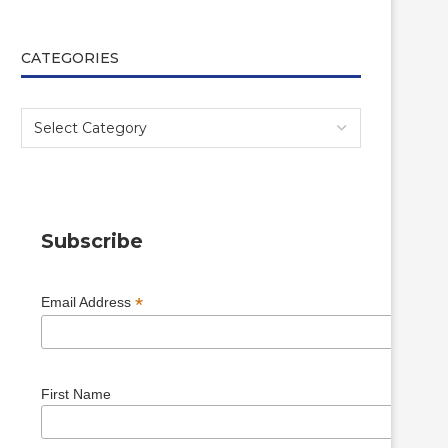
CATEGORIES
Subscribe
*
Email Address
First Name