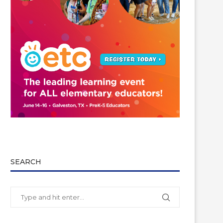
SEARCH