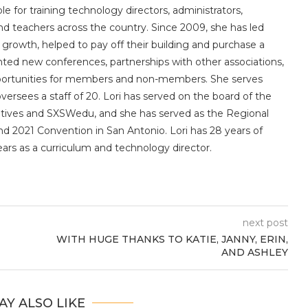
le for training technology directors, administrators,
 and teachers across the country. Since 2009, she has led
owth, helped to pay off their building and purchase a
nted new conferences, partnerships with other associations,
portunities for members and non-members. She serves
sees a staff of 20. Lori has served on the board of the
utives and SXSWedu, and she has served as the Regional
d 2021 Convention in San Antonio. Lori has 28 years of
ears as a curriculum and technology director.
next post
WITH HUGE THANKS TO KATIE, JANNY, ERIN,
AND ASHLEY
AY ALSO LIKE