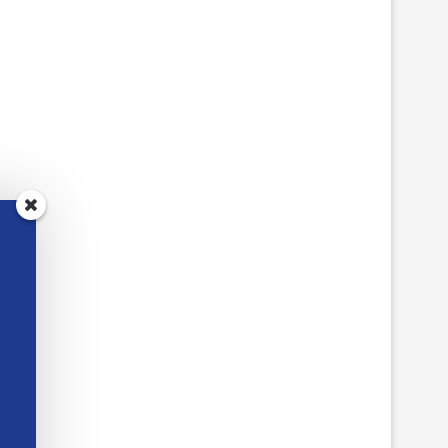
SPOT THE DIFFERENCE
CANADA CLASSRO
CLASSROOM ACTIVITIES
ACTIVITIES WITH DIG
BREAKOUTS
May 18, 2026
May 12, 2026