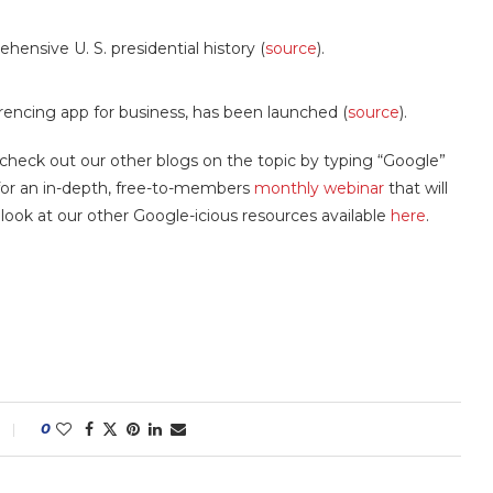
ensive U. S. presidential history (
source
).
ncing app for business, has been launched (
source
).
 check out our other blogs on the topic by typing “Google”
s for an in-depth, free-to-members
monthly webinar
that will
a look at our other Google-icious resources available
here
.
0