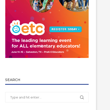
SEARCH