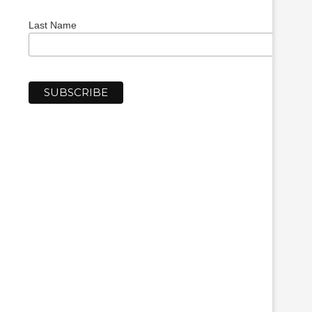
Last Name