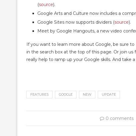
(
source
).
Google Arts and Culture now includes a compreh
Google Sites now supports dividers (
source
).
Meet by Google Hangouts, a new video confere
If you want to learn more about Google, be sure to
in the search box at the top of this page. Or join u
really help to ramp up your Google skills. And take 
FEATURES
GOOGLE
NEW
UPDATE
0 comments