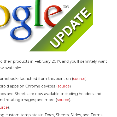
heir products in February 2017, and you’ll definitely want
w available:
hromebooks launched from this point on (
source
).
ndroid apps on Chrome devices (
source
).
ocs and Sheets are now available, including headers and
 and rotating images; and more (
source
).
urce
).
ing custom templates in Docs, Sheets, Slides, and Forms