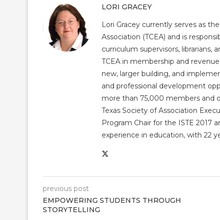
LORI GRACEY
Lori Gracey currently serves as th
Association (TCEA) and is responsib
curriculum supervisors, librarians,
TCEA in membership and revenue gr
new, larger building, and impleme
and professional development op
more than 75,000 members and over
Texas Society of Association Exec
Program Chair for the ISTE 2017 an
experience in education, with 22 y
previous post
EMPOWERING STUDENTS THROUGH
STORYTELLING