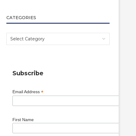
CATEGORIES
Subscribe
*
Email Address
First Name