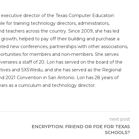
e executive director of the Texas Computer Education
le for training technology directors, administrators,
 and teachers across the country. Since 2009, she has led
owth, helped to pay off their building and purchase a
nted new conferences, partnerships with other associations,
portunities for members and non-members. She serves
sees a staff of 20. Lori has served on the board of the
utives and SXSWedu, and she has served as the Regional
d 2021 Convention in San Antonio. Lori has 28 years of
ears as a curriculum and technology director.
next post
ENCRYPTION: FRIEND OR FOE FOR TEXAS
SCHOOLS?