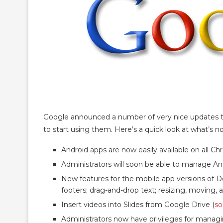
Google announced a number of very nice updates to t
to start using them. Here’s a quick look at what’s no
Android apps are now easily available on all C
Administrators will soon be able to manage A
New features for the mobile app versions of D
footers; drag-and-drop text; resizing, moving,
Insert videos into Slides from Google Drive (
so
Administrators now have privileges for manag