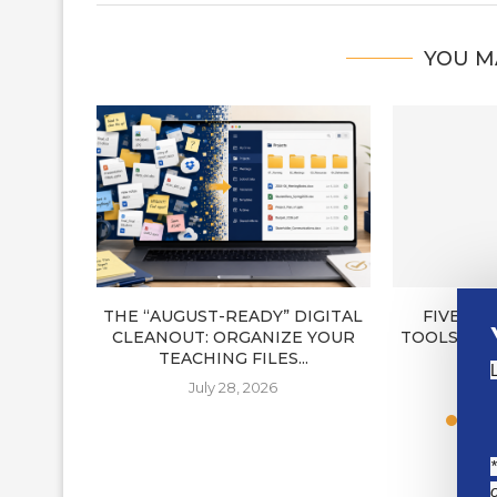
YOU M
THE “AUGUST-READY” DIGITAL
FIVE NE
CLEANOUT: ORGANIZE YOUR
TOOLS FOR
TEACHING FILES...
J
July 28, 2026