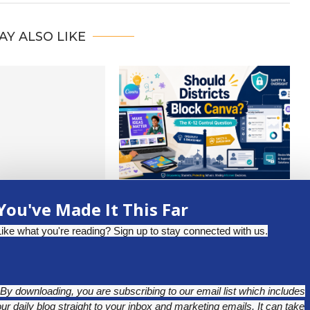
AY ALSO LIKE
W DIGITAL MATH
SHOULD DISTRICTS BLOCK
You've Made It This Far
 PREKINDER AND...
CANVA? THE K-12 CONTROL
QUESTION
uly 17, 2026
Like what you're reading? Sign up to stay connected with us.
July 1, 2026
*By downloading, you are subscribing to our email list which includes
our daily blog straight to your inbox and marketing emails. It can take