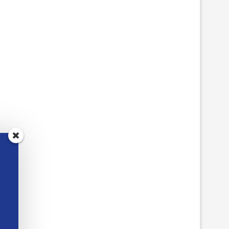
FIVE BROWSER ADD-ONS
TCEA RESPONDS:
WORTH INSTALLING THIS
REFURBISHED CHROM
WEEK
THAT SURVIVE A MIDDL
June 22, 2026
June 5, 2026