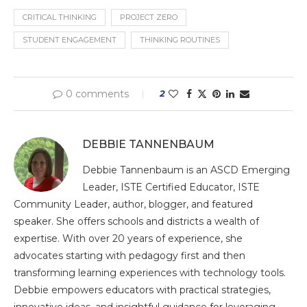
CRITICAL THINKING
PROJECT ZERO
STUDENT ENGAGEMENT
THINKING ROUTINES
0 comments
2
DEBBIE TANNENBAUM
Debbie Tannenbaum is an ASCD Emerging
Leader, ISTE Certified Educator, ISTE
Community Leader, author, blogger, and featured
speaker. She offers schools and districts a wealth of
expertise. With over 20 years of experience, she
advocates starting with pedagogy first and then
transforming learning experiences with technology tools.
Debbie empowers educators with practical strategies,