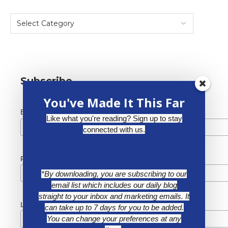
Subscribe
You've Made It This Far
*
Email Address
Like what you're reading? Sign up to stay
connected with us.
First Name
*By downloading, you are subscribing to our
email list which includes our daily blog
straight to your inbox and marketing emails. It
Last Name
can take up to 7 days for you to be added.
You can change your preferences at any