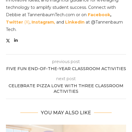
innovative ideas, and insightful guidance for leveraging
technology to amplify student success. Connect with
Debbie at TannenbaumTech.com or on
Facebook
,
Twitter
(X)
,
Instagram,
and
LinkedIn
at @Tannenbaum
Tech.
previous post
FIVE FUN END-OF-THE-YEAR CLASSROOM ACTIVITIES
next post
CELEBRATE PIZZA LOVE WITH THREE CLASSROOM
ACTIVITIES
YOU MAY ALSO LIKE