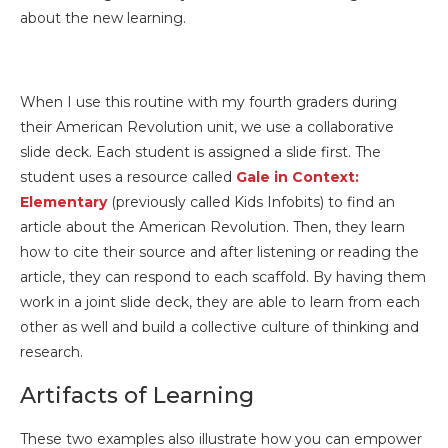
about the new learning.
When I use this routine with my fourth graders during
their American Revolution unit, we use a collaborative
slide deck. Each student is assigned a slide first. The
student uses a resource called
Gale in Context:
Elementary
(previously called Kids Infobits) to find an
article about the American Revolution. Then, they learn
how to cite their source and after listening or reading the
article, they can respond to each scaffold. By having them
work in a joint slide deck, they are able to learn from each
other as well and build a collective culture of thinking and
research.
Artifacts of Learning
These two examples also illustrate how you can empower