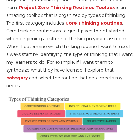
from.
Project Zero Thinking Routines Toolbox
is an
amazing toolbox that is organized by types of thinking.
The first category includes
Core Thinking Routines
.
Core thinking routines are a great place to get started
when beginning a culture of thinking in your classroom.
When I determine which thinking routine I want to use, I
always start by identifying the type of thinking that I want
my learners to do. For example, if I want them to
synthesize what they have learned, I explore that
category
and select the routine that best meets my
needs.