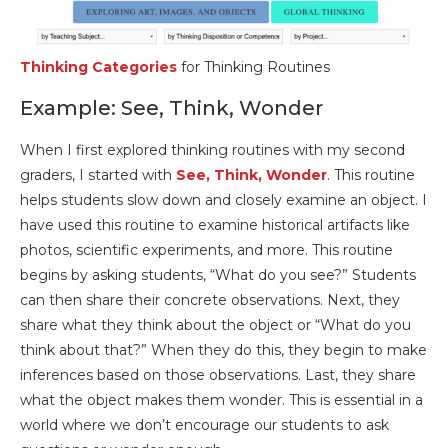
Thinking Categories
for Thinking Routines
Example: See, Think, Wonder
When I first explored thinking routines with my second
graders, I started with
See, Think, Wonder
. This routine
helps students slow down and closely examine an object. I
have used this routine to examine historical artifacts like
photos, scientific experiments, and more. This routine
begins by asking students, “What do you see?” Students
can then share their concrete observations. Next, they
share what they think about the object or “What do you
think about that?” When they do this, they begin to make
inferences based on those observations. Last, they share
what the object makes them wonder. This is essential in a
world where we don’t encourage our students to ask