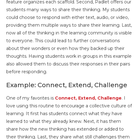
feature organizes each scaffold. Second, Padlet offers our
students many ways to share their thinking. My students
could choose to respond with either text, audio, or video,
providing them multiple ways to share their learning. Last,
now all of the thinking in the learning community is visible
to everyone. This could lead to further conversations
about their wonders or even how they backed up their
thoughts. Having students work in groups in this example
also allowed them to discuss their responses in their pairs
before responding.
Example: Connect, Extend, Challenge
One of my favorites is
Connect, Extend, Challenge
. I
love using this routine to encourage a collective culture of
learning. It first has students connect what they have
learned to what they already knew. Next, it has them
share how the new thinking has extended or added to
their thinking. Last, they share what still challenges them