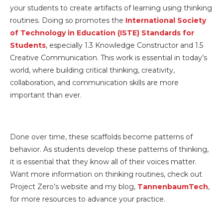
your students to create artifacts of learning using thinking
routines. Doing so promotes the
International Society
of Technology in Education (ISTE) Standards for
Students
, especially 1.3 Knowledge Constructor and 1.5
Creative Communication. This work is essential in today’s
world, where building critical thinking, creativity,
collaboration, and communication skills are more
important than ever.
Done over time, these scaffolds become patterns of
behavior. As students develop these patterns of thinking,
it is essential that they know all of their voices matter.
Want more information on thinking routines, check out
Project Zero’s website and my blog,
TannenbaumTech
,
for more resources to advance your practice.