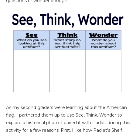
questions or wonder enough.
As my second graders were learning about the American
flag, I partnered them up to use See, Think, Wonder to
explore a historical photo. I paired it with Padlet during this
activity for a few reasons. First, I like how Padlet’s Shelf