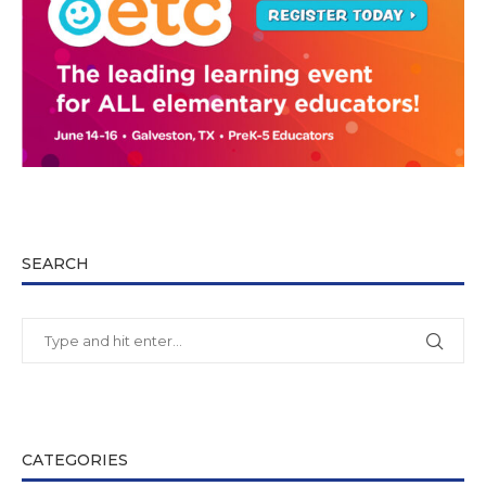
SEARCH
CATEGORIES