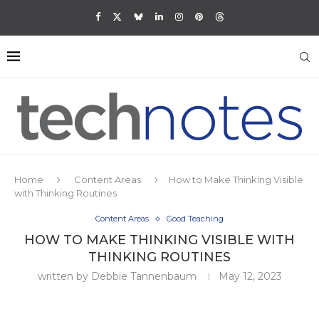
Home
Content Areas
How to Make Thinking Visible
with Thinking Routines
Content Areas
Good Teaching
HOW TO MAKE THINKING VISIBLE WITH
THINKING ROUTINES
written by
Debbie Tannenbaum
May 12, 2023