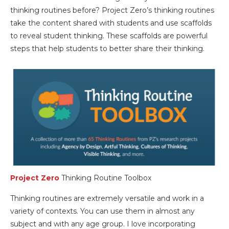
thinking routines before? Project Zero’s thinking routines
take the content shared with students and use scaffolds
to reveal student thinking. These scaffolds are powerful
steps that help students to better share their thinking.
Project Zero
Thinking Routine Toolbox
Thinking routines are extremely versatile and work in a
variety of contexts. You can use them in almost any
subject and with any age group. I love incorporating