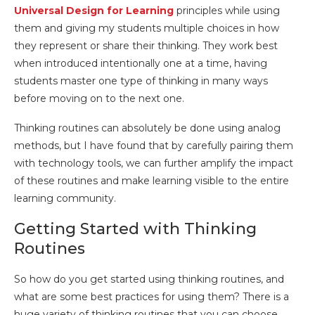
Universal Design for Learning
principles while using
them and giving my students multiple choices in how
they represent or share their thinking. They work best
when introduced intentionally one at a time, having
students master one type of thinking in many ways
before moving on to the next one.
Thinking routines can absolutely be done using analog
methods, but I have found that by carefully pairing them
with technology tools, we can further amplify the impact
of these routines and make learning visible to the entire
learning community.
Getting Started with Thinking
Routines
So how do you get started using thinking routines, and
what are some best practices for using them? There is a
huge variety of thinking routines that you can choose