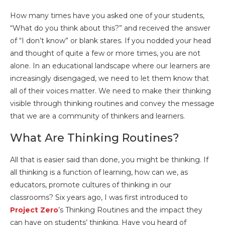
How many times have you asked one of your students,
“What do you think about this?” and received the answer
of “I don’t know” or blank stares. If you nodded your head
and thought of quite a few or more times, you are not
alone. In an educational landscape where our learners are
increasingly disengaged, we need to let them know that
all of their voices matter. We need to make their thinking
visible through thinking routines and convey the message
that we are a community of thinkers and learners.
What Are Thinking Routines?
All that is easier said than done, you might be thinking. If
all thinking is a function of learning, how can we, as
educators, promote cultures of thinking in our
classrooms? Six years ago, I was first introduced to
Project Zero
’s Thinking Routines and the impact they
can have on students’ thinking. Have you heard of