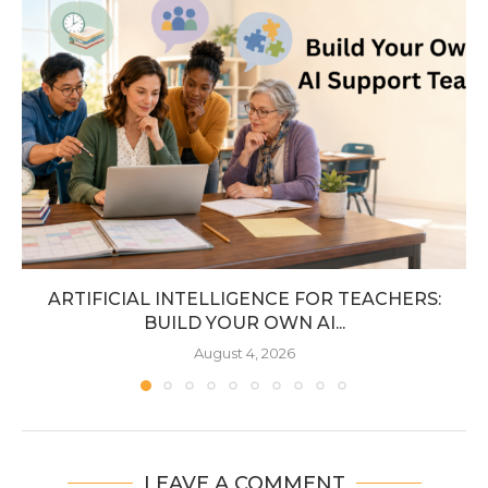
ARTIFICIAL INTELLIGENCE FOR TEACHERS:
BUILD YOUR OWN AI...
August 4, 2026
LEAVE A COMMENT