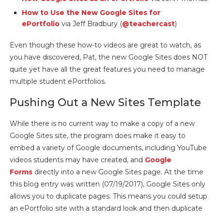
How to Use the New Google Sites for
ePortfolio
via Jeff Bradbury (
@teachercast
)
Even though these how-to videos are great to watch, as
you have discovered, Pat, the new Google Sites does NOT
quite yet have all the great features you need to manage
multiple student ePortfolios.
Pushing Out a New Sites Template
While there is no current way to make a copy of a new
Google Sites site, the program does make it easy to
embed a variety of Google documents, including YouTube
videos students may have created, and
Google
Forms
directly into a new Google Sites page. At the time
this blog entry was written (07/19/2017), Google Sites only
allows you to duplicate pages. This means you could setup
an ePortfolio site with a standard look and then duplicate