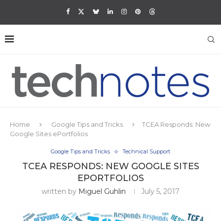
Home
Google Tips and Tricks
TCEA Responds: New
Google Sites ePortfolios
Google Tips and Tricks
Technical Support
TCEA RESPONDS: NEW GOOGLE SITES
EPORTFOLIOS
written by
Miguel Guhlin
July 5, 2017