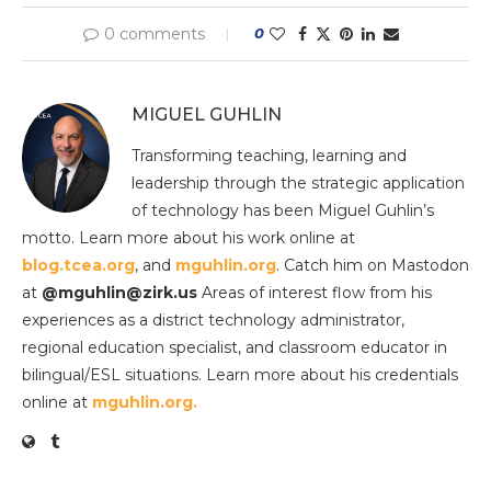
0 comments
0
MIGUEL GUHLIN
Transforming teaching, learning and
leadership through the strategic application
of technology has been Miguel Guhlin’s
motto. Learn more about his work online at
blog.tcea.org
, and
mguhlin.org
. Catch him on Mastodon
at
@mguhlin@zirk.us
Areas of interest flow from his
experiences as a district technology administrator,
regional education specialist, and classroom educator in
bilingual/ESL situations. Learn more about his credentials
online at
mguhlin.org.