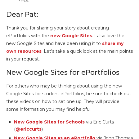
-Pat
Dear Pat:
Thank you for sharing your story about creating
ePortfolios with the
new Google Sites
. I also love the
new Google Sites and have been using it to
share my
own resources
. Let’s take a quick look at the main points
in your request.
New Google Sites for ePortfolios
For others who may be thinking about using the new
Google Sites for student ePortfolios, be sure to check out
these videos on how to set one up. They will provide
some information you may find helpful.
New Google Sites for Schools
via Eric Curts
(
@ericcurts
)
New Google Sites as an ePortfolio
via John Thomas