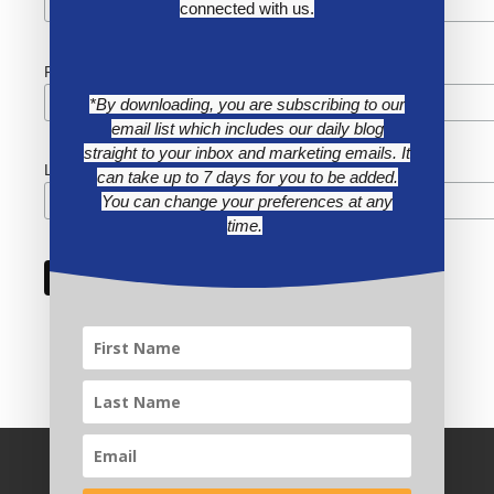
connected with us.
First Name
*By downloading, you are subscribing to our
email list which includes our daily blog
straight to your inbox and marketing emails. It
Last Name
can take up to 7 days for you to be added.
You can change your preferences at any
time.