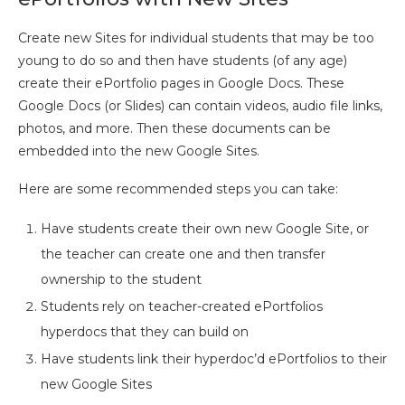
Create new Sites for individual students that may be too
young to do so and then have students (of any age)
create their ePortfolio pages in Google Docs. These
Google Docs (or Slides) can contain videos, audio file links,
photos, and more. Then these documents can be
embedded into the new Google Sites.
Here are some recommended steps you can take:
Have students create their own new Google Site, or
the teacher can create one and then transfer
ownership to the student
Students rely on teacher-created ePortfolios
hyperdocs that they can build on
Have students link their hyperdoc’d ePortfolios to their
new Google Sites