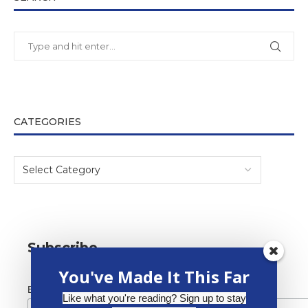
CATEGORIES
Subscribe
You've Made It This Far
*
Email Address
Like what you're reading? Sign up to stay