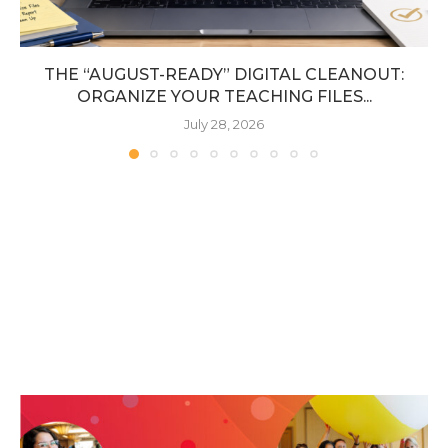
THE “AUGUST-READY” DIGITAL CLEANOUT:
ORGANIZE YOUR TEACHING FILES...
July 28, 2026