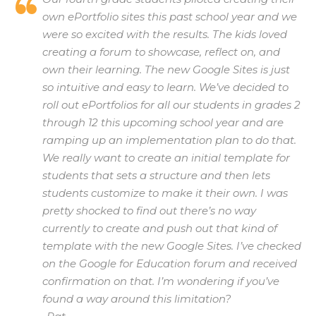
own ePortfolio sites this past school year and we
were so excited with the results. The kids loved
creating a forum to showcase, reflect on, and
own their learning. The new Google Sites is just
so intuitive and easy to learn. We’ve decided to
roll out ePortfolios for all our students in grades 2
through 12 this upcoming school year and are
ramping up an implementation plan to do that.
We really want to create an initial template for
students that sets a structure and then lets
students customize to make it their own. I was
pretty shocked to find out there’s no way
currently to create and push out that kind of
template with the new Google Sites. I’ve checked
on the Google for Education forum and received
confirmation on that. I’m wondering if you’ve
found a way around this limitation?