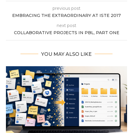
previous post
EMBRACING THE EXTRAORDINARY AT ISTE 2017
next post
COLLABORATIVE PROJECTS IN PBL, PART ONE
YOU MAY ALSO LIKE