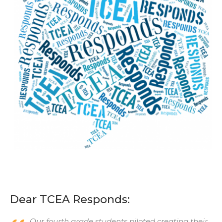
Dear TCEA Responds:
Our fourth grade students piloted creating their