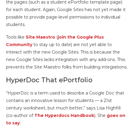
the pages (such as a student ePortfolio template page)
for each student. Again, Google Sites has not yet made it
possible to provide page-level permissions to individual
students.
Tools like
Site Maestro
(
join the Google Plus
Community
to stay up to date) are not yet able to
interact with the new Google Sites. This is because the
new Google Sites lacks integration with any add-ons. This
prevents the Site Maestro folks from building integrations.
HyperDoc That ePortfolio
“HyperDoc is a term used to describe a Google Doc that
contains an innovative lesson for students — a 21st
century worksheet, but much better,” says Lisa Highfill
(co-author of
The Hyperdocs Handbook
). She
goes on
to say
: