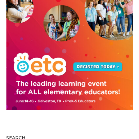
SEARCH