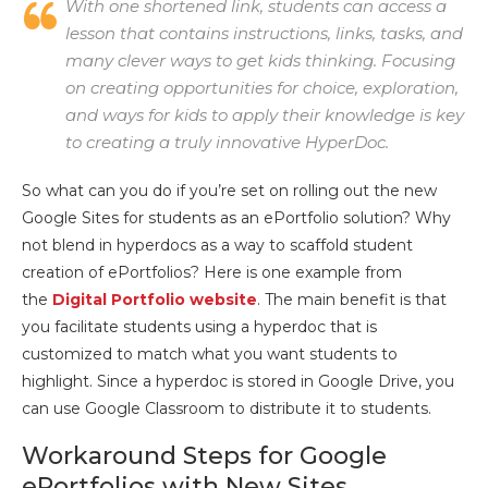
With one shortened link, students can access a
lesson that contains instructions, links, tasks, and
many clever ways to get kids thinking. Focusing
on creating opportunities for choice, exploration,
and ways for kids to apply their knowledge is key
to creating a truly innovative HyperDoc.
So what can you do if you’re set on rolling out the new
Google Sites for students as an ePortfolio solution? Why
not blend in hyperdocs as a way to scaffold student
creation of ePortfolios? Here is one example from
the
Digital Portfolio website
. The main benefit is that
you facilitate students using a hyperdoc that is
customized to match what you want students to
highlight. Since a hyperdoc is stored in Google Drive, you
can use Google Classroom to distribute it to students.
Workaround Steps for Google
ePortfolios with New Sites