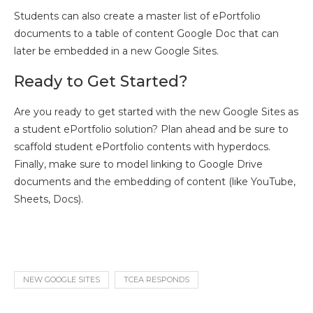
Students can also create a master list of ePortfolio
documents to a table of content Google Doc that can
later be embedded in a new Google Sites.
Ready to Get Started?
Are you ready to get started with the new Google Sites as
a student ePortfolio solution? Plan ahead and be sure to
scaffold student ePortfolio contents with hyperdocs.
Finally, make sure to model linking to Google Drive
documents and the embedding of content (like YouTube,
Sheets, Docs).
NEW GOOGLE SITES
TCEA RESPONDS