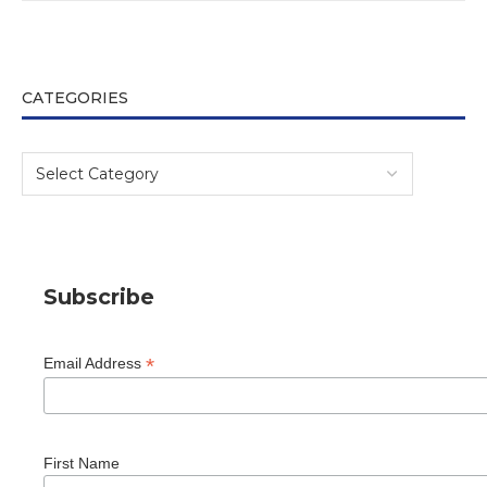
CATEGORIES
Subscribe
*
Email Address
First Name