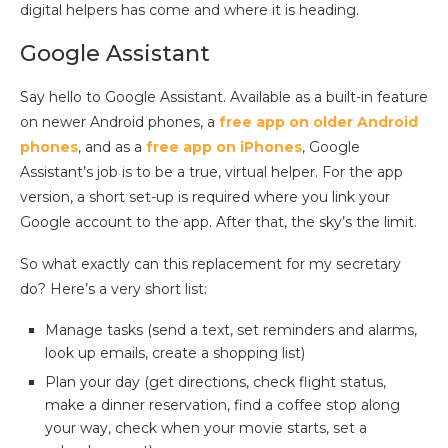
digital helpers has come and where it is heading.
Google Assistant
Say hello to Google Assistant. Available as a built-in feature
on newer Android phones, a
free app on older Android
phones
, and as a
free app on iPhones
, Google
Assistant’s job is to be a true, virtual helper. For the app
version, a short set-up is required where you link your
Google account to the app. After that, the sky’s the limit.
So what exactly can this replacement for my secretary
do? Here’s a very short list:
Manage tasks (send a text, set reminders and alarms,
look up emails, create a shopping list)
Plan your day (get directions, check flight status,
make a dinner reservation, find a coffee stop along
your way, check when your movie starts, set a