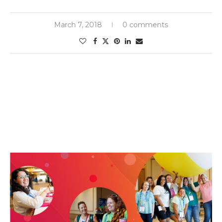
March 7, 2018
0 comments