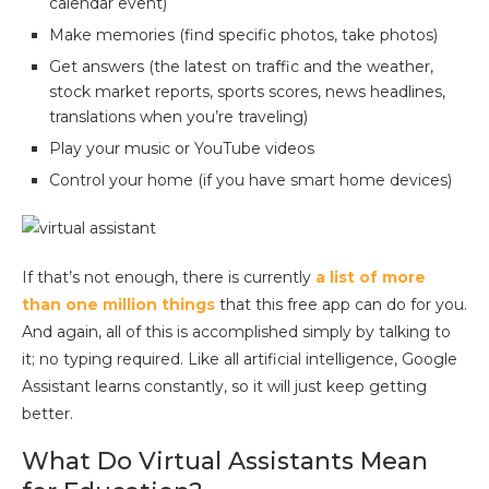
calendar event)
Make memories (find specific photos, take photos)
Get answers (the latest on traffic and the weather,
stock market reports, sports scores, news headlines,
translations when you’re traveling)
Play your music or YouTube videos
Control your home (if you have smart home devices)
If that’s not enough, there is currently
a list of more
than one million things
that this free app can do for you.
And again, all of this is accomplished simply by talking to
it; no typing required. Like all artificial intelligence, Google
Assistant learns constantly, so it will just keep getting
better.
What Do Virtual Assistants Mean