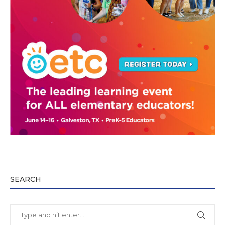
SEARCH