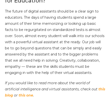
for Education?
The future of digital assistants should be a clear sign to
educators. The days of having students spend a large
amount of their time memorizing or looking up basic
facts to be regurgitated on standardized tests is almost
over. Soon, almost every student will walk into our schools
with a powerful virtual assistant at the ready. Our job will
be to go beyond questions that can be simply and easily
answered by the assistant and to the bigger problems
that we all need help in solving. Creativity, collaboration,
empathy — these are the skills students must be
engaging in with the help of their virtual assistants.
If you would like to read more about the world of
artificial intelligence and virtual assistants, check out
this
blog
or
this one
.