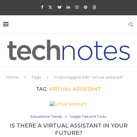
Home
Tags
Posts tagged with "virtual assistant"
TAG:
VIRTUAL ASSISTANT
Educational Trends
Google Tips and Tricks
IS THERE A VIRTUAL ASSISTANT IN YOUR
FUTURE?