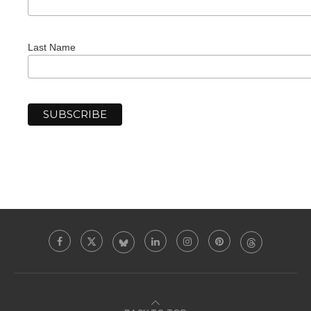
Last Name