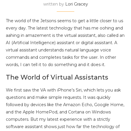
written by
Lori Gracey
The world of the Jetsons seems to get a little closer to us
every day. The latest technology that has me oohing and
aahing in amazement is the virtual assistant, also called an
AI (Artificial Intelligence) assistant or digital assistant. A
virtual assistant understands natural language voice
commands and completes tasks for the user. In other
words, I can tell it to do something and it does it.
The World of Virtual Assistants
We first saw the VA with iPhone’s Siri, which lets you ask
questions and make simple requests. It was quickly
followed by devices like the Amazon Echo, Google Home,
and the Apple HomePod, and Cortana on Windows
computers. But my latest experience with a strictly
software assistant shows just how far the technology of