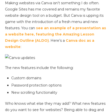
Making websites via Canva isn’t something I do often.
Google Sites has me covered and remains my favorite
website design tool on a budget. But Canva is upping its
game with the introduction of a fresh menu and new
features. You can
see an example of a presentation as
a website here, featuring the Amazing Lesson
Design Outline (ALDO)
. Here’s a
Canva doc as a
website
:
The new features include the following:
Custom domains
Password protection options
New scrolling functionality
Who knows what else they may add? What new features
do you want to see for websites? Being able to drag and