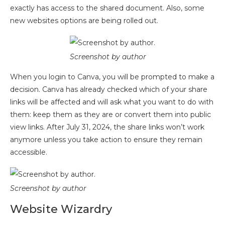
exactly has access to the shared document. Also, some
new websites options are being rolled out.
Screenshot by author
When you login to Canva, you will be prompted to make a
decision. Canva has already checked which of your share
links will be affected and will ask what you want to do with
them: keep them as they are or convert them into public
view links. After July 31, 2024, the share links won’t work
anymore unless you take action to ensure they remain
accessible.
Screenshot by author
Website Wizardry