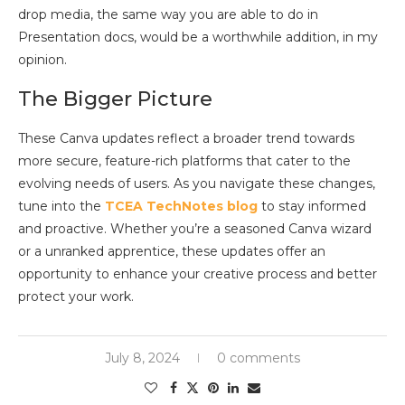
drop media, the same way you are able to do in
Presentation docs, would be a worthwhile addition, in my
opinion.
The Bigger Picture
These Canva updates reflect a broader trend towards
more secure, feature-rich platforms that cater to the
evolving needs of users. As you navigate these changes,
tune into the
TCEA TechNotes blog
to stay informed
and proactive. Whether you’re a seasoned Canva wizard
or a unranked apprentice, these updates offer an
opportunity to enhance your creative process and better
protect your work.
July 8, 2024
0 comments