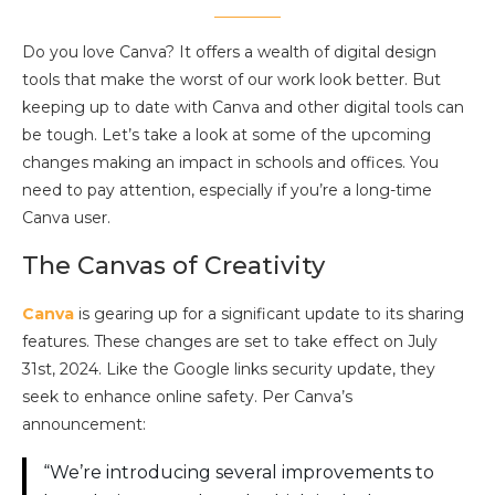
Do you love Canva? It offers a wealth of digital design
tools that make the worst of our work look better. But
keeping up to date with Canva and other digital tools can
be tough. Let’s take a look at some of the upcoming
changes making an impact in schools and offices. You
need to pay attention, especially if you’re a long-time
Canva user.
The Canvas of Creativity
Canva
is gearing up for a significant update to its sharing
features. These changes are set to take effect on July
31st, 2024. Like the Google links security update, they
seek to enhance online safety. Per Canva’s
announcement:
“We’re introducing several improvements to