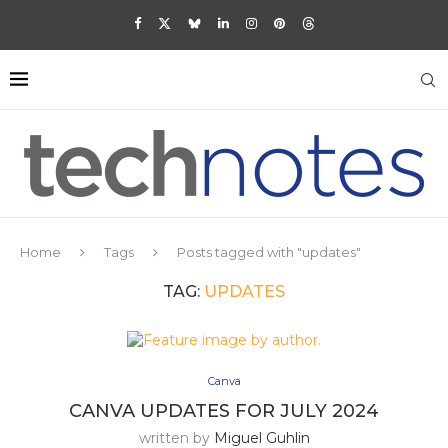
Home
Tags
Posts tagged with "updates"
TAG:
UPDATES
Canva
CANVA UPDATES FOR JULY 2024
written by
Miguel Guhlin