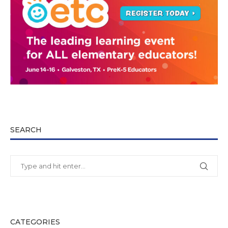
SEARCH
CATEGORIES