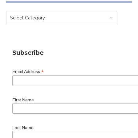
Subscribe
*
Email Address
First Name
Last Name