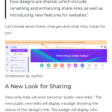
how designs are shared, which include
renaming and enhancing share links, as well as
introducing new features for websites.”
Let’s break down these changes and what they mean for
you.
Screenshot by author
A New Look for Sharing
View-only links will soon become “public view links.” The
new public view links will display a badge showing the
status of the design’s link. This badge will display who