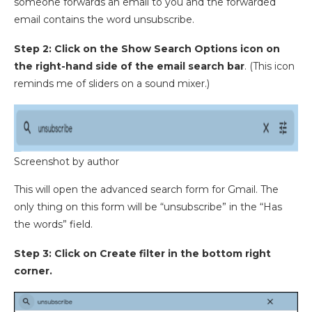
someone forwards an email to you and the forwarded
email contains the word unsubscribe.
Step 2: Click on the Show Search Options icon on
the right-hand side of the email search bar
. (This icon
reminds me of sliders on a sound mixer.)
Screenshot by author
This will open the advanced search form for Gmail. The
only thing on this form will be “unsubscribe” in the “Has
the words” field.
Step 3: Click on Create filter in the bottom right
corner.