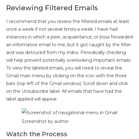
Reviewing Filtered Emails
I recommend that you review the filtered emails at least
once a week if not several times a week. I have had
instances in which a peer, acquaintance, or boss forwarded
an informative email to me, but it got caught by the filter
and was detoured from my indox. Periodically checking
will help prevent potentially overlooking important emails.
To view the labeled emails, you will need to reveal the
Gmail main menu by clicking on the icon with the three
bars (top left of the Gmail window). Scroll down and click
on the Unsubscribe label. All emails that have had the
label applied will appear.
Screenshot by author
Watch the Process