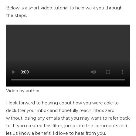
Below is a short video tutorial to help walk you through
the steps.
Video by author
I look forward to hearing about how you were able to
declutter your inbox and hopefully reach inbox zero
without losing any emails that you may want to refer back
to. If you created this filter, jump into the comments and
let us know a benefit. I’d love to hear from you.