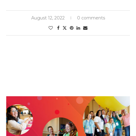
August 12, 2022
0 comments