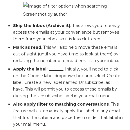
Screenshot by author
Skip the Inbox (Archive it)
. This allows you to easily
access the emails at your convenience but removes
them from your inbox, so it is less cluttered.
Mark as read
. This will also help move these emails
out of sight (until you have time to look at them) by
reducing the number of unread emails in your inbox.
Apply the label: _______
. Initially, you’ll need to click
on the Choose label dropdown box and select Create
label. Create a new label named Unsubscribe, as I
have. This will permit you to access these emails by
clicking the Unsubscribe label in your mail menu.
Also apply filter to matching conversations
. This
feature will automatically apply the label to any email
that fits the criteria and place them under that label in
your mail menu.