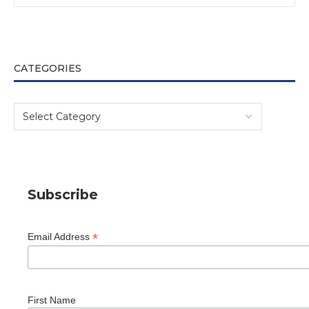
CATEGORIES
Subscribe
*
Email Address
First Name