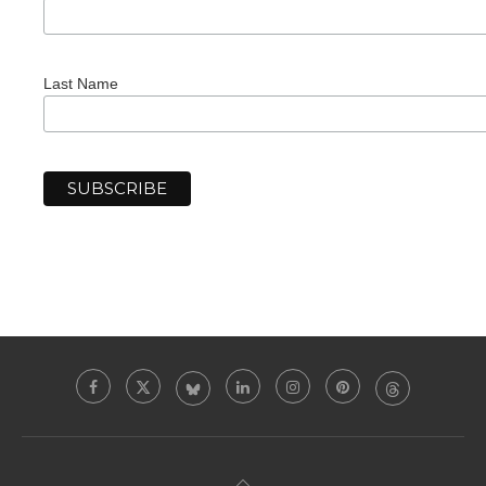
Last Name