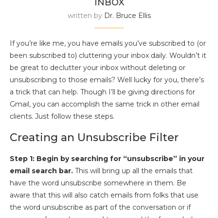
INBOX
written by
Dr. Bruce Ellis
If you’re like me, you have emails you’ve subscribed to (or
been subscribed to) cluttering your inbox daily. Wouldn’t it
be great to declutter your inbox without deleting or
unsubscribing to those emails? Well lucky for you, there’s
a trick that can help. Though I’ll be giving directions for
Gmail, you can accomplish the same trick in other email
clients. Just follow these steps.
Creating an Unsubscribe Filter
Step 1: Begin by searching for “unsubscribe” in your
email search bar.
This will bring up all the emails that
have the word unsubscribe somewhere in them. Be
aware that this will also catch emails from folks that use
the word unsubscribe as part of the conversation or if