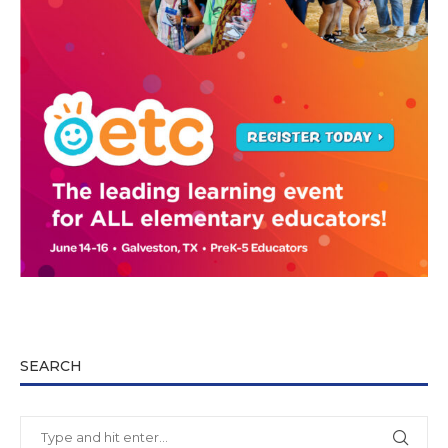
SEARCH