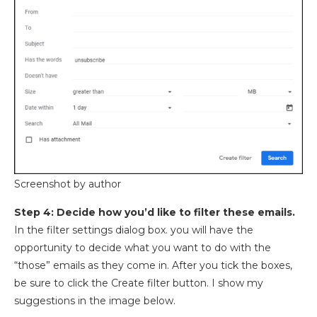
Screenshot by author
Step 4: Decide how you’d like to filter these emails.
In the filter settings dialog box. you will have the
opportunity to decide what you want to do with the
“those” emails as they come in. After you tick the boxes,
be sure to click the Create filter button. I show my
suggestions in the image below.