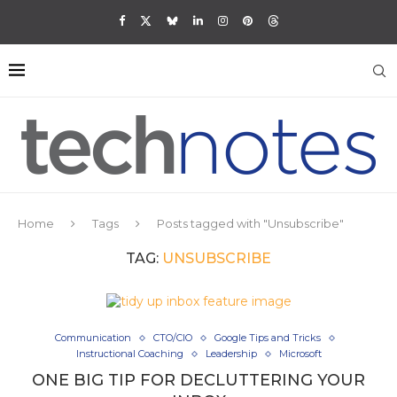
Home
Tags
Posts tagged with "Unsubscribe"
TAG:
UNSUBSCRIBE
Communication
CTO/CIO
Google Tips and Tricks
Instructional Coaching
Leadership
Microsoft
ONE BIG TIP FOR DECLUTTERING YOUR