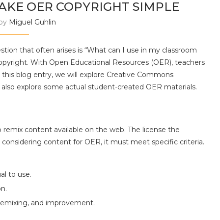
AKE OER COPYRIGHT SIMPLE
 by
Miguel Guhlin
stion that often arises is “What can I use in my classroom
opyright. With Open Educational Resources (OER), teachers
this blog entry, we will explore Creative Commons
 also explore some actual student-created OER materials.
o remix content available on the web. The license the
onsidering content for OER, it must meet specific criteria.
al to use.
on.
, remixing, and improvement.