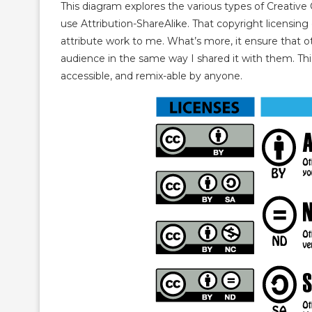
This diagram explores the various types of Creative
use Attribution-ShareAlike. That copyright licensin
attribute work to me. What’s more, it ensure that o
audience in the same way I shared it with them. This
accessible, and remix-able by anyone.