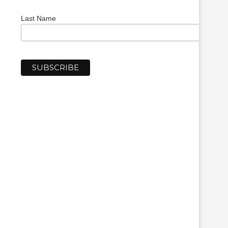
Last Name