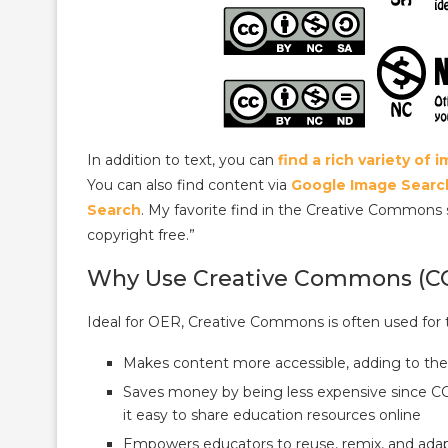
In addition to text, you can
find a rich variety of
You can also find content via
Google Image Searc
Search
. My favorite find in the Creative Commons
copyright free.”
Why Use Creative Commons (C
Ideal for OER, Creative Commons is often used for 
Makes content more accessible, adding to the
Saves money by being less expensive since CC 
it easy to share education resources online
Empowers educators to reuse, remix, and adap