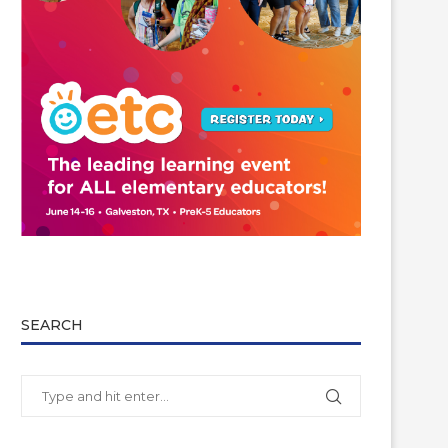
SEARCH