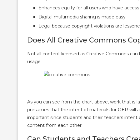
Enhances equity for all users who have access
Digital multimedia sharing is made easy
Legal because copyright violations are lessene
Does All Creative Commons Copy
Not all content licensed as Creative Commons can be
usage:
As you can see from the chart above, work that is 
presumes that the intent of materials for OER will a
important since students and their teachers intent
content from each other.
Can Students and Teachers Cre