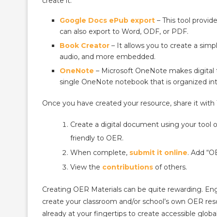
create it.
Google Docs ePub export
– This tool provi
can also export to Word, ODF, or PDF.
Book Creator
– It allows you to create a si
audio, and more embedded.
OneNote
– Microsoft OneNote makes digital 
single OneNote notebook that is organized int
Once you have created your resource, share it with
Create a digital document using your tool o
friendly to OER.
When complete,
submit it online
. Add “OE
View the
contributions
of others.
Creating OER Materials can be quite rewarding. Engag
create your classroom and/or school’s own OER reso
already at your fingertips to create accessible globa