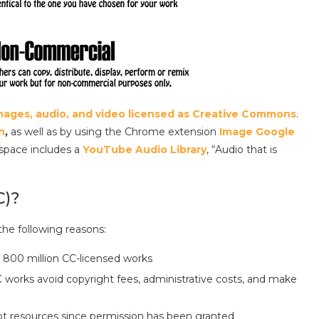
 images, audio, and video licensed as Creative Commons
.
h
,
as well as by using the Chrome extension
Image Google
 space includes a
YouTube Audio Library
, “Audio that is
C)?
the following reasons:
 800 million CC-licensed works
works avoid copyright fees, administrative costs, and make
t resources since permission has been granted