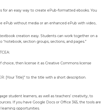
des for an easy way to create ePub-formatted ebooks. You
mple ePub without media or an enhanced ePub with video,
textbook creation easy. Students can work together on a
o “notebook, section groups, sections, and pages.”
 TCEA:
f choice, then license it as Creative Commons license
R: [Your Title]” to the title with a short description.
e student learners, as well as teachers’ creativity, to
urces. If you have Google Docs or Office 365, the tools are
l learning opportunities.