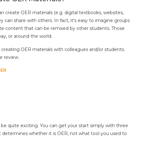
 create OER materials (e.g. digital textbooks, websites,
y can share with others. In fact, it’s easy to imagine groups
eate content that can be remixed by other students. Those
ay, or around the world.
r creating OER materials with colleagues and/or students.
r review.
OER
be quite exciting. You can get your start simply with three
t determines whether it is OER, not what tool you used to