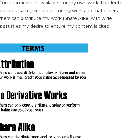
 Common licenses available. For my own work, I prefer to
g ensures I am given credit for my work and that others
thers can distribute my work (Share Alike) with wide
 satisfies my desire to ensure my content is cited,