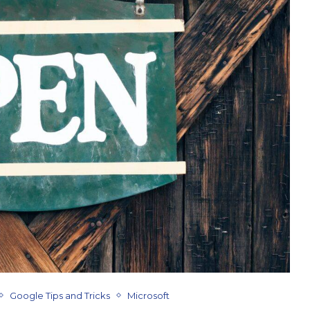
Google Tips and Tricks
Microsoft