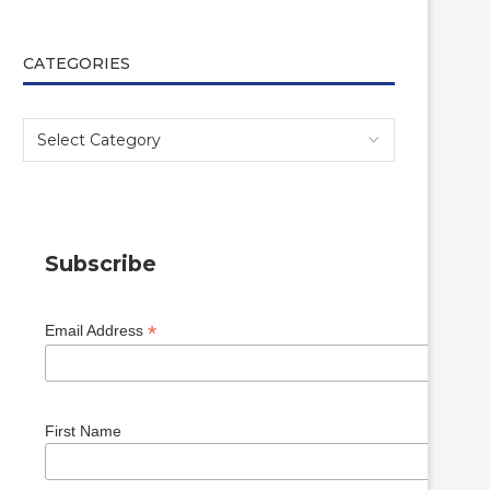
CATEGORIES
Subscribe
*
Email Address
First Name