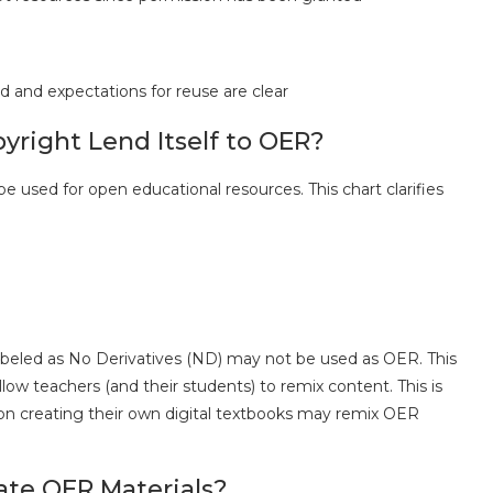
d and expectations for reuse are clear
right Lend Itself to OER?
 used for open educational resources. This chart clarifies
labeled as No Derivatives (ND) may not be used as OER. This
llow teachers (and their students) to remix content. This is
 on creating their own digital textbooks may remix OER
ate OER Materials?