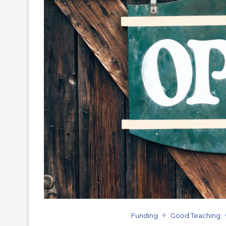
Funding
Good Teaching