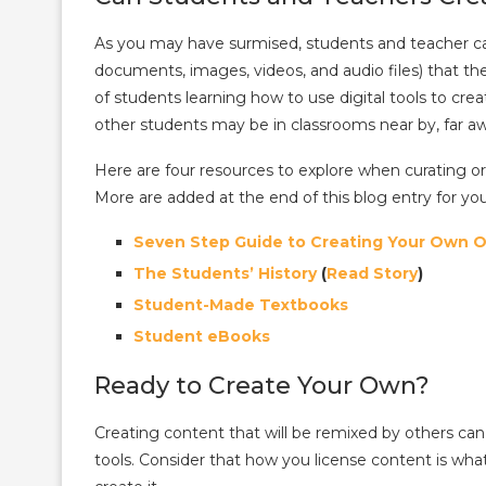
As you may have surmised, students and teacher can
documents, images, videos, and audio files) that the
of students learning how to use digital tools to cr
other students may be in classrooms near by, far aw
Here are four resources to explore when curating o
More are added at the end of this blog entry for you
Seven Step Guide to Creating Your Own 
The Students’ History
(
Read Story
)
Student-Made Textbooks
Student eBooks
Ready to Create Your Own?
Creating content that will be remixed by others can 
tools. Consider that how you license content is wha