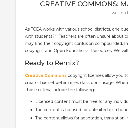
CREATIVE COMMONS: M
written
As TCEA works with various school districts, one que
with students?” Teachers are often unsure about c
may find their copyright confusion compounded. In 
copyright and Open Educational Resources. We will
Ready to Remix?
Creative Commons
copyright licenses allow you t
creator has set determines classroom usage. When c
Those criteria include the following:
Licensed content must be free for any individu
The content is licensed for unlimited distributi
The content allows for adaptation, translation