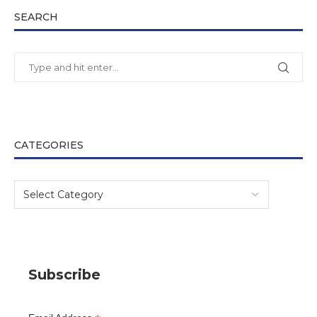
SEARCH
CATEGORIES
Subscribe