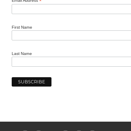
*
Email Address
First Name
Last Name