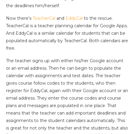
the deadlines him/herself.
Now there’s
TeacherCal
and
EddyCal
to the rescue.
TeacherCal is a teacher planning calendar for Google Apps.
And EddyCal is a similar calendar for students that can be
populated automatically by TeacherCal. Both calendars are
free.
The teacher signs up with either his/her Google account
or an email address. Then he can begin to populate the
calendar with assignments and test dates. The teacher
gives course follow codes to the students, who then
register for EddyCal, again with their Google account or an
email address. They enter the course codes and course
plans and messages are populated in one place. That
means that the teacher can add important deadlines and
assignments to the student calendars automatically. This
is great for not only the teacher and the students, but also