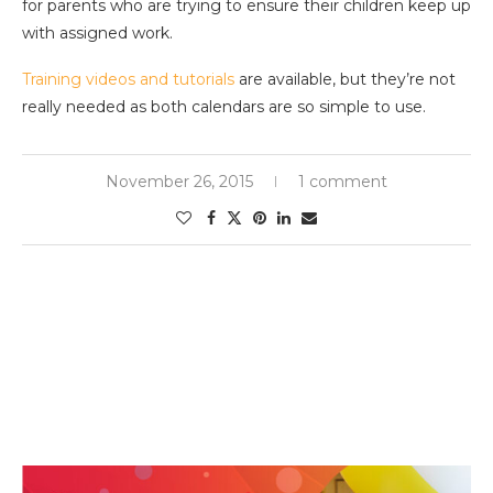
for parents who are trying to ensure their children keep up
with assigned work.
Training videos and tutorials
are available, but they’re not
really needed as both calendars are so simple to use.
November 26, 2015
1 comment