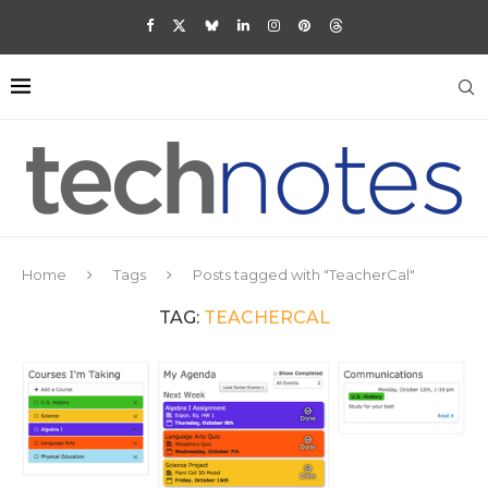
Home
Tags
Posts tagged with "TeacherCal"
TAG:
TEACHERCAL