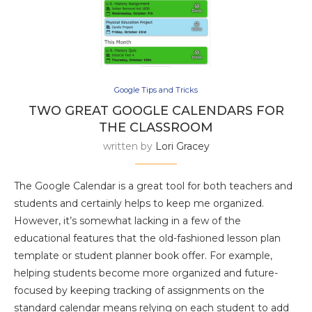
Google Tips and Tricks
TWO GREAT GOOGLE CALENDARS FOR
THE CLASSROOM
written by
Lori Gracey
The Google Calendar is a great tool for both teachers and
students and certainly helps to keep me organized.
However, it’s somewhat lacking in a few of the
educational features that the old-fashioned lesson plan
template or student planner book offer. For example,
helping students become more organized and future-
focused by keeping tracking of assignments on the
standard calendar means relying on each student to add