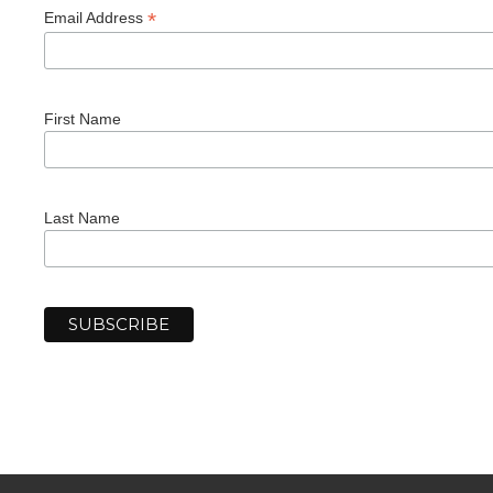
*
Email Address
First Name
Last Name