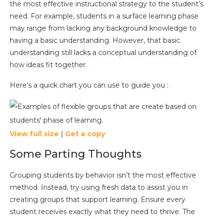
the most effective instructional strategy to the student’s
need. For example, students in a surface learning phase
may range from lacking any background knowledge to
having a basic understanding. However, that basic
understanding still lacks a conceptual understanding of
how ideas fit together.
Here’s a quick chart you can use to guide you :
View full size
|
Get a copy
Some Parting Thoughts
Grouping students by behavior isn’t the most effective
method. Instead, try using fresh data to assist you in
creating groups that support learning. Ensure every
student receives exactly what they need to thrive. The