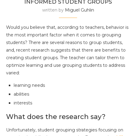
INFORMED STUDENT GROUPS
written by
Miguel Guhlin
Would you believe that, according to teachers, behavior is
the most important factor when it comes to grouping
students? There are several reasons to group students,
and, recent research suggests that there are benefits to
creating student groups. The teacher can tailor them to
optimize learning and use grouping students to address
varied:
learning needs
abilities
interests
What does the research say?
Unfortunately, student grouping strategies focusing on