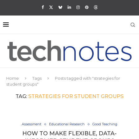
Home
Tags
Posts tagged with "strategies for
student groups"
TAG:
STRATEGIES FOR STUDENT GROUPS
Assessment
Educational Research
Good Teaching
HOW TO MAKE FLEXIBLE, DATA-