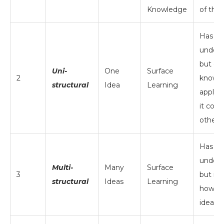
Knowledge
of the
Has li
unders
but do
Uni-
One
Surface
2
know 
structural
Idea
Learning
apply i
it conn
other 
Has a 
unders
Multi-
Many
Surface
3
but isn
structural
Ideas
Learning
how to 
ideas 