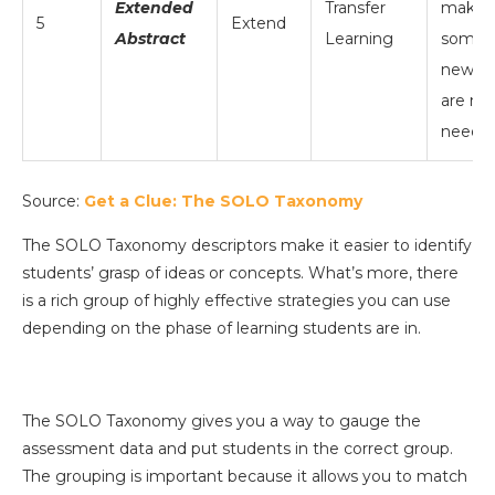
Extended
Transfer
make
5
Extend
Abstract
Learning
somet
new; di
are no
neede
Source:
Get a Clue: The SOLO Taxonomy
The SOLO Taxonomy descriptors make it easier to identify
students’ grasp of ideas or concepts. What’s more, there
is a rich group of highly effective strategies you can use
depending on the phase of learning students are in.
The SOLO Taxonomy gives you a way to gauge the
assessment data and put students in the correct group.
The grouping is important because it allows you to match