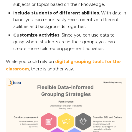
subjects or topics based on their knowledge.
Include students of different abilities
. With data in
hand, you can more easily mix students of different
abilities and backgrounds together.
Customize activities
. Since you can use data to
grasp where students are in their groups, you can
create more tailored engagement activities.
While you could rely on
digital grouping tools for the
classroom
, there is another way.