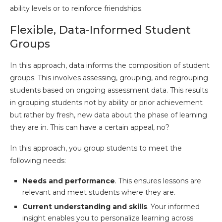
ability levels or to reinforce friendships.
Flexible, Data-Informed Student
Groups
In this approach, data informs the composition of student
groups. This involves assessing, grouping, and regrouping
students based on ongoing assessment data. This results
in grouping students not by ability or prior achievement
but rather by fresh, new data about the phase of learning
they are in. This can have a certain appeal, no?
In this approach, you group students to meet the
following needs:
Needs and performance
. This ensures lessons are
relevant and meet students where they are.
Current understanding and skills
. Your informed
insight enables you to personalize learning across