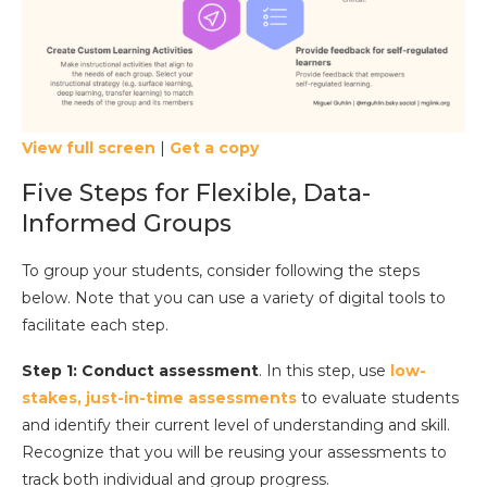
View full screen
|
Get a copy
Five Steps for Flexible, Data-
Informed Groups
To group your students, consider following the steps
below. Note that you can use a variety of digital tools to
facilitate each step.
Step 1: Conduct assessment
. In this step, use
low-
stakes, just-in-time assessments
to evaluate students
and identify their current level of understanding and skill.
Recognize that you will be reusing your assessments to
track both individual and group progress.