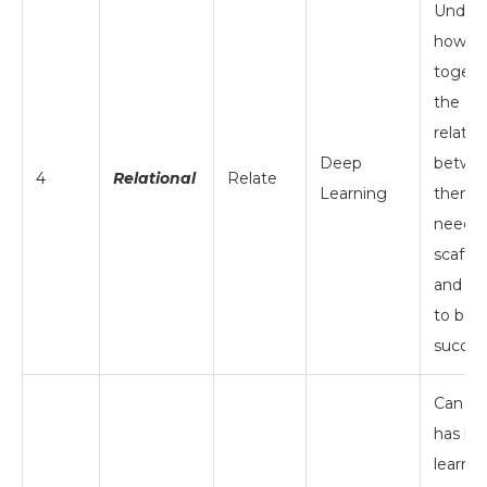
Unders
how ide
togeth
the
relatio
Deep
betwe
4
Relational
Relate
Learning
them; s
needs
scaffol
and ins
to be
succes
Can ta
has be
learne