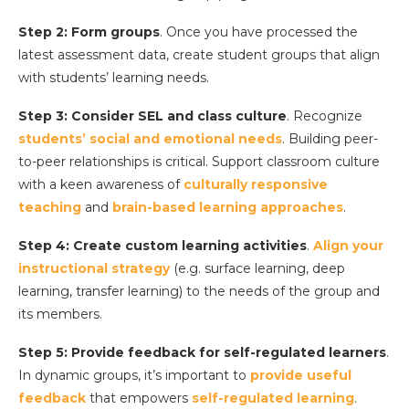
Step 2: Form groups
. Once you have processed the
latest assessment data, create student groups that align
with students’ learning needs.
Step 3: Consider SEL and class culture
. Recognize
students’ social and emotional needs
. Building peer-
to-peer relationships is critical. Support classroom culture
with a keen awareness of
culturally responsive
teaching
and
brain-based learning approaches
.
Step 4: Create custom learning activities
.
Align your
instructional strategy
(e.g. surface learning, deep
learning, transfer learning) to the needs of the group and
its members.
Step 5:
Provide feedback
for self-regulated learners
.
In dynamic groups, it’s important to
provide useful
feedback
that empowers
self-regulated learning
.