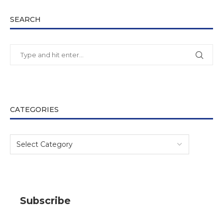
SEARCH
CATEGORIES
Subscribe