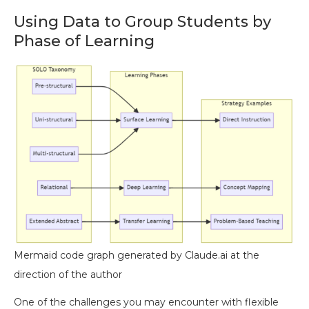
Using Data to Group Students by
Phase of Learning
Mermaid code graph generated by Claude.ai at the
direction of the author
One of the challenges you may encounter with flexible