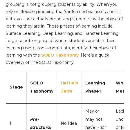
grouping is
not
grouping students by ability. When you
rely on flexible grouping that’s informed via assessment
data, you are actually organizing students by the phase of
learning they are in. These phases of learning include
Surface Learning, Deep Learning, and Transfer Learning.
To get a better grasp of where students are at in their
learning using assessment data, identify their phase of
learning with the
SOLO Taxonomy
. Here’s a quick
overview of The SOLO Taxonomy:
SOLO
Hattie’s
Learning
What I
Stage
Taxonomy
Term
Phase?
Mean
May or
Lack o
Pre-
may not
unders
1
No Idea
structural
have Prior
or kno