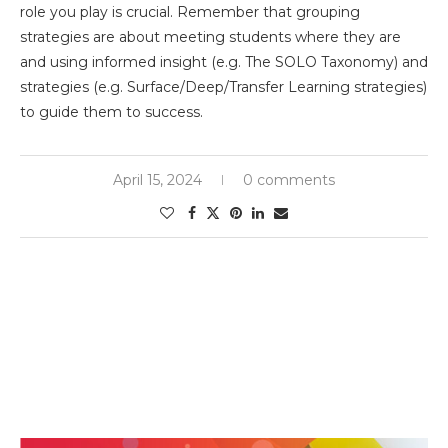
role you play is crucial. Remember that grouping
strategies are about meeting students where they are
and using informed insight (e.g. The SOLO Taxonomy) and
strategies (e.g. Surface/Deep/Transfer Learning strategies)
to guide them to success.
April 15, 2024
0 comments