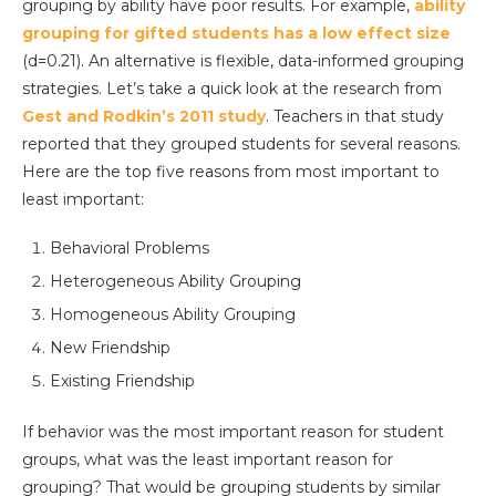
grouping by ability have poor results. For example,
ability
grouping for gifted students has a low effect size
(d=0.21). An alternative is flexible, data-informed grouping
strategies. Let’s take a quick look at the research from
Gest and Rodkin’s 2011 study
. Teachers in that study
reported that they grouped students for several reasons.
Here are the top five reasons from most important to
least important:
Behavioral Problems
Heterogeneous Ability Grouping
Homogeneous Ability Grouping
New Friendship
Existing Friendship
If behavior was the most important reason for student
groups, what was the least important reason for
grouping? That would be grouping students by similar