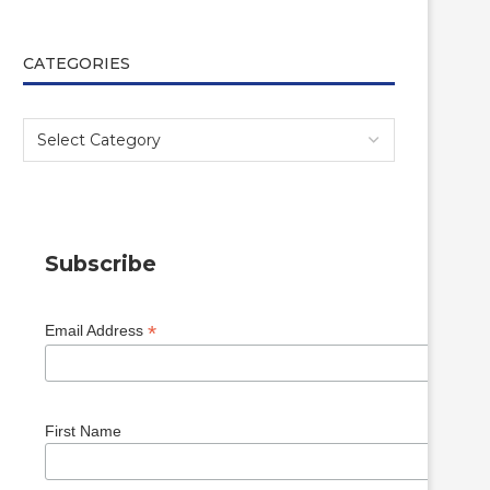
CATEGORIES
Subscribe
*
Email Address
First Name