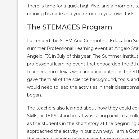
There is time for a quick high-five, and a moment 
refining his code and you return to your own task.
The STEMACES Program
I attended the STEM And Computing Education S
summer Professional Learning event at Angelo Stat
Angelo, TX, in July of this year. The Summer Instit
professional learning event that onboarded the 8th
teachers from Texas who are participating in the
gave them all of the science background, tools, an
would need to lead the activities in their classroo
began.
The teachers also learned about how they could con
Skills, or TEKS, standards. I was sitting next to a c
as the students in the short story at the beginning 
approached the activity in our own way. I am a Comm