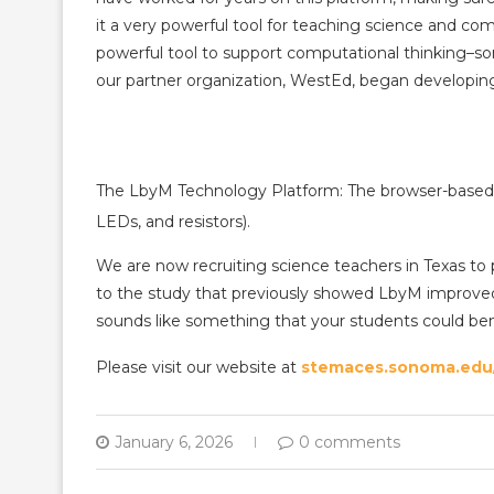
it a very powerful tool for teaching science and com
powerful tool to support computational thinking–s
our partner organization, WestEd, began developing 
The LbyM Technology Platform: The browser-based 
LEDs, and resistors).
We are now recruiting science teachers in Texas to 
to the study that previously showed LbyM improved 
sounds like something that your students could bene
Please visit our website at
stemaces.sonoma.edu/
January 6, 2026
0 comments