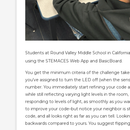
Students at Round Valley Middle School in Californi
using the STEMACES Web App and BasicBoard.
You get the minimum criteria of the challenge take
you’ve assigned to turn the LED off (when the senso
number. You immediately start refining your code a
while still reflecting varying light levels in the roo
responding to levels of light, as smoothly as you wa
to improve your code–but notice your neighbor is str
code, and all looks right as far as you can tell. Look
backwards compared to yours. You suggest flipping 