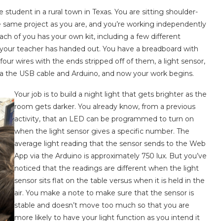
tudent in a rural town in Texas. You are sitting shoulder-
 same project as you are, and you’re working independently
ch of you has your own kit, including a few different
 your teacher has handed out. You have a breadboard with
four wires with the ends stripped off of them, a light sensor,
ia the USB cable and Arduino, and now your work begins.
Your job is to build a night light that gets brighter as the
room gets darker. You already know, from a previous
activity, that an LED can be programmed to turn on
when the light sensor gives a specific number. The
average light reading that the sensor sends to the Web
App via the Arduino is approximately 750 lux. But you’ve
noticed that the readings are different when the light
sensor sits flat on the table versus when it is held in the
air. You make a note to make sure that the sensor is
stable and doesn’t move too much so that you are
more likely to have your light function as you intend it