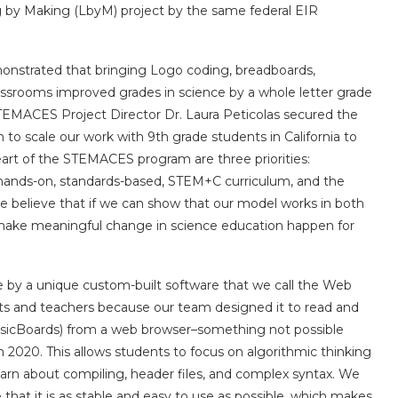
ng by Making (LbyM) project by the same federal EIR
onstrated that bringing Logo coding, breadboards,
lassrooms improved grades in science by a whole letter grade
 STEMACES Project Director Dr. Laura Peticolas secured the
o scale our work with 9th grade students in California to
heart of the STEMACES program are three priorities:
ng hands-on, standards-based, STEM+C curriculum, and the
 believe that if we can show that our model works in both
to make meaningful change in science education happen for
by a unique custom-built software that we call the Web
ents and teachers because our team designed it to read and
 BasicBoards) from a web browser–something not possible
 2020. This allows students to focus on algorithmic thinking
earn about compiling, header files, and complex syntax. We
that it is as stable and easy to use as possible, which makes