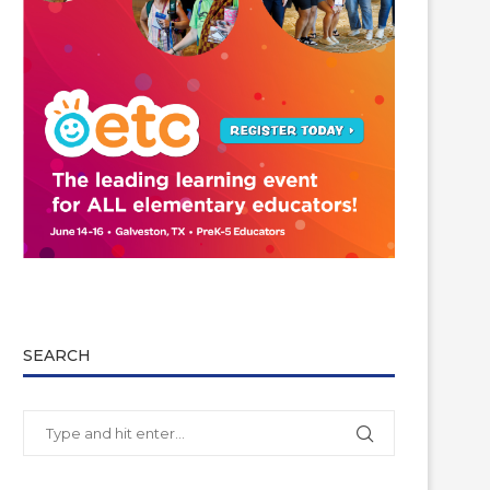
SEARCH