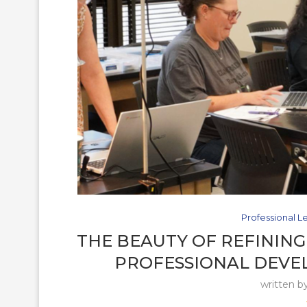
Professional L
THE BEAUTY OF REFINING
PROFESSIONAL DEVE
written b