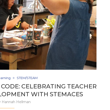
earning
STEM/STEAM
 CODE: CELEBRATING TEACHER
LOPMENT WITH STEMACES
y
Hannah Hellman