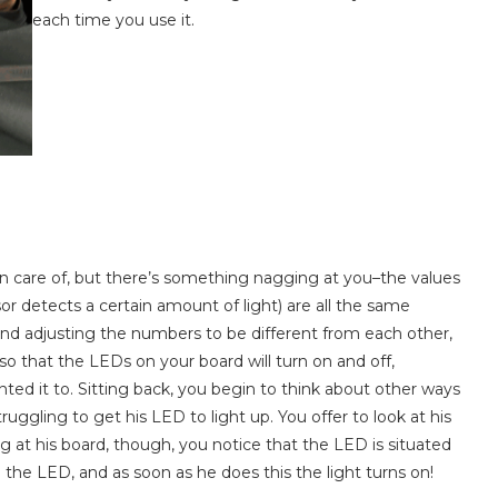
each time you use it.
a
n care of, but there’s something nagging at you–the values
r detects a certain amount of light) are all the same
nd adjusting the numbers to be different from each other,
m, so that the LEDs on your board will turn on and off,
nted it to. Sitting back, you begin to think about other ways
uggling to get his LED to light up. You offer to look at his
ing at his board, though, you notice that the LED is situated
the LED, and as soon as he does this the light turns on!