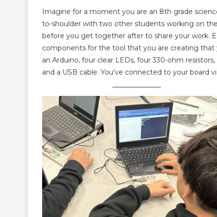
Imagine for a moment you are an 8th grade science s
to-shoulder with two other students working on the
before you get together after to share your work. Ea
components for the tool that you are creating that
an Arduino, four clear LEDs, four 330-ohm resistors, 
and a USB cable. You’ve connected to your board v