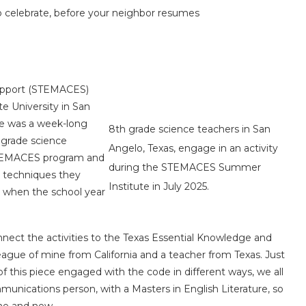
to celebrate, before your neighbor resumes
upport (STEMACES)
e University in San
ute was a week-long
8th grade science teachers in San
 grade science
Angelo, Texas, engage in an activity
 STEMACES program and
during the STEMACES Summer
d techniques they
Institute in July 2025.
ms when the school year
nect the activities to the Texas Essential Knowledge and
olleague of mine from California and a teacher from Texas. Just
of this piece engaged with the code in different ways, we all
unications person, with a Masters in English Literature, so