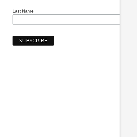
Last Name