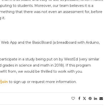
puting to students. Moreover, our team believes it is a
omething that there was not even an assessment for, before
it.
Web App and the BasicBoard (a breadboard with Arduino,
participate in a study being put on by WestEd (very similar
grades in science and math in 2018). If this program
fit from, we would be thrilled to work with you.
join
to sign up or request more information.