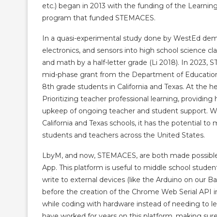
etc.) began in 2013 with the funding of the Learni
program that funded STEMACES.
In a quasi-experimental study done by WestEd dem
electronics, and sensors into high school science c
and math by a half-letter grade (Li 2018). In 2023,
mid-phase grant from the Department of Education t
8th grade students in California and Texas. At the 
Prioritizing teacher professional learning, providi
upkeep of ongoing teacher and student support. We
California and Texas schools, it has the potential 
students and teachers across the United States.
LbyM, and now, STEMACES, are both made possible 
App. This platform is useful to middle school stud
write to external devices (like the Arduino on our
before the creation of the Chrome Web Serial API in
while coding with hardware instead of needing to l
have worked for years on this platform, making sure 