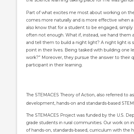
the science learning taking place for me was genu
Part of what excites me most about working on the
comes more naturally and is more effective when a
also know that for a student to be engaged, simply 
often not enough. What if, instead, we hand them a
and tell them to build a night light? A night light i
point in their lives. Being tasked with building one
work?” Moreover, they pursue the answer to their
participant in their learning.
The STEMACES Theory of Action, also referred to as 
development, hands-on and standards-based STEM+
The STEMACES Project was funded by the U.S. Depart
grade students in rural communities. Our work on i
of hands-on, standards-based, curriculum with the