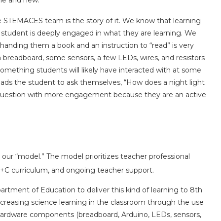
ine and new.
 STEMACES team is the story of it. We know that learning
 student is deeply engaged in what they are learning. We
handing them a book and an instruction to “read” is very
 breadboard, some sensors, a few LEDs, wires, and resistors
s something students will likely have interacted with at some
 leads the student to ask themselves, “How does a night light
 question with more engagement because they are an active
our “model.” The model prioritizes teacher professional
C curriculum, and ongoing teacher support.
ment of Education to deliver this kind of learning to 8th
ncreasing science learning in the classroom through the use
 hardware components (breadboard, Arduino, LEDs, sensors,