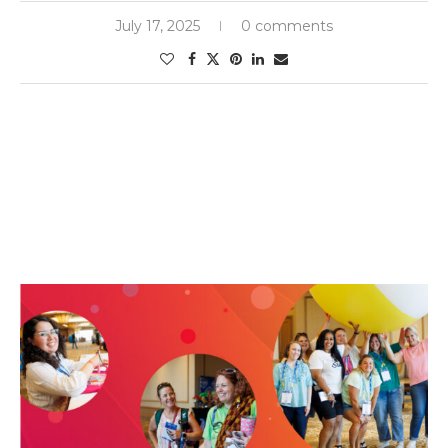
July 17, 2025
0 comments