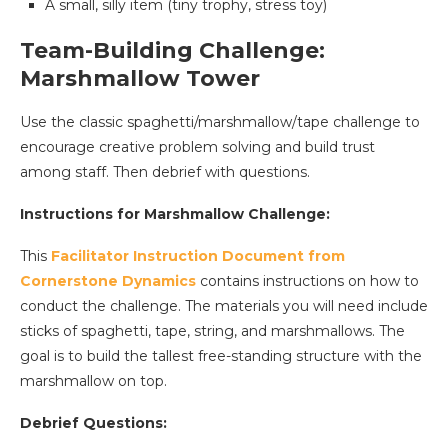
A small, silly item (tiny trophy, stress toy)
Team-Building Challenge:
Marshmallow Tower
Use the classic spaghetti/marshmallow/tape challenge to
encourage creative problem solving and build trust
among staff. Then debrief with questions.
Instructions for Marshmallow Challenge:
This
Facilitator Instruction Document from
Cornerstone Dynamics
contains instructions on how to
conduct the challenge. The materials you will need include
sticks of spaghetti, tape, string, and marshmallows. The
goal is to build the tallest free-standing structure with the
marshmallow on top.
Debrief Questions: