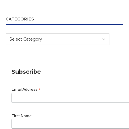
CATEGORIES
Subscribe
*
Email Address
First Name