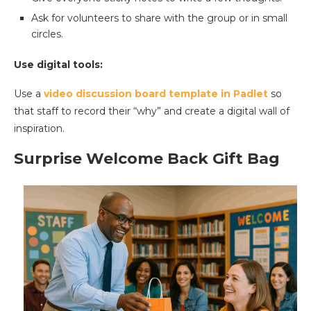
Ask for volunteers to share with the group or in small
circles.
Use digital tools:
Use a
video discussion board template in Padlet
so
that staff to record their “why” and create a digital wall of
inspiration.
Surprise Welcome Back Gift Bag