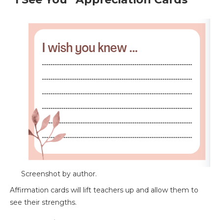
Screenshot by author.
Affirmation cards will lift teachers up and allow them to
see their strengths.