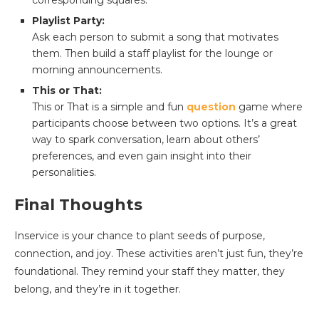
corresponding squares.
Playlist Party:
Ask each person to submit a song that motivates
them. Then build a staff playlist for the lounge or
morning announcements.
This or That:
This or That is a simple and fun
question
game where
participants choose between two options. It’s a great
way to spark conversation, learn about others’
preferences, and even gain insight into their
personalities.
Final Thoughts
Inservice is your chance to plant seeds of purpose,
connection, and joy. These activities aren’t just fun, they’re
foundational. They remind your staff they matter, they
belong, and they’re in it together.