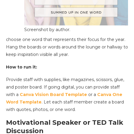
Screenshot by author.
choose one word that represents their focus for the year.
Hang the boards or words around the lounge or hallway to
keep inspiration visible all year.
How to run it:
Provide staff with supplies, like magazines, scissors, glue,
and poster board. If going digital, you can provide staff
with a
Canva Vision Board Template
or a
Canva One
Word Template
. Let each staff member create a board
with quotes, photos, or one word.
Motivational Speaker or TED Talk
Discussion