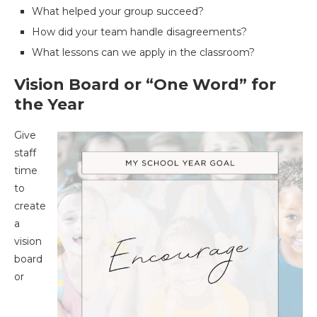
What helped your group succeed?
How did your team handle disagreements?
What lessons can we apply in the classroom?
Vision Board or “One Word” for
the Year
Give
staff
time
to
create
a
vision
board
or