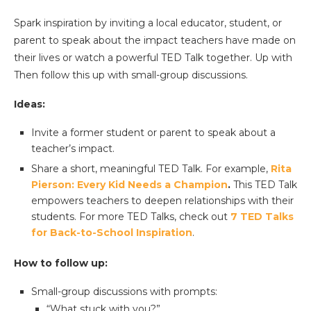
Spark inspiration by inviting a local educator, student, or
parent to speak about the impact teachers have made on
their lives or watch a powerful TED Talk together. Up with
Then follow this up with small-group discussions.
Ideas:
Invite a former student or parent to speak about a
teacher’s impact.
Share a short, meaningful TED Talk. For example,
Rita
Pierson
: Every Kid Needs a Champion
.
This TED Talk
empowers teachers to deepen relationships with their
students. For more TED Talks, check out
7 TED Talks
for Back-to-School
Inspiration
.
How to follow up:
Small-group discussions with prompts:
“What stuck with you?”