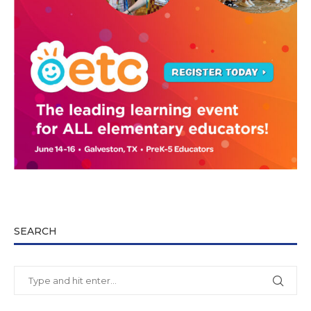
SEARCH