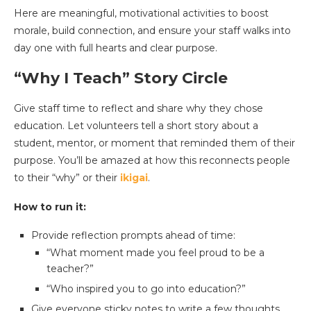
Here are meaningful, motivational activities to boost
morale, build connection, and ensure your staff walks into
day one with full hearts and clear purpose.
“Why I Teach” Story Circle
Give staff time to reflect and share why they chose
education. Let volunteers tell a short story about a
student, mentor, or moment that reminded them of their
purpose. You’ll be amazed at how this reconnects people
to their “why” or their
ikigai
.
How to run it:
Provide reflection prompts ahead of time:
“What moment made you feel proud to be a
teacher?”
“Who inspired you to go into education?”
Give everyone sticky notes to write a few thoughts.