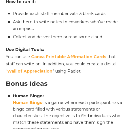
How to run it:
Provide each staff member with 3 blank cards.
Ask them to write notes to coworkers who’ve made
an impact.
Collect and deliver them or read some aloud.
Use Digital Tools:
You can use
Canva Printable Affirmation Cards
that
staff can write on. In addition, you could create a digital
“
Wall of Appreciation
” using Padlet.
Bonus Ideas
Human Bingo:
Human Bingo
is a game where each participant has a
bingo card filled with various statements or
characteristics. The objective is to find individuals who
match these statements and have them sign the