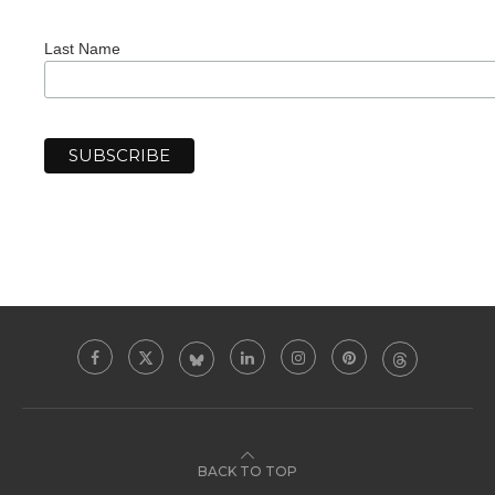
Last Name
BACK TO TOP