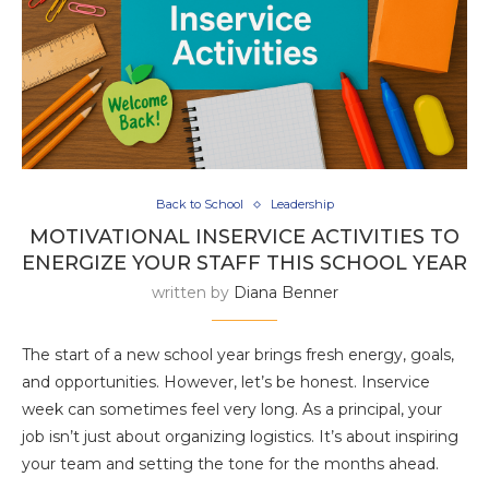
Back to School
Leadership
MOTIVATIONAL INSERVICE ACTIVITIES TO
ENERGIZE YOUR STAFF THIS SCHOOL YEAR
written by
Diana Benner
The start of a new school year brings fresh energy, goals,
and opportunities. However, let’s be honest. Inservice
week can sometimes feel very long. As a principal, your
job isn’t just about organizing logistics. It’s about inspiring
your team and setting the tone for the months ahead.