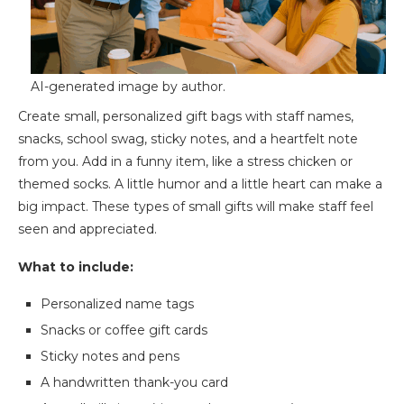
AI-generated image by author.
Create small, personalized gift bags with staff names,
snacks, school swag, sticky notes, and a heartfelt note
from you. Add in a funny item, like a stress chicken or
themed socks. A little humor and a little heart can make a
big impact. These types of small gifts will make staff feel
seen and appreciated.
What to include:
Personalized name tags
Snacks or coffee gift cards
Sticky notes and pens
A handwritten thank-you card