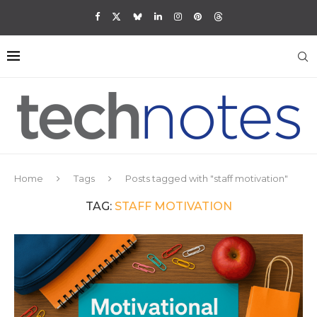
Home
Tags
Posts tagged with "staff motivation"
TAG:
STAFF MOTIVATION