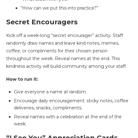
“How can we put this into practice?”
Secret Encouragers
Kick off a week-long “secret encourager” activity. Staff
randomly draw names and leave kind notes, memes,
coffee, or compliments for their chosen person
throughout the week. Reveal names at the end. This
kindness activity will build community among your staff.
How to run it:
Give everyone a name at random.
Encourage daily encouragement: sticky notes, coffee
deliveries, snacks, compliments.
Reveal names with a celebration at the end of the
week.
“I See You” Appreciation Cards