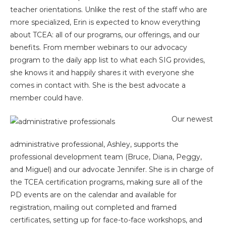
teacher orientations. Unlike the rest of the staff who are
more specialized, Erin is expected to know everything
about TCEA: all of our programs, our offerings, and our
benefits. From member webinars to our advocacy
program to the daily app list to what each SIG provides,
she knows it and happily shares it with everyone she
comes in contact with. She is the best advocate a
member could have.
Our newest
administrative professional, Ashley, supports the
professional development team (Bruce, Diana, Peggy,
and Miguel) and our advocate Jennifer. She is in charge of
the TCEA certification programs, making sure all of the
PD events are on the calendar and available for
registration, mailing out completed and framed
certificates, setting up for face-to-face workshops, and