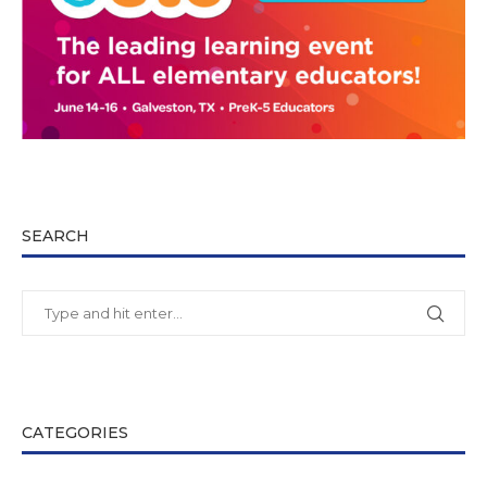
SEARCH
CATEGORIES