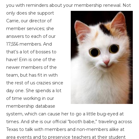
you with reminders about your membership renewal. Not
only does she support
Carrie, our director of
member services; she
answers to each of our
17,556 members. And
that’s a lot of bosses to
have! Erin is one of the
newer members of the
team, but has fit in with
the rest of us crazies since
day one. She spends a lot
of time working in our
membership database
system, which can cause her to go a little bug-eyed at
times. And she is our official “booth babe,” traveling across
Texas to talk with members and non-members alike at
area events and to preservice teachers at their student