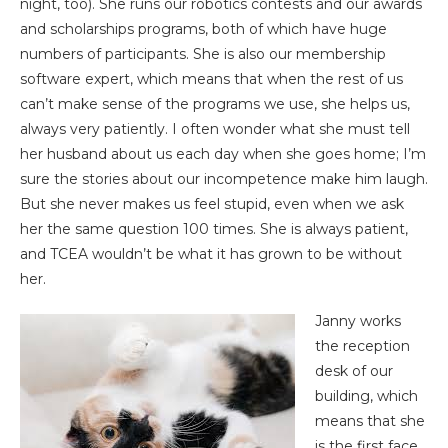
night, too). She runs our robotics contests and our awards
and scholarships programs, both of which have huge
numbers of participants. She is also our membership
software expert, which means that when the rest of us
can’t make sense of the programs we use, she helps us,
always very patiently. I often wonder what she must tell
her husband about us each day when she goes home; I’m
sure the stories about our incompetence make him laugh.
But she never makes us feel stupid, even when we ask
her the same question 100 times. She is always patient,
and TCEA wouldn’t be what it has grown to be without
her.
Janny works
the reception
desk of our
building, which
means that she
is the first face