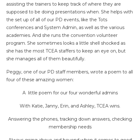
assisting the trainers to keep track of where they are
supposed to be doing presentations when. She helps with
the set up of all of our PD events, like the Tots
conferences and System Admin, as well as the various
academies. And she runs the convention volunteer
program. She sometimes looks a little shell shocked as
she has the most TCEA staffers to keep an eye on, but
she manages all of them beautifully.
Peggy, one of our PD staff members, wrote a poem to all
four of these amazing women:
A little poem for our four wonderful admins
With Katie, Janny, Erin, and Ashley, TCEA wins.
Answering the phones, tracking down answers, checking
membership needs
Always going above and beyond when it comes to good