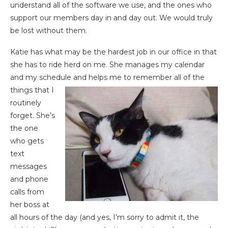
understand all of the software we use, and the ones who
support our members day in and day out. We would truly
be lost without them.
Katie has what may be the hardest job in our office in that
she has to ride herd on me. She manages my calendar
and my schedule and helps me to
remember all of the
things that I
routinely
forget. She’s
the one
who gets
text
messages
and phone
calls from
her boss at
all hours of the day (and yes, I’m sorry to admit it, the