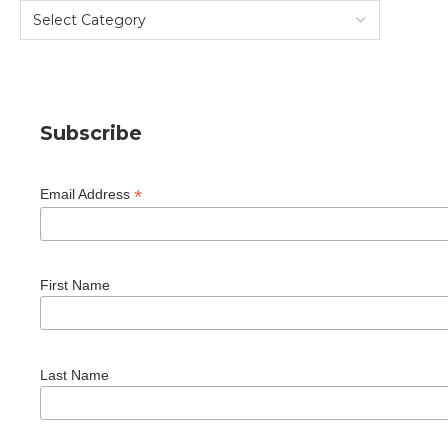
Subscribe
*
Email Address
First Name
Last Name