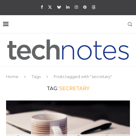
Home
Tags
Posts tagged with "secretary"
TAG:
SECRETARY