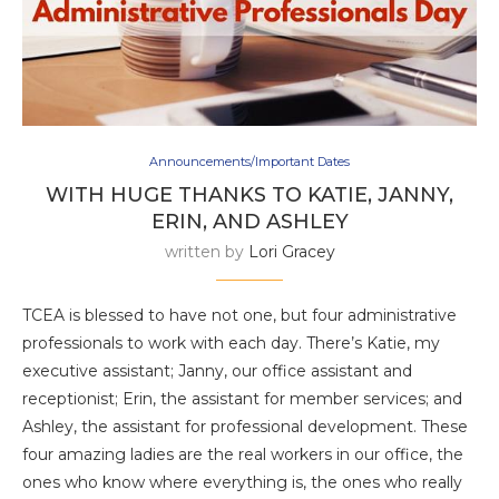
Announcements/Important Dates
WITH HUGE THANKS TO KATIE, JANNY,
ERIN, AND ASHLEY
written by
Lori Gracey
TCEA is blessed to have not one, but four administrative
professionals to work with each day. There’s Katie, my
executive assistant; Janny, our office assistant and
receptionist; Erin, the assistant for member services; and
Ashley, the assistant for professional development. These
four amazing ladies are the real workers in our office, the
ones who know where everything is, the ones who really