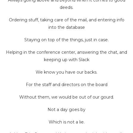
deeds.
Ordering stuff, taking care of the mail, and entering info
into the database
Staying on top of the things, just in case.
Helping in the conference center, answering the chat, and
keeping up with Slack
We know you have our backs.
For the staff and directors on the board
Without them, we would be out of our gourd.
Not a day goes by
Which is not a lie.