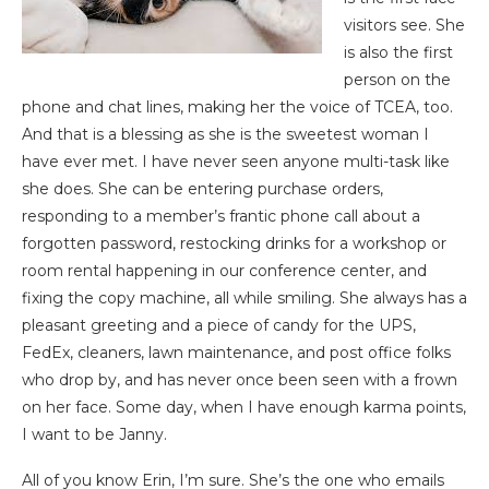
visitors see. She
is also the first
person on the
phone and chat lines, making her the voice of TCEA, too.
And that is a blessing as she is the sweetest woman I
have ever met. I have never seen anyone multi-task like
she does. She can be entering purchase orders,
responding to a member’s frantic phone call about a
forgotten password, restocking drinks for a workshop or
room rental happening in our conference center, and
fixing the copy machine, all while smiling. She always has a
pleasant greeting and a piece of candy for the UPS,
FedEx, cleaners, lawn maintenance, and post office folks
who drop by, and has never once been seen with a frown
on her face. Some day, when I have enough karma points,
I want to be Janny.
All of you know Erin, I’m sure. She’s the one who emails