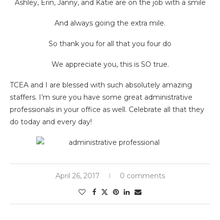
Ashley, Erin, Janny, and Katie are on the job with a smile
And always going the extra mile.
So thank you for all that you four do
We appreciate you, this is SO true.
TCEA and I are blessed with such absolutely amazing
staffers. I’m sure you have some great administrative
professionals in your office as well. Celebrate all that they
do today and every day!
April 26, 2017
0 comments