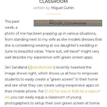
CLASSROOM
written by
Miguel Guhlin
Image Source:
This past
https://twitter.com/SandScholars/status
week, a
photo of me has been popping up in various situations,
from standing next to my wife as she models dresses that
she is considering wearing at our daughter’s wedding in
June to beautiful vistas. “Have suit, will travel” might very
well describe my experience with green screen apps.
Jen Sandland (
@sandscholars
) recently tweeted the
image shown right, which shows us all how to empower
students to easily create a “green screen” in their home
and see what they can create using inexpensive apps on
their mobile phone. For
$1.00 for one or $48 for a case of
48
, you can easily equip a classroom of young
photographers to setup their own green screen at home.