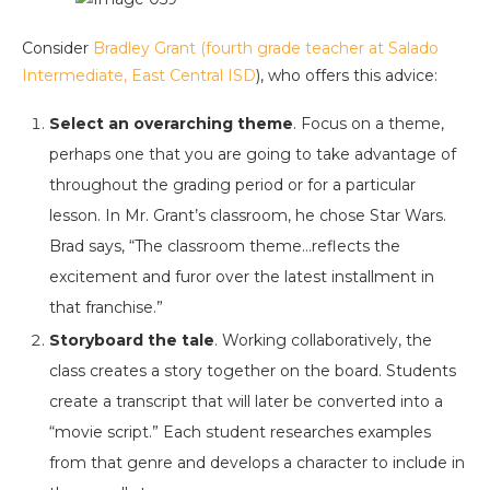
Consider
Bradley Grant (fourth grade teacher at Salado
Intermediate, East Central ISD
), who offers this advice:
Select an overarching theme
. Focus on a theme,
perhaps one that you are going to take advantage of
throughout the grading period or for a particular
lesson. In Mr. Grant’s classroom, he chose Star Wars.
Brad says, “The classroom theme…reflects the
excitement and furor over the latest installment in
that franchise.”
Storyboard the tale
. Working collaboratively, the
class creates a story together on the board. Students
create a transcript that will later be converted into a
“movie script.” Each student researches examples
from that genre and develops a character to include in