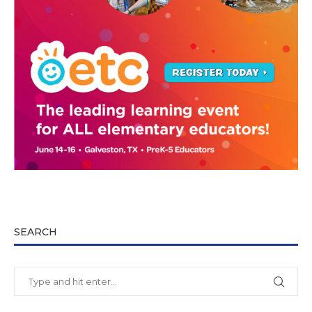
SEARCH