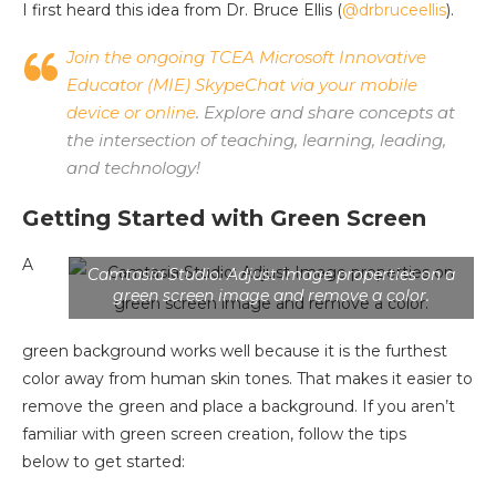
I first heard this idea from Dr. Bruce Ellis (
@drbruceellis
).
Join the ongoing TCEA Microsoft Innovative
Educator (MIE) SkypeChat via your mobile
device or online
. Explore and share concepts at
the intersection of teaching, learning, leading,
and technology!
Getting Started with Green Screen
A
Camtasia Studio: Adjust image properties on a
green screen image and remove a color.
green background works well because it is the furthest
color away from human skin tones. That makes it easier to
remove the green and place a background. If you aren’t
familiar with green screen creation, follow the tips
below to get started: