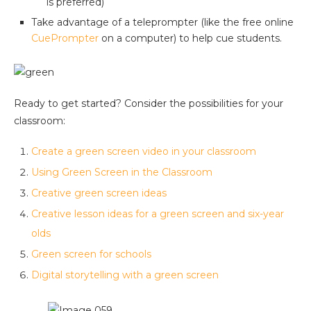
is preferred)
Take advantage of a teleprompter (like the free online
CuePrompter
on a computer) to help cue students.
Ready to get started? Consider the possibilities for your
classroom:
Create a green screen video in your classroom
Using Green Screen in the Classroom
Creative green screen ideas
Creative lesson ideas for a green screen and six-year
olds
Green screen for schools
Digital storytelling with a green screen