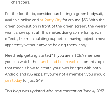
characters.
For the fourth tip, consider purchasing a green bodysuit,
available online and
at Party City
for around $35. With the
green bodysuit on in front of the green screen, the wearer
won’t show up at all. This makes doing some fun special
effects, like manipulating puppets or having objects move
apparently without anyone holding them, easy.
Need help getting started? If you are a TCEA member,
you can watch the
Lunch and Learn webinar
on this topic
that models how to create your own images with both
Android and iOS apps. If you’re not a member, you should
join today
for just $49.
This blog was updated with new content on June 4, 2017.