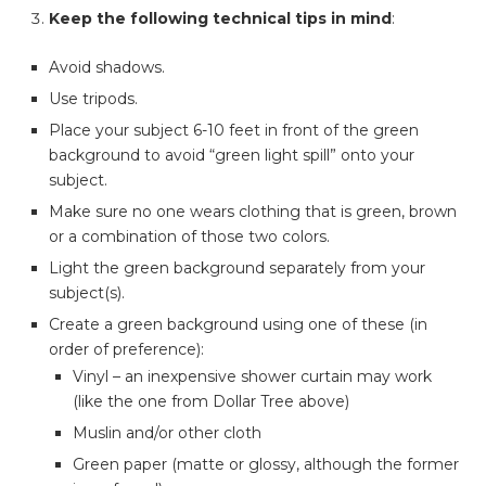
Keep the following technical tips in mind
:
Avoid shadows.
Use tripods.
Place your subject 6-10 feet in front of the green
background to avoid “green light spill” onto your
subject.
Make sure no one wears clothing that is green, brown
or a combination of those two colors.
Light the green background separately from your
subject(s).
Create a green background using one of these (in
order of preference):
Vinyl – an inexpensive shower curtain may work
(like the one from Dollar Tree above)
Muslin and/or other cloth
Green paper (matte or glossy, although the former