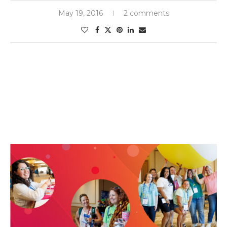
May 19, 2016
2 comments