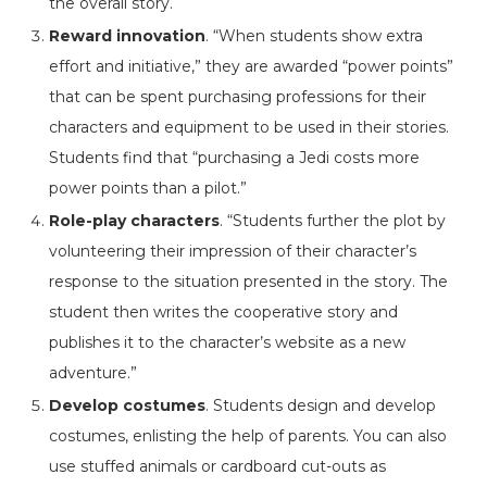
the overall story.
Reward innovation
. “When students show extra
effort and initiative,” they are awarded “power points”
that can be spent purchasing professions for their
characters and equipment to be used in their stories.
Students find that “purchasing a Jedi costs more
power points than a pilot.”
Role-play characters
. “Students further the plot by
volunteering their impression of their character’s
response to the situation presented in the story. The
student then writes the cooperative story and
publishes it to the character’s website as a new
adventure.”
Develop costumes
. Students design and develop
costumes, enlisting the help of parents. You can also
use stuffed animals or cardboard cut-outs as