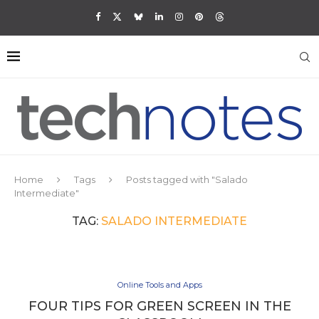
Home
Tags
Posts tagged with "Salado
Intermediate"
TAG:
SALADO INTERMEDIATE
Online Tools and Apps
FOUR TIPS FOR GREEN SCREEN IN THE