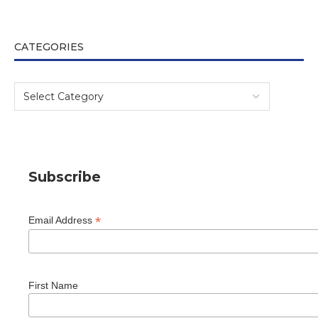
CATEGORIES
Subscribe
*
Email Address
First Name