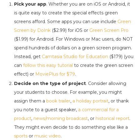
Pick your app
. Whether you are on iOS or Android, it
is quite easy to create the special effects green
screens afford. Some apps you can use include
Green
Screen by DoInk
($2.99) for iOS or
Green Screen Pro
($1.99) for Android. For Windows or Mac users, do NOT
spend hundreds of dollars on a green screen program.
Instead, get
Camtasia Studio for Education
($179) (you
can
follow this easy tutorial
to create the green screen
effect) or
MoviePlus for $79
.
Decide on the type of project
. Consider allowing
your students to choose. For example, you might
assign them a
book trailer
,
a holiday portrait
, or thank
you note to a guest speaker,
a commercial for a
product
,
news/morning broadcast
, or
historical report
.
They might even decide to do something else like a
sports
or
music video
.