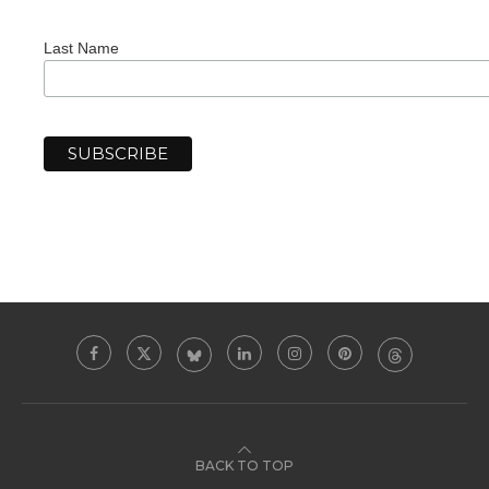
Last Name
BACK TO TOP