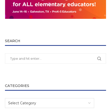
SEARCH
CATEGORIES