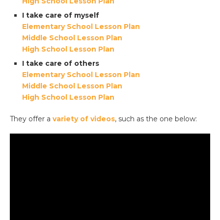
High School Lesson Plan
I take care of myself
Elementary School Lesson Plan
Middle School Lesson Plan
High School Lesson Plan
I take care of others
Elementary School Lesson Plan
Middle School Lesson Plan
High School Lesson Plan
They offer a
variety of videos
, such as the one below: