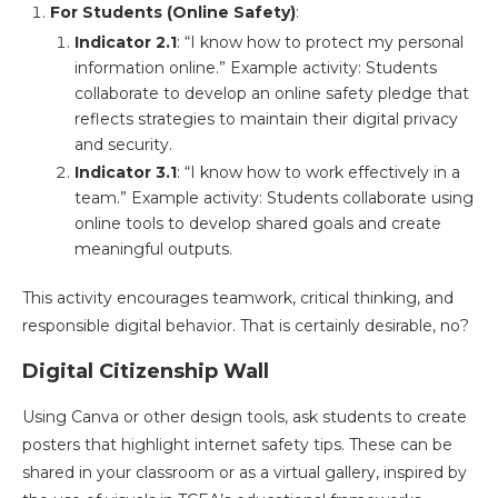
For Students (Online Safety)
:
Indicator 2.1
: “I know how to protect my personal
information online.” Example activity: Students
collaborate to develop an online safety pledge that
reflects strategies to maintain their digital privacy
and security​.
Indicator 3.1
: “I know how to work effectively in a
team.” Example activity: Students collaborate using
online tools to develop shared goals and create
meaningful outputs​.
This activity encourages teamwork, critical thinking, and
responsible digital behavior. That is certainly desirable, no?
Digital Citizenship Wall
Using Canva or other design tools, ask students to create
posters that highlight internet safety tips. These can be
shared in your classroom or as a virtual gallery, inspired by