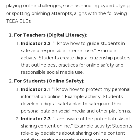
playing online challenges, such as handling cyberbullying
or spotting phishing attempts, aligns with the following
TCEA ELEs:
For Teachers (Digital Literacy)
:
Indicator 2.2
: “I know how to guide students in
safe and responsible internet use.” Example
activity: Students create digital citizenship posters
that outline best practices for online safety and
responsible social media use​.
For Students (Online Safety)
:
Indicator 2.1
: “I know how to protect my personal
information online.” Example activity: Students
develop a digital safety plan to safeguard their
personal data on social media and other platforms​.
Indicator 2.3
: “I am aware of the potential risks of
sharing content online.” Example activity: Students
role-play decisions about sharing online content