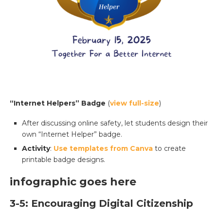
“Internet Helpers” Badge
(
view full-size
)
After discussing online safety, let students design their
own “Internet Helper” badge.
Activity
:
Use templates from Canva
to create
printable badge designs.
infographic goes here
3-5: Encouraging Digital Citizenship