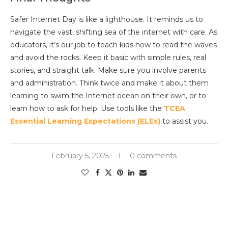
Safer Internet Day is like a lighthouse. It reminds us to
navigate the vast, shifting sea of the internet with care. As
educators, it’s our job to teach kids how to read the waves
and avoid the rocks. Keep it basic with simple rules, real
stories, and straight talk. Make sure you involve parents
and administration. Think twice and make it about them
learning to swim the Internet ocean on their own, or to
learn how to ask for help. Use tools like the
TCEA
Essential Learning Expectations (ELEs)
to assist you.
February 5, 2025
0 comments