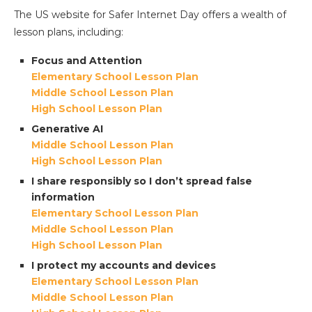
The US website for Safer Internet Day offers a wealth of
lesson plans, including:
Focus and Attention
Elementary School Lesson Plan
Middle School Lesson Plan
High School Lesson Plan
Generative AI
Middle School Lesson Plan
High School Lesson Plan
I share responsibly so I don’t spread false
information
Elementary School Lesson Plan
Middle School Lesson Plan
High School Lesson Plan
I protect my accounts and devices
Elementary School Lesson Plan
Middle School Lesson Plan