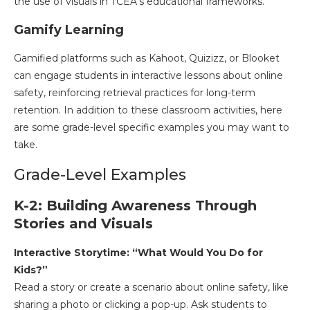
the use of visuals in TCEA’s educational frameworks.
Gamify Learning
Gamified platforms such as Kahoot, Quizizz, or Blooket
can engage students in interactive lessons about online
safety, reinforcing retrieval practices for long-term
retention. In addition to these classroom activities, here
are some grade-level specific examples you may want to
take.
Grade-Level Examples
K-2: Building Awareness Through
Stories and Visuals
Interactive Storytime: “What Would You Do for
Kids?”
Read a story or create a scenario about online safety, like
sharing a photo or clicking a pop-up. Ask students to