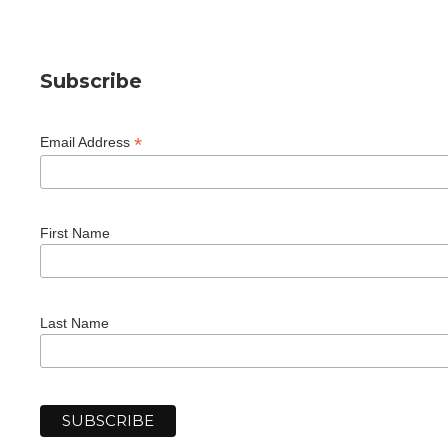
Subscribe
*
Email Address
First Name
Last Name