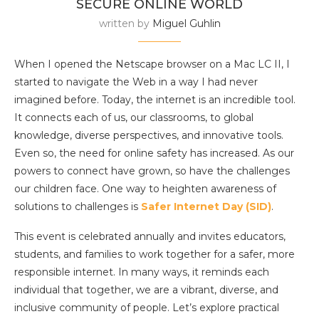
SECURE ONLINE WORLD
written by
Miguel Guhlin
When I opened the Netscape browser on a Mac LC II, I
started to navigate the Web in a way I had never
imagined before. Today, the internet is an incredible tool.
It connects each of us, our classrooms, to global
knowledge, diverse perspectives, and innovative tools.
Even so, the need for online safety has increased. As our
powers to connect have grown, so have the challenges
our children face. One way to heighten awareness of
solutions to challenges is
Safer Internet Day (SID)
.
This event is celebrated annually and invites educators,
students, and families to work together for a safer, more
responsible internet. In many ways, it reminds each
individual that together, we are a vibrant, diverse, and
inclusive community of people. Let’s explore practical