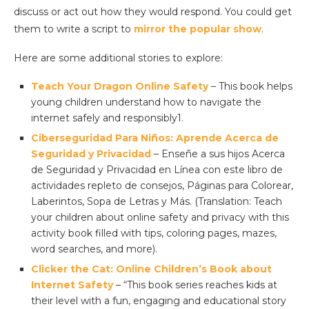
discuss or act out how they would respond. You could get
them to write a script to
mirror the popular show
.
Here are some additional stories to explore:
Teach Your Dragon Online Safety
– This book helps
young children understand how to navigate the
internet safely and responsibly1.
Ciberseguridad Para Niños: Aprende Acerca de
Seguridad y Privacidad
– Enseñe a sus hijos Acerca
de Seguridad y Privacidad en Línea con este libro de
actividades repleto de consejos, Páginas para Colorear,
Laberintos, Sopa de Letras y Más. (Translation: Teach
your children about online safety and privacy with this
activity book filled with tips, coloring pages, mazes,
word searches, and more).
Clicker the Cat: Online Children’s Book about
Internet Safety
– “This book series reaches kids at
their level with a fun, engaging and educational story