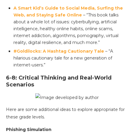
A Smart Kid’s Guide to Social Media, Surfing the
Web, and Staying Safe Online
– “This book talks
about a whole lot of issues: cyberbullying, artificial
intelligence, healthy online habits, online scams,
internet addiction, algorithms, pornography, virtual
reality, digital resilience, and much more.”
#Goldilocks: A Hashtag Cautionary Tale
– “A
hilarious cautionary tale for a new generation of
internet-users.”
6-8: Critical Thinking and Real-World
Scenarios
Here are some additional ideas to explore appropriate for
these grade levels.
Phishing Simulation