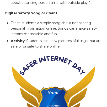
about balancing screen time with outside play.”
Digital Safety Song or Chant
Teach students a simple song about not sharing
personal information online. Songs can make safety
lessons memorable and fun.
Activity
: Students can draw pictures of things that are
safe or unsafe to share online.