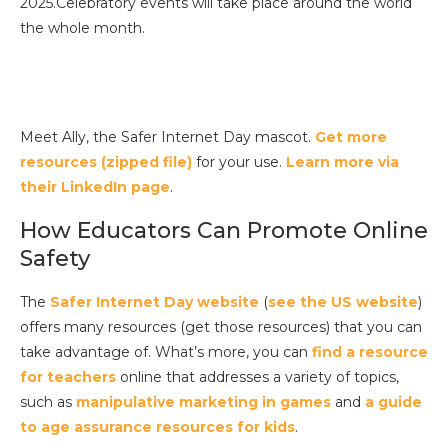
2025.Celebratory events will take place around the world
the whole month.
Meet Ally, the Safer Internet Day mascot.
Get more
resources (zipped file)
for your use.
Learn more via
their LinkedIn page
.
How Educators Can Promote Online
Safety
The
Safer Internet Day website
(
see the US website
)
offers many resources (get those resources) that you can
take advantage of. What’s more, you can
find a resource
for teachers
online that addresses a variety of topics,
such as
manipulative marketing in games
and
a guide
to age assurance resources for kids
.