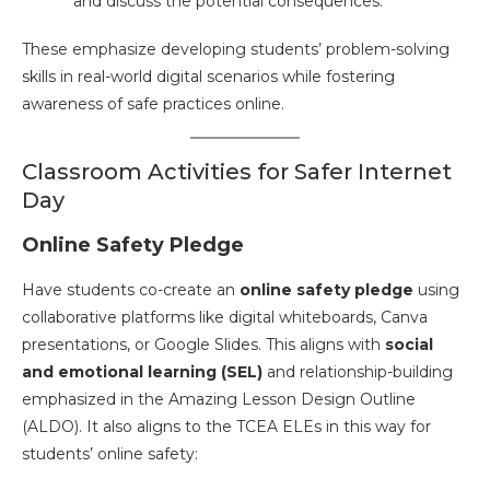
and discuss the potential consequences​.
These emphasize developing students’ problem-solving
skills in real-world digital scenarios while fostering
awareness of safe practices online.
Classroom Activities for Safer Internet
Day
Online Safety Pledge
Have students co-create an
online safety pledge
using
collaborative platforms like digital whiteboards, Canva
presentations, or Google Slides. This aligns with
social
and emotional learning (SEL)
and relationship-building
emphasized in the Amazing Lesson Design Outline
(ALDO). It also aligns to the TCEA ELEs in this way for
students’ online safety: