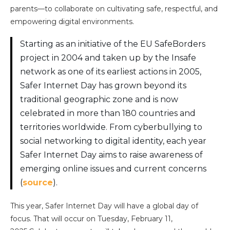
parents—to collaborate on cultivating safe, respectful, and
empowering digital environments.
Starting as an initiative of the EU SafeBorders
project in 2004 and taken up by the Insafe
network as one of its earliest actions in 2005,
Safer Internet Day has grown beyond its
traditional geographic zone and is now
celebrated in more than 180 countries and
territories worldwide. From cyberbullying to
social networking to digital identity, each year
Safer Internet Day aims to raise awareness of
emerging online issues and current concerns
(
source
).
This year, Safer Internet Day will have a global day of
focus. That will occur on Tuesday, February 11,