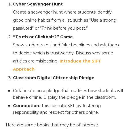
Cyber Scavenger Hunt
Create a scavenger hunt where students identify
good online habits from a list, such as “Use a strong
password” or “Think before you post.”
“Truth or Clickbait?” Game
Show students real and fake headlines and ask them
to decide which is trustworthy. Discuss why some
articles are misleading.
Introduce the SIFT
Approach
.
Classroom Digital Citizenship Pledge
Collaborate on a pledge that outlines how students will
behave online. Display the pledge in the classroom.
Connection
: This ties into SEL by fostering
responsibility and respect for others online.
Here are some books that may be of interest: