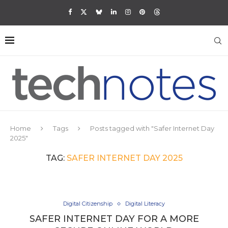
Home
Tags
Posts tagged with "Safer Internet Day
2025"
TAG:
SAFER INTERNET DAY 2025
Digital Citizenship
Digital Literacy
SAFER INTERNET DAY FOR A MORE