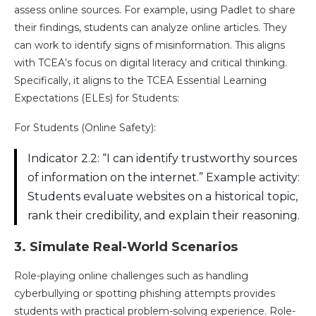
assess online sources. For example, using Padlet to share
their findings, students can analyze online articles. They
can work to identify signs of misinformation. This aligns
with TCEA’s focus on digital literacy and critical thinking.
Specifically, it aligns to the TCEA Essential Learning
Expectations (ELEs) for Students:
For Students (Online Safety):
Indicator 2.2: “I can identify trustworthy sources
of information on the internet.” Example activity:
Students evaluate websites on a historical topic,
rank their credibility, and explain their reasoning​.
3. Simulate Real-World Scenarios
Role-playing online challenges such as handling
cyberbullying or spotting phishing attempts provides
students with practical problem-solving experience. Role-