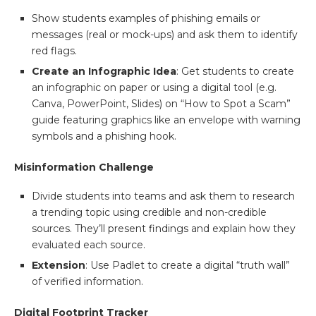
Show students examples of phishing emails or
messages (real or mock-ups) and ask them to identify
red flags.
Create an Infographic Idea
: Get students to create
an infographic on paper or using a digital tool (e.g.
Canva, PowerPoint, Slides) on “How to Spot a Scam”
guide featuring graphics like an envelope with warning
symbols and a phishing hook.
Misinformation Challenge
Divide students into teams and ask them to research
a trending topic using credible and non-credible
sources. They’ll present findings and explain how they
evaluated each source.
Extension
: Use Padlet to create a digital “truth wall”
of verified information.
Digital Footprint Tracker