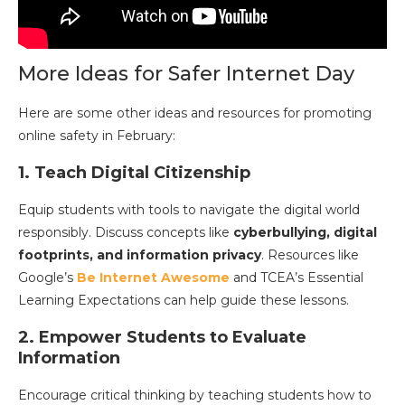
More Ideas for Safer Internet Day
Here are some other ideas and resources for promoting
online safety in February:
1. Teach Digital Citizenship
Equip students with tools to navigate the digital world
responsibly. Discuss concepts like
cyberbullying, digital
footprints, and information privacy
. Resources like
Google’s
Be Internet Awesome
and TCEA’s Essential
Learning Expectations can help guide these lessons.
2. Empower Students to Evaluate
Information
Encourage critical thinking by teaching students how to