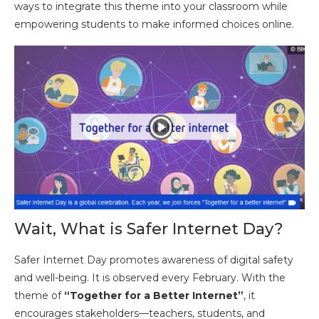
ways to integrate this theme into your classroom while
empowering students to make informed choices online.
Wait, What is Safer Internet Day?
Safer Internet Day promotes awareness of digital safety
and well-being. It is observed every February. With the
theme of
“Together for a Better Internet”
, it
encourages stakeholders—teachers, students, and