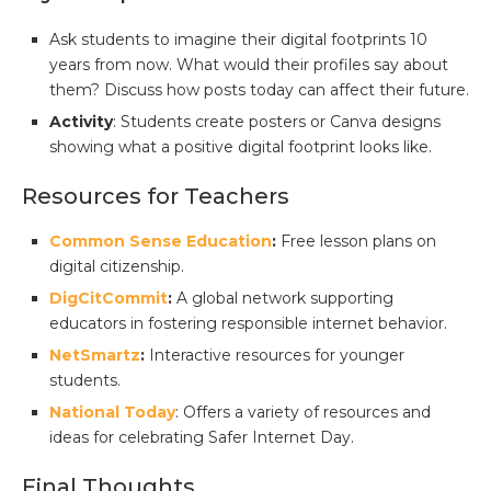
Ask students to imagine their digital footprints 10
years from now. What would their profiles say about
them? Discuss how posts today can affect their future.
Activity
: Students create posters or Canva designs
showing what a positive digital footprint looks like.
Resources for Teachers
Common Sense Education
:
Free lesson plans on
digital citizenship.
DigCitCommit
:
A global network supporting
educators in fostering responsible internet behavior.
NetSmartz
:
Interactive resources for younger
students.
National Today
: Offers a variety of resources and
ideas for celebrating Safer Internet Day.
Final Thoughts