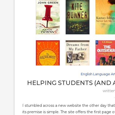
English Language Ar
HELPING STUDENTS (AND 
writte
I stumbled across a new website the other day that 
its premise is simple. The site offers the first page 