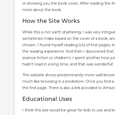
or showing you the book cover. After reading the fir
more about the book.
How the Site Works
While this is not earth shattering, I was very intri
sometimes make based on the cover of a book, and 
chosen. I found myself reading lots of first pages, t
the reading experience. And then I discovered that y
science fiction or children’s. I spent another hour ju
hadn’t read in a long time, and that was wonderful!
The website shows predominantly more well-known b
much like browsing in a bookstore. Once you find a 
the first page. There is also a link provided to Ama
Educational Uses
I think this site would be great for kids to use a