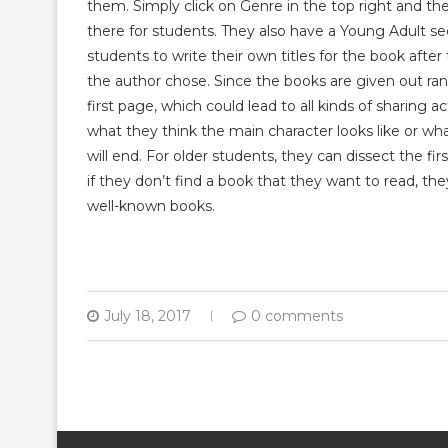
them. Simply click on Genre in the top right and the
there for students. They also have a Young Adult sec
students to write their own titles for the book afte
the author chose. Since the books are given out rand
first page, which could lead to all kinds of sharing 
what they think the main character looks like or wh
will end. For older students, they can dissect the f
if they don’t find a book that they want to read, they
well-known books.
July 18, 2017
0 comments