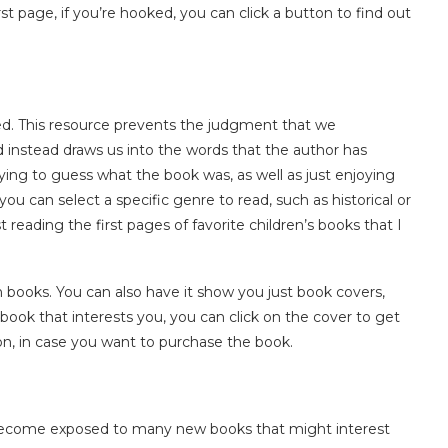
st page, if you’re hooked, you can click a button to find out
gued. This resource prevents the judgment that we
instead draws us into the words that the author has
rying to guess what the book was, as well as just enjoying
ou can select a specific genre to read, such as historical or
st reading the first pages of favorite children’s books that I
ooks. You can also have it show you just book covers,
book that interests you, you can click on the cover to get
zon, in case you want to purchase the book.
nd become exposed to many new books that might interest