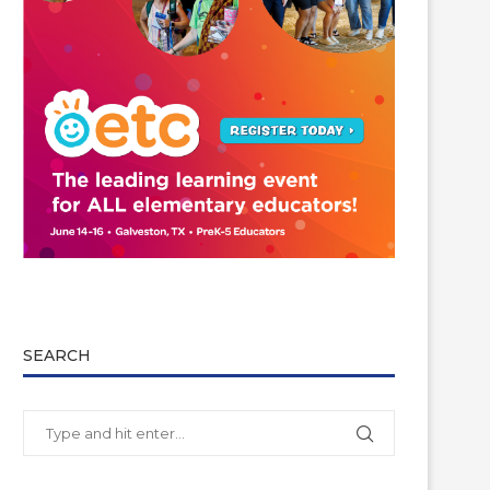
SEARCH