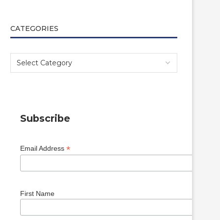
CATEGORIES
Subscribe
*
Email Address
First Name