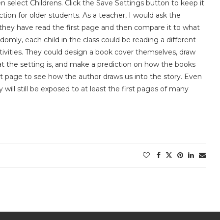
n select Childrens. Click the Save Settings button to keep it
tion for older students. As a teacher, I would ask the
r they have read the first page and then compare it to what
omly, each child in the class could be reading a different
activities. They could design a book cover themselves, draw
at the setting is, and make a prediction on how the books
irst page to see how the author draws us into the story. Even
 will still be exposed to at least the first pages of many