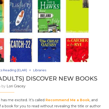
ts Reading (ELAR)
Libraries
ADULTS) DISCOVER NEW BOOKS
n by
Lori Gracey
has me excited. It’s called
Recommend Me a Book
, and
of a book for you to read without revealing the title or author