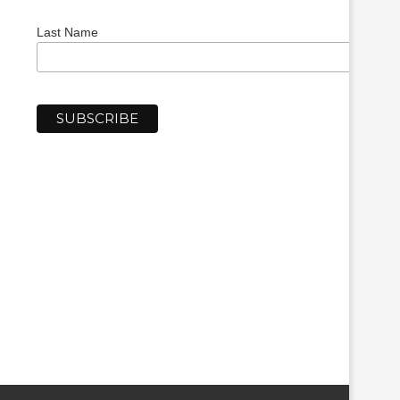
Last Name