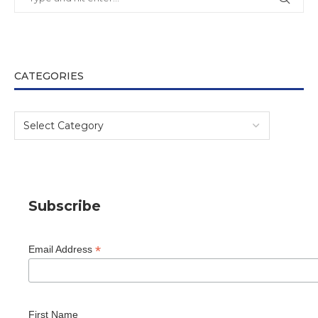
CATEGORIES
Subscribe
*
Email Address
First Name