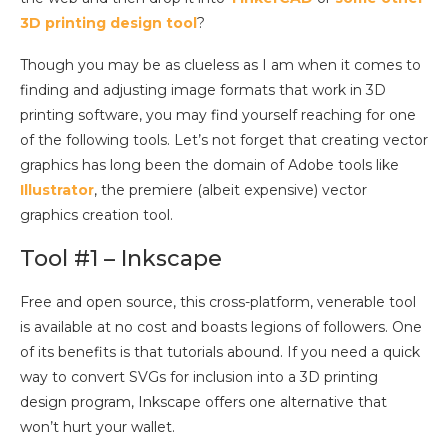
3D printing design tool
?
Though you may be as clueless as I am when it comes to
finding and adjusting image formats that work in 3D
printing software, you may find yourself reaching for one
of the following tools. Let’s not forget that creating vector
graphics has long been the domain of Adobe tools like
Illustrator
, the premiere (albeit expensive) vector
graphics creation tool.
Tool #1 – Inkscape
Free and open source, this cross-platform, venerable tool
is available at no cost and boasts legions of followers. One
of its benefits is that tutorials abound. If you need a quick
way to convert SVGs for inclusion into a 3D printing
design program, Inkscape offers one alternative that
won’t hurt your wallet.