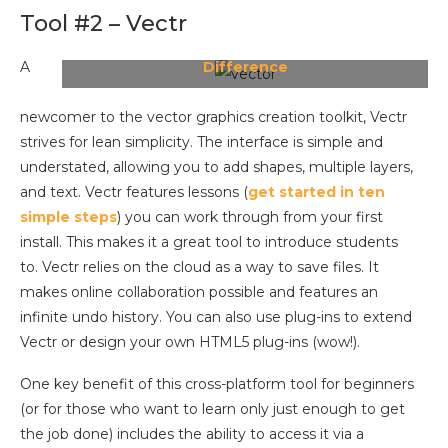
Tool #2 – Vectr
Vectr Explains:
Raster vs Vector Image
A
Difference
newcomer to the vector graphics creation toolkit, Vectr
strives for lean simplicity. The interface is simple and
understated, allowing you to add shapes, multiple layers,
and text. Vectr features lessons (
get started in ten
simple steps
) you can work through from your first
install. This makes it a great tool to introduce students
to. Vectr relies on the cloud as a way to save files. It
makes online collaboration possible and features an
infinite undo history. You can also use plug-ins to extend
Vectr or design your own HTML5 plug-ins (wow!).
One key benefit of this cross-platform tool for beginners
(or for those who want to learn only just enough to get
the job done) includes the ability to access it via a