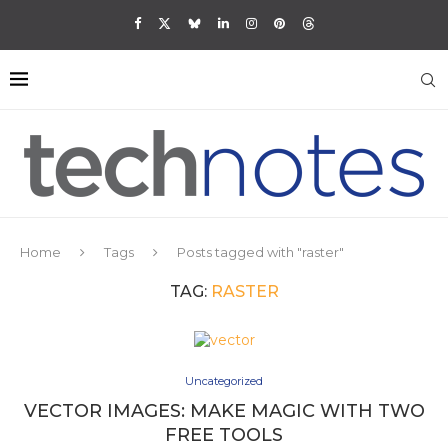
Home
Tags
Posts tagged with "raster"
TAG:
RASTER
Uncategorized
VECTOR IMAGES: MAKE MAGIC WITH TWO
FREE TOOLS