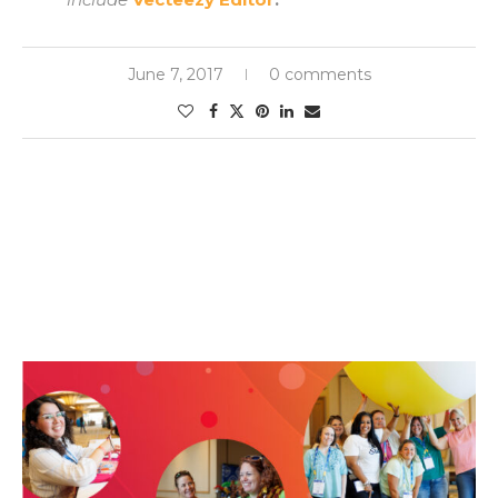
June 7, 2017
0 comments