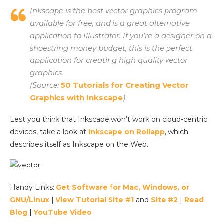
Inkscape is the best vector graphics program
available for free, and is a great alternative
application to Illustrator. If you’re a designer on a
shoestring money budget, this is the perfect
application for creating high quality vector
graphics.
(Source:
50 Tutorials for Creating Vector
Graphics with Inkscape
)
Lest you think that Inkscape won’t work on cloud-centric
devices, take a look at
Inkscape on Rollapp
, which
describes itself as Inkscape on the Web.
Handy Links:
Get Software for Mac, Windows, or
GNU/Linux
|
View Tutorial Site #1
and
Site #2
|
Read
Blog
|
YouTube Video