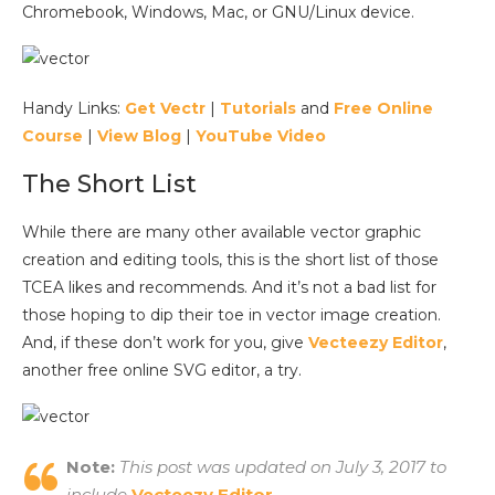
Chromebook, Windows, Mac, or GNU/Linux device.
Handy Links:
Get Vectr
|
Tutorials
and
Free Online
Course
|
View Blog
|
YouTube Video
The Short List
While there are many other available vector graphic
creation and editing tools, this is the short list of those
TCEA likes and recommends. And it’s not a bad list for
those hoping to dip their toe in vector image creation.
And, if these don’t work for you, give
Vecteezy Editor
,
another free online SVG editor, a try.
Note:
This post was updated on July 3, 2017 to
include
Vecteezy Editor
.