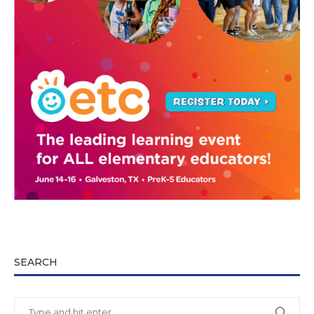
SEARCH