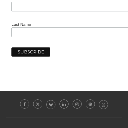
Last Name