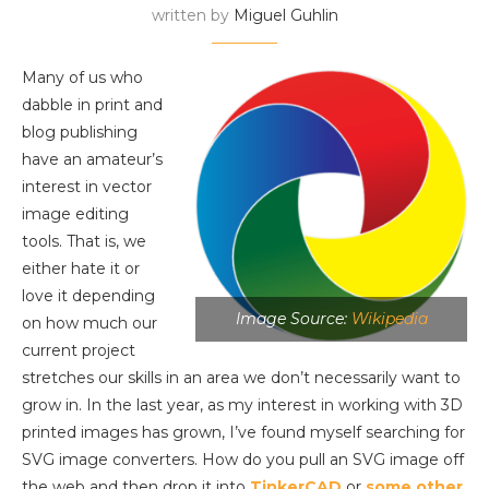
written by
Miguel Guhlin
Many of us who
dabble in print and
blog publishing
have an amateur’s
interest in vector
image editing
tools. That is, we
either hate it or
love it depending
Image Source:
Wikipedia
on how much our
current project
stretches our skills in an area we don’t necessarily want to
grow in. In the last year, as my interest in working with 3D
printed images has grown, I’ve found myself searching for
SVG image converters. How do you pull an SVG image off
the web and then drop it into
TinkerCAD
or
some other