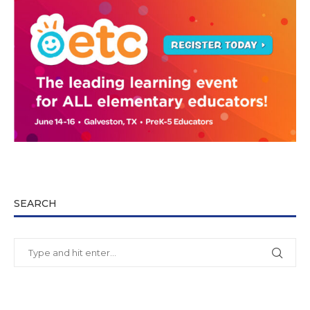
SEARCH