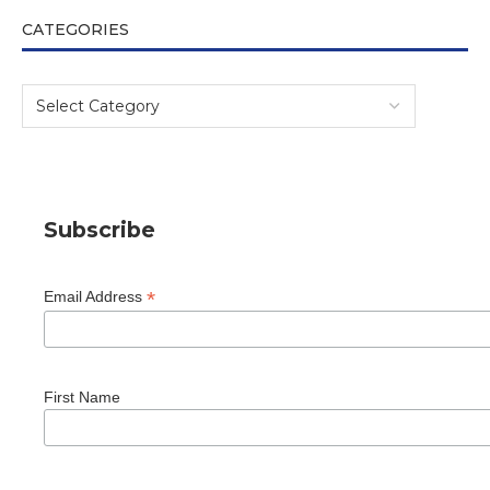
CATEGORIES
Subscribe
*
Email Address
First Name