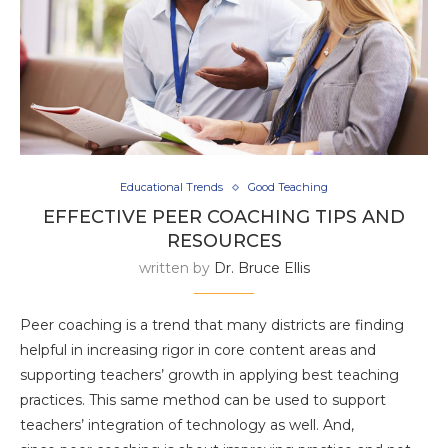
Educational Trends
Good Teaching
EFFECTIVE PEER COACHING TIPS AND
RESOURCES
written by
Dr. Bruce Ellis
Peer coaching is a trend that many districts are finding
helpful in increasing rigor in core content areas and
supporting teachers’ growth in applying best teaching
practices. This same method can be used to support
teachers’ integration of technology as well. And,