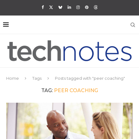
Home
Tags
Posts tagged with "peer coaching"
TAG:
PEER COACHING