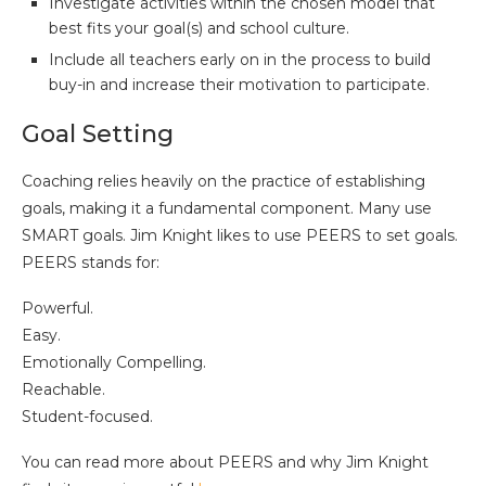
Investigate activities within the chosen model that
best fits your goal(s) and school culture.
Include all teachers early on in the process to build
buy-in and increase their motivation to participate.
Goal Setting
Coaching relies heavily on the practice of establishing
goals, making it a fundamental component. Many use
SMART goals. Jim Knight likes to use PEERS to set goals.
PEERS stands for:
Powerful.
Easy.
Emotionally Compelling.
Reachable.
Student-focused.
You can read more about PEERS and why Jim Knight