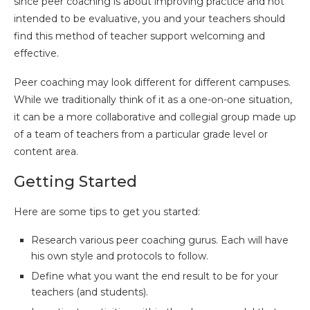
since peer coaching is about improving practice and not
intended to be evaluative, you and your teachers should
find this method of teacher support welcoming and
effective.
Peer coaching may look different for different campuses.
While we traditionally think of it as a one-on-one situation,
it can be a more collaborative and collegial group made up
of a team of teachers from a particular grade level or
content area.
Getting Started
Here are some tips to get you started:
Research various peer coaching gurus. Each will have
his own style and protocols to follow.
Define what you want the end result to be for your
teachers (and students).