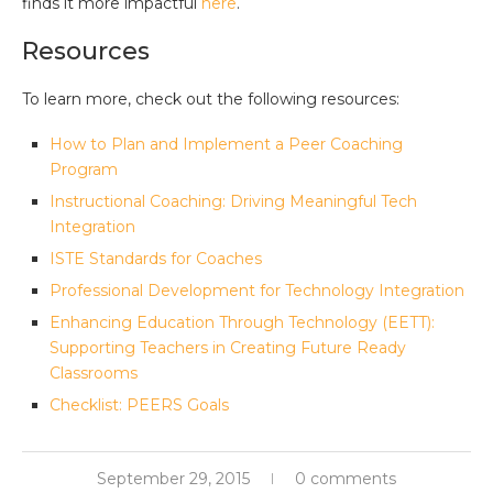
finds it more impactful
here
.
Resources
To learn more, check out the following resources:
How to Plan and Implement a Peer Coaching
Program
Instructional Coaching: Driving Meaningful Tech
Integration
ISTE Standards for Coaches
Professional Development for Technology Integration
Enhancing Education Through Technology (EETT):
Supporting Teachers in Creating Future Ready
Classrooms
Checklist: PEERS Goals
September 29, 2015
0 comments