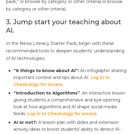
pack,” or browse by category or other criteria).or browse
by category or other criteria).
3. Jump start your teaching about
AI.
In the News Literacy Starter Pack, begin with these
recommended tools to deepen students’ understanding
of AI technologies.
“6 things to know about AI”:
An infographic sharing
important context and tips about AI.
Log in to
Checkology for access.
“Introduction to Algorithms”
: An interactive lesson
giving students a comprehensive and eye-opening
look at how algorithms and AI shape social media
feeds.
Log in to Checkology for access.
AI or not?:
A
lesson plan with slides and extension
activity ideas to boost students’ ability to detect AI-