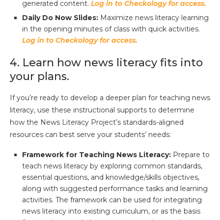
generated content.
Log in to Checkology for access.
Daily Do Now Slides:
Maximize news literacy learning
in the opening minutes of class with quick activities.
Log in to Checkology for access.
4. Learn how news literacy fits into
your plans.
If you’re ready to develop a deeper plan for teaching news
literacy, use these instructional supports to determine
how the News Literacy Project’s standards-aligned
resources can best serve your students’ needs:
Framework for Teaching News Literacy:
Prepare to
teach news literacy by exploring common standards,
essential questions, and knowledge/skills objectives,
along with suggested performance tasks and learning
activities. The framework can be used for integrating
news literacy into existing curriculum, or as the basis