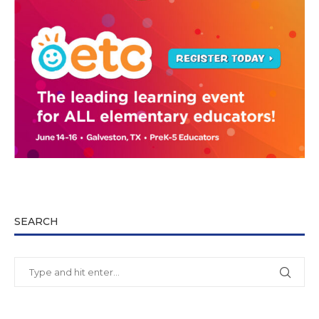
SEARCH