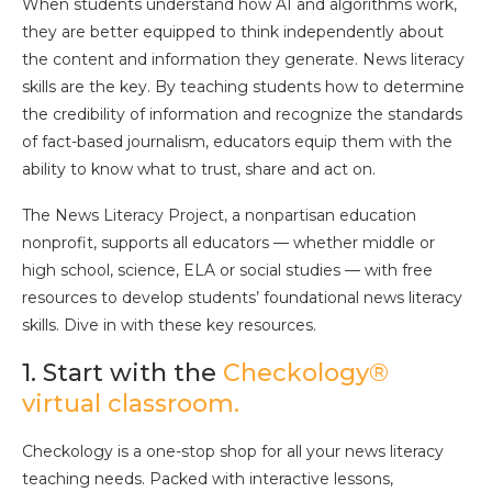
When students understand how AI and algorithms work,
they are better equipped to think independently about
the content and information they generate. News literacy
skills are the key. By teaching students how to determine
the credibility of information and recognize the standards
of fact-based journalism, educators equip them with the
ability to know what to trust, share and act on.
The News Literacy Project, a nonpartisan education
nonprofit, supports all educators — whether middle or
high school, science, ELA or social studies — with free
resources to develop students’ foundational news literacy
skills. Dive in with these key resources.
1. Start with the
Checkology®
virtual classroom.
Checkology is a one-stop shop for all your news literacy
teaching needs. Packed with interactive lessons,