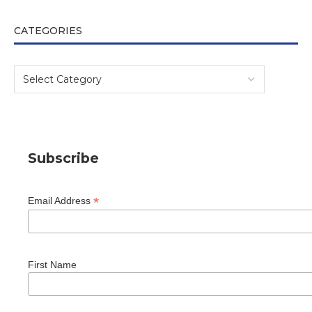
CATEGORIES
Subscribe
*
Email Address
First Name