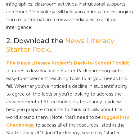
infographics, classroom activities, instructional supports
and more, Checkology will help you address topics ranging
from misinformation to news media bias to artificial
intelligence.
2. Download the
News Literacy
Starter Pack
.
The News Literacy Project’s Back-to-School Toolkit
features a downloadable Starter Pack brimming with
easy-to-implement teaching tools to fit your needs this
fall. Whether you’ve noticed a decline in students’ ability
to agree on the facts or you’re looking to address the
advancement of AI technologies, this handy guide will
help you prepare students to think critically about the
world around them. (Note: You’ll need to be
logged into
Checkology
to access all of the resources listed in the
Starter Pack PDF (on Checkology, search by “starter