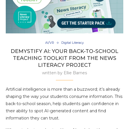
AI/VR
Digital Literacy
DEMYSTIFY AI: YOUR BACK-TO-SCHOOL
TEACHING TOOLKIT FROM THE NEWS
LITERACY PROJECT
written by
Ellie Barnes
Artificial intelligence is more than a buzzword; it’s already
shaping the way your students consume information. This
back-to-school season, help students gain confidence in
their ability to spot AI-generated content and find
information they can trust.