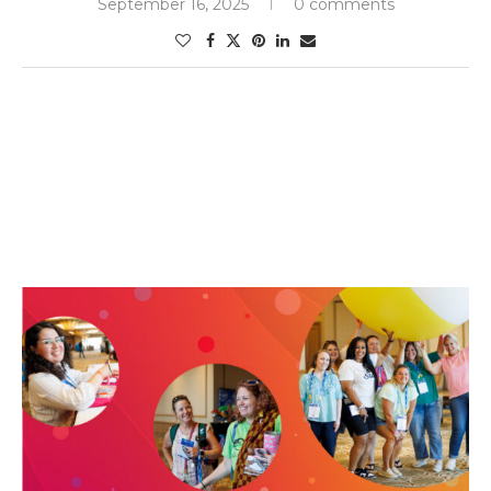
September 16, 2025
0 comments