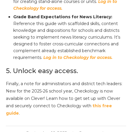
for creating stand-alone courses or units.
Log in to
Checkology for access.
Grade Band Expectations for News Literacy:
Reference this guide with scaffolded skills, content
knowledge and dispositions for schools and districts
seeking to implement news literacy curriculums. It’s
designed to foster cross-curricular connections and
complement already established benchmark
requirements.
Log in to Checkology for access.
5. Unlock easy access.
Finally, a note for administrators and district tech leaders:
New for the 2025-26 school year, Checkology is now
available on Clever! Learn how to get set up with Clever
and securely connect to Checkology with
this free
guide
.