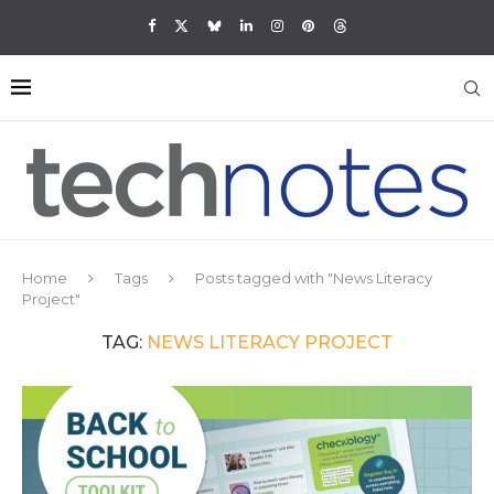
Home
Tags
Posts tagged with "News Literacy
Project"
TAG:
NEWS LITERACY PROJECT