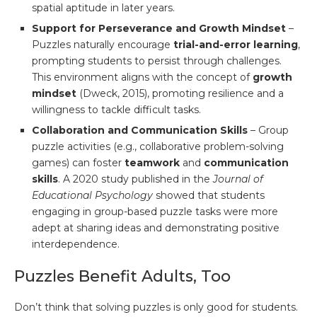
spatial aptitude in later years.
Support for Perseverance and Growth Mindset
–
Puzzles naturally encourage
trial-and-error learning
,
prompting students to persist through challenges.
This environment aligns with the concept of
growth
mindset
(Dweck, 2015), promoting resilience and a
willingness to tackle difficult tasks.
Collaboration and Communication Skills
– Group
puzzle activities (e.g., collaborative problem-solving
games) can foster
teamwork
and
communication
skills
. A 2020 study published in the
Journal of
Educational Psychology
showed that students
engaging in group-based puzzle tasks were more
adept at sharing ideas and demonstrating positive
interdependence.
Puzzles Benefit Adults, Too
Don’t think that solving puzzles is only good for students.