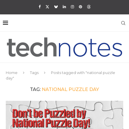
Home
Tags
Posts tagged with "national puzzle
day"
TAG:
NATIONAL PUZZLE DAY