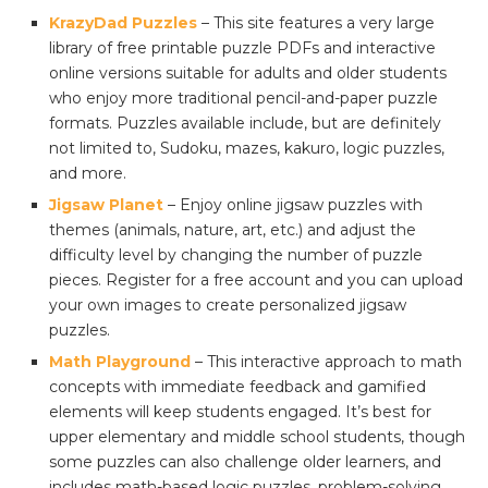
KrazyDad Puzzles
– This site features a very large
library of free printable puzzle PDFs and interactive
online versions suitable for adults and older students
who enjoy more traditional pencil-and-paper puzzle
formats. Puzzles available include, but are definitely
not limited to, Sudoku, mazes, kakuro, logic puzzles,
and more.
Jigsaw Planet
– Enjoy online jigsaw puzzles with
themes (animals, nature, art, etc.) and adjust the
difficulty level by changing the number of puzzle
pieces. Register for a free account and you can upload
your own images to create personalized jigsaw
puzzles.
Math Playground
– This interactive approach to math
concepts with immediate feedback and gamified
elements will keep students engaged. It’s best for
upper elementary and middle school students, though
some puzzles can also challenge older learners, and
includes math-based logic puzzles, problem-solving