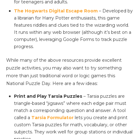
for teenagers and adults.
The Hogwarts Digital Escape Room
– Developed by
a librarian for Harry Potter enthusiasts, this game
features riddles and clues tied to the wizarding world.
It runs within any web browser (although it’s best on a
computer), leveraging Google Forms to track puzzle
progress.
While many of the above resources provide excellent
puzzle activities, you may also want to try something
more than just traditional word or logic games this
National Puzzle Day. Here are a few ideas:
Print and Play Tarsia Puzzles
– Tarsia puzzles are
triangle-based “jigsaws” where each edge pair must
match a corresponding question and answer. A tool
called a
Tarsia Formulator
lets you create and print
custom Tarsia puzzles for math, vocabulary, or other
subjects. They work well for group stations or individual