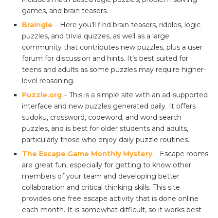
games, and brain teasers.
Braingle
– Here you’ll find brain teasers, riddles, logic
puzzles, and trivia quizzes, as well as a large
community that contributes new puzzles, plus a user
forum for discussion and hints. It’s best suited for
teens and adults as some puzzles may require higher-
level reasoning.
Puzzle.org
– This is a simple site with an ad-supported
interface and new puzzles generated daily. It offers
sudoku, crossword, codeword, and word search
puzzles, and is best for older students and adults,
particularly those who enjoy daily puzzle routines.
The Escape Game Monthly Mystery
– Escape rooms
are great fun, especially for getting to know other
members of your team and developing better
collaboration and critical thinking skills. This site
provides one free escape activity that is done online
each month. It is somewhat difficult, so it works best