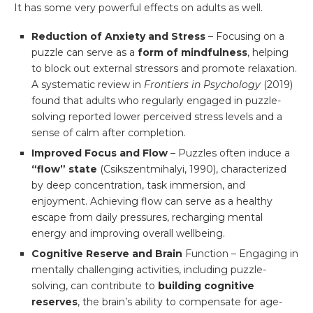
It has some very powerful effects on adults as well.
Reduction of Anxiety and Stress
– Focusing on a
puzzle can serve as a
form of mindfulness
, helping
to block out external stressors and promote relaxation.
A systematic review in
Frontiers in Psychology
(2019)
found that adults who regularly engaged in puzzle-
solving reported lower perceived stress levels and a
sense of calm after completion.
Improved Focus and Flow
– Puzzles often induce a
“flow” state
(Csikszentmihalyi, 1990), characterized
by deep concentration, task immersion, and
enjoyment. Achieving flow can serve as a healthy
escape from daily pressures, recharging mental
energy and improving overall wellbeing.
Cognitive Reserve and Brain
Function – Engaging in
mentally challenging activities, including puzzle-
solving, can contribute to
building cognitive
reserves
, the brain’s ability to compensate for age-