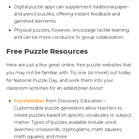
Digital puzzle apps can supplement traditional paper-
and-pencil puzzles, offering instant feedback and
gamified elements.
Physical puzzles, however, encourage tactile learning
and can be more conducive to group collaboration.
Free Puzzle Resources
Here are just a few great online, free puzzle websites that
you may not be familiar with. Try one (or more!) out today
for National Puzzle Day, and work them into your
classroom activities for an added brain boost!
PuzzleMaker
from Discovery Education –
Customizable puzzle generators allow teachers to
create puzzles based on specific vocabulary or subject
matter. Types of puzzles available include word
searches, crosswords, cryptograms, math squares,
math squares, and more.