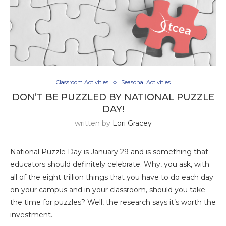
Classroom Activities
Seasonal Activities
DON’T BE PUZZLED BY NATIONAL PUZZLE
DAY!
written by
Lori Gracey
National Puzzle Day is January 29 and is something that
educators should definitely celebrate. Why, you ask, with
all of the eight trillion things that you have to do each day
on your campus and in your classroom, should you take
the time for puzzles? Well, the research says it’s worth the
investment.