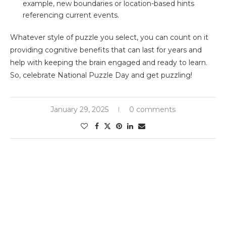
example, new boundaries or location-based hints
referencing current events.
Whatever style of puzzle you select, you can count on it
providing cognitive benefits that can last for years and
help with keeping the brain engaged and ready to learn.
So, celebrate National Puzzle Day and get puzzling!
January 29, 2025
0 comments