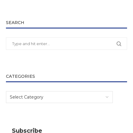
SEARCH
CATEGORIES
Subscribe