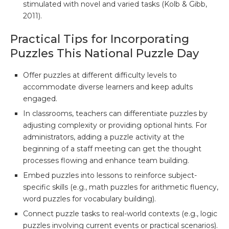
stimulated with novel and varied tasks (Kolb & Gibb,
2011).
Practical Tips for Incorporating
Puzzles This National Puzzle Day
Offer puzzles at different difficulty levels to
accommodate diverse learners and keep adults
engaged.
In classrooms, teachers can differentiate puzzles by
adjusting complexity or providing optional hints. For
administrators, adding a puzzle activity at the
beginning of a staff meeting can get the thought
processes flowing and enhance team building.
Embed puzzles into lessons to reinforce subject-
specific skills (e.g., math puzzles for arithmetic fluency,
word puzzles for vocabulary building).
Connect puzzle tasks to real-world contexts (e.g., logic
puzzles involving current events or practical scenarios).