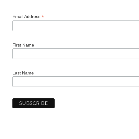
*
Email Address
First Name
Last Name