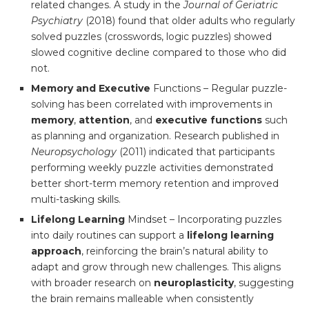
related changes. A study in the
Journal of Geriatric
Psychiatry
(2018) found that older adults who regularly
solved puzzles (crosswords, logic puzzles) showed
slowed cognitive decline compared to those who did
not.
Memory and Executive
Functions – Regular puzzle-
solving has been correlated with improvements in
memory
,
attention
, and
executive functions
such
as planning and organization. Research published in
Neuropsychology
(2011) indicated that participants
performing weekly puzzle activities demonstrated
better short-term memory retention and improved
multi-tasking skills.
Lifelong Learning
Mindset – Incorporating puzzles
into daily routines can support a
lifelong learning
approach
, reinforcing the brain’s natural ability to
adapt and grow through new challenges. This aligns
with broader research on
neuroplasticity
, suggesting
the brain remains malleable when consistently