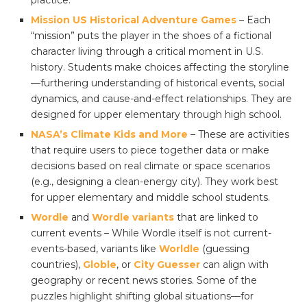
practice.
Mission US Historical Adventure Games
– Each
“mission” puts the player in the shoes of a fictional
character living through a critical moment in U.S.
history. Students make choices affecting the storyline
—furthering understanding of historical events, social
dynamics, and cause-and-effect relationships. They are
designed for upper elementary through high school.
NASA’s Climate Kids and More
– These are activities
that require users to piece together data or make
decisions based on real climate or space scenarios
(e.g., designing a clean-energy city). They work best
for upper elementary and middle school students.
Wordle
and
Wordle variants
that are linked to
current events – While Wordle itself is not current-
events-based, variants like
Worldle
(guessing
countries),
Globle
, or
City Guesser
can align with
geography or recent news stories. Some of the
puzzles highlight shifting global situations—for