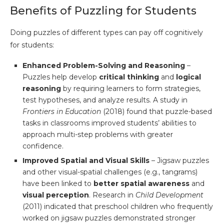
Benefits of Puzzling for Students
Doing puzzles of different types can pay off cognitively
for students:
Enhanced Problem-Solving and Reasoning
–
Puzzles help develop
critical thinking
and
logical
reasoning
by requiring learners to form strategies,
test hypotheses, and analyze results. A study in
Frontiers in Education
(2018) found that puzzle-based
tasks in classrooms improved students’ abilities to
approach multi-step problems with greater
confidence.
Improved Spatial and Visual Skills
– Jigsaw puzzles
and other visual-spatial challenges (e.g., tangrams)
have been linked to
better spatial awareness
and
visual perception
. Research in
Child Development
(2011) indicated that preschool children who frequently
worked on jigsaw puzzles demonstrated stronger