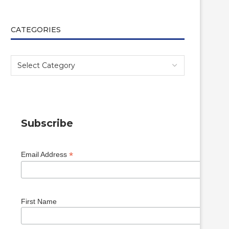
CATEGORIES
Subscribe
*
Email Address
First Name