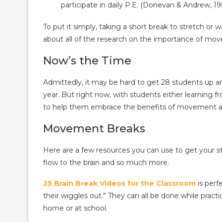
participate in daily P.E. (Donevan & Andrew, 19
To put it simply, taking a short break to stretch or
about all of the research on the importance of m
Now’s the Time
Admittedly, it may be hard to get 28 students up a
year. But right now, with students either learning f
to help them embrace the benefits of movement an
Movement Breaks
Here are a few resources you can use to get your s
flow to the brain and so much more.
25 Brain Break Videos for the Classroom
is perf
their wiggles out.” They can all be done while practic
home or at school.