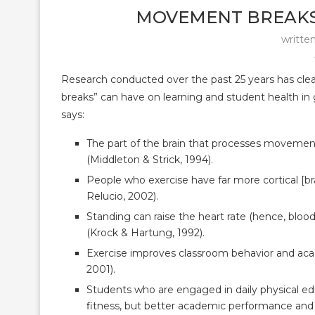
MOVEMENT BREAKS
writte
Research conducted over the past 25 years has clea
breaks” can have on learning and student health in 
says:
The part of the brain that processes movement 
(Middleton & Strick, 1994).
People who exercise have far more cortical [b
Relucio, 2002).
Standing can raise the heart rate (hence, blood
(Krock & Hartung, 1992).
Exercise improves classroom behavior and acad
2001).
Students who are engaged in daily physical ed
fitness, but better academic performance and