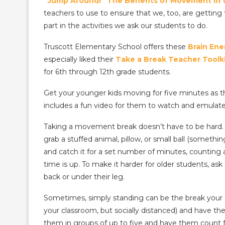
“Jump Around!” The Benefits of Movement in 
teachers to use to ensure that we, too, are gettin
part in the activities we ask our students to do.
Truscott Elementary School offers these
Brain Ene
especially liked their
Take a Break Teacher Toolk
for 6th through 12th grade students.
Get your younger kids moving for five minutes as 
includes a fun video for them to watch and emulate
Taking a movement break doesn’t have to be hard. 
grab a stuffed animal, pillow, or small ball (somethi
and catch it for a set number of minutes, counting
time is up. To make it harder for older students, a
back or under their leg.
Sometimes, simply standing can be the break your s
your classroom, but socially distanced) and have the
them in groups of up to five and have them count 