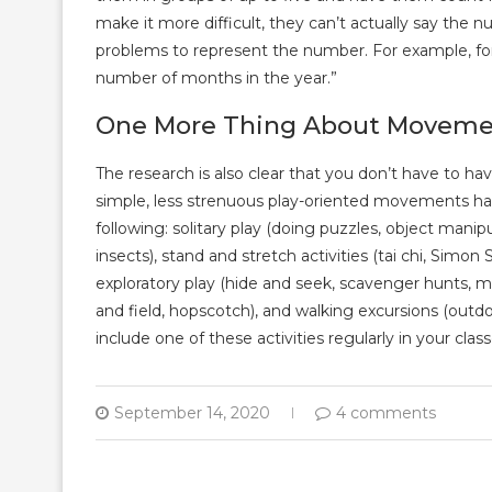
make it more difficult, they can’t actually say the
problems to represent the number. For example, for
number of months in the year.”
One More Thing About Movem
The research is also clear that you don’t have to h
simple, less strenuous play-oriented movements hav
following: solitary play (doing puzzles, object manipu
insects), stand and stretch activities (tai chi, Simon 
exploratory play (hide and seek, scavenger hunts, m
and field, hopscotch), and walking excursions (outd
include one of these activities regularly in your class
September 14, 2020
4 comments