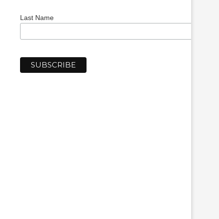
Last Name