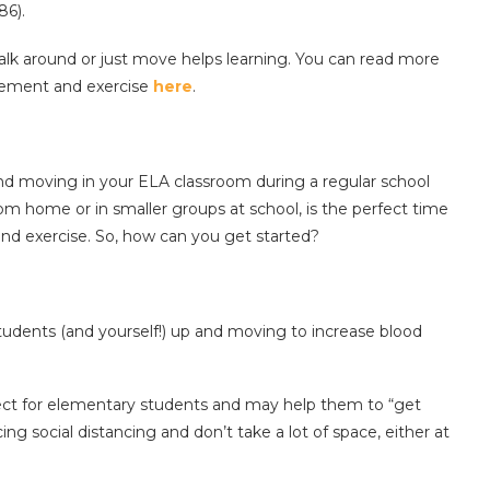
86).
 walk around or just move helps learning. You can read more
ovement and exercise
here
.
nd moving in your ELA classroom during a regular school
rom home or in smaller groups at school, is the perfect time
d exercise. So, how can you get started?
tudents (and yourself!) up and moving to increase blood
ect for elementary students and may help them to “get
ing social distancing and don’t take a lot of space, either at