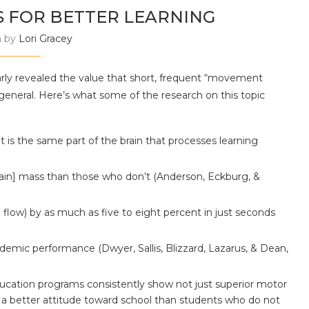
 FOR BETTER LEARNING
n by
Lori Gracey
rly revealed the value that short, frequent “movement
general. Here’s what some of the research on this topic
is the same part of the brain that processes learning
rain] mass than those who don’t (Anderson, Eckburg, &
 flow) by as much as five to eight percent in just seconds
emic performance (Dwyer, Sallis, Blizzard, Lazarus, & Dean,
ucation programs consistently show not just superior motor
 a better attitude toward school than students who do not