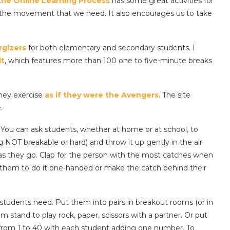
the Online Learning Process
has some great activities for
g the movement that we need. It also encourages us to take
rgizers
for both elementary and secondary students. I
it
, which features more than 100 one to five-minute breaks
they exercise
as if they were the Avengers
. The site
.
You can ask students, whether at home or at school, to
ng NOT breakable or hard) and throw it up gently in the air
 as they go. Clap for the person with the most catches when
sk them to do it one-handed or make the catch behind their
tudents need. Put them into pairs in breakout rooms (or in
m stand to play rock, paper, scissors with a partner. Or put
from 1 to 40 with each student adding one number. To