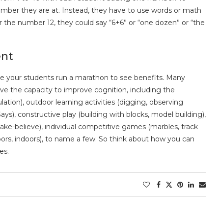
 number they are at. Instead, they have to use words or math
 the number 12, they could say “6+6” or “one dozen” or “the
ent
ave your students run a marathon to see benefits. Many
e the capacity to improve cognition, including the
lation), outdoor learning activities (digging, observing
Says), constructive play (building with blocks, model building),
ake-believe), individual competitive games (marbles, track
oors, indoors), to name a few. So think about how you can
es.