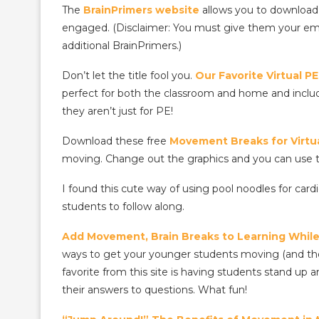
The
BrainPrimers website
allows you to download 
engaged. (Disclaimer: You must give them your email
additional BrainPrimers.)
Don’t let the title fool you.
Our Favorite Virtual 
perfect for both the classroom and home and include
they aren’t just for PE!
Download these free
Movement Breaks for Virtua
moving. Change out the graphics and you can use t
I found this cute way of using pool noodles for c
students to follow along.
Add Movement, Brain Breaks to Learning While 
ways to get your younger students moving (and they 
favorite from this site is having students stand u
their answers to questions. What fun!