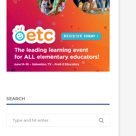
SEARCH