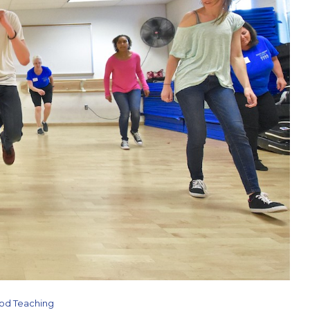
od Teaching