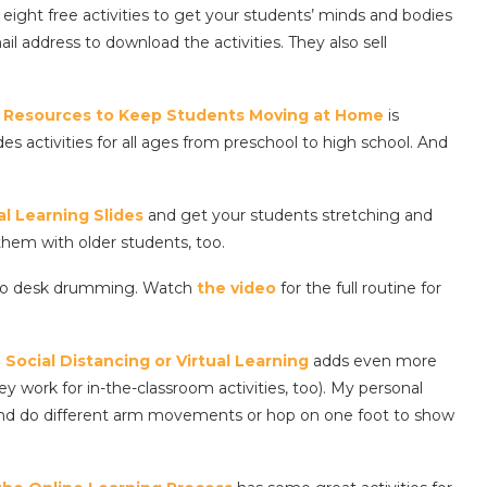
eight free activities to get your students’ minds and bodies
 address to download the activities. They also sell
PE Resources to Keep Students Moving at Home
is
s activities for all ages from preschool to high school. And
l Learning Slides
and get your students stretching and
hem with older students, too.
ardio desk drumming. Watch
the video
for the full routine for
Social Distancing or Virtual Learning
adds even more
work for in-the-classroom activities, too). My personal
p and do different arm movements or hop on one foot to show