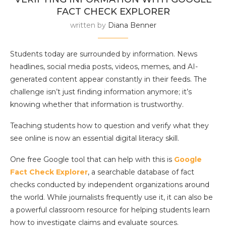
FACT CHECK EXPLORER
written by
Diana Benner
Students today are surrounded by information. News
headlines, social media posts, videos, memes, and AI-
generated content appear constantly in their feeds. The
challenge isn’t just finding information anymore; it’s
knowing whether that information is trustworthy.
Teaching students how to question and verify what they
see online is now an essential digital literacy skill.
One free Google tool that can help with this is
Google
Fact Check Explorer
, a searchable database of fact
checks conducted by independent organizations around
the world. While journalists frequently use it, it can also be
a powerful classroom resource for helping students learn
how to investigate claims and evaluate sources.