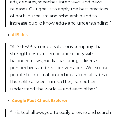
ads, debates, speeches, interviews, and news
releases. Our goal is to apply the best practices
of both journalism and scholarship and to
increase public knowledge and understanding.”
AllSides
“AllSides™ is a media solutions company that
strengthens our democratic society with
balanced news, media bias ratings, diverse
perspectives, and real conversation. We expose
people to information and ideas from all sides of
the political spectrum so they can better
understand the world — and each other.”
Google Fact Check Explorer
“This tool allows you to easily browse and search