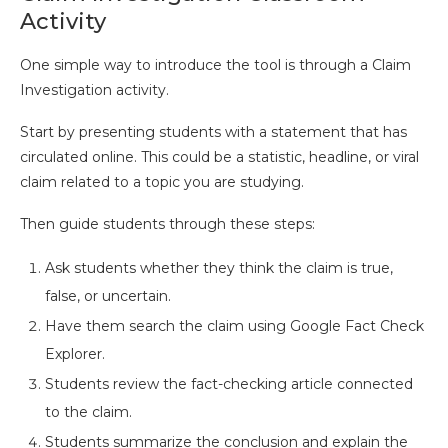
Activity
One simple way to introduce the tool is through a Claim
Investigation activity.
Start by presenting students with a statement that has
circulated online. This could be a statistic, headline, or viral
claim related to a topic you are studying.
Then guide students through these steps:
Ask students whether they think the claim is true,
false, or uncertain.
Have them search the claim using Google Fact Check
Explorer.
Students review the fact-checking article connected
to the claim.
Students summarize the conclusion and explain the