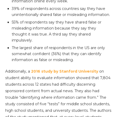
information online every week.
39% of respondents across countries say they have
unintentionally shared false or misleading information.
55% of respondents say they have shared false or
misleading information because they say they
thought it was true. A third say they shared
impulsively.
The largest share of respondents in the US are only
somewhat confident (36%) that they can identify
information as false or misleading.
Additionally, a
2016 study by Stanford University
on
student ability to evaluate information showed that 7,804
students across 12 states had difficulty discerning
sponsored content from actual news. They also had
trouble “identifying where information came from.” The
study consisted of five “tests” for middle school students,
high school students, and university students. The authors