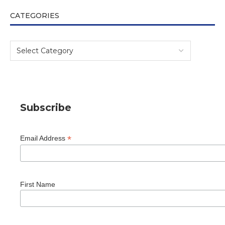
CATEGORIES
Subscribe
*
Email Address
First Name