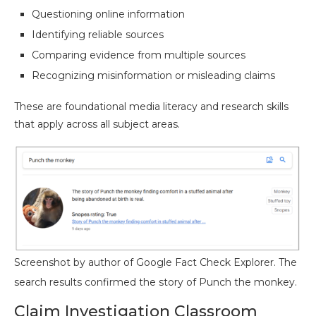
Questioning online information
Identifying reliable sources
Comparing evidence from multiple sources
Recognizing misinformation or misleading claims
These are foundational media literacy and research skills
that apply across all subject areas.
Screenshot by author of Google Fact Check Explorer. The
search results confirmed the story of Punch the monkey.
Claim Investigation Classroom