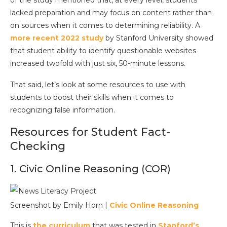
of the study mentioned that, at every level, students
lacked preparation and may focus on content rather than
on sources when it comes to determining reliability. A
more recent 2022 study
by Stanford University showed
that student ability to identify questionable websites
increased twofold with just six, 50-minute lessons.
That said, let’s look at some resources to use with
students to boost their skills when it comes to
recognizing false information.
Resources for Student Fact-
Checking
1. Civic Online Reasoning (COR)
Screenshot by Emily Horn |
Civic Online Reasoning
This is
the curriculum
that was tested in
Stanford’s