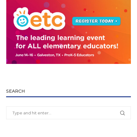
SEARCH