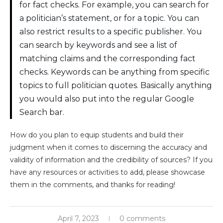
for fact checks. For example, you can search for
a politician’s statement, or for a topic. You can
also restrict results to a specific publisher. You
can search by keywords and see a list of
matching claims and the corresponding fact
checks. Keywords can be anything from specific
topics to full politician quotes. Basically anything
you would also put into the regular Google
Search bar.
How do you plan to equip students and build their
judgment when it comes to discerning the accuracy and
validity of information and the credibility of sources? If you
have any resources or activities to add, please showcase
them in the comments, and thanks for reading!
April 7, 2023
0 comments