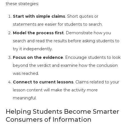
these strategies:
Start with simple claims
. Short quotes or
statements are easier for students to search.
Model the process first
. Demonstrate how you
search and read the results before asking students to
try it independently.
Focus on the evidence
. Encourage students to look
beyond the verdict and examine how the conclusion
was reached.
Connect to current lessons
. Claims related to your
lesson content will make the activity more
meaningful.
Helping Students Become Smarter
Consumers of Information