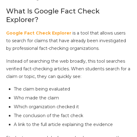
What Is Google Fact Check
Explorer?
Google Fact Check Explorer
is a tool that allows users
to search for claims that have already been investigated
by professional fact-checking organizations.
Instead of searching the web broadly, this tool searches
verified fact-checking articles. When students search for a
claim or topic, they can quickly see:
The claim being evaluated
Who made the claim
Which organization checked it
The conclusion of the fact check
A link to the full article explaining the evidence