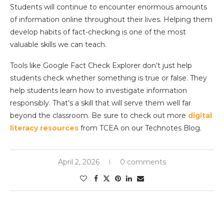
Students will continue to encounter enormous amounts
of information online throughout their lives. Helping them
develop habits of fact-checking is one of the most
valuable skills we can teach.
Tools like Google Fact Check Explorer don’t just help
students check whether something is true or false. They
help students learn how to investigate information
responsibly. That’s a skill that will serve them well far
beyond the classroom. Be sure to check out more
digital
literacy resources
from TCEA on our Technotes Blog.
April 2, 2026
0 comments