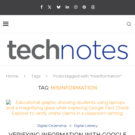
Home
Tags
Posts tagged with "misinformation"
TAG:
MISINFORMATION
Digital Citizenship
Digital Literacy
VERIFYING INFORMATION WITH GOOGLE