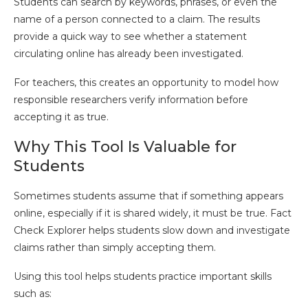
Students can search by keywords, phrases, or even the
name of a person connected to a claim. The results
provide a quick way to see whether a statement
circulating online has already been investigated.
For teachers, this creates an opportunity to model how
responsible researchers verify information before
accepting it as true.
Why This Tool Is Valuable for
Students
Sometimes students assume that if something appears
online, especially if it is shared widely, it must be true. Fact
Check Explorer helps students slow down and investigate
claims rather than simply accepting them.
Using this tool helps students practice important skills
such as: