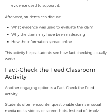
evidence used to support it.
Afterward, students can discuss:
What evidence was used to evaluate the claim
Why the claim may have been misleading
How the information spread online
This activity helps students see how fact checking actually
works.
Fact-Check the Feed Classroom
Activity
Another engaging option is a Fact-Check the Feed
activity.
Students often encounter questionable claims in social
media posts, videos, or screenshots. Instead of simply