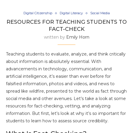
Digital Citizenship
Digital Literacy
Social Media
RESOURCES FOR TEACHING STUDENTS TO
FACT-CHECK
written by
Emily Horn
Teaching students to evaluate, analyze, and think critically
about information is absolutely essential. With
advancements in technology, communication, and
artificial intelligence, it’s easier than ever before for
falsified information, photos and videos, and news to
spread like wildfire, presented to the world as fact through
social media and other avenues. Let’s take a look at some
resources for fact-checking, vetting, and analyzing
information. But first, let’s look at why it’s so important for
students to learn how to assess source credibility.