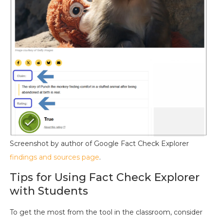
Screenshot by author of Google Fact Check Explorer
findings and sources page
.
Tips for Using Fact Check Explorer
with Students
To get the most from the tool in the classroom, consider