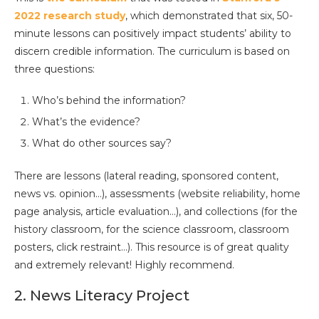
2022 research study
, which demonstrated that six, 50-
minute lessons can positively impact students’ ability to
discern credible information. The curriculum is based on
three questions:
Who’s behind the information?
What’s the evidence?
What do other sources say?
There are lessons (lateral reading, sponsored content,
news vs. opinion…), assessments (website reliability, home
page analysis, article evaluation…), and collections (for the
history classroom, for the science classroom, classroom
posters, click restraint…). This resource is of great quality
and extremely relevant! Highly recommend.
2. News Literacy Project