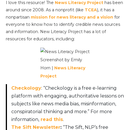
I love this resource! The
News Literacy Project
has been
around since 2008. As a nonprofit (like
TCEA
), it has a
nonpartisan
mission for news literacy and a vision
for
everyone to know how to identify credible news sources
and information. New Literacy Project has a lot of
resources for educators, including:
Screenshot by Emily
Horn |
News Literacy
Project
Checkology
: “Checkology is a free e-learning
platform with engaging, authoritative lessons on
subjects like news media bias, misinformation,
conspiratorial thinking and more.” For more
information,
read this
.
The Sift Newsletter
:
“The Sift, NLP’s free