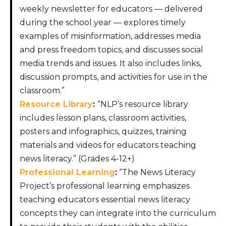
weekly newsletter for educators — delivered
during the school year — explores timely
examples of misinformation, addresses media
and press freedom topics, and discusses social
media trends and issues. It also includes links,
discussion prompts, and activities for use in the
classroom.”
Resource Library
:
“NLP’s resource library
includes lesson plans, classroom activities,
posters and infographics, quizzes, training
materials and videos for educators teaching
news literacy.” (Grades 4-12+)
Professional Learning
:
“The News Literacy
Project’s professional learning emphasizes
teaching educators essential news literacy
concepts they can integrate into the curriculum