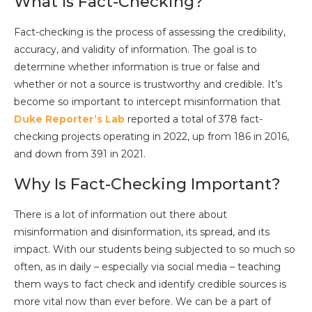
What Is Fact-Checking?
Fact-checking is the process of assessing the credibility,
accuracy, and validity of information. The goal is to
determine whether information is true or false and
whether or not a source is trustworthy and credible. It’s
become so important to intercept misinformation that
Duke Reporter’s Lab
reported a total of 378 fact-
checking projects operating in 2022, up from 186 in 2016,
and down from 391 in 2021.
Why Is Fact-Checking Important?
There is a lot of information out there about
misinformation and disinformation, its spread, and its
impact. With our students being subjected to so much so
often, as in daily – especially via social media – teaching
them ways to fact check and identify credible sources is
more vital now than ever before. We can be a part of