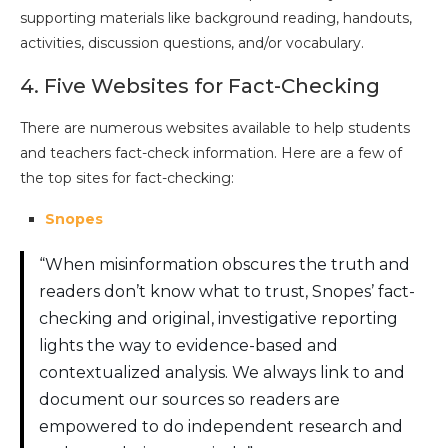
supporting materials like background reading, handouts,
activities, discussion questions, and/or vocabulary.
4. Five Websites for Fact-Checking
There are numerous websites available to help students
and teachers fact-check information. Here are a few of
the top sites for fact-checking:
Snopes
“When misinformation obscures the truth and
readers don’t know what to trust, Snopes’ fact-
checking and original, investigative reporting
lights the way to evidence-based and
contextualized analysis. We always link to and
document our sources so readers are
empowered to do independent research and