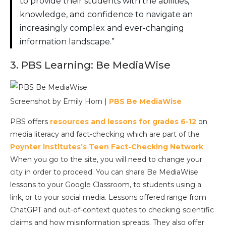
to provide their students with the abilities,
knowledge, and confidence to navigate an
increasingly complex and ever-changing
information landscape.”
3. PBS Learning: Be MediaWise
Screenshot by Emily Horn |
PBS Be MediaWise
PBS offers
resources and lessons for grades 6-12
on
media literacy and fact-checking which are part of the
Poynter Institutes’s Teen Fact-Checking Network
.
When you go to the site, you will need to change your
city in order to proceed. You can share Be MediaWise
lessons to your Google Classroom, to students using a
link, or to your social media. Lessons offered range from
ChatGPT and out-of-context quotes to checking scientific
claims and how misinformation spreads. They also offer