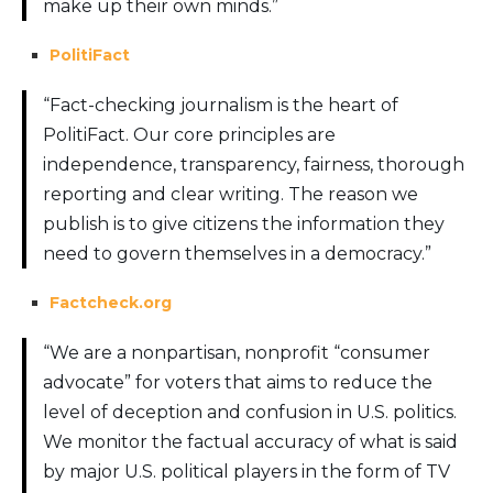
make up their own minds.”
PolitiFact
“Fact-checking journalism is the heart of
PolitiFact. Our core principles are
independence, transparency, fairness, thorough
reporting and clear writing. The reason we
publish is to give citizens the information they
need to govern themselves in a democracy.”
Factcheck.org
“We are a nonpartisan, nonprofit “consumer
advocate” for voters that aims to reduce the
level of deception and confusion in U.S. politics.
We monitor the factual accuracy of what is said
by major U.S. political players in the form of TV