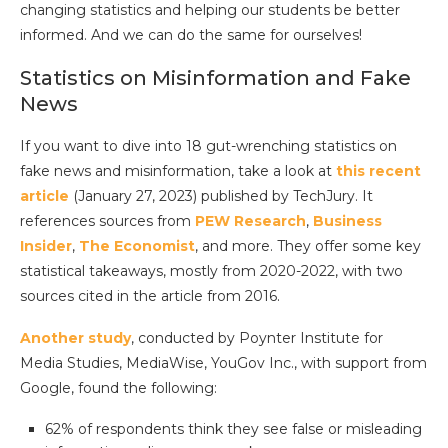
changing statistics and helping our students be better
informed. And we can do the same for ourselves!
Statistics on Misinformation and Fake
News
If you want to dive into 18 gut-wrenching statistics on
fake news and misinformation, take a look at
this recent
article
(January 27, 2023) published by TechJury. It
references sources from
PEW Research
,
Business
Insider
,
The Economist
, and more. They offer some key
statistical takeaways, mostly from 2020-2022, with two
sources cited in the article from 2016.
Another study
, conducted by Poynter Institute for
Media Studies, MediaWise, YouGov Inc., with support from
Google, found the following:
62% of respondents think they see false or misleading