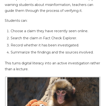
warning students about misinformation, teachers can
guide them through the process of verifying it.
Students can:
Choose a claim they have recently seen online.
Search the claim in Fact Check Explorer.
Record whether it has been investigated.
Summarize the findings and the sources involved.
This turns digital literacy into an active investigation rather
than a lecture.