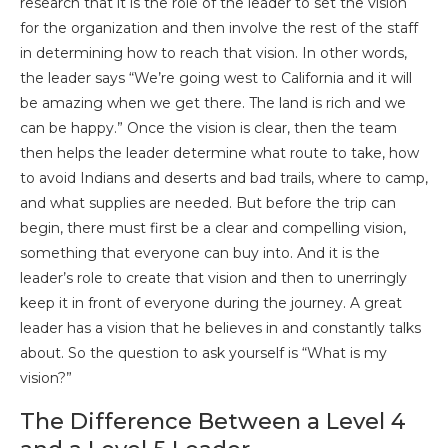
research that it is the role of the leader to set the vision
for the organization and then involve the rest of the staff
in determining how to reach that vision. In other words,
the leader says “We’re going west to California and it will
be amazing when we get there. The land is rich and we
can be happy.” Once the vision is clear, then the team
then helps the leader determine what route to take, how
to avoid Indians and deserts and bad trails, where to camp,
and what supplies are needed. But before the trip can
begin, there must first be a clear and compelling vision,
something that everyone can buy into. And it is the
leader’s role to create that vision and then to unerringly
keep it in front of everyone during the journey. A great
leader has a vision that he believes in and constantly talks
about. So the question to ask yourself is “What is my
vision?”
The Difference Between a Level 4