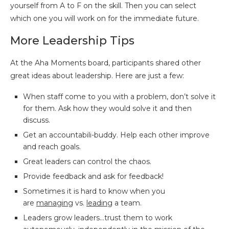
yourself from A to F on the skill. Then you can select
which one you will work on for the immediate future.
More Leadership Tips
At the Aha Moments board, participants shared other
great ideas about leadership. Here are just a few:
When staff come to you with a problem, don’t solve it
for them. Ask how they would solve it and then
discuss.
Get an accountabili-buddy. Help each other improve
and reach goals.
Great leaders can control the chaos.
Provide feedback and ask for feedback!
Sometimes it is hard to know when you
are
managing
vs.
leading
a team.
Leaders grow leaders…trust them to work