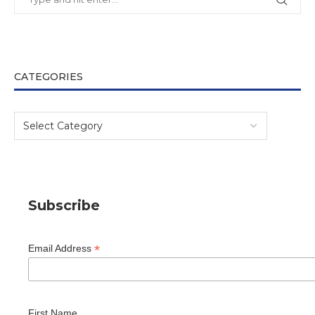
CATEGORIES
Subscribe
*
Email Address
First Name