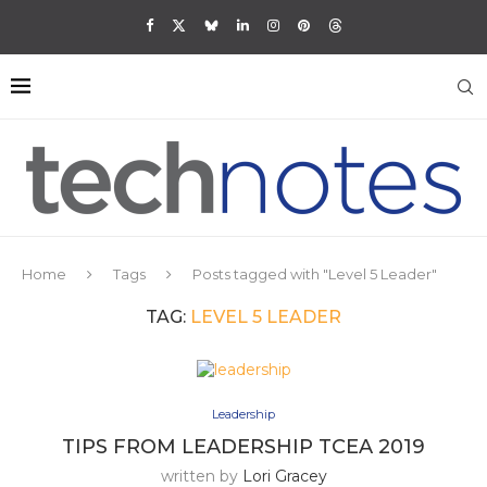
Home
Tags
Posts tagged with "Level 5 Leader"
TAG:
LEVEL 5 LEADER
Leadership
TIPS FROM LEADERSHIP TCEA 2019
written by
Lori Gracey