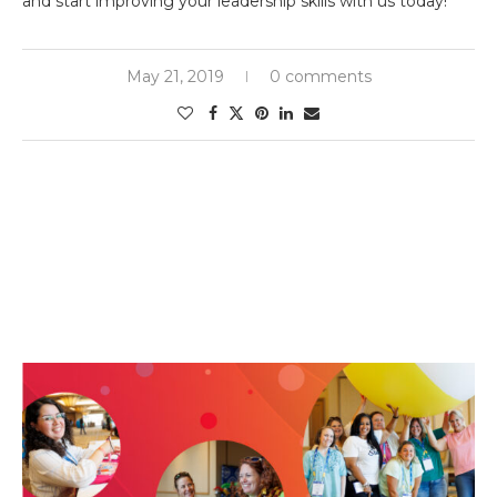
and start improving your leadership skills with us today!
May 21, 2019
0 comments