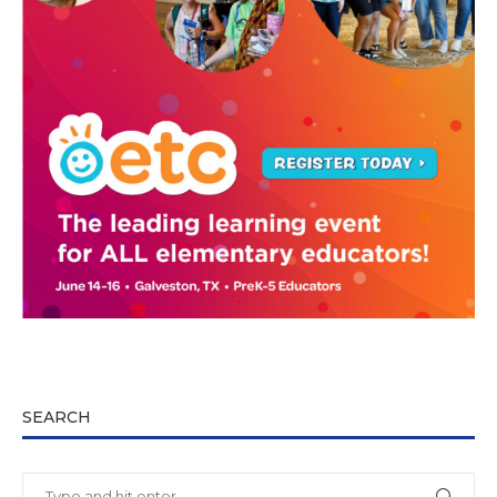
SEARCH