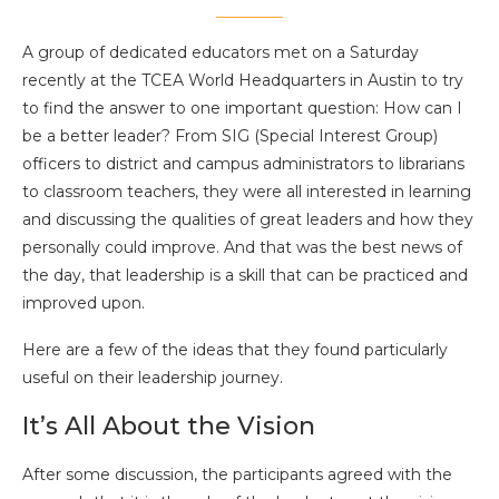
A group of dedicated educators met on a Saturday
recently at the TCEA World Headquarters in Austin to try
to find the answer to one important question: How can I
be a better leader? From SIG (Special Interest Group)
officers to district and campus administrators to librarians
to classroom teachers, they were all interested in learning
and discussing the qualities of great leaders and how they
personally could improve. And that was the best news of
the day, that leadership is a skill that can be practiced and
improved upon.
Here are a few of the ideas that they found particularly
useful on their leadership journey.
It’s All About the Vision
After some discussion, the participants agreed with the