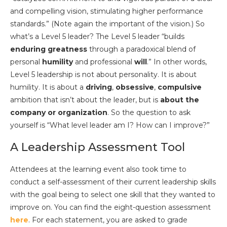
and compelling vision, stimulating higher performance
standards.” (Note again the important of the vision.) So
what’s a Level 5 leader? The Level 5 leader “builds
enduring greatness
through a paradoxical blend of
personal
humility
and professional
will
.” In other words,
Level 5 leadership is not about personality. It is about
humility. It is about a
driving
,
obsessive
,
compulsive
ambition that isn’t about the leader, but is
about the
company or organization
. So the question to ask
yourself is “What level leader am I? How can I improve?”
A Leadership Assessment Tool
Attendees at the learning event also took time to
conduct a self-assessment of their current leadership skills
with the goal being to select one skill that they wanted to
improve on. You can find the eight-question assessment
here
. For each statement, you are asked to grade