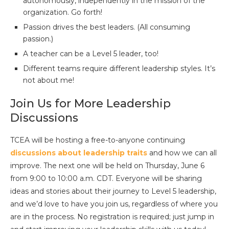
autonomously, independently in the mission of the
organization. Go forth!
Passion drives the best leaders. (All consuming
passion.)
A teacher can be a Level 5 leader, too!
Different teams require different leadership styles. It’s
not about me!
Join Us for More Leadership
Discussions
TCEA will be hosting a free-to-anyone continuing
discussions about leadership traits
and how we can all
improve. The next one will be held on Thursday, June 6
from 9:00 to 10:00 a.m. CDT. Everyone will be sharing
ideas and stories about their journey to Level 5 leadership,
and we’d love to have you join us, regardless of where you
are in the process. No registration is required; just jump in