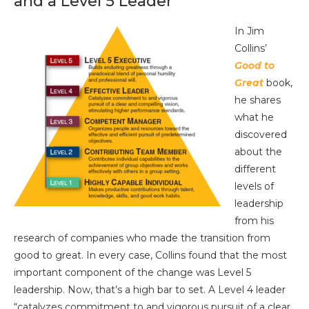
and a Level 5 Leader
In Jim
Collins’
Good to
Great
book,
he shares
what he
discovered
about the
different
levels of
leadership
from his
research of companies who made the transition from
good to great. In every case, Collins found that the most
important component of the change was Level 5
leadership. Now, that’s a high bar to set. A Level 4 leader
“catalyzes commitment to and vigorous pursuit of a clear