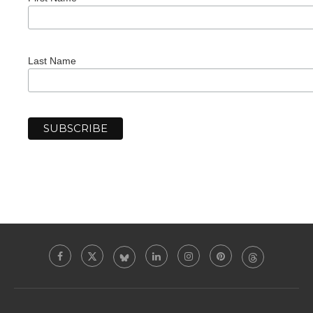
Last Name