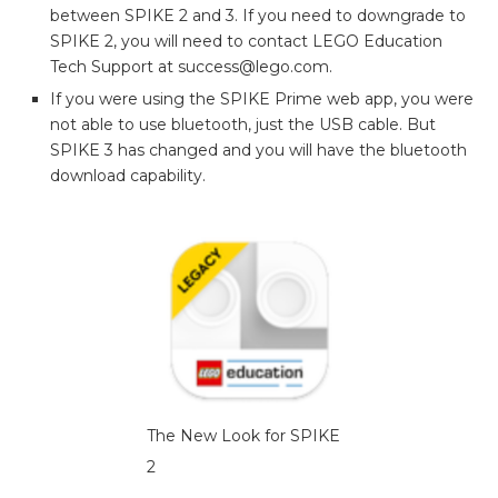
between SPIKE 2 and 3. If you need to downgrade to
SPIKE 2, you will need to contact LEGO Education
Tech Support at success@lego.com.
If you were using the SPIKE Prime web app, you were
not able to use bluetooth, just the USB cable. But
SPIKE 3 has changed and you will have the bluetooth
download capability.
The New Look for SPIKE
2