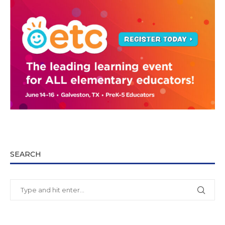
SEARCH