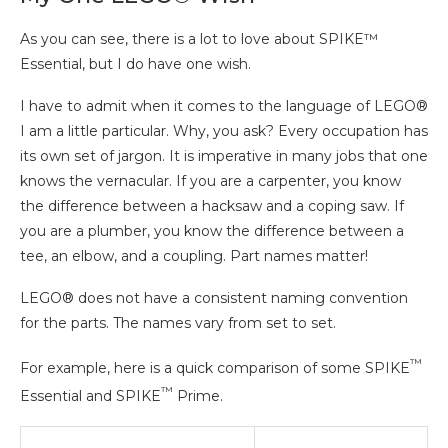
As you can see, there is a lot to love about SPIKE™
Essential, but I do have one wish.
I have to admit when it comes to the language of LEGO®
I am a little particular. Why, you ask? Every occupation has
its own set of jargon. It is imperative in many jobs that one
knows the vernacular. If you are a carpenter, you know
the difference between a hacksaw and a coping saw. If
you are a plumber, you know the difference between a
tee, an elbow, and a coupling. Part names matter!
LEGO® does not have a consistent naming convention
for the parts. The names vary from set to set.
™
For example, here is a quick comparison of some SPIKE
™
Essential and SPIKE
Prime.