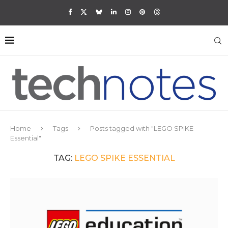
Home
Tags
Posts tagged with "LEGO SPIKE
Essential"
TAG:
LEGO SPIKE ESSENTIAL