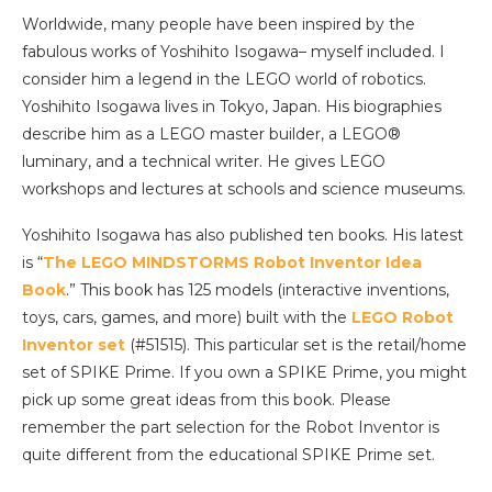
Worldwide, many people have been inspired by the
fabulous works of Yoshihito Isogawa– myself included. I
consider him a legend in the LEGO world of robotics.
Yoshihito Isogawa lives in Tokyo, Japan. His biographies
describe him as a LEGO master builder, a LEGO®
luminary, and a technical writer. He gives LEGO
workshops and lectures at schools and science museums.
Yoshihito Isogawa has also published ten books. His latest
is “
The LEGO MINDSTORMS Robot Inventor Idea
Book
.” This book has 125 models (interactive inventions,
toys, cars, games, and more) built with the
LEGO Robot
Inventor set
(#51515). This particular set is the retail/home
set of SPIKE Prime. If you own a SPIKE Prime, you might
pick up some great ideas from this book. Please
remember the part selection for the Robot Inventor is
quite different from the educational SPIKE Prime set.