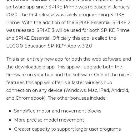
software app since SPIKE Prime was released in January
2020. The first release was solely programming SPIKE
Prime. With the addition of the SPIKE Essential, SPIKE 2
was released. SPIKE 3 will be used for both SPIKE Prime
and SPIKE Essential. Officially this app is called the
LEGO® Education SPIKE™ App v. 3.2.0
This is an entirely new app for both the web software and
the downloadable app. This app will upgrade both the
firmware on your hub and the software. One of the nicest
features this app will offer is a faster wireless hub
connection on any device (Windows, Mac, iPad, Android,
and Chromebook). The other bonuses include:
Simplified motor and movement blocks
More precise model movement
Greater capacity to support larger user programs