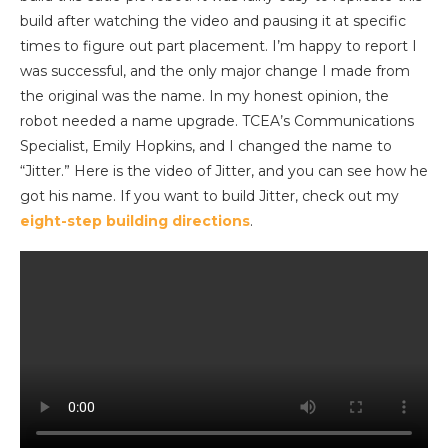
build after watching the video and pausing it at specific
times to figure out part placement. I’m happy to report I
was successful, and the only major change I made from
the original was the name. In my honest opinion, the
robot needed a name upgrade. TCEA’s Communications
Specialist, Emily Hopkins, and I changed the name to
“Jitter.” Here is the video of Jitter, and you can see how he
got his name. If you want to build Jitter, check out my
eight-step building directions
.