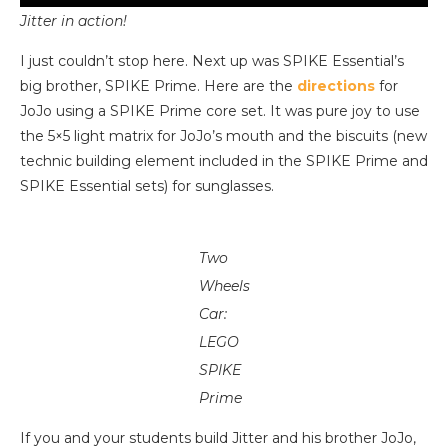
Jitter in action!
I just couldn’t stop here. Next up was SPIKE Essential’s
big brother, SPIKE Prime. Here are the
directions
for
JoJo using a SPIKE Prime core set. It was pure joy to use
the 5×5 light matrix for JoJo’s mouth and the biscuits (new
technic building element included in the SPIKE Prime and
SPIKE Essential sets) for sunglasses.
Two
Wheels
Car:
LEGO
SPIKE
Prime
If you and your students build Jitter and his brother JoJo,