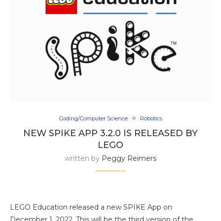
Coding/Computer Science
Robotics
NEW SPIKE APP 3.2.0 IS RELEASED BY
LEGO
written by
Peggy Reimers
LEGO Education released a new SPIKE App on
December 1, 2022. This will be the third version of the