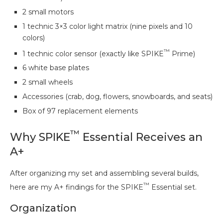
2 small motors
1 technic 3×3 color light matrix (nine pixels and 10
colors)
™
1 technic color sensor (exactly like SPIKE
Prime)
6 white base plates
2 small wheels
Accessories (crab, dog, flowers, snowboards, and seats)
Box of 97 replacement elements
™
Why SPIKE
Essential Receives an
A+
After organizing my set and assembling several builds,
™
here are my A+ findings for the SPIKE
Essential set.
Organization