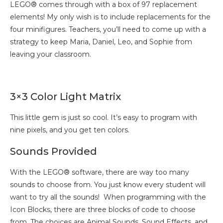
LEGO® comes through with a box of 97 replacement
elements! My only wish is to include replacements for the
four minifigures. Teachers, you’ll need to come up with a
strategy to keep Maria, Daniel, Leo, and Sophie from
leaving your classroom.
3×3 Color Light Matrix
This little gem is just so cool. It’s easy to program with
nine pixels, and you get ten colors.
Sounds Provided
With the LEGO® software, there are way too many
sounds to choose from. You just know every student will
want to try all the sounds! When programming with the
Icon Blocks, there are three blocks of code to choose
from. The choices are Animal Sounds, Sound Effects, and