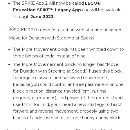
The SPIKE App 2 will now be called
LEGO®
Education SPIKE™ Legacy App
and will be available
through
June 2023.
Move for Duration with Steering at Speed
The More Movement block has been whittled down to
three blocks of code instead of nine.
The More Movemement block no longer has “Move
for Duration with Steering at Speed.” I used this block
to program forward and backward movements,
because you could control all three parameters on one
block: direction, distance traveled (cm, in, time,
degrees, or rotations), and power of the motors. If you
used this like I did, you’ll need a new strategy to teach
forward and reverse movement, probably using two
blocks of code instead of just one handy-dandy block.