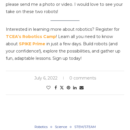
please send me a photo or video. I would love to see your
take on these two robots!
Interested in learning more about robotics? Register for
TCEA’s Robotics Camp
! Learn all you need to know
about
SPIKE Prime
in just a few days. Build robots (and
your confidence!), explore the possibilities, and gather up
fun, adaptable lessons. Sign up today!
July 6, 2022
0 comments
Robotics
Science
STEM/STEAM