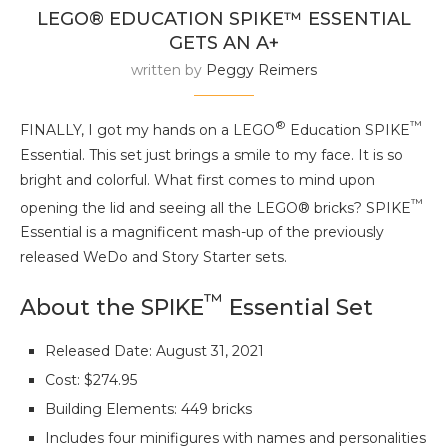
LEGO® EDUCATION SPIKE™ ESSENTIAL
GETS AN A+
written by
Peggy Reimers
®
™
FINALLY, I got my hands on a LEGO
Education SPIKE
Essential. This set just brings a smile to my face. It is so
bright and colorful. What first comes to mind upon
™
opening the lid and seeing all the LEGO® bricks? SPIKE
Essential is a magnificent mash-up of the previously
released WeDo and Story Starter sets.
™
About the SPIKE
Essential Set
Released Date: August 31, 2021
Cost: $274.95
Building Elements: 449 bricks
Includes four minifigures with names and personalities