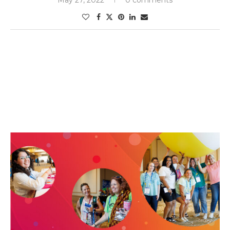
May 27, 2022
0 comments