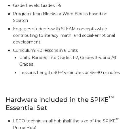
Grade Levels: Grades 1-5
Program: Icon Blocks or Word Blocks based on
Scratch
Engages students with STEAM concepts while
contributing to literacy, math, and social-emotional
development
Curriculum: 40 lessons in 6 Units
Units: Banded into Grades 1-2, Grades 3-5, and All
Grades
Lessons Length: 30–45 minutes or 45–90 minutes
™
Hardware Included in the SPIKE
Essential Set
™
LEGO technic small hub (half the size of the SPIKE
Prime Hub)