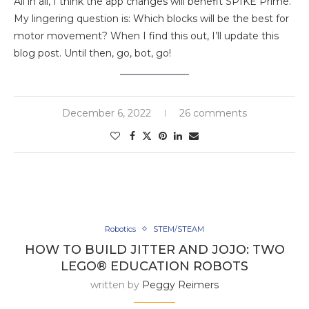
All in all, I think the app changes will benefit SPIKE Prime.
My lingering question is: Which blocks will be the best for
motor movement? When I find this out, I’ll update this
blog post. Until then, go, bot, go!
December 6, 2022
26 comments
Robotics
STEM/STEAM
HOW TO BUILD JITTER AND JOJO: TWO
LEGO® EDUCATION ROBOTS
written by
Peggy Reimers