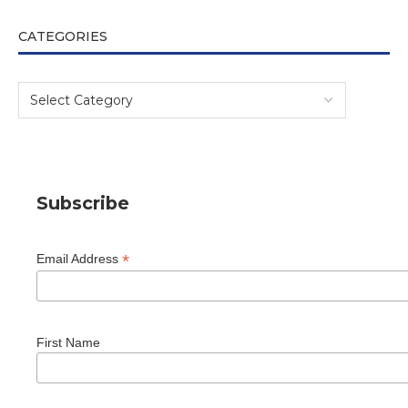
CATEGORIES
Subscribe
*
Email Address
First Name