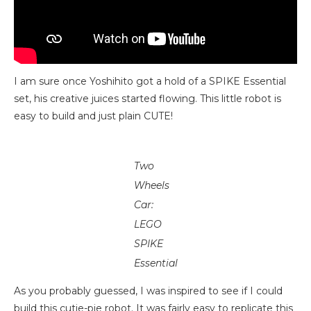
I am sure once Yoshihito got a hold of a SPIKE Essential
set, his creative juices started flowing. This little robot is
easy to build and just plain CUTE!
Two
Wheels
Car:
LEGO
SPIKE
Essential
As you probably guessed, I was inspired to see if I could
build this cutie-pie robot. It was fairly easy to replicate this