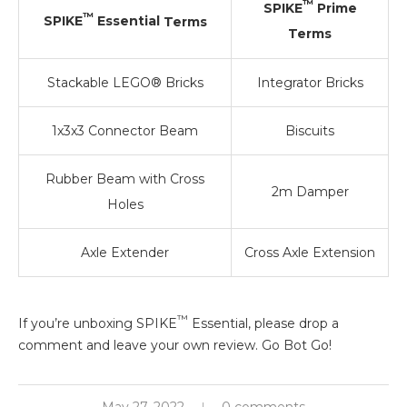
™
SPIKE
Prime
™
SPIKE
Essential
Terms
Terms
Stackable LEGO® Bricks
Integrator Bricks
1x3x3 Connector Beam
Biscuits
Rubber Beam with Cross
2m Damper
Holes
Axle Extender
Cross Axle Extension
™
If you’re unboxing SPIKE
Essential, please drop a
comment and leave your own review. Go Bot Go!