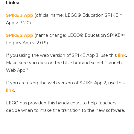
Links:
SPIKE 3 App
(official name: LEGO® Education SPIKE™
App v. 3.2.0)
SPIKE 2 App
(name change: LEGO® Education SPIKE™
Legacy App v. 2.0.9)
If you using the web version of SPIKE App 3, use this
link
.
Make sure you click on the blue box and select “Launch
Web App.”
If you are using the web version of SPIKE App 2, use this
link
.
LEGO has provided this handy chart to help teachers
decide when to make the transition to the new software.