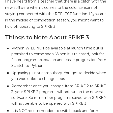
I have heard from a teacher that there is a glitch with the
new software when it comes to the color sensor not
staying connected with the REFLECT function. If you are
in the middle of competition season, you might want to
hold off updating to SPIKE 3.
Things to Note About SPIKE 3
Python WILL NOT be available at launch time but is
promised to come soon. When it is released, look for
faster program execution and easier progression from
Scratch to Python.
Upgrading is not compulsory. You get to decide when
you would like to change apps.
Remember once you change from SPIKE 2 to SPIKE
3, your SPIKE 2 programs will not run on the newest
software. So remember programs saved with SPIKE 2
will not be able to be opened with SPIKE 3.
It is NOT recommended to switch back and forth