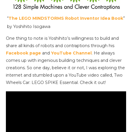
“
The LEGO MINDSTORMS Robot Inventor Idea Book
”
by Yoshihito Isogawa
One thing to note is Yoshihito’s willingness to build and
share all kinds of robots and contraptions through his
Facebook page
and
YouTube Channel
. He always
comes up with ingenious building techniques and clever
creations. So one day, believe it or not, I was exploring the
internet and stumbled upon a YouTube video called, Two
Wheels Car: LEGO SPIKE Essential. Check it out!