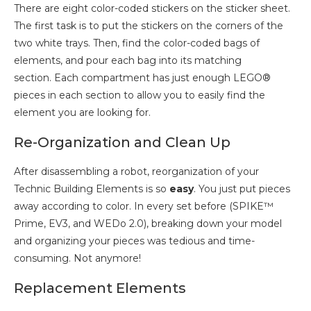
There are eight color-coded stickers on the sticker sheet.
The first task is to put the stickers on the corners of the
two white trays. Then, find the color-coded bags of
elements, and pour each bag into its matching
section. Each compartment has just enough LEGO®
pieces in each section to allow you to easily find the
element you are looking for.
Re-Organization and Clean Up
After disassembling a robot, reorganization of your
Technic Building Elements is so
easy
. You just put pieces
away according to color. In every set before (SPIKE™
Prime, EV3, and WEDo 2.0), breaking down your model
and organizing your pieces was tedious and time-
consuming. Not anymore!
Replacement Elements