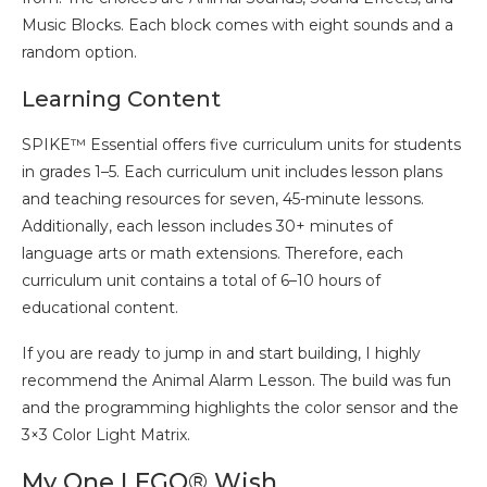
Music Blocks. Each block comes with eight sounds and a
random option.
Learning Content
SPIKE™ Essential offers five curriculum units for students
in grades 1–5. Each curriculum unit includes lesson plans
and teaching resources for seven, 45-minute lessons.
Additionally, each lesson includes 30+ minutes of
language arts or math extensions. Therefore, each
curriculum unit contains a total of 6–10 hours of
educational content.
If you are ready to jump in and start building, I highly
recommend the Animal Alarm Lesson. The build was fun
and the programming highlights the color sensor and the
3×3 Color Light Matrix.
My One LEGO® Wish