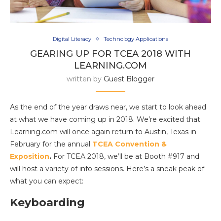
Digital Literacy
Technology Applications
GEARING UP FOR TCEA 2018 WITH
LEARNING.COM
written by
Guest Blogger
As the end of the year draws near, we start to look ahead
at what we have coming up in 2018. We’re excited that
Learning.com will once again return to Austin, Texas in
February for the annual
TCEA Convention &
Exposition
.
For TCEA 2018, we’ll be at Booth #917 and
will host a variety of info sessions. Here’s a sneak peak of
what you can expect:
Keyboarding