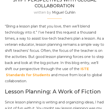
SHIFT PERSPECTIVES WITH GLOBAL
COLLABORATION
written by
Miguel Guhlin
“Bring a lesson plan that you love, then we’ll blend
technology into it.” I’ve heard this request a thousand
times, a way to assist low-tech teachers plan a lesson. As a
veteran educator, lesson planning remains a simple way to
shift teachers’ focus. Often, the focus of the teacher is on
the activities. But good lesson planning forces one to step
back and look at the big picture. In this blog entry, we’ll
shift our perspective through the use of the
ISTE
Standards for Students
and move from local to global
collaboration.
Lesson Planning: A Work of Fiction
Since lesson planning is writing and organizing ideas, I had
a lot of fun with it. You might say lesson planning was my