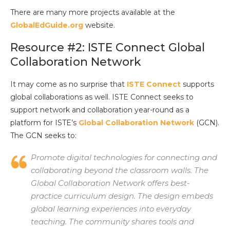
There are many more projects available at the
GlobalEdGuide.org
website.
Resource #2: ISTE Connect Global
Collaboration Network
It may come as no surprise that
ISTE Connect
supports
global collaborations as well. ISTE Connect seeks to
support network and collaboration year-round as a
platform for ISTE’s
Global Collaboration Network
(GCN).
The GCN seeks to:
Promote digital technologies for connecting and
collaborating beyond the classroom walls. The
Global Collaboration Network offers best-
practice curriculum design. The design embeds
global learning experiences into everyday
teaching. The community shares tools and