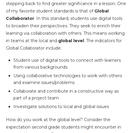
stepping back to find greater significance in a lesson. One
of my favorite student standards is that of
Global
Collaborator
. In this standard, students use digital tools
to broaden their perspectives. They seek to enrich their
learning via collaboration with others. This means working
in teams at the local and
global level
. The indicators for
Global Collaborator include:
Student use of digital tools to connect with learners
from various backgrounds
Using collaborative technologies to work with others
and examine issues/problems
Collaborate and contribute in a constructive way as
part of a project team
Investigate solutions to local and global issues
How do you work at the global level? Consider the
expectation second grade students might encounter in