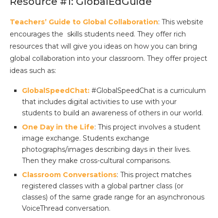
Resource #1: GlobalEdGuide
Teachers’ Guide to Global Collaboration
: This website
encourages the skills students need. They offer rich
resources that will give you ideas on how you can bring
global collaboration into your classroom. They offer project
ideas such as:
GlobalSpeedChat:
#GlobalSpeedChat is a curriculum
that includes digital activities to use with your
students to build an awareness of others in our world.
One Day in the Life
: This project involves a student
image exchange. Students exchange
photographs/images describing days in their lives.
Then they make cross-cultural comparisons.
Classroom Conversations
: This project matches
registered classes with a global partner class (or
classes) of the same grade range for an asynchronous
VoiceThread conversation.