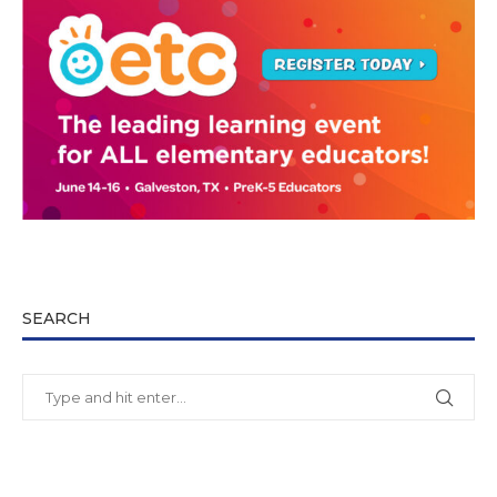
SEARCH