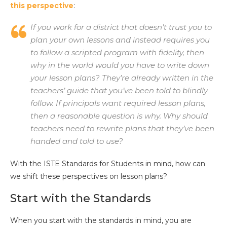
this perspective
:
If you work for a district that doesn’t trust you to
plan your own lessons and instead requires you
to follow a scripted program with fidelity, then
why in the world would you have to write down
your lesson plans? They’re already written in the
teachers’ guide that you’ve been told to blindly
follow. If principals want required lesson plans,
then a reasonable question is why. Why should
teachers need to rewrite plans that they’ve been
handed and told to use?
With the ISTE Standards for Students in mind, how can
we shift these perspectives on lesson plans?
Start with the Standards
When you start with the standards in mind, you are