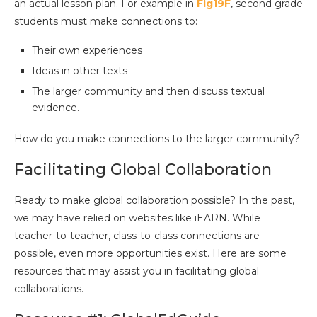
an actual lesson plan. For example in
Fig19F
, second grade
students must make connections to:
Their own experiences
Ideas in other texts
The larger community and then discuss textual
evidence.
How do you make connections to the larger community?
Facilitating Global Collaboration
Ready to make global collaboration possible? In the past,
we may have relied on websites like iEARN. While
teacher-to-teacher, class-to-class connections are
possible, even more opportunities exist. Here are some
resources that may assist you in facilitating global
collaborations.