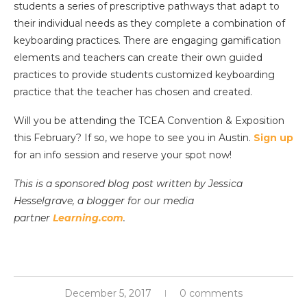
students a series of prescriptive pathways that adapt to
their individual needs as they complete a combination of
keyboarding practices. There are engaging gamification
elements and teachers can create their own guided
practices to provide students customized keyboarding
practice that the teacher has chosen and created.
Will you be attending the TCEA Convention & Exposition
this February? If so, we hope to see you in Austin.
Sign up
for an info session and reserve your spot now!
This is a sponsored blog post written by Jessica
Hesselgrave, a blogger for our media
partner
Learning.com
.
December 5, 2017
0 comments