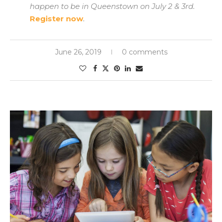
happen to be in Queenstown on July 2 & 3rd.
Register now
.
June 26, 2019
0 comments