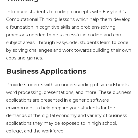
Introduce students to coding concepts with EasyTech’s
Computational Thinking lessons which help them develop
a foundation in cognitive skills and problem-solving
processes needed to be successful in coding and core
subject areas. Through EasyCode, students learn to code
by solving challenges and work towards building their own
apps and games.
Business Applications
Provide students with an understanding of spreadsheets,
word processing, presentations, and more. These business
applications are presented in a generic software
environment to help prepare your students for the
demands of the digital economy and variety of business
applications they may be exposed to in high school,
college, and the workforce.