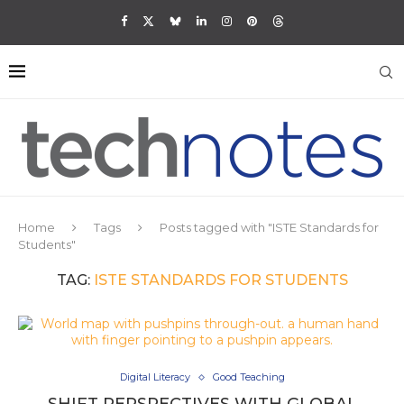
Home
Tags
Posts tagged with "ISTE Standards for
Students"
TAG:
ISTE STANDARDS FOR STUDENTS
Digital Literacy
Good Teaching