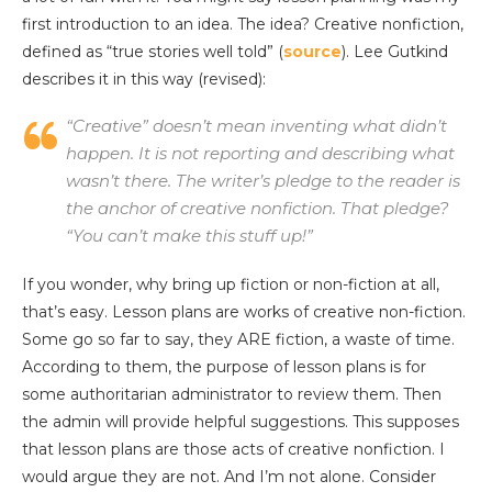
first introduction to an idea. The idea? Creative nonfiction,
defined as “true stories well told” (
source
). Lee Gutkind
describes it in this way (revised):
“Creative” doesn’t mean inventing what didn’t
happen. It is not reporting and describing what
wasn’t there. The writer’s pledge to the reader is
the anchor of creative nonfiction. That pledge?
“You can’t make this stuff up!”
If you wonder, why bring up fiction or non-fiction at all,
that’s easy. Lesson plans are works of creative non-fiction.
Some go so far to say, they ARE fiction, a waste of time.
According to them, the purpose of lesson plans is for
some authoritarian administrator to review them. Then
the admin will provide helpful suggestions. This supposes
that lesson plans are those acts of creative nonfiction. I
would argue they are not. And I’m not alone. Consider