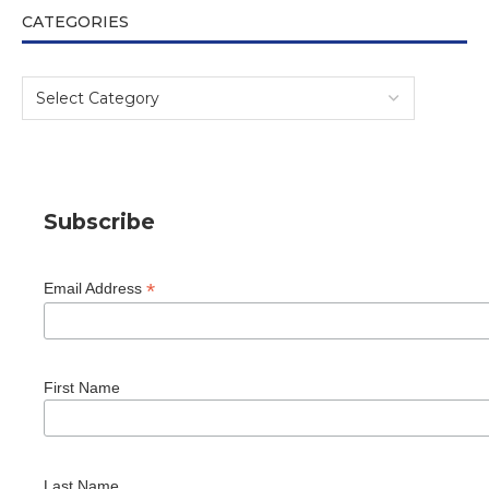
CATEGORIES
Subscribe
*
Email Address
First Name
Last Name