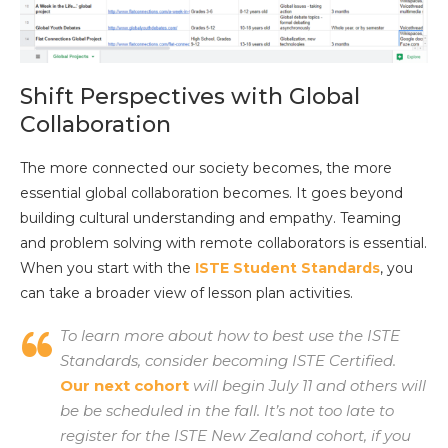
Shift Perspectives with Global
Collaboration
The more connected our society becomes, the more
essential global collaboration becomes. It goes beyond
building cultural understanding and empathy. Teaming
and problem solving with remote collaborators is essential.
When you start with the
ISTE Student Standards
, you
can take a broader view of lesson plan activities.
To learn more about how to best use the ISTE
Standards, consider becoming ISTE Certified.
Our next cohort
will begin July 11 and others will
be be scheduled in the fall. It’s not too late to
register for the ISTE New Zealand cohort, if you