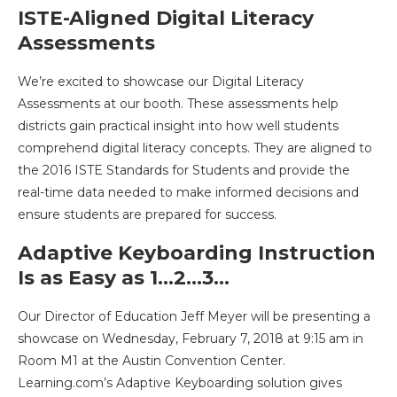
ISTE-Aligned Digital Literacy
Assessments
We’re excited to showcase our Digital Literacy
Assessments at our booth. These assessments help
districts gain practical insight into how well students
comprehend digital literacy concepts. They are aligned to
the 2016 ISTE Standards for Students and provide the
real-time data needed to make informed decisions and
ensure students are prepared for success.
Adaptive Keyboarding Instruction
Is as Easy as 1…2…3…
Our Director of Education Jeff Meyer will be presenting a
showcase on Wednesday, February 7, 2018 at 9:15 am in
Room M1 at the Austin Convention Center.
Learning.com’s Adaptive Keyboarding solution gives