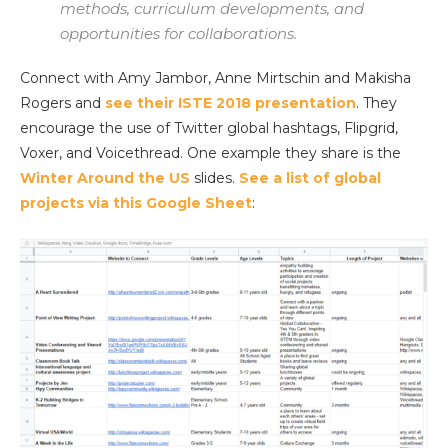
methods, curriculum developments, and
opportunities for collaborations.
Connect with Amy Jambor, Anne Mirtschin and Makisha
Rogers and
see their ISTE 2018 presentation
. They
encourage the use of Twitter global hashtags, Flipgrid,
Voxer, and Voicethread. One example they share is the
Winter Around the US
slides.
See a list of global
projects via this Google Sheet
: