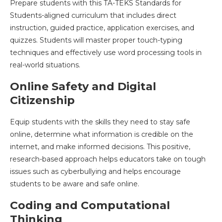
Prepare students with this TA-TEKS Standards for
Students-aligned curriculum that includes direct
instruction, guided practice, application exercises, and
quizzes. Students will master proper touch-typing
techniques and effectively use word processing tools in
real-world situations.
Online Safety and Digital
Citizenship
Equip students with the skills they need to stay safe
online, determine what information is credible on the
internet, and make informed decisions. This positive,
research-based approach helps educators take on tough
issues such as cyberbullying and helps encourage
students to be aware and safe online.
Coding and Computational
Thinking