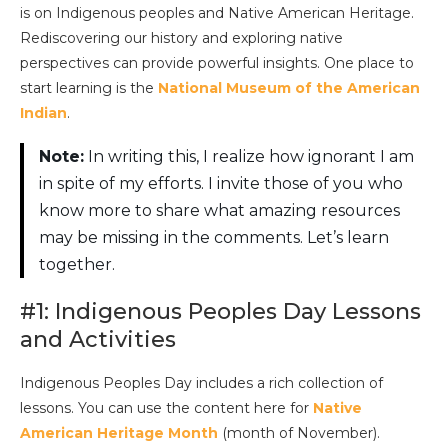
is on Indigenous peoples and Native American Heritage.
Rediscovering our history and exploring native
perspectives can provide powerful insights. One place to
start learning is the
National Museum of the American
Indian
.
Note:
In writing this, I realize how ignorant I am
in spite of my efforts. I invite those of you who
know more to share what amazing resources
may be missing in the comments. Let’s learn
together.
#1: Indigenous Peoples Day Lessons
and Activities
Indigenous Peoples Day includes a rich collection of
lessons. You can use the content here for
Native
American Heritage Month
(month of November).