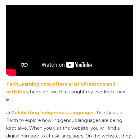
TechLearning.com offers a list of lessons and
activities
; here are two that caught my eye from their
list:
a)
Celebrating Indigenous Languages
. Use Google
Earth to explore how indigenous languages are being
kept alive. When you visit the website, you will find a
digital homage to at-risk languages. On the website, they