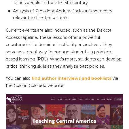
Tainos people in the late 15th century
Analysis of President Andrew Jackson’s speeches
relevant to the Trail of Tears
Current events are also included, such as the Dakota
Access Pipeline. These lessons offer a powerful
counterpoint to dominant cultural perspectives. They
serve as a great way to engage students in problem-
based learning (PBL). What’s more, students can develop
critical thinking skills as they analyze past policies.
You can also
find author interviews and booklists
via
the Colorin Colorado website.