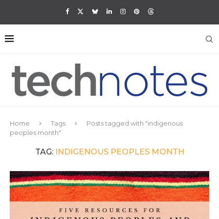
Home
Tags
Posts tagged with "indigenous
peoples month"
TAG:
INDIGENOUS PEOPLES MONTH