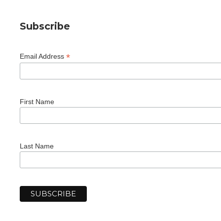
Subscribe
*
Email Address
First Name
Last Name