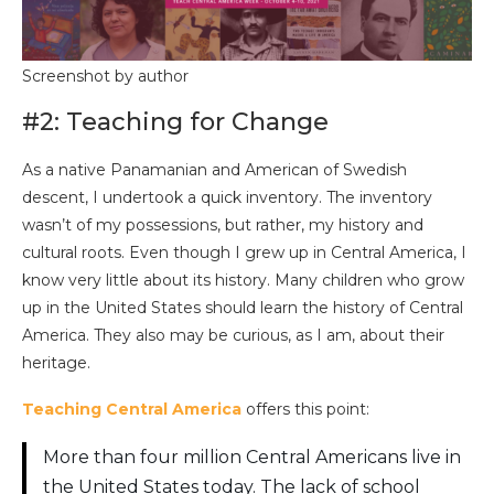
Screenshot by author
#2: Teaching for Change
As a native Panamanian and American of Swedish
descent, I undertook a quick inventory. The inventory
wasn’t of my possessions, but rather, my history and
cultural roots. Even though I grew up in Central America, I
know very little about its history. Many children who grow
up in the United States should learn the history of Central
America. They also may be curious, as I am, about their
heritage.
Teaching Central America
offers this point:
More than four million Central Americans live in
the United States today. The lack of school