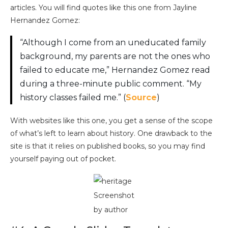
articles. You will find quotes like this one from Jayline
Hernandez Gomez:
“Although I come from an uneducated family
background, my parents are not the ones who
failed to educate me,” Hernandez Gomez read
during a three-minute public comment. “My
history classes failed me.” (
Source
)
With websites like this one, you get a sense of the scope
of what’s left to learn about history. One drawback to the
site is that it relies on published books, so you may find
yourself paying out of pocket.
Screenshot
by author