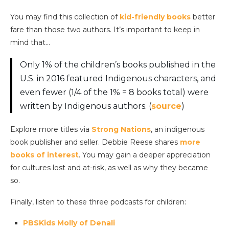
You may find this collection of
kid-friendly books
better
fare than those two authors. It’s important to keep in
mind that…
Only 1% of the children’s books published in the
U.S. in 2016 featured Indigenous characters, and
even fewer (1/4 of the 1% = 8 books total) were
written by Indigenous authors. (
source
)
Explore more titles via
Strong Nations
, an indigenous
book publisher and seller. Debbie Reese shares
more
books of interest
. You may gain a deeper appreciation
for cultures lost and at-risk, as well as why they became
so.
Finally, listen to these three podcasts for children:
PBSKids Molly of Denali