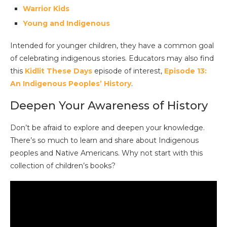
Warrior Kids
Young and Indigenous
Intended for younger children, they have a common goal
of celebrating indigenous stories. Educators may also find
this
Kidlit These Days
episode of interest,
Episode 13:
An Indigenous Peoples’ History
.
Deepen Your Awareness of History
Don’t be afraid to explore and deepen your knowledge.
There’s so much to learn and share about Indigenous
peoples and Native Americans. Why not start with this
collection of children’s books?