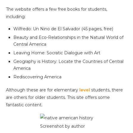
The website offers a few free books for students,
including:
Wilfredo: Un Nino de El Salvador (45 pages, free)
Beauty and Eco-Relationships in the Natural World of
Central America
Leaving Home: Socratic Dialogue with Art
Geography is History: Locate the Countries of Central
America
Rediscovering America
Although these are for elementary
level
students, there
are others for older students. This site offers some
fantastic content.
Screenshot by author