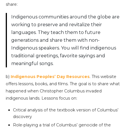
share:
Indigenous communities around the globe are
working to preserve and revitalize their
languages. They teach them to future
generations and share them with non-
Indigenous speakers. You will find indigenous
traditional greetings, favorite sayings and
meaningful songs.
b)
Indigenous Peoples’ Day Resources
. This website
offers lessons, books, and films. The goal is to share what
happened when Christopher Columbus invaded
indigenous lands. Lessons focus on:
Critical analysis of the textbook version of Columbus’
discovery
Role-playing a trial of Columbus’ genocide of the