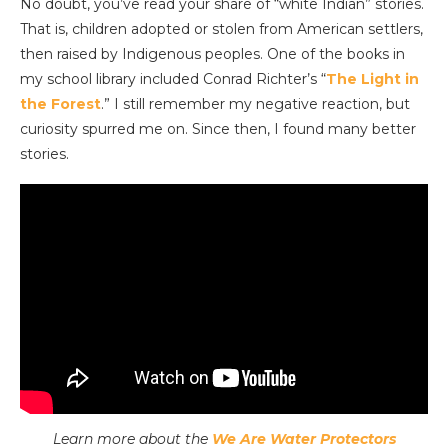
No doubt, you’ve read your share of “white Indian” stories.
That is, children adopted or stolen from American settlers,
then raised by Indigenous peoples. One of the books in
my school library included Conrad Richter’s “
The Light in
the Forest
.” I still remember my negative reaction, but
curiosity spurred me on. Since then, I found many better
stories.
Learn more about the
We Are Water Protectors