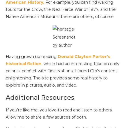
American History.
For example, you can find walking
tours for the Crow, the Nez Perce War of 1877, and the
Native American Museum. There are others, of course.
Screenshot
by author
Having grown up reading
Donald Clayton Porter’s
historical fiction
, which had an interesting take on early
colonial conflict with First Nations, I found Clio’s content
enlightening. The site provides some real history to
explore in pictures, audio, and video.
Additional Resources
If you’re like me, you love to read and listen to others.
Allow me to share a few sources of both.