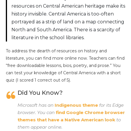
resources on Central American heritage make its
history invisible. Central America is too-often
portrayed as a strip of land on a map connecting
North and South America. There is a scarcity of
literature in the school libraries.
To address the dearth of resources on history and
literature, you can find more online now. Teachers can find
“free downloadable lessons, bios, poetry, and prose.” You
can test your knowledge of Central America with a short
quiz (I scored 1 correct out of 5).
Did You Know?
Microsoft has an
Indigenous theme
for its Edge
browser. You can
find Google Chrome browser
themes that have a Native American look
to
them appear online.