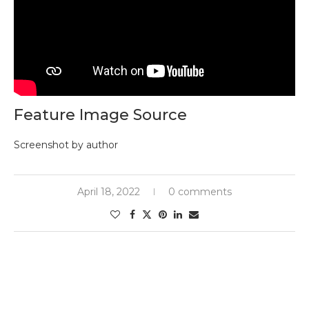
Feature Image Source
Screenshot by author
April 18, 2022
0 comments