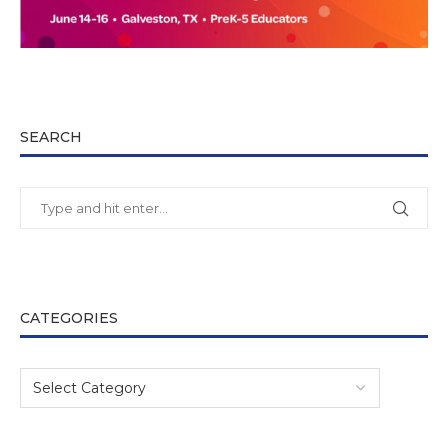
SEARCH
CATEGORIES