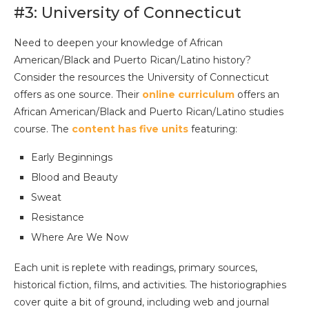
#3: University of Connecticut
Need to deepen your knowledge of African
American/Black and Puerto Rican/Latino history?
Consider the resources the University of Connecticut
offers as one source. Their
online curriculum
offers an
African American/Black and Puerto Rican/Latino studies
course. The
content has five units
featuring:
Early Beginnings
Blood and Beauty
Sweat
Resistance
Where Are We Now
Each unit is replete with readings, primary sources,
historical fiction, films, and activities. The historiographies
cover quite a bit of ground, including web and journal