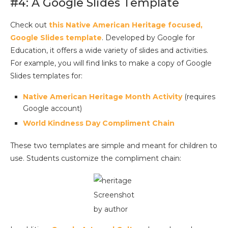
#4: A Google Slides Template
Check out
this Native American Heritage focused,
Google Slides template
. Developed by Google for
Education, it offers a wide variety of slides and activities.
For example, you will find links to make a copy of Google
Slides templates for:
Native American Heritage Month Activity
(requires
Google account)
World Kindness Day Compliment Chain
These two templates are simple and meant for children to
use. Students customize the compliment chain:
Screenshot
by author