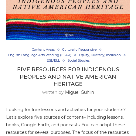
Content Areas
Culturally Responsive
English Language Arts Reading (ELAR)
Equity, Diversity, Inclusion
ESL/ELL
Social Studies
FIVE RESOURCES FOR INDIGENOUS
PEOPLES AND NATIVE AMERICAN
HERITAGE
written by
Miguel Guhlin
Looking for free lessons and activities for your students?
Let’s explore five sources of content– including lessons,
books, Google Earth, and podcasts. You can adapt these
resources for several purposes. The focus of the resources