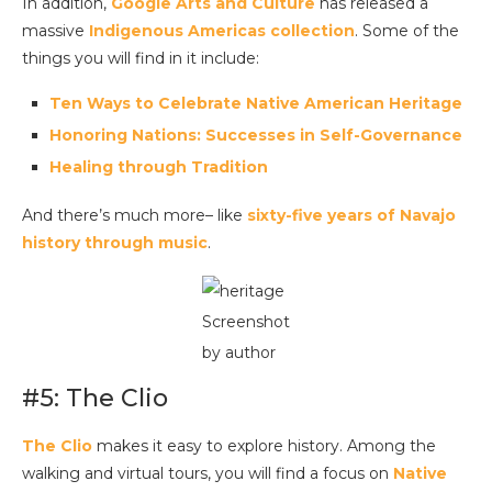
In addition,
Google Arts and Culture
has released a
massive
Indigenous Americas collection
. Some of the
things you will find in it include:
Ten Ways to Celebrate Native American Heritage
Honoring Nations: Successes in Self-Governance
Healing through Tradition
And there’s much more– like
sixty-five years of Navajo
history through music
.
Screenshot
by author
#5: The Clio
The Clio
makes it easy to explore history. Among the
walking and virtual tours, you will find a focus on
Native