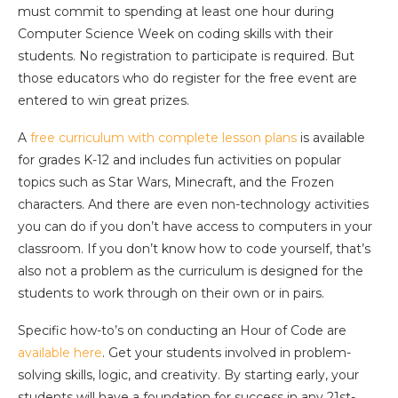
must commit to spending at least one hour during
Computer Science Week on coding skills with their
students. No registration to participate is required. But
those educators who do register for the free event are
entered to win great prizes.
A
free curriculum with complete lesson plans
is available
for grades K-12 and includes fun activities on popular
topics such as Star Wars, Minecraft, and the Frozen
characters. And there are even non-technology activities
you can do if you don’t have access to computers in your
classroom. If you don’t know how to code yourself, that’s
also not a problem as the curriculum is designed for the
students to work through on their own or in pairs.
Specific how-to’s on conducting an Hour of Code are
available here
. Get your students involved in problem-
solving skills, logic, and creativity. By starting early, your
students will have a foundation for success in any 21st-