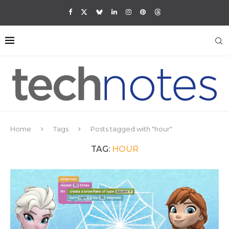
Home
Tags
Posts tagged with "hour"
TAG:
HOUR