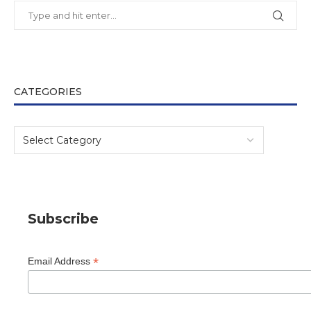
CATEGORIES
Subscribe
*
Email Address