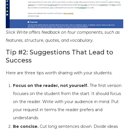
Slick Write offers feedback on four components, such as
features, structure, quotes, and vocabulary.
Tip #2: Suggestions That Lead to
Success
Here are three tips worth sharing with your students:
Focus on the reader, not yourself.
The first version
focuses on the student from the start. It should focus
on the reader. Write with your audience in mind. Put
your request in terms the reader prefers and
understands.
Be concise.
Cut long sentences down. Divide ideas