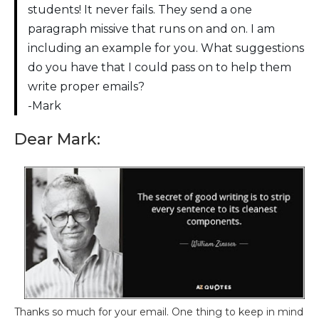
students! It never fails. They send a one
paragraph missive that runs on and on. I am
including an example for you. What suggestions
do you have that I could pass on to help them
write proper emails?
-Mark
Dear Mark:
Thanks so much for your email. One thing to keep in mind