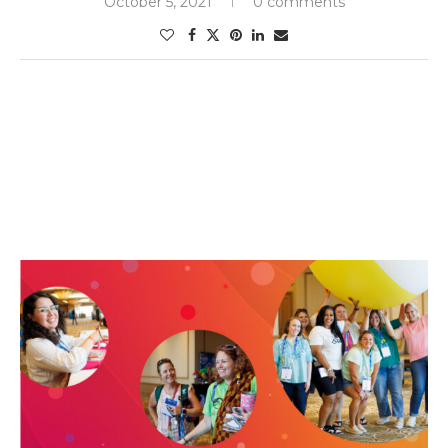
October 5, 2021
0 comments