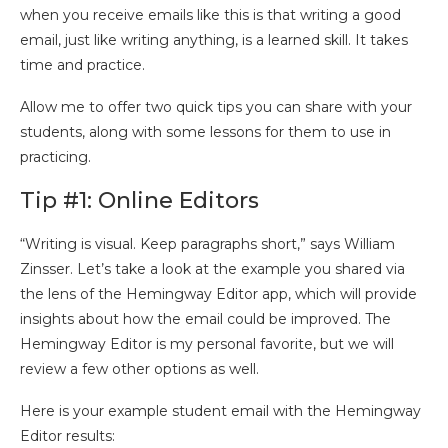
when you receive emails like this is that writing a good
email, just like writing anything, is a learned skill. It takes
time and practice.
Allow me to offer two quick tips you can share with your
students, along with some lessons for them to use in
practicing.
Tip #1: Online Editors
“Writing is visual. Keep paragraphs short,” says William
Zinsser. Let’s take a look at the example you shared via
the lens of the Hemingway Editor app, which will provide
insights about how the email could be improved. The
Hemingway Editor is my personal favorite, but we will
review a few other options as well.
Here is your example student email with the Hemingway
Editor results: