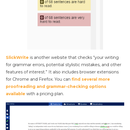
SlickWrite
is another website that checks “your writing
for grammar errors, potential stylistic mistakes, and other
features of interest.” It also includes browser extensions
for Chrome and Firefox. You can
find several more
proofreading and grammar-checking options
available
with a pricing plan.