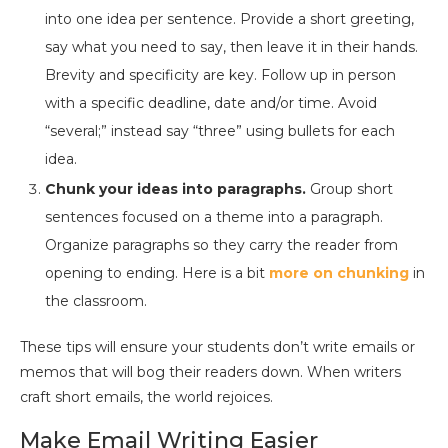
into one idea per sentence. Provide a short greeting,
say what you need to say, then leave it in their hands.
Brevity and specificity are key. Follow up in person
with a specific deadline, date and/or time. Avoid
“several;” instead say “three” using bullets for each
idea.
Chunk your ideas into paragraphs.
Group short
sentences focused on a theme into a paragraph.
Organize paragraphs so they carry the reader from
opening to ending. Here is a bit
more on chunking
in
the classroom.
These tips will ensure your students don’t write emails or
memos that will bog their readers down. When writers
craft short emails, the world rejoices.
Make Email Writing Easier