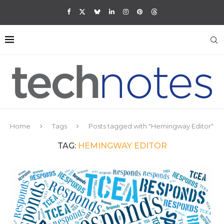
Home
Tags
Posts tagged with "Hemingway Editor"
TAG:
HEMINGWAY EDITOR