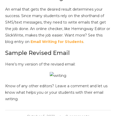
An email that gets the desired result determines your
success. Since many students rely on the shorthand of
SMS/text messages, they need to write emails that get
the job done. An online checker, like Hemingway Editor or
SlickWrite, makes the job easier. Want more? See this
blog entry on
Email Writing for Students
.
Sample Revised Email
Here’s my version of the revised email:
Know of any other editors? Leave a comment and let us
know what helps you or your students with their email
writing.