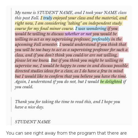
You can see right away from the program that there are