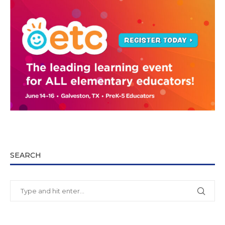
SEARCH