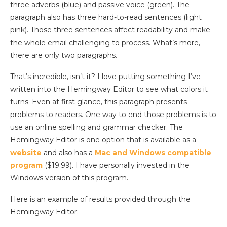
three adverbs (blue) and passive voice (green). The
paragraph also has three hard-to-read sentences (light
pink). Those three sentences affect readability and make
the whole email challenging to process. What’s more,
there are only two paragraphs.
That’s incredible, isn’t it? I love putting something I’ve
written into the Hemingway Editor to see what colors it
turns. Even at first glance, this paragraph presents
problems to readers. One way to end those problems is to
use an online spelling and grammar checker. The
Hemingway Editor is one option that is available as a
website
and also has a
Mac and Windows compatible
program
($19.99). I have personally invested in the
Windows version of this program.
Here is an example of results provided through the
Hemingway Editor: