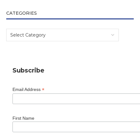
CATEGORIES
Subscribe
*
Email Address
First Name