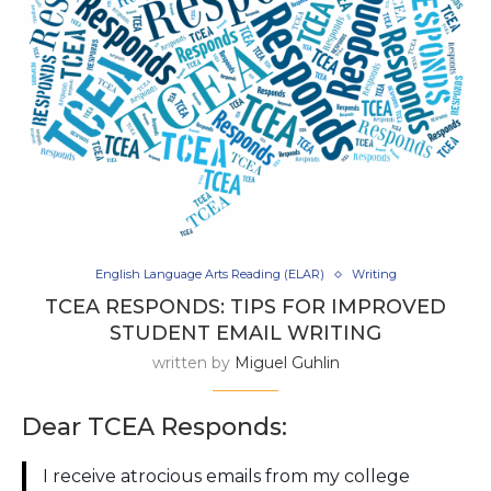
English Language Arts Reading (ELAR)
Writing
TCEA RESPONDS: TIPS FOR IMPROVED
STUDENT EMAIL WRITING
written by
Miguel Guhlin
Dear TCEA Responds:
I receive atrocious emails from my college