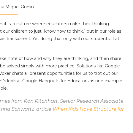
 by
Miguel Guhlin
That is, a culture where educators make their thinking
our children to just “know how to think,” but in our role as
transparent. Yet doing that only with our students, if at
ake note of how and why they are thinking, and then share
 be solved simply with more practice. Solutions like Google
oxer chats all present opportunities for us to trot out our
Let’s look at Google Hangouts for Educators as one example
ble.
omes from Ron Ritchhart, Senior Research Associate
atrina Schwartz’ article
When Kids Have Structure for