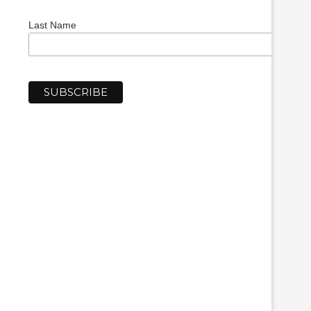
Last Name