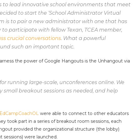
s to lead innovative school environments that meet
cided to start the ‘School Administrator Virtual
 is to pair a new administrator with one that has
y to participate with fellow Texan, TCEA member,
uss crucial conversations
. What a powerful
ound such an important topic.
 harness the power of Google Hangouts is the Unhangout via
or running large-scale, unconferences online. We
 small breakout sessions as needed, and help
EdCampCoachOL
were able to connect to other educators
y took part in a series of breakout room sessions, each
ut provided the organizational structure (the lobby)
 sessions) were launched.