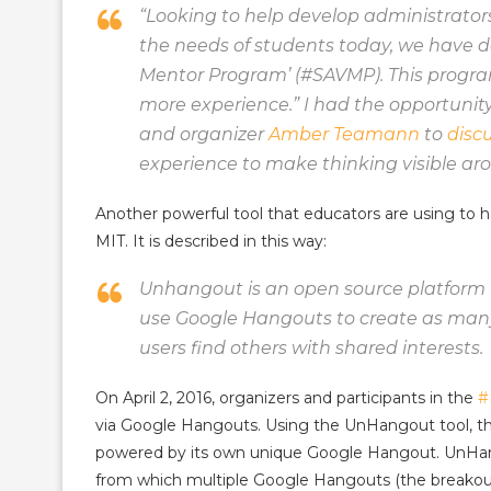
“
Looking to help develop administrator
the needs of students today, we have de
Mentor Program’ (#SAVMP). This program
more experience.” I had the opportunit
and organizer
Amber Teamann
to
disc
experience to make thinking visible ar
Another powerful tool that educators are using to
MIT. It is described in this way:
Unhangout is an open source platform f
use Google Hangouts to create as many
users find others with shared interests.
On April 2, 2016, organizers and participants in the
#
via Google Hangouts. Using the UnHangout tool, the
powered by its own unique Google Hangout. UnHango
from which multiple Google Hangouts (the breakout