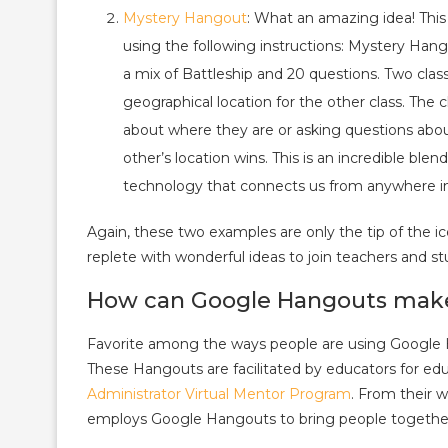
Mystery Hangout
: What an amazing idea! Thi
using the following instructions: Mystery Hang
a mix of Battleship and 20 questions. Two clas
geographical location for the other class. The
about where they are or asking questions about 
other’s location wins. This is an incredible bl
technology that connects us from anywhere in
Again, these two examples are only the tip of the i
replete with wonderful ideas to join teachers and s
How can Google Hangouts make 
Favorite among the ways people are using Google Han
These Hangouts are facilitated by educators for ed
Administrator Virtual Mentor Program
. From their 
employs Google Hangouts to bring people together a