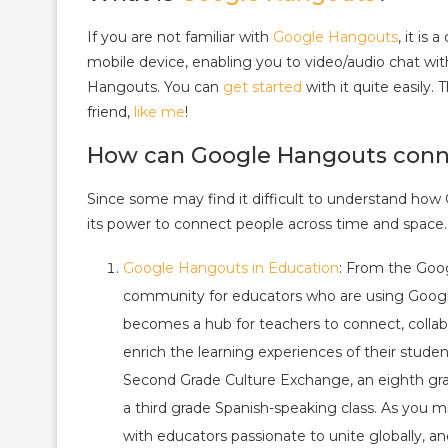
If you are not familiar with
Google Hangouts
, it i
mobile device, enabling you to video/audio chat wi
Hangouts. You can
get started
with it quite easily.
friend,
like me
!
How can Google Hangouts conn
Since some may find it difficult to understand how
its power to connect people across time and space.
Google Hangouts in Education
: From the Goog
community for educators who are using Google
becomes a hub for teachers to connect, colla
enrich the learning experiences of their stude
Second Grade Culture Exchange, an eighth grad
a third grade Spanish-speaking class. As you mi
with educators passionate to unite globally, a