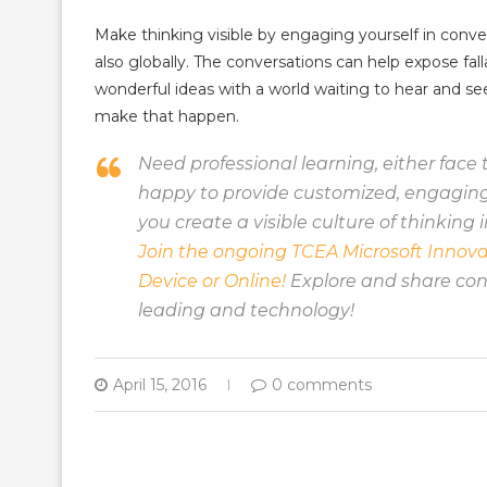
Make thinking visible by engaging yourself in conver
also globally. The conversations can help expose fall
wonderful ideas with a world waiting to hear and s
make that happen.
Need professional learning, either face t
happy to provide customized, engaging 
you create a visible culture of thinking i
Join the ongoing TCEA Microsoft Innova
Device or Online!
Explore and share conc
leading and technology!
April 15, 2016
0 comments