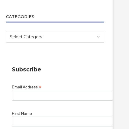
CATEGORIES
Subscribe
*
Email Address
First Name