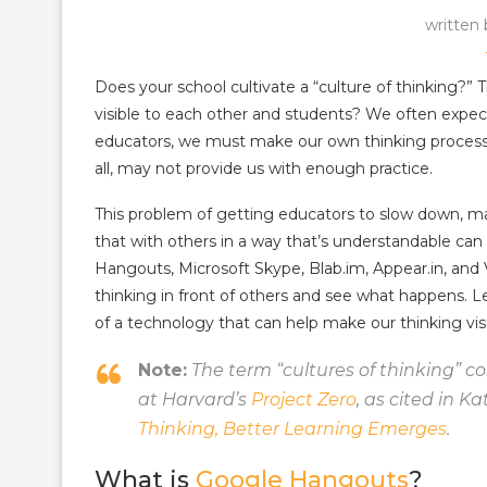
written
Does your school cultivate a “culture of thinking?” 
visible to each other and students? We often expect 
educators, we must make our own thinking processes 
all, may not provide us with enough practice.
This problem of getting educators to slow down, m
that with others in a way that’s understandable can
Hangouts, Microsoft Skype, Blab.im, Appear.in, and V
thinking in front of others and see what happens. 
of a technology that can help make our thinking visi
Note:
The term “cultures of thinking” c
at Harvard’s
Project Zero
, as cited in K
Thinking, Better Learning Emerges
.
What is
Google Hangouts
?