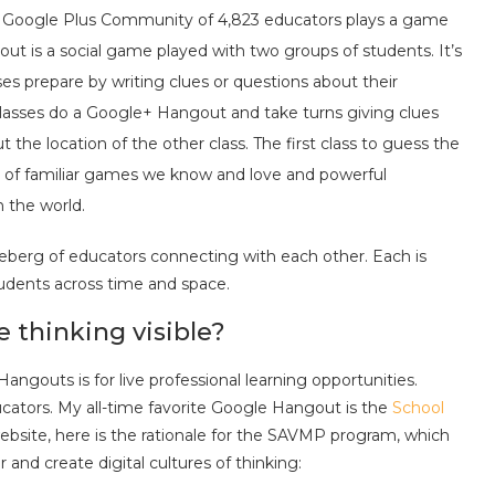
s Google Plus Community of 4,823 educators plays a game
out is a social game played with two groups of students. It’s
ses prepare by writing clues or questions about their
 classes do a Google+ Hangout and take turns giving clues
the location of the other class. The first class to guess the
end of familiar games we know and love and powerful
 the world.
ceberg of educators connecting with each other. Each is
tudents across time and space.
thinking visible?
gouts is for live professional learning opportunities.
ucators. My all-time favorite Google Hangout is the
School
website, here is the rationale for the SAVMP program, which
nd create digital cultures of thinking: