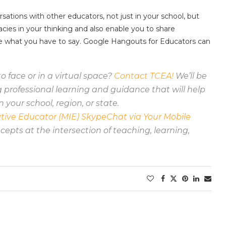
sations with other educators, not just in your school, but
acies in your thinking and also enable you to share
ee what you have to say. Google Hangouts for Educators can
o face or in a virtual space?
Contact TCEA!
We’ll be
professional learning and guidance that will help
n your school, region, or state.
tive Educator (MIE) SkypeChat via Your Mobile
epts at the intersection of teaching, learning,