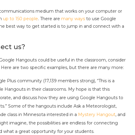
s a communications medium that works on your computer or
th
up to 150 people
. There are
many ways
to use Google
 The best way to get started is to jump in and connect with a
ect us?
 Google Hangouts could be useful in the classroom, consider
 Here are two specific examples, but there are many more:
le Plus community (17,139 members strong), “This is a
 Hangouts in their classrooms. My hope is that this
borate, and discuss how they are using Google Hangouts to
nts.” Some of the hangouts include Ask a Meteorologist,
e class in Minnesota interested in a
Mystery Hangout
, and
ght imagine, the possibilities are endless for connecting
nd what a great opportunity for your students.