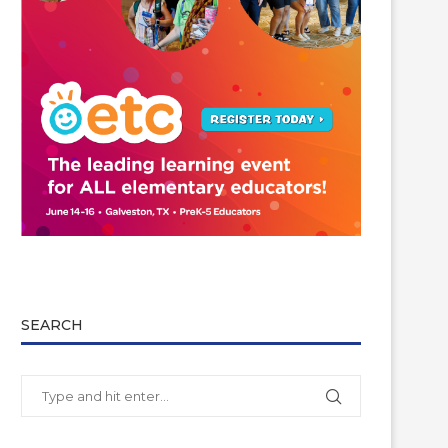
SEARCH