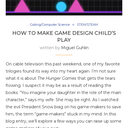
Coding/Computer Science
STEM/STEAM
HOW TO MAKE GAME DESIGN CHILD’S
PLAY
written by
Miguel Guhlin
On cable television this past weekend, one of my favorite
trilogies found its way into my heart again. I’m not sure
what it is about
The Hunger Games
that gets the tears
flowing. I suspect it may be as a result of reading the
books. “You imagine your daughter in the role of the main
character,” says my wife. She may be right. As I watched
the evil President Snow brag on his game-makers to save
him, the term “game-makers” stuck in my mind. In this
blog entry, we’ll explore a few ways you can raise up some