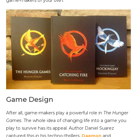
game-makers of your own.
Game Design
After all, game-makers play a powerful role in
The Hunger
Games
. The whole idea of changing life into a game you
play to survive has its appeal. Author Daniel Suarez
captured this in his techno-thrillers,
Daemon
and