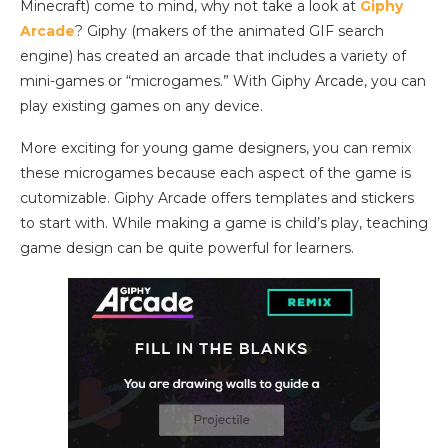
Minecraft) come to mind, why not take a look at
Giphy
Arcade
? Giphy (makers of the animated GIF search
engine) has created an arcade that includes a variety of
mini-games or “microgames.” With Giphy Arcade, you can
play existing games on any device.
More exciting for young game designers, you can remix
these microgames because each aspect of the game is
cutomizable. Giphy Arcade offers templates and stickers
to start with. While making a game is child’s play, teaching
game design can be quite powerful for learners.