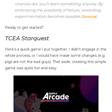
chances are, you’ll learn something anyway. By
embracing the possibility of failure, rewarding
experimentation becomes possible.(
Source
)
Ready to get started?
TCEA Starquest
Here’s a quick game I put together. I didn’t engage in the
whole process, or I would have made some changes (e.g.
pigs are not the bad guys). That aside, creating this simple
game was quite fun and easy.