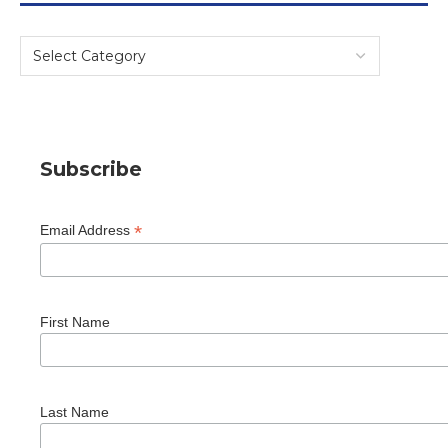
Subscribe
*
Email Address
First Name
Last Name