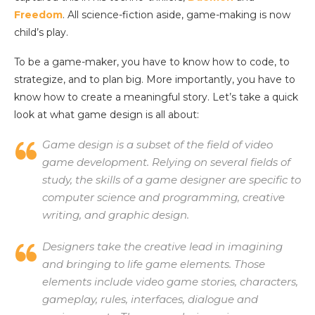
Freedom
. All science-fiction aside, game-making is now
child’s play.
To be a game-maker, you have to know how to code, to
strategize, and to plan big. More importantly, you have to
know how to create a meaningful story. Let’s take a quick
look at what game design is all about:
Game design is a subset of the field of video
game development. Relying on several fields of
study, the skills of a game designer are specific to
computer science and programming, creative
writing, and graphic design.
Designers take the creative lead in imagining
and bringing to life game elements. Those
elements include video game stories, characters,
gameplay, rules, interfaces, dialogue and