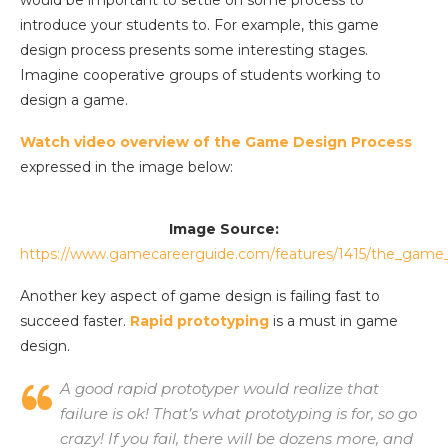
would be important to settle on some process to
introduce your students to. For example, this game
design process presents some interesting stages.
Imagine cooperative groups of students working to
design a game.
Watch video overview of the Game Design Process
expressed in the image below:
Image Source:
https://www.gamecareerguide.com/features/1415/the_game
Another key aspect of game design is failing fast to
succeed faster.
Rapid prototyping
is a must in game
design.
A good rapid prototyper would realize that
failure is ok! That’s what prototyping is for, so go
crazy! If you fail, there will be dozens more, and