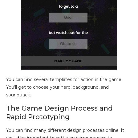
You can find several templates for action in the game.
You’ll get to choose your hero, background, and
soundtrack.
The Game Design Process and
Rapid Prototyping
You can find many different design processes online. It