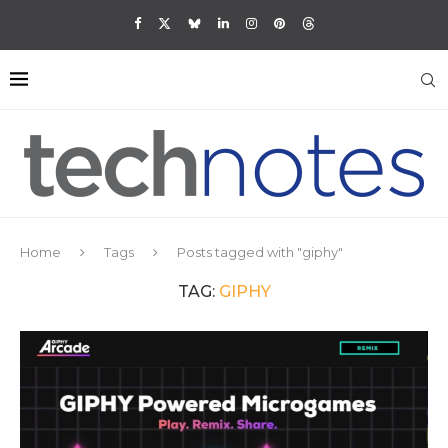
Home
Tags
Posts tagged with "giphy"
TAG:
GIPHY