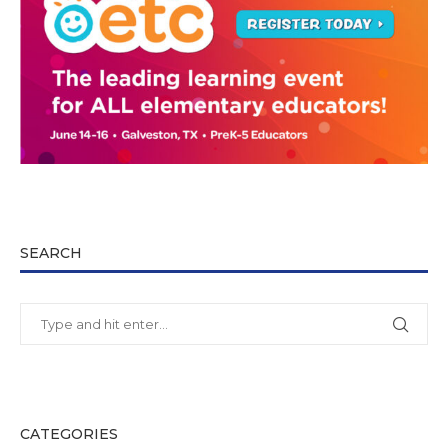
SEARCH
CATEGORIES