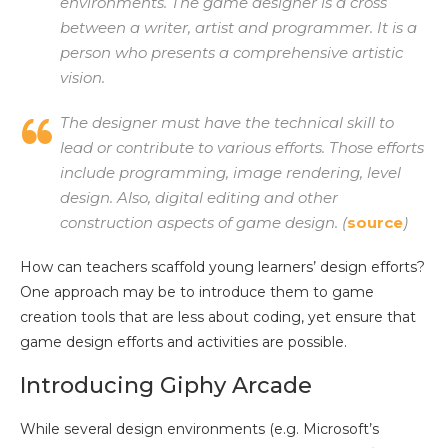
environments. The game designer is a cross
between a writer, artist and programmer. It is a
person who presents a comprehensive artistic
vision.
The designer must have the technical skill to
lead or contribute to various efforts. Those efforts
include programming, image rendering, level
design. Also, digital editing and other
construction aspects of game design. (
source
)
How can teachers scaffold young learners’ design efforts?
One approach may be to introduce them to game
creation tools that are less about coding, yet ensure that
game design efforts and activities are possible.
Introducing Giphy Arcade
While several design environments (e.g. Microsoft’s