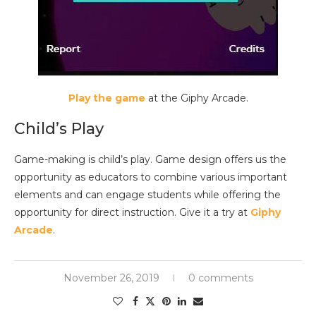
Play the game
at the Giphy Arcade.
Child’s Play
Game-making is child’s play. Game design offers us the
opportunity as educators to combine various important
elements and can engage students while offering the
opportunity for direct instruction. Give it a try at
Giphy
Arcade
.
November 26, 2019
0 comments