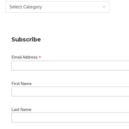
Subscribe
*
Email Address
First Name
Last Name