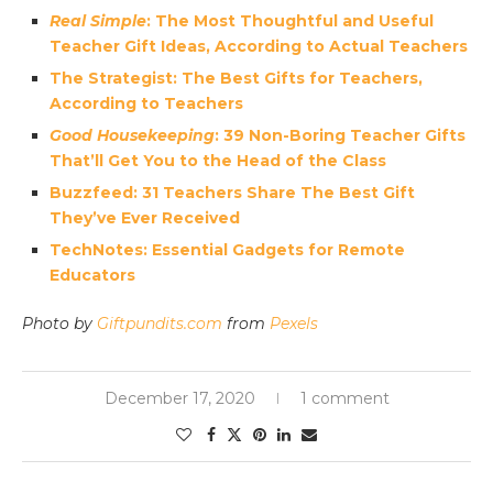
Real Simple
: The Most Thoughtful and Useful
Teacher Gift Ideas, According to Actual Teachers
The Strategist: The Best Gifts for Teachers,
According to Teachers
Good Housekeeping
: 39 Non-Boring Teacher Gifts
That’ll Get You to the Head of the Class
Buzzfeed: 31 Teachers Share The Best Gift
They’ve Ever Received
TechNotes: Essential Gadgets for Remote
Educators
Photo by
Giftpundits.com
from
Pexels
December 17, 2020
1 comment