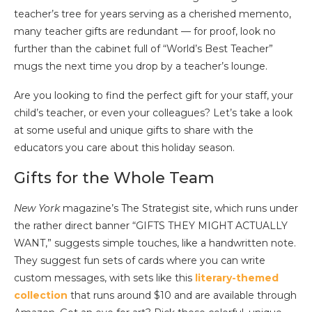
teacher’s tree for years serving as a cherished memento,
many teacher gifts are redundant — for proof, look no
further than the cabinet full of “World’s Best Teacher”
mugs the next time you drop by a teacher’s lounge.
Are you looking to find the perfect gift for your staff, your
child’s teacher, or even your colleagues? Let’s take a look
at some useful and unique gifts to share with the
educators you care about this holiday season.
Gifts for the Whole Team
New York
magazine’s The Strategist site, which runs under
the rather direct banner “GIFTS THEY MIGHT ACTUALLY
WANT,” suggests simple touches, like a handwritten note.
They suggest fun sets of cards where you can write
custom messages, with sets like this
literary-themed
collection
that runs around $10 and are available through