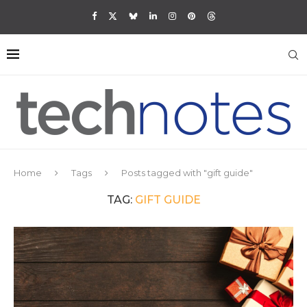
Home
Tags
Posts tagged with "gift guide"
TAG:
GIFT GUIDE