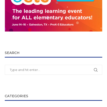
SEARCH
CATEGORIES