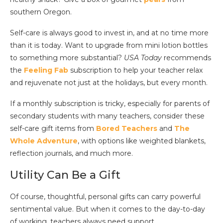
southern Oregon.
Self-care is always good to invest in, and at no time more
than it is today. Want to upgrade from mini lotion bottles
to something more substantial?
USA Today
recommends
the
Feeling Fab
subscription to help your teacher relax
and rejuvenate not just at the holidays, but every month.
If a monthly subscription is tricky, especially for parents of
secondary students with many teachers, consider these
self-care gift items from
Bored Teachers
and
The
Whole Adventure
, with options like weighted blankets,
reflection journals, and much more.
Utility Can Be a Gift
Of course, thoughtful, personal gifts can carry powerful
sentimental value. But when it comes to the day-to-day
of working, teachers always need support.