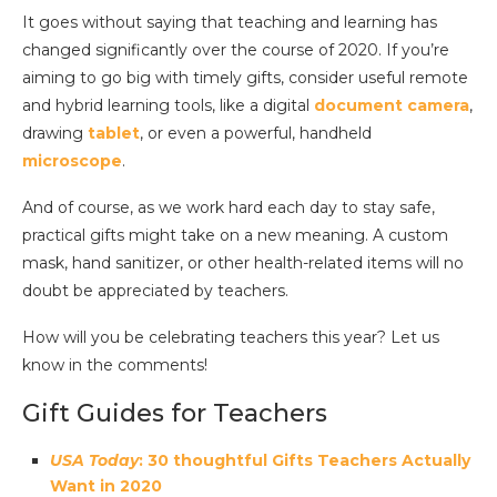
It goes without saying that teaching and learning has
changed significantly over the course of 2020. If you’re
aiming to go big with timely gifts, consider useful remote
and hybrid learning tools, like a digital
document camera
,
drawing
tablet
, or even a powerful, handheld
microscope
.
And of course, as we work hard each day to stay safe,
practical gifts might take on a new meaning. A custom
mask, hand sanitizer, or other health-related items will no
doubt be appreciated by teachers.
How will you be celebrating teachers this year? Let us
know in the comments!
Gift Guides for Teachers
USA Today
: 30 thoughtful Gifts Teachers Actually
Want in 2020