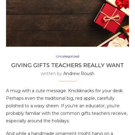
Uncategorized
GIVING GIFTS TEACHERS REALLY WANT
written by
Andrew Roush
A mug with a cute message. Knickknacks for your desk.
Perhaps even the traditional big, red apple, carefully
polished to a waxy sheen. If you’re an educator, you’re
probably familiar with the common gifts teachers receive,
especially around the holidays.
And while a handmade ornament might hang on a