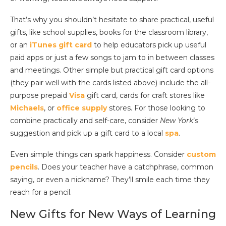
That’s why you shouldn’t hesitate to share practical, useful
gifts, like school supplies, books for the classroom library,
or an
iTunes gift card
to help educators pick up useful
paid apps or just a few songs to jam to in between classes
and meetings. Other simple but practical gift card options
(they pair well with the cards listed above) include the all-
purpose prepaid
Visa
gift card, cards for craft stores like
Michaels
, or
office supply
stores. For those looking to
combine practically and self-care, consider
New York
’s
suggestion and pick up a gift card to a local
spa
.
Even simple things can spark happiness. Consider
custom
pencils
. Does your teacher have a catchphrase, common
saying, or even a nickname? They’ll smile each time they
reach for a pencil.
New Gifts for New Ways of Learning