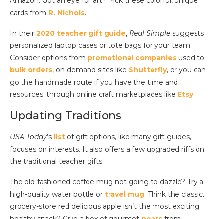
Amazon. Got an eye for art? Pick these colorful, unique
cards from
R. Nichols
.
In their
2020 teacher gift guide
,
Real Simple
suggests
personalized laptop cases or tote bags for your team.
Consider options from
promotional companies
used to
bulk orders
, on-demand sites like
Shutterfly
, or you can
go the handmade route if you have the time and
resources, through online craft marketplaces like
Etsy
.
Updating Traditions
USA Today
’s
list
of gift options, like many gift guides,
focuses on interests. It also offers a few upgraded riffs on
the traditional teacher gifts.
The old-fashioned coffee mug not going to dazzle? Try a
high-quality water bottle or
travel mug
. Think the classic,
grocery-store red delicious apple isn’t the most exciting
healthy snack? Give a box of gourmet
pears
from