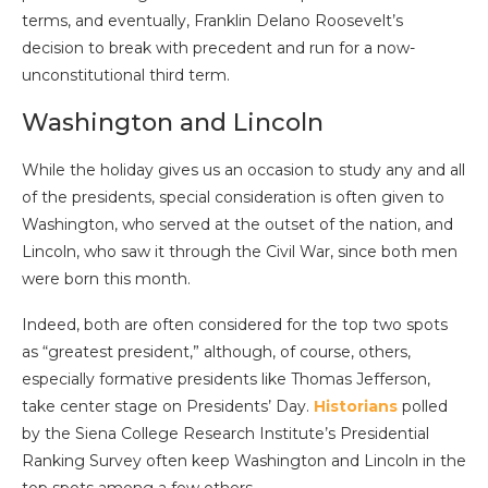
terms, and eventually, Franklin Delano Roosevelt’s
decision to break with precedent and run for a now-
unconstitutional third term.
Washington and Lincoln
While the holiday gives us an occasion to study any and all
of the presidents, special consideration is often given to
Washington, who served at the outset of the nation, and
Lincoln, who saw it through the Civil War, since both men
were born this month.
Indeed, both are often considered for the top two spots
as “greatest president,” although, of course, others,
especially formative presidents like Thomas Jefferson,
take center stage on Presidents’ Day.
Historians
polled
by the Siena College Research Institute’s Presidential
Ranking Survey often keep Washington and Lincoln in the