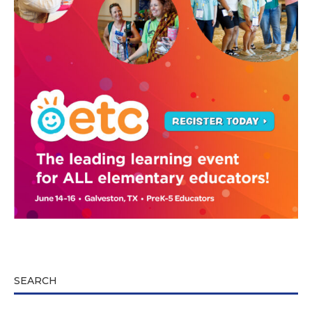
SEARCH