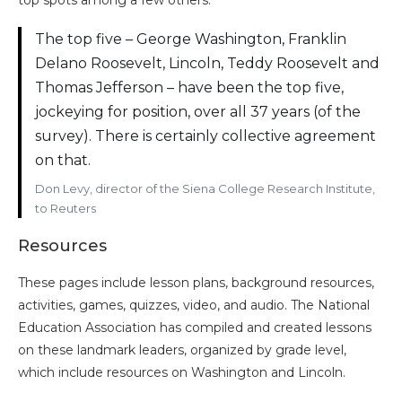
top spots among a few others.
The top five – George Washington, Franklin
Delano Roosevelt, Lincoln, Teddy Roosevelt and
Thomas Jefferson – have been the top five,
jockeying for position, over all 37 years (of the
survey). There is certainly collective agreement
on that.
Don Levy, director of the Siena College Research Institute,
to Reuters
Resources
These pages include lesson plans, background resources,
activities, games, quizzes, video, and audio. The National
Education Association has compiled and created lessons
on these landmark leaders, organized by grade level,
which include resources on Washington and Lincoln.