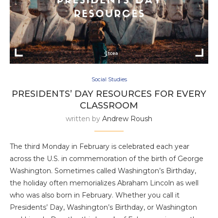
Social Studies
PRESIDENTS’ DAY RESOURCES FOR EVERY
CLASSROOM
written by
Andrew Roush
The third Monday in February is celebrated each year
across the U.S. in commemoration of the birth of George
Washington. Sometimes called Washington’s Birthday,
the holiday often memorializes Abraham Lincoln as well
who was also born in February. Whether you call it
Presidents’ Day, Washington’s Birthday, or Washington