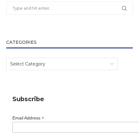
CATEGORIES
Subscribe
*
Email Address