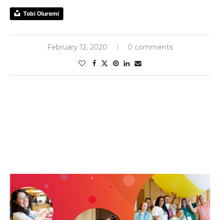
Tobi Oluremi
February 12, 2020
0 comments