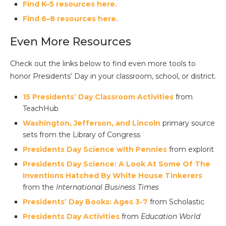
Find K–5 resources here.
Find 6–8 resources here.
Even More Resources
Check out the links below to find even more tools to
honor Presidents’ Day in your classroom, school, or district.
15 Presidents’ Day Classroom Activities
from
TeachHub
Washington, Jefferson, and Lincoln
primary source
sets from the Library of Congress
Presidents Day Science with Pennies
from explorit
Presidents Day Science: A Look At Some Of The
Inventions Hatched By White House Tinkerers
from the
International Business Times
Presidents’ Day Books: Ages 3-7
from Scholastic
Presidents Day Activities
from
Education World