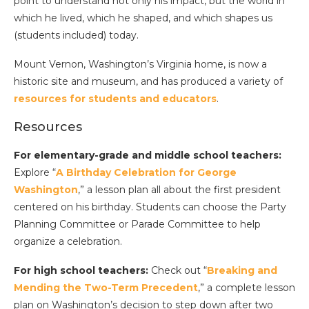
point to understand not only his impact, but the world in
which he lived, which he shaped, and which shapes us
(students included) today.
Mount Vernon, Washington’s Virginia home, is now a
historic site and museum, and has produced a variety of
resources for students and educators
.
Resources
For elementary-grade and middle school teachers:
Explore “
A Birthday Celebration for George
Washington
,” a lesson plan all about the first president
centered on his birthday. Students can choose the Party
Planning Committee or Parade Committee to help
organize a celebration.
For high school teachers:
Check out “
Breaking and
Mending the Two-Term Precedent
,” a complete lesson
plan on Washington’s decision to step down after two