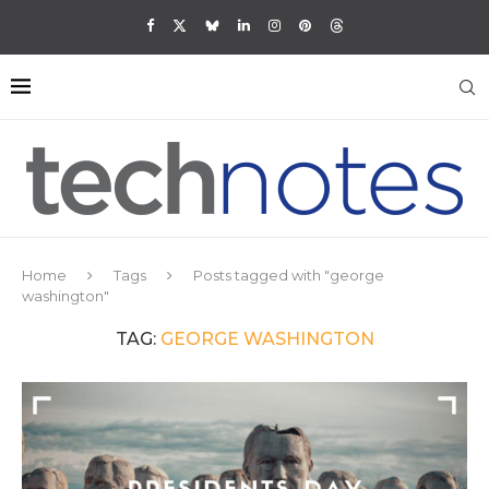
Home
Tags
Posts tagged with "george
washington"
TAG:
GEORGE WASHINGTON