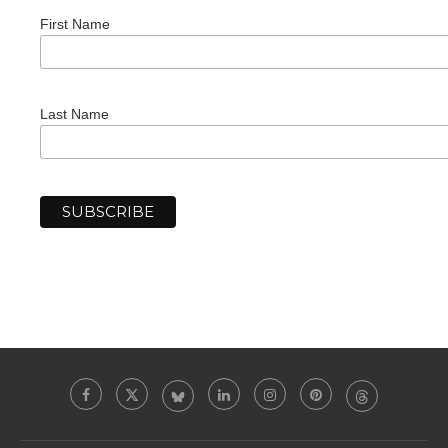
First Name
Last Name