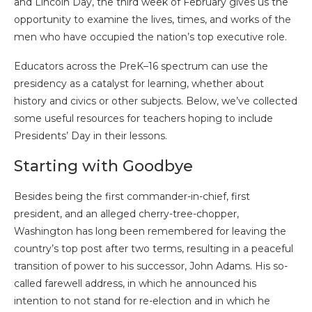
and Lincoln Day, the third week of February gives us the
opportunity to examine the lives, times, and works of the
men who have occupied the nation’s top executive role.
Educators across the PreK–16 spectrum can use the
presidency as a catalyst for learning, whether about
history and civics or other subjects. Below, we’ve collected
some useful resources for teachers hoping to include
Presidents’ Day in their lessons.
Starting with Goodbye
Besides being the first commander-in-chief, first
president, and an alleged cherry-tree-chopper,
Washington has long been remembered for leaving the
country’s top post after two terms, resulting in a peaceful
transition of power to his successor, John Adams. His so-
called farewell address, in which he announced his
intention to not stand for re-election and in which he