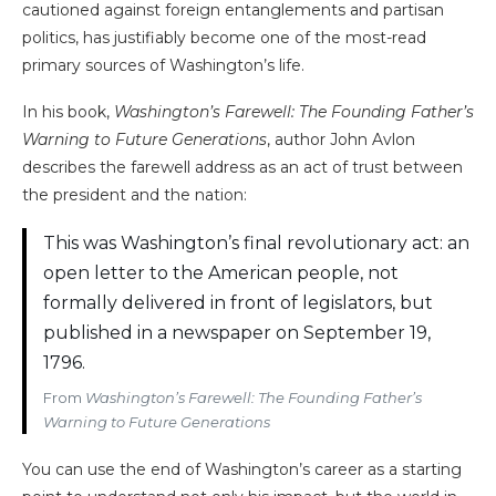
cautioned against foreign entanglements and partisan
politics, has justifiably become one of the most-read
primary sources of Washington’s life.
In his book,
Washington’s Farewell: The Founding Father’s
Warning to Future Generations
, author John Avlon
describes the farewell address as an act of trust between
the president and the nation:
This was Washington’s final revolutionary act: an
open letter to the American people, not
formally delivered in front of legislators, but
published in a newspaper on September 19,
1796.
From
Washington’s Farewell: The Founding Father’s
Warning to Future Generations
You can use the end of Washington’s career as a starting