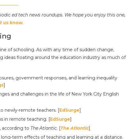
riodic ed tech news roundups. We hope you enjoy this one,
et us know
.
ing
e of schooling. As with any time of sudden change,
big ideas floating around the education industry as much of
losures, government responses, and learning inequality
gs
]
ges and challenges in the life of New York City English
 to newly-remote teachers. [
EdSurge
]
s in remote teaching. [
EdSurge
]
, according to
The Atlantic
. [
The Atlantic
]
 long-term effects of teaching and learning at a distance.