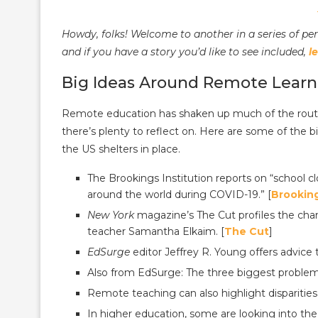
Howdy, folks! Welcome to another in a series of pe
and if you have a story you’d like to see included,
l
Big Ideas Around Remote Learn
Remote education has shaken up much of the routin
there’s plenty to reflect on. Here are some of the 
the US shelters in place.
The Brookings Institution reports on “school c
around the world during COVID-19.” [
Brookin
New York
magazine’s The Cut profiles the chan
teacher Samantha Elkaim. [
The Cut
]
EdSurge
editor Jeffrey R. Young offers advice
Also from EdSurge: The three biggest problem
Remote teaching can also highlight disparities
In higher education, some are looking into the