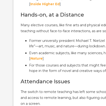
[
Inside Higher Ed
]
Hands-on, at a Distance
Many elective courses, like fine arts and physical ed
teaching without face-to-face interactions, as are 
Former university president Michael T. Nietzel 
life”—art, music, and nature—during lockdown.
Even academic subjects, like many sciences, ha
[
Nature
]
For those courses and subjects that might fee
hope in the form of novel and creative ways o
Attendance Issues
The switch to remote teaching has left some school
and access to remote learning, but also figuring o
on a screen.