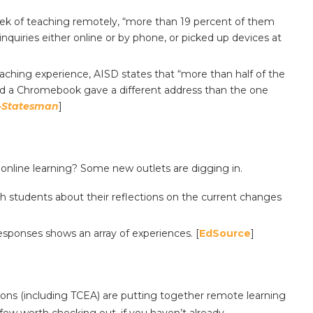
week of teaching remotely, “more than 19 percent of them
quiries either online or by phone, or picked up devices at
ching experience, AISD states that “more than half of the
ded a Chromebook gave a different address than the one
-Statesman
]
 online learning? Some new outlets are digging in.
th students about their reflections on the current changes
responses shows an array of experiences. [
EdSource
]
ons (including TCEA) are putting together remote learning