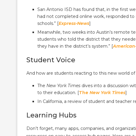
San Antonio ISD has found that, in the first 
had not completed online work, responded to in
schools.” [
Express-News
]
Meanwhile, two weeks into Austin’s remote tea
students who told the district that they nee
they have in the district’s system.” [
American
Student Voice
And how are students reacting to this new world of
The
New York Times
dives into a discussion wi
to their education. [
The
New York Times
]
In California, a review of student and teacher 
Learning Hubs
Don’t forget, many apps, companies, and organizati