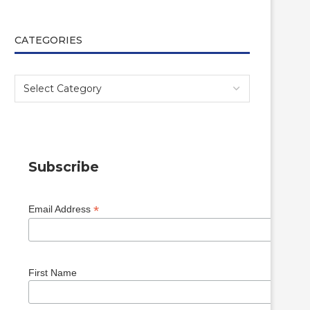
CATEGORIES
Subscribe
*
Email Address
First Name