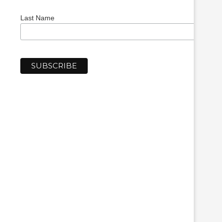
Last Name