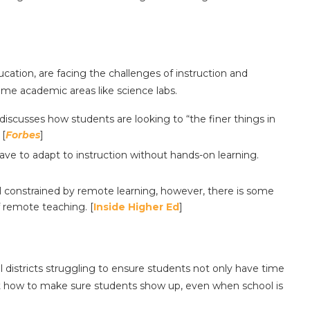
ucation, are facing the challenges of instruction and
some academic areas like science labs.
discusses how students are looking to “the finer things in
 [
Forbes
]
ve to adapt to instruction without hands-on learning.
l constrained by remote learning, however, there is some
f remote teaching. [
Inside Higher Ed
]
 districts struggling to ensure students not only have time
ut how to make sure students show up, even when school is