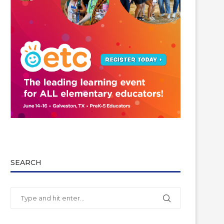
SEARCH