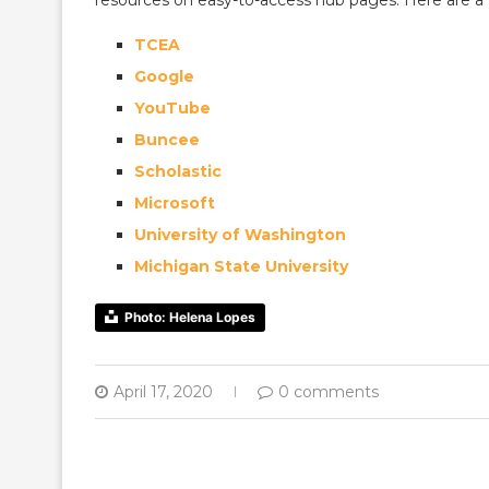
resources on easy-to-access hub pages. Here are a f
TCEA
Google
YouTube
Buncee
Scholastic
Microsoft
University of Washington
Michigan State University
Photo: Helena Lopes
April 17, 2020
0 comments