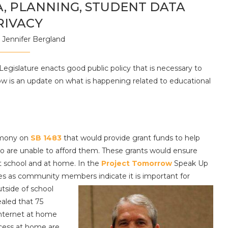
, PLANNING, STUDENT DATA
RIVACY
y
Jennifer Bergland
Legislature enacts good public policy that is necessary to
ow is an update on what is happening related to educational
imony on
SB 1483
that would provide grant funds to help
ho are unable to afford them. These grants would ensure
at school and at home. In the
Project Tomorrow
Speak Up
es as community members indicate it is important for
tside of school
ealed that 75
internet at home
ccess at home are