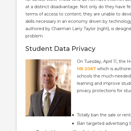
at a distinct disadvantage. Not only do they have fe
terms of access to content; they are unable to deve
skills necessary in an economy driven by technolog
authored by Chairman Larry Taylor (right), is design
problem.
Student Data Privacy
On Tuesday, April 11, the
HB 2087
which is authore
schools the much-needed ab
learning and improve stud
privacy protections for st
Totally ban the sale or ren
Ban targeted advertising t