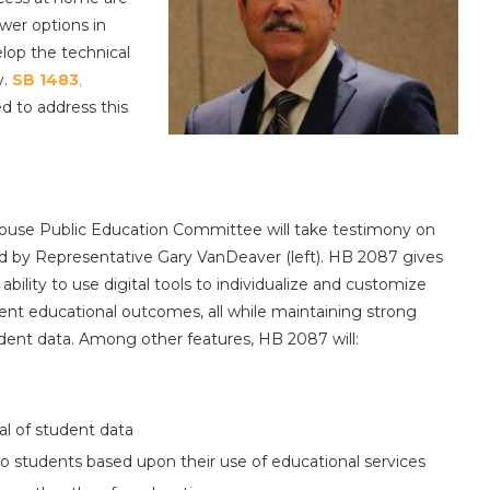
wer options in
lop the technical
y.
SB 1483
,
ed to address this
 House Public Education Committee will take testimony on
d by Representative Gary VanDeaver (left). HB 2087 gives
ility to use digital tools to individualize and customize
ent educational outcomes, all while maintaining strong
udent data. Among other features, HB 2087 will:
tal of student data
o students based upon their use of educational services