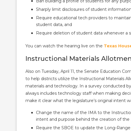
Ban building a profile of students for any pur
Sharply limit disclosures of student informati
Require educational tech providers to maintai
student data, and
Require deletion of student data whenever a sc
You can watch the hearing live on the
Texas Hous
Instructional Materials Allotme
Also on Tuesday, April 11, the Senate Education Co
to help districts utilize the Instructional Materials 
materials and technology. In a survey conducted by 
always includes technology staff when making decisi
make it clear what the legislature’s original intent w
Change the name of the IMA to the Instructi
intent and purpose behind the creation of the
Require the SBOE to update the Long-Range Pl