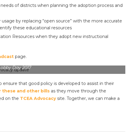
needs of districts when planning the adoption process and
y usage by replacing “open source” with the more accurate
entify these educational resources
ucation Resources when they adopt new instructional
adcast
page.
Lobby Day 2017
o ensure that good policy is developed to assist in their
 these and other bills
as they move through the
ved on the
TCEA Advocacy
site. Together, we can make a