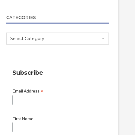
CATEGORIES
Subscribe
*
Email Address
First Name