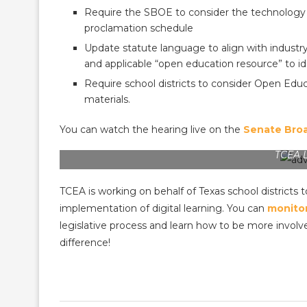
Require the SBOE to consider the technology 
proclamation schedule
Update statute language to align with industr
and applicable “open education resource” to id
Require school districts to consider Open Ed
materials.
You can watch the hearing live on the
Senate Bro
TCEA 
TCEA is working on behalf of Texas school districts t
implementation of digital learning. You can
monitor
legislative process and learn how to be more invol
difference!