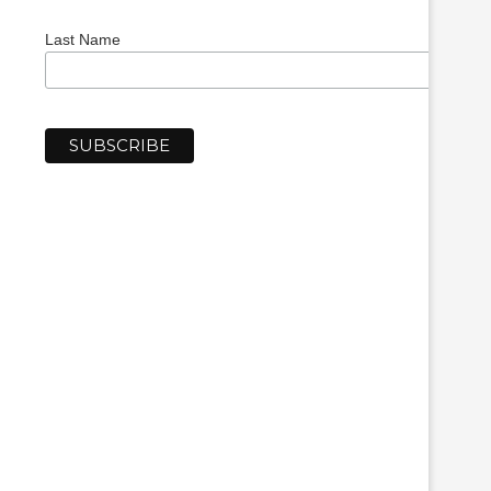
Last Name