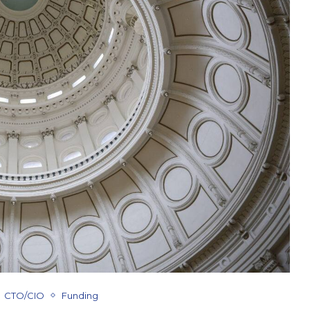
CTO/CIO
Funding