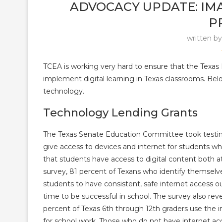
ADVOCACY UPDATE: IMA
P
written b
TCEA is working very hard to ensure that the Texas 
implement digital learning in Texas classrooms. Bel
technology.
Technology Lending Grants
The Texas Senate Education Committee took test
give access to devices and internet for students w
that students have access to digital content both 
survey, 81 percent of Texans who identify themselv
students to have consistent, safe internet access
ou
time to be successful in school. The survey also rev
percent of Texas 6th through 12th graders use the 
for school work. Those who do not have internet a