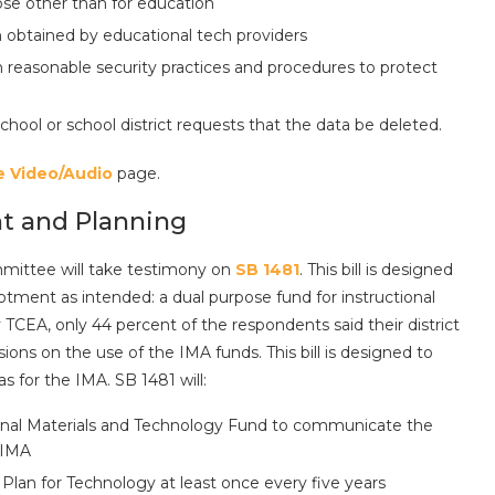
pose other than for education
on obtained by educational tech providers
n reasonable security practices and procedures to protect
hool or school district requests that the data be deleted.
e Video/Audio
page.
nt and Planning
mmittee will take testimony on
SB 1481
. This bill is designed
Allotment as intended: a dual purpose fund for instructional
TCEA, only 44 percent of the respondents said their district
ons on the use of the IMA funds. This bill is designed to
as for the IMA. SB 1481 will:
onal Materials and Technology Fund to communicate the
 IMA
an for Technology at least once every five years