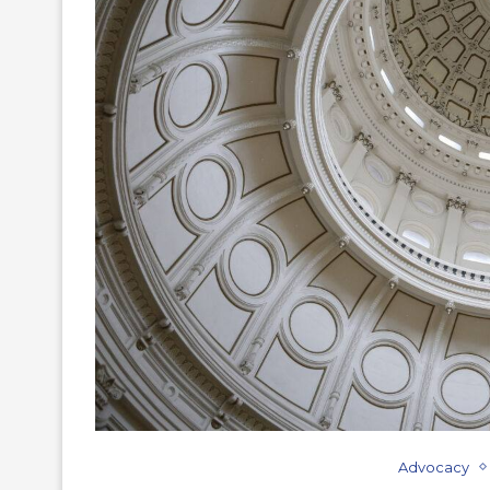
Advocacy