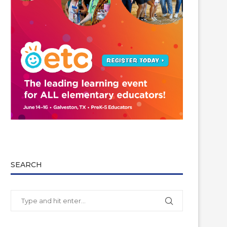
SEARCH