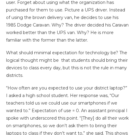
user. Forget about using what the organization has
purchased for them to use. Picture a UPS driver. Instead
of using the brown delivery van, he decides to use his
1985 Dodge Caravan. Why? The driver decided his Caravan
worked better than the UPS van. Why? He is more
familiar with the former than the latter.
What should minimal expectation for technology be? The
logical thought might be that students should bring their
devices to class every day, but this is not the rule in many
districts.
“How often are you expected to use your district laptop?”
I asked a high school student. Her response was, “Our
teachers told us we could use our smartphones if we
wanted to.” Expectation of use = 0. An assistant principal I
spoke with underscored this point. “[They] do all their work
on smartphones, so we don’t ask them to bring their
laptops to class if they don’t want to,” she said.
This shows