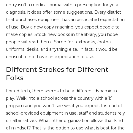
entry isn’t a medical journal with a prescription for your
diagnosis, it does offer some suggestions. Every district
that purchases equipment has an associated expectation
of use. Buy a new copy machine, you expect people to
make copies. Stock new books in the library, you hope
people will read them. Same for textbooks, football
uniforms, desks, and anything else. In fact, it would be
unusual to not have an expectation of use.
Different Strokes for Different
Folks
For ed tech, there seems to be a different dynamic in
play. Walk into a school across the country with a 1:1
program and you won’t see what you expect. Instead of
school-provided equipment in use, staff and students rely
on alternatives. What other organization allows that kind
of mindset? That is, the option to use what is best for the