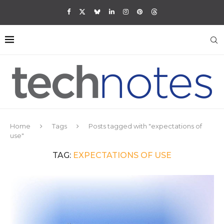
Home
Tags
Posts tagged with "expectations of
use"
TAG:
EXPECTATIONS OF USE