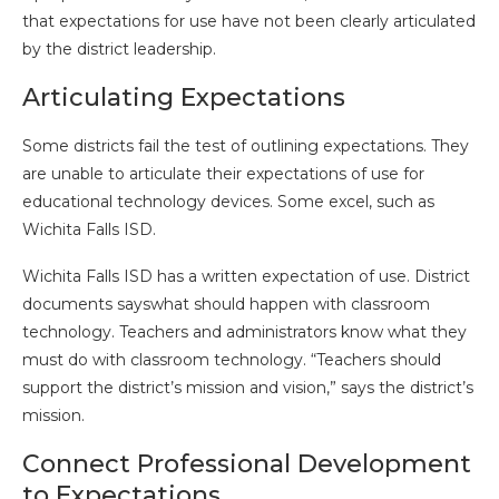
that expectations for use have not been clearly articulated
by the district leadership.
Articulating Expectations
Some districts fail the test of outlining expectations. They
are unable to articulate their expectations of use for
educational technology devices. Some excel, such as
Wichita Falls ISD.
Wichita Falls ISD has a written expectation of use. District
documents sayswhat should happen with classroom
technology. Teachers and administrators know what they
must do with classroom technology. “Teachers should
support the district’s mission and vision,” says the district’s
mission.
Connect Professional Development
to Expectations