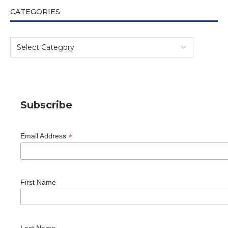
CATEGORIES
Subscribe
*
Email Address
First Name