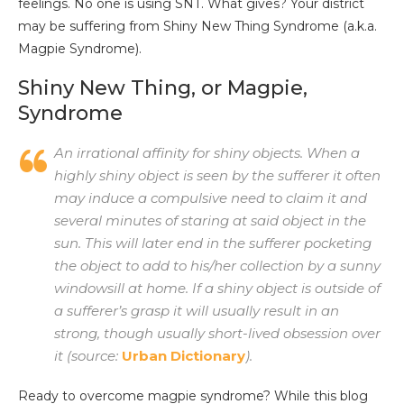
feelings. No one is using SNT. What gives? Your district
may be suffering from Shiny New Thing Syndrome (a.k.a.
Magpie Syndrome).
Shiny New Thing, or Magpie,
Syndrome
An irrational affinity for shiny objects. When a
highly shiny object is seen by the sufferer it often
may induce a compulsive need to claim it and
several minutes of staring at said object in the
sun. This will later end in the sufferer pocketing
the object to add to his/her collection by a sunny
windowsill at home. If a shiny object is outside of
a sufferer’s grasp it will usually result in an
strong, though usually short-lived obsession over
it (source:
Urban Dictionary
).
Ready to overcome magpie syndrome? While this blog