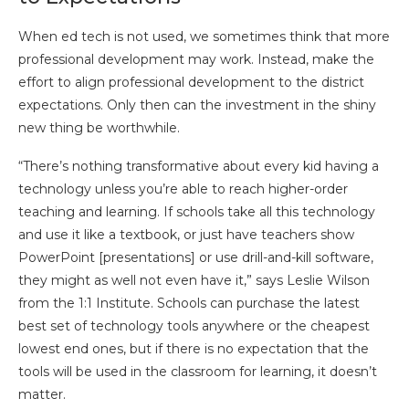
When ed tech is not used, we sometimes think that more
professional development may work. Instead, make the
effort to align professional development to the district
expectations. Only then can the investment in the shiny
new thing be worthwhile.
“There’s nothing transformative about every kid having a
technology unless you’re able to reach higher-order
teaching and learning. If schools take all this technology
and use it like a textbook, or just have teachers show
PowerPoint [presentations] or use drill-and-kill software,
they might as well not even have it,” says Leslie Wilson
from the 1:1 Institute. Schools can purchase the latest
best set of technology tools anywhere or the cheapest
lowest end ones, but if there is no expectation that the
tools will be used in the classroom for learning, it doesn’t
matter.