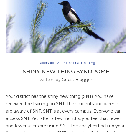
Leadership
Professional Learning
SHINY NEW THING SYNDROME
written by
Guest Blogger
Your district has the shiny new thing (SNT). You have
received the training on SNT. The students and parents
are aware of SNT. SNT is at every campus. Everyone can
access SNT. Yet, after a few months, you feel that fewer
and fewer users are using SNT. The analytics back up your