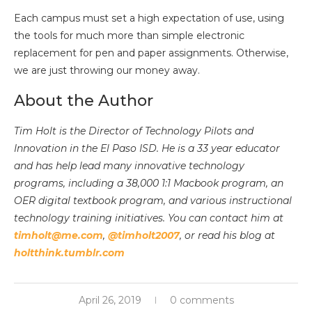
Each campus must set a high expectation of use, using
the tools for much more than simple electronic
replacement for pen and paper assignments. Otherwise,
we are just throwing our money away.
About the Author
Tim Holt is the Director of Technology Pilots and
Innovation in the El Paso ISD. He is a 33 year educator
and has help lead many innovative technology
programs, including a 38,000 1:1 Macbook program, an
OER digital textbook program, and various instructional
technology training initiatives. You can contact him at
timholt@me.com
,
@timholt2007
, or read his blog at
holtthink.tumblr.com
April 26, 2019
0 comments