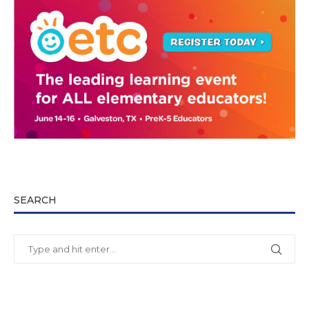
SEARCH