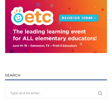
SEARCH