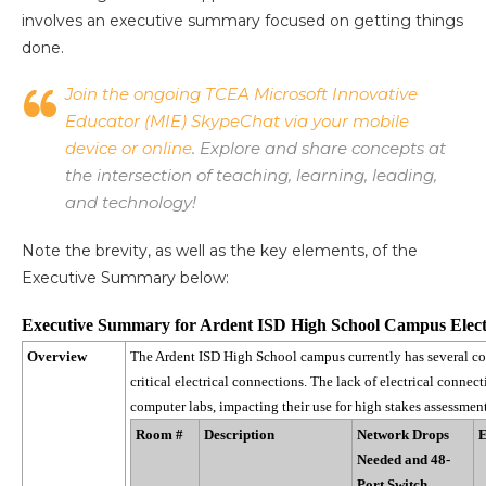
involves an executive summary focused on getting things
done.
Join the ongoing TCEA Microsoft Innovative
Educator (MIE) SkypeChat via your mobile
device or online
. Explore and share concepts at
the intersection of teaching, learning, leading,
and technology!
Note the brevity, as well as the key elements, of the
Executive Summary below:
Executive Summary for
Ardent ISD High School Campus Elect
Overview
The Ardent ISD High School campus currently has several co
critical electrical connections. The lack of electrical connect
computer labs, impacting their use for high stakes assessmen
Room #
Description
Network Drops
E
Needed and 48-
Port Switch