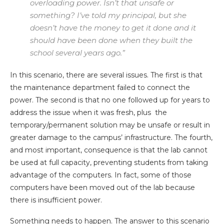
overloading power. Isn’t that unsafe or
something? I’ve told my principal, but she
doesn’t have the money to get it done and it
should have been done when they built the
school several years ago.”
In this scenario, there are several issues. The first is that
the maintenance department failed to connect the
power. The second is that no one followed up for years to
address the issue when it was fresh, plus the
temporary/permanent solution may be unsafe or result in
greater damage to the campus’ infrastructure. The fourth,
and most important, consequence is that the lab cannot
be used at full capacity, preventing students from taking
advantage of the computers. In fact, some of those
computers have been moved out of the lab because
there is insufficient power.
Something needs to happen. The answer to this scenario