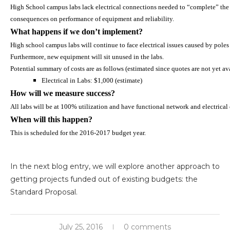
High School campus labs lack electrical connections needed to “complete” the
consequences on performance of equipment and reliability.
What happens if we don’t implement?
High school campus labs will continue to face electrical issues caused by poles t
Furthermore, new equipment will sit unused in the labs.
Potential summary of costs are as follows (estimated since quotes are not yet av
Electrical in Labs: $1,000 (estimate)
How will we measure success?
All labs will be at 100% utilization and have functional network and electrical
When will this happen?
This is scheduled for the 2016-2017 budget year.
In the next blog entry, we will explore another approach to
getting projects funded out of existing budgets: the
Standard Proposal.
July 25, 2016
0 comments