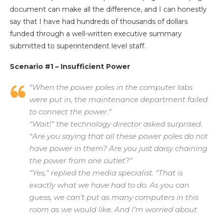
document can make all the difference, and I can honestly
say that I have had hundreds of thousands of dollars
funded through a well-written executive summary
submitted to superintendent level staff.
Scenario #1 – Insufficient Power
“When the power poles in the computer labs
were put in, the maintenance department failed
to connect the power.”
“Wait!” the technology director asked surprised.
“Are you saying that all these power poles do not
have power in them? Are you just daisy chaining
the power from one outlet?”
“Yes,” replied the media specialist. “That is
exactly what we have had to do. As you can
guess, we can’t put as many computers in this
room as we would like. And I’m worried about