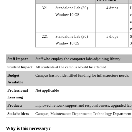
321
Standalone Lab (30)
4 drops
H
Window 10 OS
e
a
p
221
Standalone Lab (30)
5 drops
S
Window 10 OS
3
Staff Impact
Staff who employ the computer labs adjoining library.
Student Impact
All students at the campus would be affected.
Budget
Campus has not identified funding for infrastructure needs.
Available
Professional
Not applicable
Learning
Products
Improved network support and responsiveness, upgraded lab
Stakeholders
Campus; Maintenance Department; Technology Department
Why is this necessary?