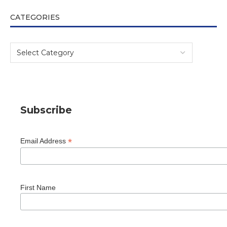
CATEGORIES
Subscribe
*
Email Address
First Name