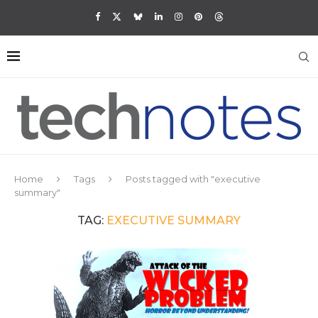
Home
Tags
Posts tagged with "executive
summary"
TAG:
EXECUTIVE SUMMARY