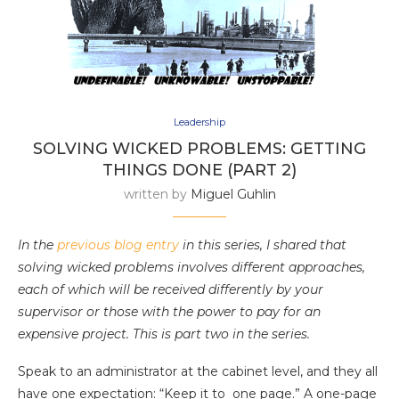
Leadership
SOLVING WICKED PROBLEMS: GETTING
THINGS DONE (PART 2)
written by
Miguel Guhlin
In the
previous blog entry
in this series, I shared that
solving wicked problems involves different approaches,
each of which will be received differently by your
supervisor or those with the power to pay for an
expensive project. This is part two in the series.
Speak to an administrator at the cabinet level, and they all
have one expectation: “Keep it to one page.” A one-page