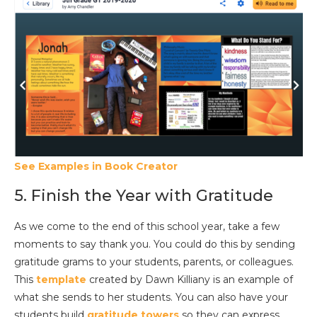
See Examples in Book Creator
5. Finish the Year with Gratitude
As we come to the end of this school year, take a few
moments to say thank you. You could do this by sending
gratitude grams to your students, parents, or colleagues.
This
template
created by Dawn Killiany is an example of
what she sends to her students. You can also have your
students build
gratitude towers
so they can express