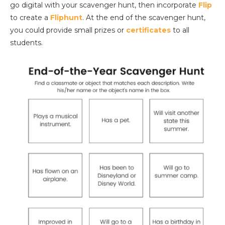
go digital with your scavenger hunt, then incorporate
Flip
to create a
Fliphunt
. At the end of the scavenger hunt,
you could provide small prizes or
certificates
to all
students.