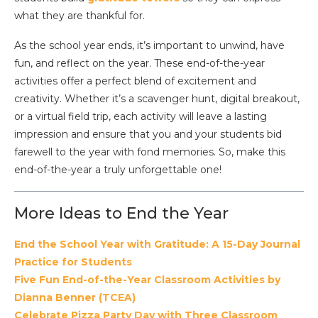
what they are thankful for.
As the school year ends, it’s important to unwind, have
fun, and reflect on the year. These end-of-the-year
activities offer a perfect blend of excitement and
creativity. Whether it’s a scavenger hunt, digital breakout,
or a virtual field trip, each activity will leave a lasting
impression and ensure that you and your students bid
farewell to the year with fond memories. So, make this
end-of-the-year a truly unforgettable one!
More Ideas to End the Year
End the School Year with Gratitude: A 15-Day Journal
Practice for Students
Five Fun End-of-the-Year Classroom Activities by
Dianna Benner (TCEA)
Celebrate Pizza Party Day with Three Classroom