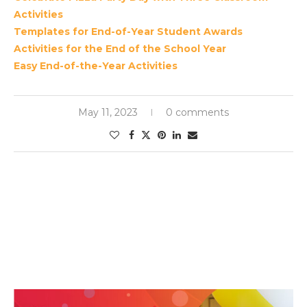
Activities
Templates for End-of-Year Student Awards
Activities for the End of the School Year
Easy End-of-the-Year Activities
May 11, 2023
0 comments