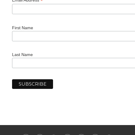
*
First Name
Last Name