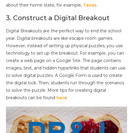
about their home state, for example,
Texas
.
3. Construct a Digital Breakout
Digital Breakouts are the perfect way to end the school
year. Digital breakouts are like escape room games.
However, instead of setting up physical puzzles, you use
technology to set up the breakout. For example, you can
create a web page on a Google Site. The page contains
images, text, and hidden hyperlinks that students can use
to solve digital puzzles. A Google Form is used to create
the digital lock. Then, students run through the scenarios
to solve the puzzle. More tips for creating digital
breakouts can be found
here
.