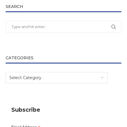
SEARCH
CATEGORIES
Subscribe
Email Address