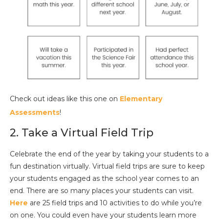
Check out ideas like this one on
Elementary
Assessments
!
2. Take a Virtual Field Trip
Celebrate the end of the year by taking your students to a
fun destination virtually. Virtual field trips are sure to keep
your students engaged as the school year comes to an
end. There are so many places your students can visit.
Here
are 25 field trips and 10 activities to do while you’re
on one. You could even have your students learn more