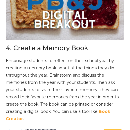
4. Create a Memory Book
Encourage students to reflect on their school year by
creating a memory book about all the things they did
throughout the year. Brainstorm and discuss the
memories from the year with your students. Then ask
your students to share their favorite memory. They can
record their favorite memories from the year in order to
create the book. The book can be printed or consider
creating a digital book. You can use a tool like
Book
Creator
.