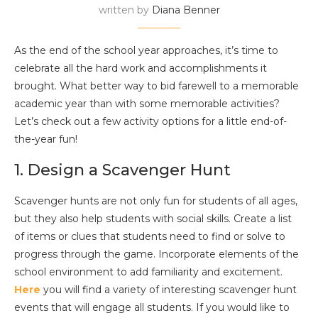
written by
Diana Benner
As the end of the school year approaches, it’s time to
celebrate all the hard work and accomplishments it
brought. What better way to bid farewell to a memorable
academic year than with some memorable activities?
Let’s check out a few activity options for a little end-of-
the-year fun!
1. Design a Scavenger Hunt
Scavenger hunts are not only fun for students of all ages,
but they also help students with social skills. Create a list
of items or clues that students need to find or solve to
progress through the game. Incorporate elements of the
school environment to add familiarity and excitement.
Here
you will find a variety of interesting scavenger hunt
events that will engage all students. If you would like to