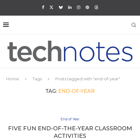
Home
Tags
Posts tagged with "end-of-year"
TAG:
END-OF-YEAR
End of Year
FIVE FUN END-OF-THE-YEAR CLASSROOM
ACTIVITIES