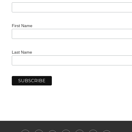
First Name
Last Name