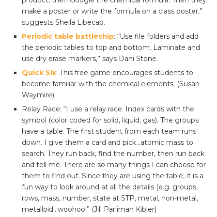
product, then Google the chemical formula. Then they
make a poster or write the formula on a class poster,”
suggests Sheila Libecap.
Periodic table battleship
: “Use file folders and add
the periodic tables to top and bottom. Laminate and
use dry erase markers,” says Dani Stone.
Quick Six
: This free game encourages students to
become familiar with the chemical elements. (Susan
Waymire)
Relay Race: “I use a relay race. Index cards with the
symbol (color coded for solid, liquid, gas). The groups
have a table. The first student from each team runs
down. I give them a card and pick…atomic mass to
search. They run back, find the number, then run back
and tell me. There are so many things I can choose for
them to find out. Since they are using the table, it is a
fun way to look around at all the details (e.g. groups,
rows, mass, number, state at STP, metal, non-metal,
metalloid…woohoo!” (Jill Parliman Kibler)