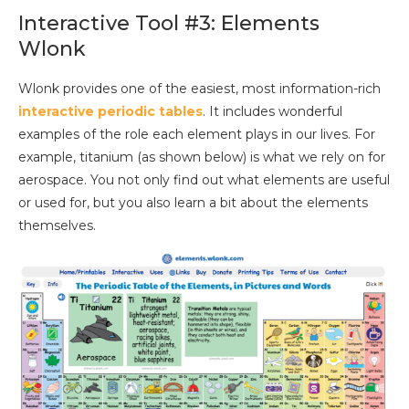
Interactive Tool #3: Elements
Wlonk
Wlonk provides one of the easiest, most information-rich
interactive periodic tables
. It includes wonderful
examples of the role each element plays in our lives. For
example, titanium (as shown below) is what we rely on for
aerospace. You not only find out what elements are useful
or used for, but you also learn a bit about the elements
themselves.