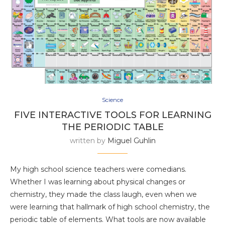
Science
FIVE INTERACTIVE TOOLS FOR LEARNING
THE PERIODIC TABLE
written by
Miguel Guhlin
My high school science teachers were comedians.
Whether I was learning about physical changes or
chemistry, they made the class laugh, even when we
were learning that hallmark of high school chemistry, the
periodic table of elements. What tools are now available