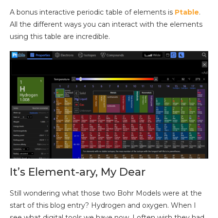
A bonus interactive periodic table of elements is
Ptable
.
All the different ways you can interact with the elements
using this table are incredible.
It’s Element-ary, My Dear
Still wondering what those two Bohr Models were at the
start of this blog entry? Hydrogen and oxygen. When I
see what digital tools we have now, I often wish they had