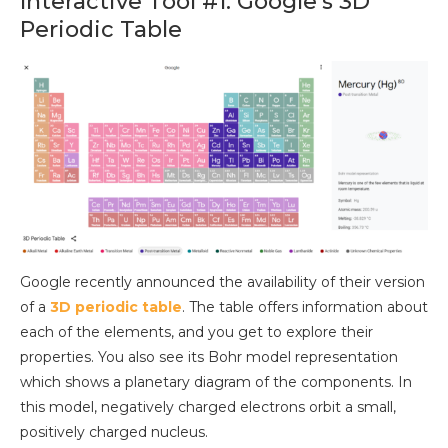
Interactive Tool #1: Google’s 3D
Periodic Table
Google recently announced the availability of their version
of a
3D periodic table
. The table offers information about
each of the elements, and you get to explore their
properties. You also see its Bohr model representation
which shows a planetary diagram of the components. In
this model, negatively charged electrons orbit a small,
positively charged nucleus.