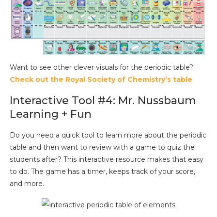
Want to see other clever visuals for the periodic table?
Check out the Royal Society of Chemistry’s table
.
Interactive Tool #4: Mr. Nussbaum
Learning + Fun
Do you need a quick tool to learn more about the periodic
table and then want to review with a game to quiz the
students after? This interactive resource makes that easy
to do. The game has a timer, keeps track of your score,
and more.