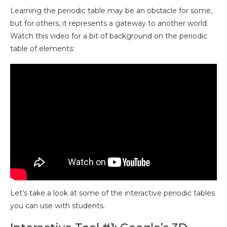
Learning the periodic table may be an obstacle for some,
but for others, it represents a gateway to another world.
Watch this video for a bit of background on the periodic
table of elements:
Let’s take a look at some of the interactive periodic tables
you can use with students.