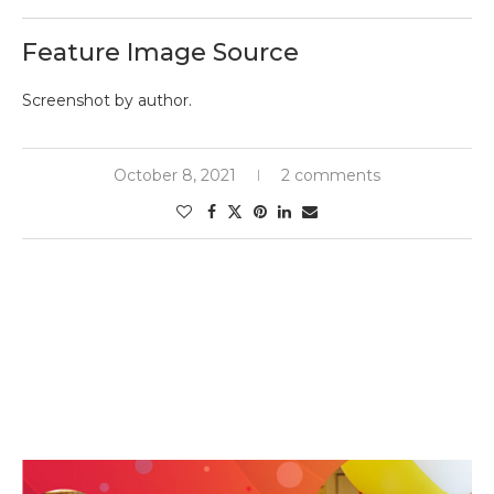
Feature Image Source
Screenshot by author.
October 8, 2021
2 comments