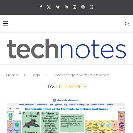
Home
Tags
Posts tagged with "elements"
TAG:
ELEMENTS