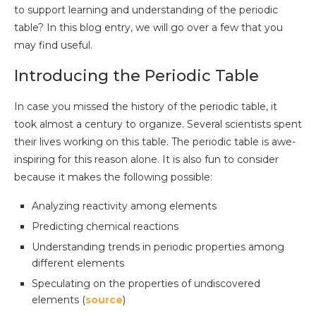
to support learning and understanding of the periodic
table? In this blog entry, we will go over a few that you
may find useful.
Introducing the Periodic Table
In case you missed the history of the periodic table, it
took almost a century to organize. Several scientists spent
their lives working on this table. The periodic table is awe-
inspiring for this reason alone. It is also fun to consider
because it makes the following possible:
Analyzing reactivity among elements
Predicting chemical reactions
Understanding trends in periodic properties among
different elements
Speculating on the properties of undiscovered
elements (
source
)