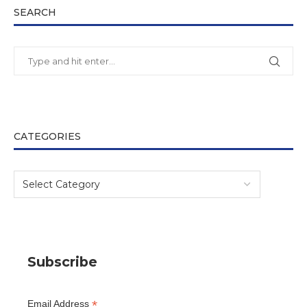
SEARCH
CATEGORIES
Subscribe
*
Email Address