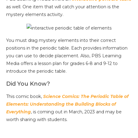
as well. One item that will catch your attention is the
mystery elements activity.
You must drag mystery elements into their correct
positions in the periodic table. Each provides information
you can use to decide placement. Also, PBS Learning
Media offers a lesson plan for grades 6-8 and 9-12 to
introduce the periodic table.
Did You Know?
This comic book,
Science Comics: The Periodic Table of
Elements: Understanding the Building Blocks of
Everything
, is coming out in March, 2023 and may be
worth sharing with students.