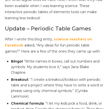
been available when I was learning science. These
interactive periodic tables of elements tools can make
learning less tedious!
Update – Periodic Table Games
After I wrote this blog entry,
science teachers on
Facebook
asked, “Any ideas for fun periodic table
games?” Here are a few of the ones they came up with:
Bingo!
“Write names in boxes, call out numbers and
symbols. My students love it,” says Jana Blake
Chapline.
Breakout
: “I create a breakout/lockbox with periodic
table and a project where they have to write a word or
phrase using only chemical symbols.” (Cyndia
Larrimore)
Chemical formula
: “I let my kids pick a food, drink, or