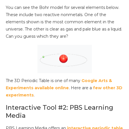
You can see the Bohr model for several elements below.
These include two reactive nonmetals. One of the
elements shown is the most common element in the
universe. The other is clear as gas and pale blue as a liquid.
Can you guess which they are?
The 3D Periodic Table is one of many
Google Arts &
Experiments available online
. Here are a
few other 3D
experiments
.
Interactive Tool #2: PBS Learning
Media
PBS Learning Media offers an
interactive periodic table