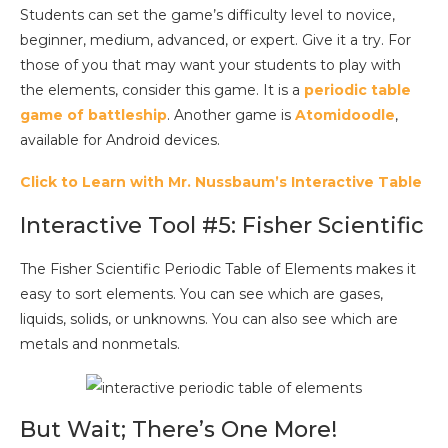
Students can set the game’s difficulty level to novice,
beginner, medium, advanced, or expert. Give it a try. For
those of you that may want your students to play with
the elements, consider this game. It is a
periodic table
game of battleship
. Another game is
Atomidoodle
,
available for Android devices.
Click to Learn with Mr. Nussbaum’s Interactive Table
Interactive Tool #5: Fisher Scientific
The Fisher Scientific Periodic Table of Elements makes it
easy to sort elements. You can see which are gases,
liquids, solids, or unknowns. You can also see which are
metals and nonmetals.
But Wait; There’s One More!