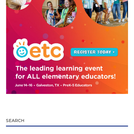
SEARCH