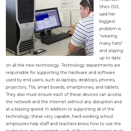
Shiro ISD,
said
her
biggest
problem is
“wearing
many hats”
and staying
up to date
on all the new technology. Technology departments are
responsible for supporting the hardware and software
used by end users, such as laptops, desktops, phones,
projectors, TVs, smart boards, smartphones, and tablets.
They also must ensure each of these devices can access
the network and the Internet without
any disruption and
at a blazing speed. In addition to supporting all of the
technology, these very capable, hard-working school
employees help staff and teachers know how to use the