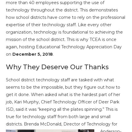
more than 40 employees supporting the use of
technology throughout the district. This demonstrates
how school districts have come to rely on the professional
expertise of their technology staff. Like every other
organization, technology is foundational to achieving the
mission of the school district. This is why TCEA is once
again, hosting Educational Technology Appreciation Day
on
December 5, 2018
.
Why They Deserve Our Thanks
School district technology staff are tasked with what
seems to be the impossible, but they figure out how to
get it done. When asked what is the hardest part of her
job, Kari Murphy, Chief Technology Officer of Deer Park
ISD, said it was “keeping all the plates spinning.” This is
true for technology staff from both large and small
districts. Brenda
McDonald, Director of Technology for
Anderson-