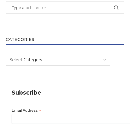
CATEGORIES
Subscribe
*
Email Address