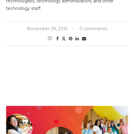
technologists, technology administrators, and other
technology staff.
November 29, 2015
0 comments