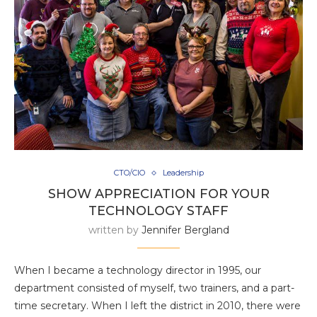
CTO/CIO
Leadership
SHOW APPRECIATION FOR YOUR
TECHNOLOGY STAFF
written by
Jennifer Bergland
When I became a technology director in 1995, our
department consisted of myself, two trainers, and a part-
time secretary. When I left the district in 2010, there were