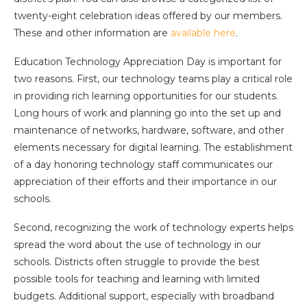
twenty-eight celebration ideas offered by our members.
These and other information are
available here
.
Education Technology Appreciation Day is important for
two reasons. First, our technology teams play a critical role
in providing rich learning opportunities for our students.
Long hours of work and planning go into the set up and
maintenance of networks, hardware, software, and other
elements necessary for digital learning. The establishment
of a day honoring technology staff communicates our
appreciation of their efforts and their importance in our
schools.
Second, recognizing the work of technology experts helps
spread the word about the use of technology in our
schools. Districts often struggle to provide the best
possible tools for teaching and learning with limited
budgets. Additional support, especially with broadband