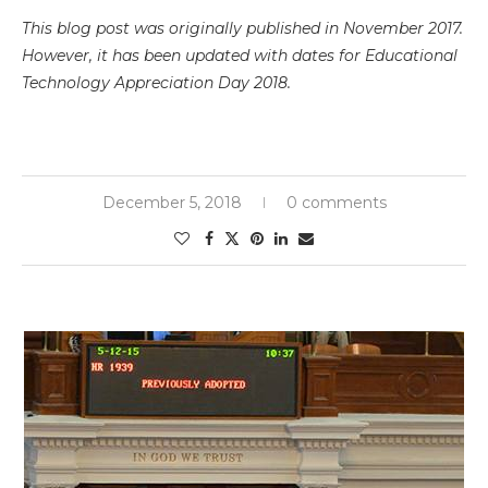
This blog post was originally published in November 2017.
However, it has been updated with dates for Educational
Technology Appreciation Day 2018.
December 5, 2018
0 comments