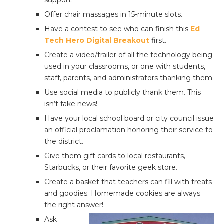
support.
Offer chair massages in 15-minute slots.
Have a contest to see who can finish this
Ed
Tech Hero Digital Breakout
first.
Create a video/trailer of all the technology being
used in your classrooms, or one with students,
staff, parents, and administrators thanking them.
Use social media to publicly thank them. This
isn’t fake news!
Have your local school board or city council issue
an official proclamation honoring their service to
the district.
Give them gift cards to local restaurants,
Starbucks, or their favorite geek store.
Create a basket that teachers can fill with treats
and goodies. Homemade cookies are always
the right answer!
Ask