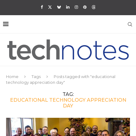
Home
Tags
Posts tagged with "educational
technology appreciation day"
TAG:
EDUCATIONAL TECHNOLOGY APPRECIATION
DAY