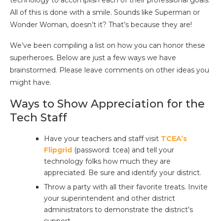
technology to accomplish each of their professional goals.
All of this is done with a smile. Sounds like Superman or
Wonder Woman, doesn’t it? That’s because they are!
We’ve been compiling a list on how you can honor these
superheroes. Below are just a few ways we have
brainstormed. Please leave comments on other ideas you
might have.
Ways to Show Appreciation for the
Tech Staff
Have your teachers and staff visit
TCEA’s
Flipgrid
(password: tcea) and tell your
technology folks how much they are
appreciated. Be sure and identify your district.
Throw a party with all their favorite treats. Invite
your superintendent and other district
administrators to demonstrate the district’s