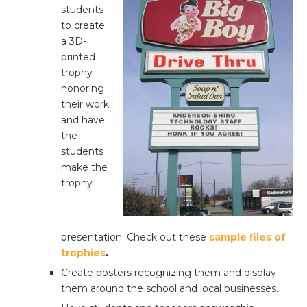
students
to create
a 3D-
printed
trophy
honoring
their work
and have
the
students
make the
trophy
presentation. Check out these
sample files of
trophies
.
Create posters recognizing them and display
them around the school and local businesses.