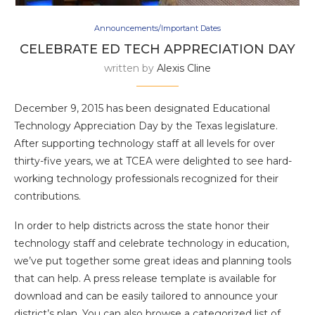
Announcements/Important Dates
CELEBRATE ED TECH APPRECIATION DAY
written by
Alexis Cline
December 9, 2015 has been designated Educational
Technology Appreciation Day by the Texas legislature.
After supporting technology staff at all levels for over
thirty-five years, we at TCEA were delighted to see hard-
working technology professionals recognized for their
contributions.
In order to help districts across the state honor their
technology staff and celebrate technology in education,
we’ve put together some great ideas and planning tools
that can help. A press release template is available for
download and can be easily tailored to announce your
district’s plan. You can also browse a categorized list of