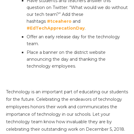
Have students and teachers answer this
question on Twitter: “What would we do without
our tech team?” Add these
hashtags
#tceahero
and
#EdTechApprecationDay
.
Offer an early release day for the technology
team.
Place a banner on the district website
announcing the day and thanking the
technology employees.
Technology is an important part of educating our students
for the future. Celebrating the endeavors of technology
employees honors their work and communicates the
importance of technology in our schools. Let your
technology team know how invaluable they are by
celebrating their outstanding work on December 5, 2018.