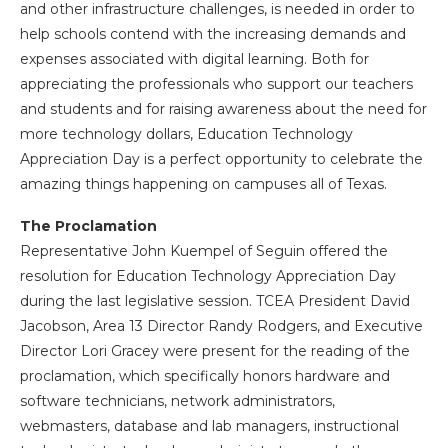
and other infrastructure challenges, is needed in order to
help schools contend with the increasing demands and
expenses associated with digital learning. Both for
appreciating the professionals who support our teachers
and students and for raising awareness about the need for
more technology dollars, Education Technology
Appreciation Day is a perfect opportunity to celebrate the
amazing things happening on campuses all of Texas.
The Proclamation
Representative John Kuempel of Seguin offered the
resolution for Education Technology Appreciation Day
during the last legislative session. TCEA President David
Jacobson, Area 13 Director Randy Rodgers, and Executive
Director Lori Gracey were present for the reading of the
proclamation, which specifically honors hardware and
software technicians, network administrators,
webmasters, database and lab managers, instructional