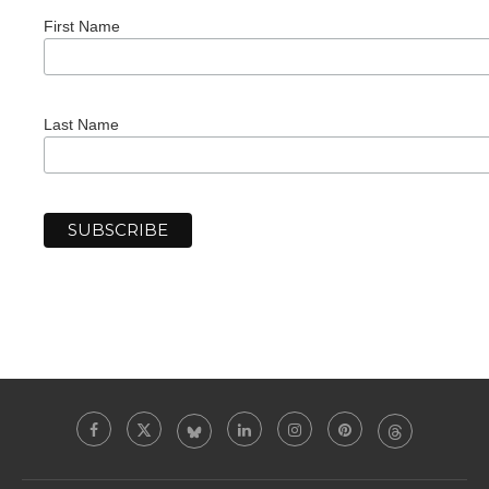
First Name
Last Name