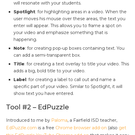
will resonate with your students.
Spotlight
: for highlighting areas in a video. When the
user moves his mouse over these areas, the text you
enter will appear. This allows you to frame a spot on
your video and emphasize something that is
happening.
Note
: for creating pop-up boxes containing text. You
can add a semi-transparent box.
Title
: for creating a text overlay to title your video. This
adds a big, bold title to your video.
Label
: for creating a label to call out and name a
specific part of your video. Similar to Spotlight, it will
show text you have entered.
Tool #2 – EdPuzzle
Introduced to me by
Paloma
, a Fairfield ISD teacher,
EdPuzzle.com
is a free
Chrome browser add-on
(also
get