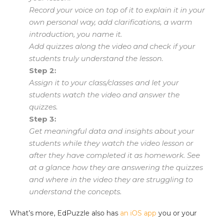
Record your voice on top of it to explain it in your
own personal way, add clarifications, a warm
introduction, you name it.
Add quizzes along the video and check if your
students truly understand the lesson.
Step 2:
Assign it to your class/classes and let your
students watch the video and answer the
quizzes.
Step 3:
Get meaningful data and insights about your
students while they watch the video lesson or
after they have completed it as homework. See
at a glance how they are answering the quizzes
and where in the video they are struggling to
understand the concepts.
What’s more, EdPuzzle also has
an iOS app
you or your