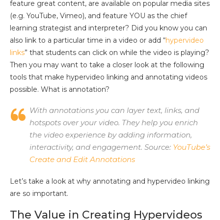
feature great content, are available on popular media sites
(e.g. YouTube, Vimeo), and feature YOU as the chief
learning strategist and interpreter? Did you know you can
also link to a particular time in a video or add “
hypervideo
links
” that students can click on while the video is playing?
Then you may want to take a closer look at the following
tools that make hypervideo linking and annotating videos
possible. What is annotation?
With annotations you can layer text, links, and
hotspots over your video. They help you enrich
the video experience by adding information,
interactivity, and engagement. Source:
YouTube’s
Create and Edit Annotations
Let’s take a look at why annotating and hypervideo linking
are so important.
The Value in Creating Hypervideos