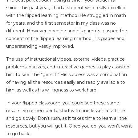
The best part about flipping is when your students
shine. This past year, I had a student who really excelled
with the flipped learning method. He struggled in math
for years, and the first semester in my class was no
different. However, once he and his parents grasped the
concept of the flipped learning method, his grades and
understanding vastly improved.
The use of instructional videos, external videos, practice
problems, quizzes, and interactive games to play assisted
him to see if he “gets it.” His success was a combination
of having all the resources easily and readily available to
him, as well as his willingness to work hard.
In your flipped classroom, you could see these same
results. So remember to start with one lesson at a time
and go slowly. Don’t rush, as it takes time to learn all the
resources, but you will get it. Once you do, you won’t want
to go back.