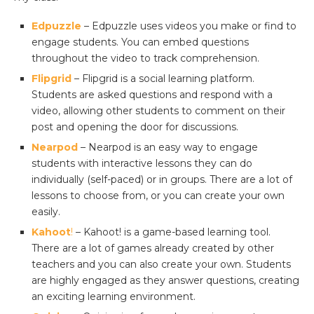
Edpuzzle
– Edpuzzle uses videos you make or find to
engage students. You can embed questions
throughout the video to track comprehension.
Flipgrid
– Flipgrid is a social learning platform.
Students are asked questions and respond with a
video, allowing other students to comment on their
post and opening the door for discussions.
Nearpod
– Nearpod is an easy way to engage
students with interactive lessons they can do
individually (self-paced) or in groups. There are a lot of
lessons to choose from, or you can create your own
easily.
Kahoot
!
– Kahoot! is a game-based learning tool.
There are a lot of games already created by other
teachers and you can also create your own. Students
are highly engaged as they answer questions, creating
an exciting learning environment.