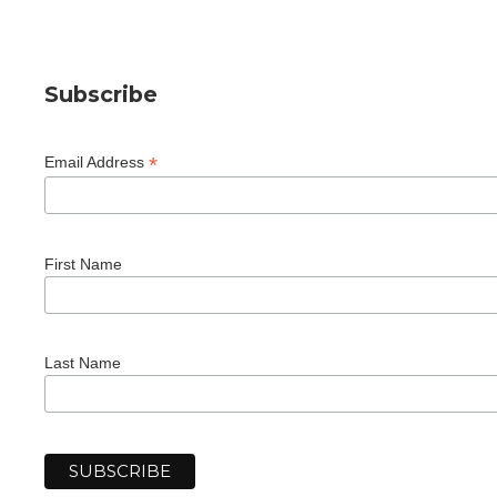
Subscribe
*
Email Address
First Name
Last Name