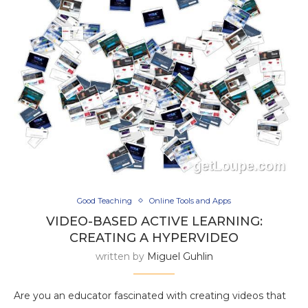
Good Teaching
Online Tools and Apps
VIDEO-BASED ACTIVE LEARNING:
CREATING A HYPERVIDEO
written by
Miguel Guhlin
Are you an educator fascinated with creating videos that