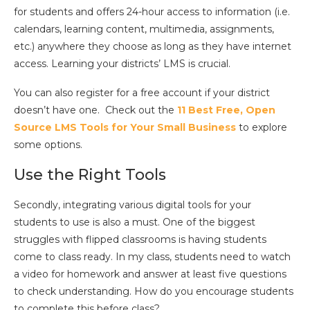
for students and offers 24-hour access to information (i.e.
calendars, learning content, multimedia, assignments,
etc.) anywhere they choose as long as they have internet
access. Learning your districts’ LMS is crucial.
You can also register for a free account if your district
doesn’t have one. Check out the
11 Best Free, Open
Source LMS Tools for Your Small Business
to explore
some options.
Use the Right Tools
Secondly, integrating various digital tools for your
students to use is also a must. One of the biggest
struggles with flipped classrooms is having students
come to class ready. In my class, students need to watch
a video for homework and answer at least five questions
to check understanding. How do you encourage students
to complete this before class?