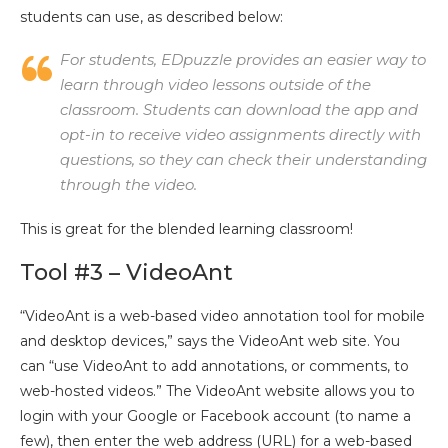
students can use, as described below:
For students, EDpuzzle provides an easier way to
learn through video lessons outside of the
classroom. Students can download the app and
opt-in to receive video assignments directly with
questions, so they can check their understanding
through the video.
This is great for the blended learning classroom!
Tool #3 – VideoAnt
“VideoAnt is a web-based video annotation tool for mobile
and desktop devices,” says the VideoAnt web site. You
can “use VideoAnt to add annotations, or comments, to
web-hosted videos.” The VideoAnt website allows you to
login with your Google or Facebook account (to name a
few), then enter the web address (URL) for a web-based