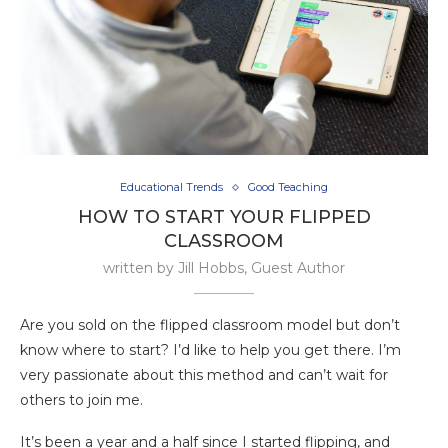
Educational Trends
Good Teaching
HOW TO START YOUR FLIPPED
CLASSROOM
written by
Jill Hobbs, Guest Author
Are you sold on the flipped classroom model but don’t
know where to start? I’d like to help you get there. I’m
very passionate about this method and can’t wait for
others to join me.
It’s been a year and a half since I started flipping, and