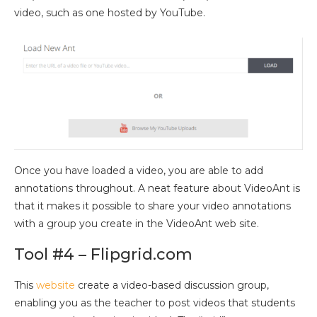
video, such as one hosted by YouTube.
Once you have loaded a video, you are able to add
annotations throughout. A neat feature about VideoAnt is
that it makes it possible to share your video annotations
with a group you create in the VideoAnt web site.
Tool #4 – Flipgrid.com
This
website
create a video-based discussion group,
enabling you as the teacher to post videos that students