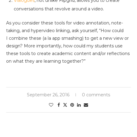
Vialogues
, not unlike Flipgrid, allows you to create
conversations that revolve around a video.
As you consider these tools for video annotation, note-
taking, and hypervideo linking, ask yourself, “How could
I combine these (a la app smashing) to get a new view or
design? More importantly, how could my students use
these tools to create academic content and/or reflections
on what they are learning together?”
September 26, 2016
0 comments