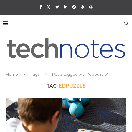
Home
Tags
Posts tagged with "edpuzzle"
TAG:
EDPUZZLE