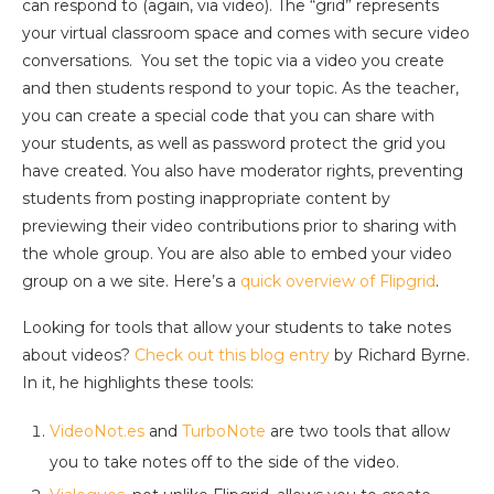
can respond to (again, via video). The “grid” represents
your virtual classroom space and comes with secure video
conversations. You set the topic via a video you create
and then students respond to your topic. As the teacher,
you can create a special code that you can share with
your students, as well as password protect the grid you
have created. You also have moderator rights, preventing
students from posting inappropriate content by
previewing their video contributions prior to sharing with
the whole group. You are also able to embed your video
group on a we site. Here’s a
quick overview of Flipgrid
.
Looking for tools that allow your students to take notes
about videos?
Check out this blog entry
by Richard Byrne.
In it, he highlights these tools:
VideoNot.es
and
TurboNote
are two tools that allow
you to take notes off to the side of the video.