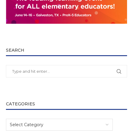
SEARCH
CATEGORIES