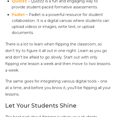
Quizizz
– Quizizz is a fun and engaging way to
provide student-paced formative assessments.
Padlet
– Padlet is a powerful resource for student
collaboration. It is a digital canvas where students can
upload videos or images, write text, or upload
documents.
There is a lot to learn when flipping the classroom, so
don’t try to figure it all out in one night. Learn as you go
and don’t be afraid to go slowly. Start out with only
flipping one lesson a week and then move to two lessons
a week.
The same goes for integrating various digital tools – one
at a time, and before you know it, you’ll be flipping all your
lessons.
Let Your Students Shine