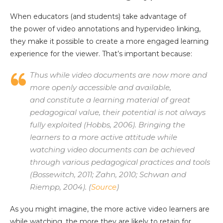
When educators (and students) take advantage of
the power of video annotations and hypervideo linking,
they make it possible to create a more engaged learning
experience for the viewer. That’s important because:
Thus while video documents are now more and
more openly accessible and available,
and constitute a learning material of great
pedagogical value, their potential is not always
fully exploited (Hobbs, 2006). Bringing the
learners to a more active attitude while
watching video documents can be achieved
through various pedagogical practices and tools
(Bossewitch, 2011; Zahn, 2010; Schwan and
Riempp, 2004). (
Source
)
As you might imagine, the more active video learners are
while watching, the more they are likely to retain for