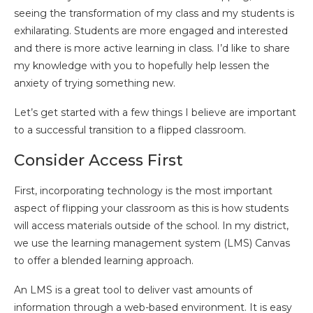
seeing the transformation of my class and my students is
exhilarating. Students are more engaged and interested
and there is more active learning in class. I’d like to share
my knowledge with you to hopefully help lessen the
anxiety of trying something new.
Let’s get started with a few things I believe are important
to a successful transition to a flipped classroom.
Consider Access First
First, incorporating technology is the most important
aspect of flipping your classroom as this is how students
will access materials outside of the school. In my district,
we use the learning management system (LMS) Canvas
to offer a blended learning approach.
An LMS is a great tool to deliver vast amounts of
information through a web-based environment. It is easy