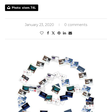
Photo: stem.T4L
January 23, 2020
0 comments