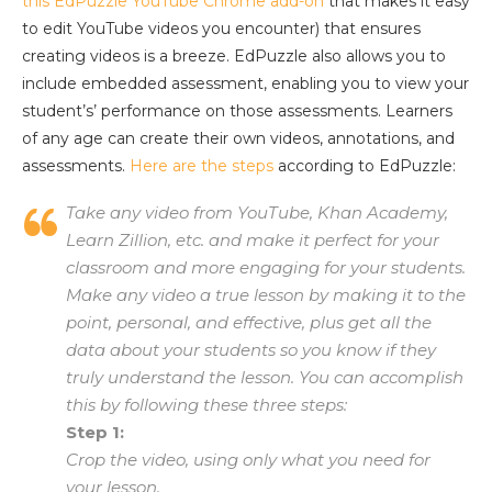
this EdPuzzle YouTube Chrome add-on
that makes it easy
to edit YouTube videos you encounter) that ensures
creating videos is a breeze. EdPuzzle also allows you to
include embedded assessment, enabling you to view your
student’s’ performance on those assessments. Learners
of any age can create their own videos, annotations, and
assessments.
Here are the steps
according to EdPuzzle:
Take any video from YouTube, Khan Academy,
Learn Zillion, etc. and make it perfect for your
classroom and more engaging for your students.
Make any video a true lesson by making it to the
point, personal, and effective, plus get all the
data about your students so you know if they
truly understand the lesson. You can accomplish
this by following these three steps:
Step 1:
Crop the video, using only what you need for
your lesson.