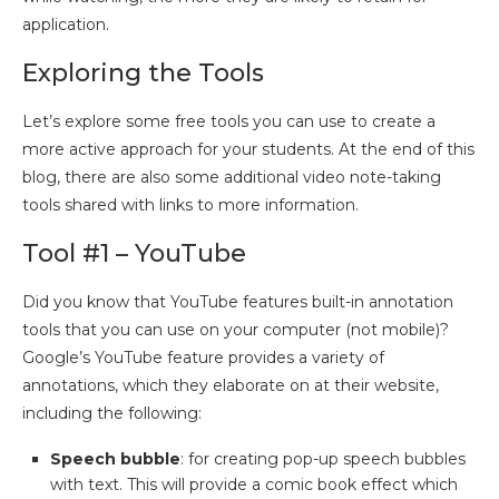
application.
Exploring the Tools
Let’s explore some free tools you can use to create a
more active approach for your students. At the end of this
blog, there are also some additional video note-taking
tools shared with links to more information.
Tool #1 – YouTube
Did you know that YouTube features built-in annotation
tools that you can use on your computer (not mobile)?
Google’s YouTube feature provides a variety of
annotations, which they elaborate on at their website,
including the following:
Speech bubble
: for creating pop-up speech bubbles
with text. This will provide a comic book effect which