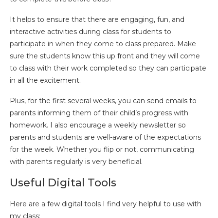
It helps to ensure that there are engaging, fun, and
interactive activities during class for students to
participate in when they come to class prepared. Make
sure the students know this up front and they will come
to class with their work completed so they can participate
in all the excitement.
Plus, for the first several weeks, you can send emails to
parents informing them of their child’s progress with
homework. I also encourage a weekly newsletter so
parents and students are well-aware of the expectations
for the week. Whether you flip or not, communicating
with parents regularly is very beneficial.
Useful Digital Tools
Here are a few digital tools I find very helpful to use with
my class: