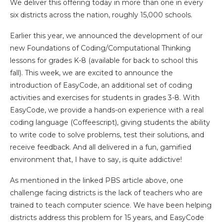
We deliver this offering today in more than one in every
six districts across the nation, roughly 15,000 schools.
Earlier this year, we announced the development of our
new Foundations of Coding/Computational Thinking
lessons for grades K-8 (available for back to school this
fall). This week, we are excited to announce the
introduction of EasyCode, an additional set of coding
activities and exercises for students in grades 3-8. With
EasyCode, we provide a hands-on experience with a real
coding language (Coffeescript), giving students the ability
to write code to solve problems, test their solutions, and
receive feedback. And all delivered in a fun, gamified
environment that, I have to say, is quite addictive!
As mentioned in the linked PBS article above, one
challenge facing districts is the lack of teachers who are
trained to teach computer science. We have been helping
districts address this problem for 15 years, and EasyCode