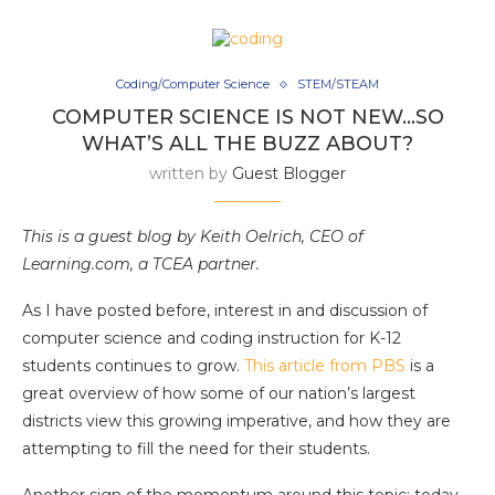
Coding/Computer Science
STEM/STEAM
COMPUTER SCIENCE IS NOT NEW…SO
WHAT’S ALL THE BUZZ ABOUT?
written by
Guest Blogger
This is a guest blog by Keith Oelrich, CEO of
Learning.com, a TCEA partner.
As I have posted before, interest in and discussion of
computer science and coding instruction for K-12
students continues to grow.
This article from PBS
is a
great overview of how some of our nation’s largest
districts view this growing imperative, and how they are
attempting to fill the need for their students.