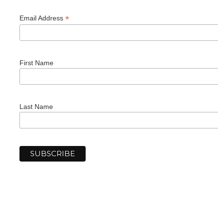
*
Email Address
First Name
Last Name