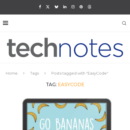
Home
Tags
Posts tagged with "EasyCode"
TAG:
EASYCODE