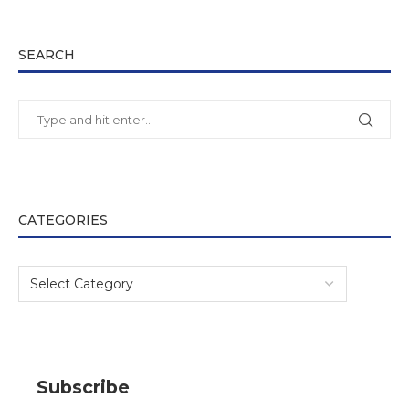
SEARCH
CATEGORIES
Subscribe