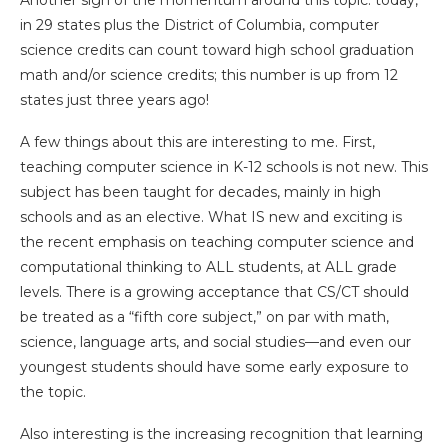
Another sign of the momentum around this topic: today,
in 29 states plus the District of Columbia, computer
science credits can count toward high school graduation
math and/or science credits; this number is up from 12
states just three years ago!
A few things about this are interesting to me. First,
teaching computer science in K-12 schools is not new. This
subject has been taught for decades, mainly in high
schools and as an elective. What IS new and exciting is
the recent emphasis on teaching computer science and
computational thinking to ALL students, at ALL grade
levels. There is a growing acceptance that CS/CT should
be treated as a “fifth core subject,” on par with math,
science, language arts, and social studies—and even our
youngest students should have some early exposure to
the topic.
Also interesting is the increasing recognition that learning