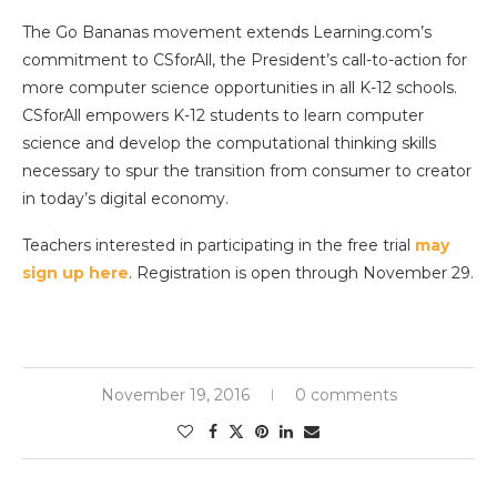
The Go Bananas movement extends Learning.com’s
commitment to CSforAll, the President’s call-to-action for
more computer science opportunities in all K-12 schools.
CSforAll empowers K-12 students to learn computer
science and develop the computational thinking skills
necessary to spur the transition from consumer to creator
in today’s digital economy.
Teachers interested in participating in the free trial
may
sign up here
. Registration is open through November 29.
November 19, 2016
0 comments