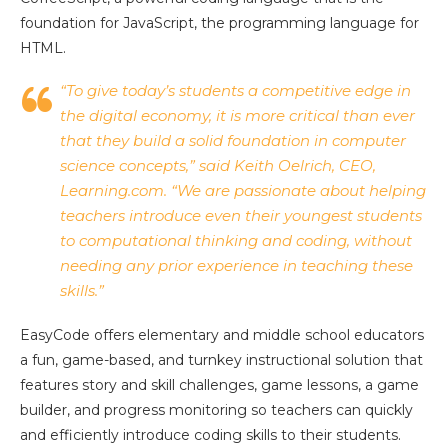
foundation for JavaScript, the programming language for
HTML.
“To give today’s students a competitive edge in
the digital economy, it is more critical than ever
that they build a solid foundation in computer
science concepts,” said Keith Oelrich, CEO,
Learning.com. “We are passionate about helping
teachers introduce even their youngest students
to computational thinking and coding, without
needing any prior experience in teaching these
skills.”
EasyCode offers elementary and middle school educators
a fun, game-based, and turnkey instructional solution that
features story and skill challenges, game lessons, a game
builder, and progress monitoring so teachers can quickly
and efficiently introduce coding skills to their students.