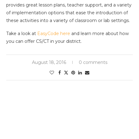
provides great lesson plans, teacher support, and a variety
of implementation options that ease the introduction of
these activities into a variety of classroom or lab settings.
Take a look at
EasyCode here
and learn more about how
you can offer CS/CT in your district.
August 18, 2016
0 comments