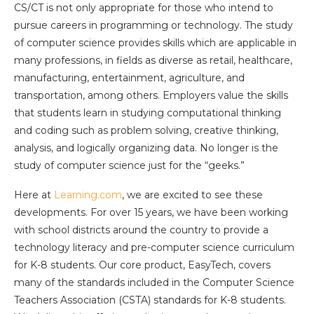
CS/CT is not only appropriate for those who intend to
pursue careers in programming or technology. The study
of computer science provides skills which are applicable in
many professions, in fields as diverse as retail, healthcare,
manufacturing, entertainment, agriculture, and
transportation, among others. Employers value the skills
that students learn in studying computational thinking
and coding such as problem solving, creative thinking,
analysis, and logically organizing data. No longer is the
study of computer science just for the “geeks.”
Here at
Learning.com
, we are excited to see these
developments. For over 15 years, we have been working
with school districts around the country to provide a
technology literacy and pre-computer science curriculum
for K-8 students. Our core product, EasyTech, covers
many of the standards included in the Computer Science
Teachers Association (CSTA) standards for K-8 students.