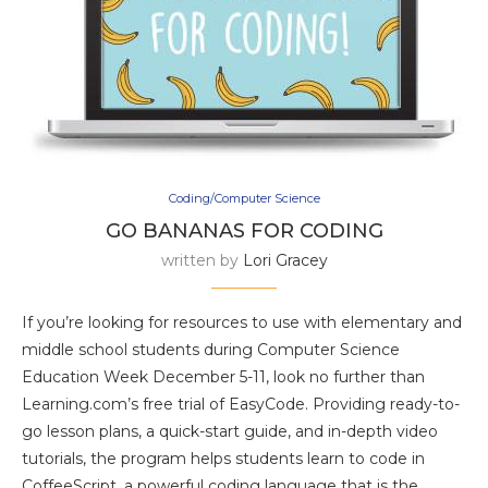
Coding/Computer Science
GO BANANAS FOR CODING
written by
Lori Gracey
If you’re looking for resources to use with elementary and
middle school students during Computer Science
Education Week December 5-11, look no further than
Learning.com’s free trial of EasyCode. Providing ready-to-
go lesson plans, a quick-start guide, and in-depth video
tutorials, the program helps students learn to code in
CoffeeScript, a powerful coding language that is the