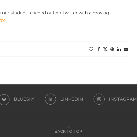
ormer student reached out on Twitter with a moving
 74
]
BLUESKY
LINKEDIN
INSTAGRAM
BACK TO TOP