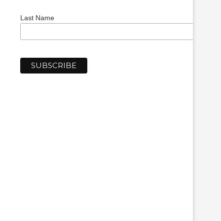
Last Name