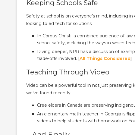
Keeping Schools Safe
Safety at school is on everyone’s mind, including in 
looking to ed tech for solutions.
In Corpus Christi, a combined audience of law
school safety, including the ways in which tec
Diving deeper, NPR has a discussion of exampl
trade-offs involved. [
All Things Considered
]
Teaching Through Video
Video can be a powerful tool in not just preserving
we’ve found recently.
Cree elders in Canada are preserving indigeno
An elementary math teacher in Georgia is flippi
videos to help students with homework on Yo
… And Finally