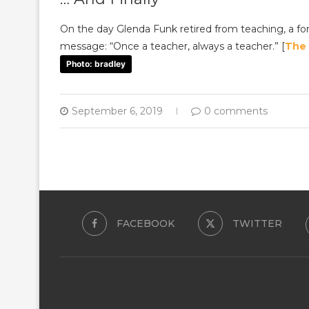
On the day Glenda Funk retired from teaching, a f
message: “Once a teacher, always a teacher.” [
The
Photo: bradley
September 6, 2019
0 comments
FACEBOOK
TWITTER