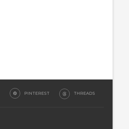
PINTEREST
THREADS