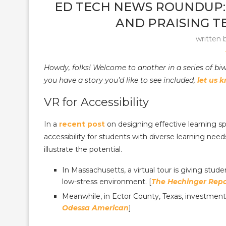
ED TECH NEWS ROUNDUP:
AND PRAISING T
written 
Howdy, folks! Welcome to another in a series of b
you have a story you’d like to see included,
let us 
VR for Accessibility
In a
recent post
on designing effective learning sp
accessibility for students with diverse learning need
illustrate the potential.
In Massachusetts, a virtual tour is giving stude
low-stress environment. [
The Hechinger Repo
Meanwhile, in Ector County, Texas, investment
Odessa American
]