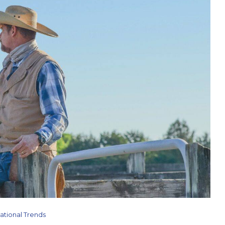
ational Trends