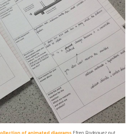
collection of animated diagrams
Efren Rodriguez put