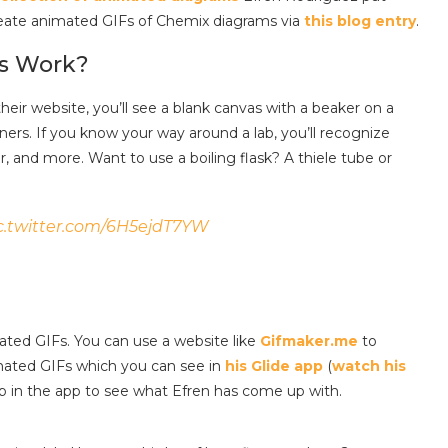
eate animated GIFs of Chemix diagrams via
this blog entry
.
s Work?
eir website, you’ll see a blank canvas with a beaker on a
iners. If you know your way around a lab, you’ll recognize
, and more. Want to use a boiling flask? A thiele tube or
c.twitter.com/6H5ejdT7YW
ted GIFs. You can use a website like
Gifmaker.me
to
mated GIFs which you can see in
his Glide app
(
watch his
tab in the app to see what Efren has come up with.