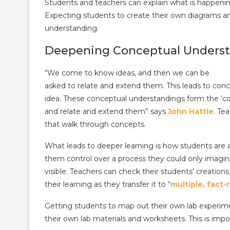
Students and teachers can explain what is happening
Expecting students to create their own diagrams a
understanding.
Deepening Conceptual Unders
“We come to know ideas, and then we can be
asked to relate and extend them. This leads to co
idea. These conceptual understandings form the ‘co
and relate and extend them” says
John Hattie
. Te
that walk through concepts.
What leads to deeper learning is how students are 
them control over a process they could only imagin
visible. Teachers can check their students’ creation
their learning as they transfer it to “
multiple, fact-
Getting students to map out their own lab experi
their own lab materials and worksheets. This is imp