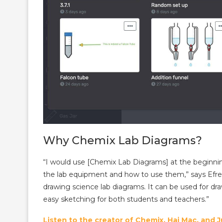
Why Chemix Lab Diagrams?
“I would use [Chemix Lab Diagrams] at the beginnin
the lab equipment and how to use them,” says Efre
drawing science lab diagrams. It can be used for dr
easy sketching for both students and teachers.”
Listen to the creator of Chemix, Hai Mac, and 