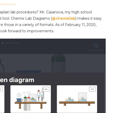
xplain lab procedures? Mr. Casanova, my high school
al tool. Chemix Lab Diagrams (
@chemixlab
) makes it easy
e those in a variety of formats. As of February 11, 2020,
n look forward to improvements.