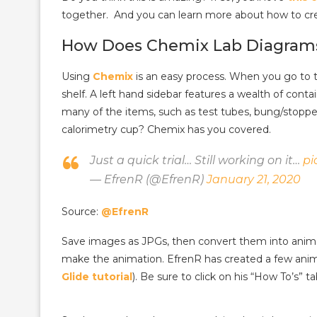
together. And you can learn more about how to cr
How Does Chemix Lab Diagram
Using
Chemix
is an easy process. When you go to th
shelf. A left hand sidebar features a wealth of conta
many of the items, such as test tubes, bung/stopper
calorimetry cup? Chemix has you covered.
Just a quick trial… Still working on it…
pi
— EfrenR (@EfrenR)
January 21, 2020
Source:
@EfrenR
Save images as JPGs, then convert them into anima
make the animation. EfrenR has created a few ani
Glide tutorial
). Be sure to click on his “How To’s” 