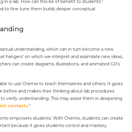
 in a lab. How can this be of benefit to students?
nd to fine-tune them builds deeper conceptual
tanding
nceptual understanding, which can in turn become a new
at hangers’ on which we interpret and assimilate new ideas,
achers can create diagrams, illustrations, and animated GIFs
able to use Chemix to teach themselves and others. It gives
e before and makes their thinking about lab procedures
s to verify understanding. This may assist them in deepening
rich contexts
.”
ments empowers students. With Chemix, students can create
ortant because it gives students control and mastery.