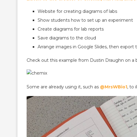
Website for creating diagrams of labs
Show students how to set up an experiment
Create diagrams for lab reports
Save diagrams to the cloud
Arrange images in Google Slides, then export
Check out this example from Dustin Draughn on a b
Some are already using it, such as
@MrsWBio1
, to 