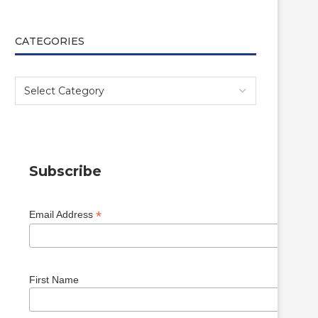
CATEGORIES
Subscribe
*
Email Address
First Name