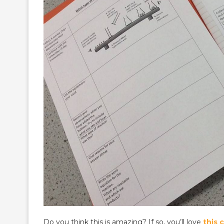
Do you think this is amazing? If so, you’ll love
this 