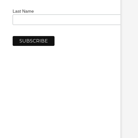
Last Name