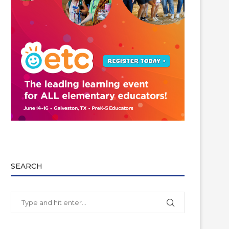
SEARCH