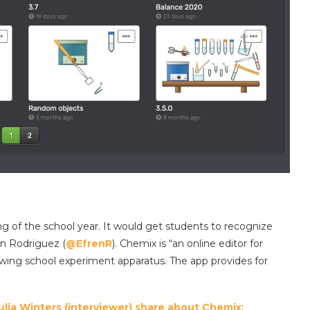
g of the school year. It would get students to recognize
n Rodriguez (
@EfrenR
). Chemix is “an online editor for
awing school experiment apparatus. The app provides for
Julia Winters (interviewer) share about Chemix
: