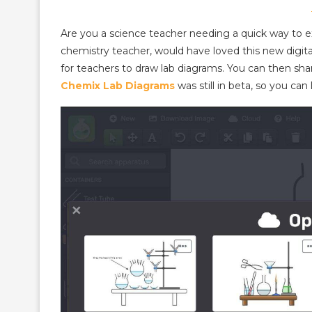
Are you a science teacher needing a quick way to e
chemistry teacher, would have loved this new digit
for teachers to draw lab diagrams. You can then shar
Chemix Lab Diagrams
was still in beta, so you ca