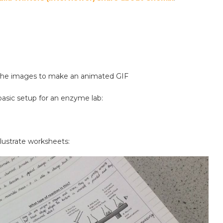
 the images to make an animated GIF
asic setup for an enzyme lab:
illustrate worksheets: